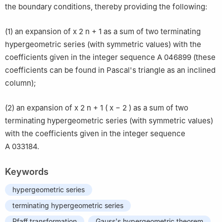
the boundary conditions, thereby providing the following:
(1) an expansion of
x
2
n
+
1
as a sum of two terminating
hypergeometric series (with symmetric values) with the
coefficients given in the integer sequence
A
046899
(these
coefficients can be found in Pascal's triangle as an inclined
column);
(2) an expansion of
x
2
n
+
1
(
x
−
2
)
as a sum of two
terminating hypergeometric series (with symmetric values)
with the coefficients given in the integer sequence
A
033184
.
Keywords
hypergeometric series
terminating hypergeometric series
Pfaff transformation
Gauss's hypergeometric theorem