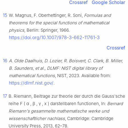
Crossref
Google Scholar
15
W. Magnus, F. Oberhettinger, R. Soni,
Formulas and
theorems for the special functions of mathematical
physics
, Berlin: Springer, 1966.
https://doi.org/10.1007/978-3-662-11761-3
Crossref
16
A. Olde Daalhuis, D. Lozier, R. Boisvert, C. Clark, B. Miller,
B. Saunders, et al., DLMF: NIST digital library of
mathematical functions
, NIST, 2023. Available from:
https://dlmf.nist.gov/
.
17
B. Riemann, Beitrage zur theorie der durch die Gauss'sche
reihe
F
(
α
,
β
,
γ
,
x
)
darstellbaren functionen, In:
Bernard
Riemann's gesammelte mathematische werke und
wissenschaftlicher nachlass
, Cambridge: Cambridge
University Press, 2013, 62–78.