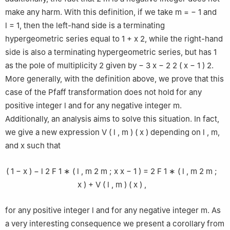
make any harm. With this definition, if we take
m
=
−
1
and
l
=
1
, then the left-hand side is a terminating
hypergeometric series equal to
1
+
x
2
, while the right-hand
side is also a terminating hypergeometric series, but has
1
as the pole of multiplicity
2
given by
−
3
x
−
2
2
(
x
−
1
)
2
.
More generally, with the definition above, we prove that this
case of the Pfaff transformation does not hold for any
positive integer
l
and for any negative integer
m
.
Additionally, an analysis aims to solve this situation. In fact,
we give a new expression
V
(
l
,
m
)
(
x
)
depending on
l
,
m
,
and
x
such that
(
1
−
x
)
−
l
2
F
1
∗
(
l
,
m
2
m
;
x
x
−
1
)
=
2
F
1
∗
(
l
,
m
2
m
;
x
)
+
V
(
l
,
m
)
(
x
)
,
for any positive integer
l
and for any negative integer
m
. As
a very interesting consequence we present a corollary from