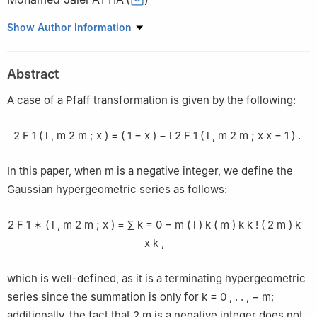
Department of Mathematics, College of Science, Qassim
Show Author Information
university, Buraidah 51452, Saudi Arabia
Abstract
A case of a Pfaff transformation is given by the following:
2
F
1
(
l
,
m
2
m
;
x
)
=
(
1
−
x
)
−
l
2
F
1
(
l
,
m
2
m
;
x
x
−
1
)
.
In this paper, when
m
is a negative integer, we define the
Gaussian hypergeometric series as follows:
2
F
1
∗
(
l
,
m
2
m
;
x
)
=
∑
k
=
0
−
m
(
l
)
k
(
m
)
k
k
!
(
2
m
)
k
x
k
,
which is well-defined, as it is a terminating hypergeometric
series since the summation is only for
k
=
0
,
.
.
,
−
m
;
additionally, the fact that
2
m
is a negative integer does not