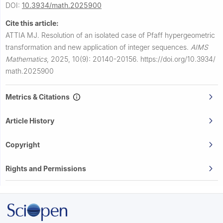
DOI:
10.3934/math.2025900
Cite this article:
ATTIA MJ.
Resolution of an isolated case of Pfaff hypergeometric
transformation and new application of integer sequences.
AIMS
Mathematics
,
2025, 10(9): 20140-20156.
https://doi.org/10.3934/
math.2025900
Metrics & Citations
Article History
Copyright
Rights and Permissions