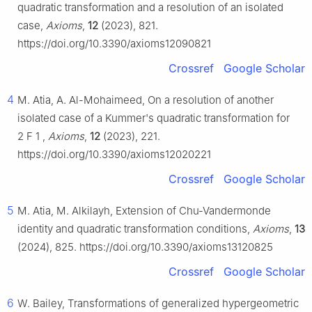
quadratic transformation and a resolution of an isolated
case,
Axioms
,
12
(2023), 821.
https://doi.org/10.3390/axioms12090821
Crossref
Google Scholar
4
M. Atia, A. Al-Mohaimeed, On a resolution of another
isolated case of a Kummer's quadratic transformation for
2
F
1
,
Axioms
,
12
(2023), 221.
https://doi.org/10.3390/axioms12020221
Crossref
Google Scholar
5
M. Atia, M. Alkilayh, Extension of Chu-Vandermonde
identity and quadratic transformation conditions,
Axioms
,
13
(2024), 825. https://doi.org/10.3390/axioms13120825
Crossref
Google Scholar
6
W. Bailey, Transformations of generalized hypergeometric