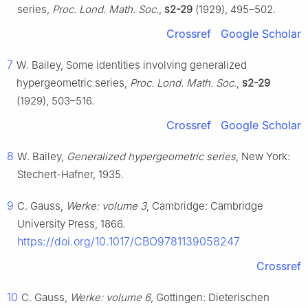
series,
Proc. Lond. Math. Soc.
,
s2-29
(1929), 495–502.
Crossref
Google Scholar
7
W. Bailey, Some identities involving generalized
hypergeometric series,
Proc. Lond. Math. Soc.
,
s2-29
(1929), 503–516.
Crossref
Google Scholar
8
W. Bailey,
Generalized hypergeometric series
, New York:
Stechert-Hafner, 1935.
9
C. Gauss,
Werke: volume 3
, Cambridge: Cambridge
University Press, 1866.
https://doi.org/10.1017/CBO9781139058247
Crossref
10
C. Gauss,
Werke: volume 6
, Gottingen: Dieterischen