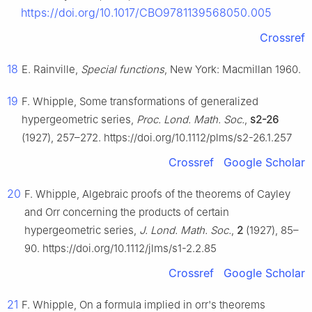
https://doi.org/10.1017/CBO9781139568050.005
Crossref
18
E. Rainville,
Special functions
, New York: Macmillan 1960.
19
F. Whipple, Some transformations of generalized
hypergeometric series,
Proc. Lond. Math. Soc.
,
s2-26
(1927), 257–272. https://doi.org/10.1112/plms/s2-26.1.257
Crossref
Google Scholar
20
F. Whipple, Algebraic proofs of the theorems of Cayley
and Orr concerning the products of certain
hypergeometric series,
J. Lond. Math. Soc.
,
2
(1927), 85–
90. https://doi.org/10.1112/jlms/s1-2.2.85
Crossref
Google Scholar
21
F. Whipple, On a formula implied in orr's theorems