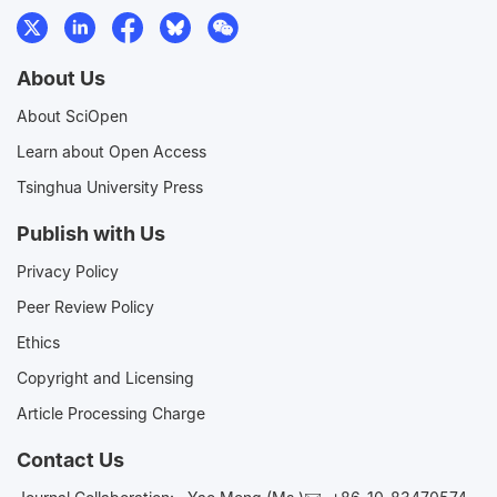
About Us
About SciOpen
Learn about Open Access
Tsinghua University Press
Publish with Us
Privacy Policy
Peer Review Policy
Ethics
Copyright and Licensing
Article Processing Charge
Contact Us