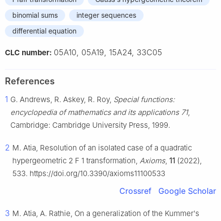
binomial sums
integer sequences
differential equation
05A10, 05A19, 15A24, 33C05
CLC number:
References
1
G. Andrews, R. Askey, R. Roy,
Special functions:
encyclopedia of mathematics and its applications 71
,
Cambridge: Cambridge University Press, 1999.
2
M. Atia, Resolution of an isolated case of a quadratic
hypergeometric
2
F
1
transformation,
Axioms
,
11
(2022),
533. https://doi.org/10.3390/axioms11100533
Crossref
Google Scholar
3
M. Atia, A. Rathie, On a generalization of the Kummer's