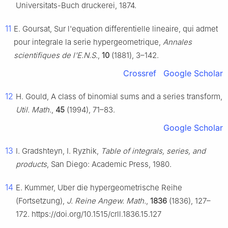
Universitats-Buch druckerei, 1874.
11
E. Goursat, Sur l'equation differentielle lineaire, qui admet
pour integrale la serie hypergeometrique,
Annales
scientifiques de l'E.N.S.
,
10
(1881), 3–142.
Crossref
Google Scholar
12
H. Gould, A class of binomial sums and a series transform,
Util. Math.
,
45
(1994), 71–83.
Google Scholar
13
I. Gradshteyn, I. Ryzhik,
Table of integrals, series, and
products
, San Diego: Academic Press, 1980.
14
E. Kummer, Uber die hypergeometrische Reihe
(Fortsetzung),
J. Reine Angew. Math.
,
1836
(1836), 127–
172. https://doi.org/10.1515/crll.1836.15.127