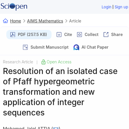
|
Login
Sign up
Home
AIMS Mathematics
Article
PDF (257.5 KB)
Cite
Collect
Share
Submit Manuscript
AI Chat Paper
Research Article
Open Access
|
Resolution of an isolated case
of Pfaff hypergeometric
transformation and new
application of integer
sequences
Mohamed Jalel ATTIA
(
)