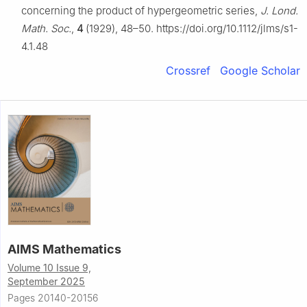
concerning the product of hypergeometric series,
J. Lond.
Math. Soc.
,
4
(1929), 48–50. https://doi.org/10.1112/jlms/s1-
4.1.48
Crossref
Google Scholar
AIMS Mathematics
Volume 10 Issue 9,
September 2025
Pages 20140-20156