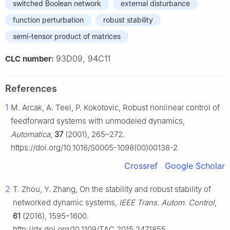
switched Boolean network
external disturbance
function perturbation
robust stability
semi-tensor product of matrices
93D09, 94C11
CLC number:
References
1
M. Arcak, A. Teel, P. Kokotovic, Robust nonlinear control of
feedforward systems with unmodeled dynamics,
Automatica
,
37
(2001), 265–272.
https://doi.org/10.1016/S0005-1098(00)00138-2
Crossref
Google Scholar
2
T. Zhou, Y. Zhang, On the stability and robust stability of
networked dynamic systems,
IEEE Trans. Autom. Control
,
61
(2016), 1595–1600.
http://dx.doi.org/10.1109/TAC.2015.2471855