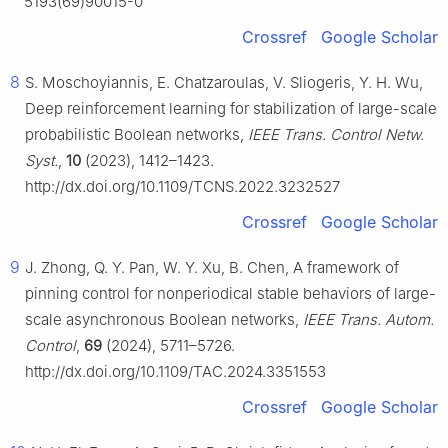
5193(69)90015-0
Crossref
Google Scholar
8
S. Moschoyiannis, E. Chatzaroulas, V. Sliogeris, Y. H. Wu,
Deep reinforcement learning for stabilization of large-scale
probabilistic Boolean networks,
IEEE Trans. Control Netw.
Syst.
,
10
(2023), 1412–1423.
http://dx.doi.org/10.1109/TCNS.2022.3232527
Crossref
Google Scholar
9
J. Zhong, Q. Y. Pan, W. Y. Xu, B. Chen, A framework of
pinning control for nonperiodical stable behaviors of large-
scale asynchronous Boolean networks,
IEEE Trans. Autom.
Control
,
69
(2024), 5711–5726.
http://dx.doi.org/10.1109/TAC.2024.3351553
Crossref
Google Scholar