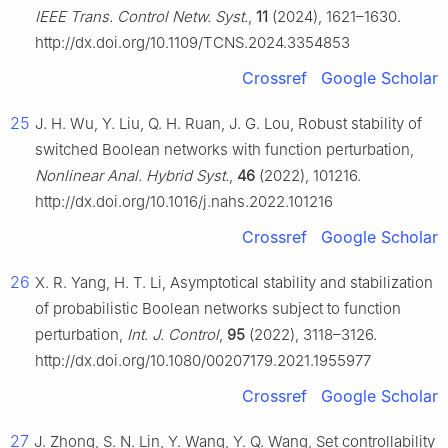
IEEE Trans. Control Netw. Syst.
,
11
(2024), 1621–1630.
http://dx.doi.org/10.1109/TCNS.2024.3354853
Crossref
Google Scholar
25
J. H. Wu, Y. Liu, Q. H. Ruan, J. G. Lou, Robust stability of
switched Boolean networks with function perturbation,
Nonlinear Anal. Hybrid Syst.
,
46
(2022), 101216.
http://dx.doi.org/10.1016/j.nahs.2022.101216
Crossref
Google Scholar
26
X. R. Yang, H. T. Li, Asymptotical stability and stabilization
of probabilistic Boolean networks subject to function
perturbation,
Int. J. Control
,
95
(2022), 3118–3126.
http://dx.doi.org/10.1080/00207179.2021.1955977
Crossref
Google Scholar
27
J. Zhong, S. N. Lin, Y. Wang, Y. Q. Wang, Set controllability