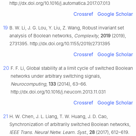
http://dx.doi.org/10.1016/j.automatica.2017.07.013
Crossref
Google Scholar
19
B. W. Li, J. G. Lou, Y. Liu, Z. Wang, Robust invariant set
analysis of Boolean networks,
Complexity
,
2019
(2019),
2731395. http://dx.doi.org/10.1155/2019/2731395
Crossref
Google Scholar
20
F. F. Li, Global stability at a limit cycle of switched Boolean
networks under arbitrary switching signals,
Neurocomputing
,
133
(2014), 63–66.
http://dx.doi.org/10.1016/j.neucom.2013.11.031
Crossref
Google Scholar
21
H. W. Chen, J. L. Liang, T. W. Huang, J. D. Cao,
Synchronization of arbitrarily switched Boolean networks,
IEEE Trans. Neural Netw. Learn. Syst.
,
28
(2017), 612–619.