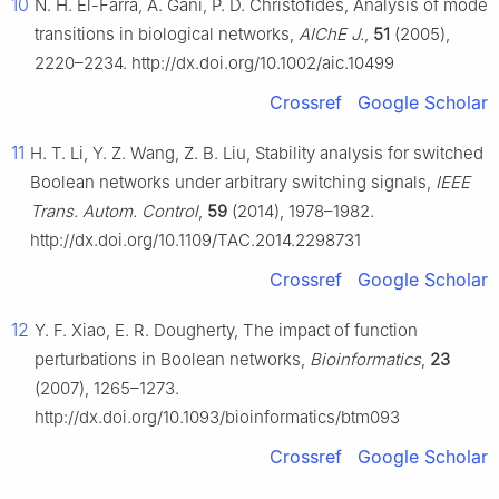
10
N. H. El-Farra, A. Gani, P. D. Christofides, Analysis of mode
transitions in biological networks,
AIChE J.
,
51
(2005),
2220–2234. http://dx.doi.org/10.1002/aic.10499
Crossref
Google Scholar
11
H. T. Li, Y. Z. Wang, Z. B. Liu, Stability analysis for switched
Boolean networks under arbitrary switching signals,
IEEE
Trans. Autom. Control
,
59
(2014), 1978–1982.
http://dx.doi.org/10.1109/TAC.2014.2298731
Crossref
Google Scholar
12
Y. F. Xiao, E. R. Dougherty, The impact of function
perturbations in Boolean networks,
Bioinformatics
,
23
(2007), 1265–1273.
http://dx.doi.org/10.1093/bioinformatics/btm093
Crossref
Google Scholar