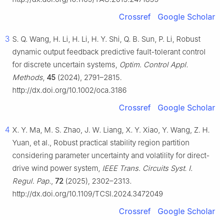
Crossref
Google Scholar
3
S. Q. Wang, H. Li, H. Li, H. Y. Shi, Q. B. Sun, P. Li, Robust
dynamic output feedback predictive fault-tolerant control
for discrete uncertain systems,
Optim. Control Appl.
Methods
,
45
(2024), 2791–2815.
http://dx.doi.org/10.1002/oca.3186
Crossref
Google Scholar
4
X. Y. Ma, M. S. Zhao, J. W. Liang, X. Y. Xiao, Y. Wang, Z. H.
Yuan, et al., Robust practical stability region partition
considering parameter uncertainty and volatility for direct-
drive wind power system,
IEEE Trans. Circuits Syst. I.
Regul. Pap.
,
72
(2025), 2302–2313.
http://dx.doi.org/10.1109/TCSI.2024.3472049
Crossref
Google Scholar