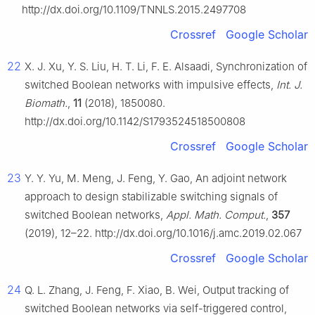
http://dx.doi.org/10.1109/TNNLS.2015.2497708
Crossref
Google Scholar
22
X. J. Xu, Y. S. Liu, H. T. Li, F. E. Alsaadi, Synchronization of
switched Boolean networks with impulsive effects,
Int. J.
Biomath.
,
11
(2018), 1850080.
http://dx.doi.org/10.1142/S1793524518500808
Crossref
Google Scholar
23
Y. Y. Yu, M. Meng, J. Feng, Y. Gao, An adjoint network
approach to design stabilizable switching signals of
switched Boolean networks,
Appl. Math. Comput.
,
357
(2019), 12–22. http://dx.doi.org/10.1016/j.amc.2019.02.067
Crossref
Google Scholar
24
Q. L. Zhang, J. Feng, F. Xiao, B. Wei, Output tracking of
switched Boolean networks via self-triggered control,