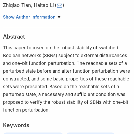
Zhiqiao Tian
,
Haitao Li
(
)
School of Mathematics and Statistics, Shandong Normal
Show Author Information
University, Jinan 250014, China
Abstract
This paper focused on the robust stability of switched
Boolean networks (SBNs) subject to external disturbances
and one-bit function perturbation. The reachable sets of a
perturbed state before and after function perturbation were
constructed, and some basic properties of these reachable
sets were presented. Based on the reachable sets of a
perturbed state, a necessary and sufficient condition was
proposed to verify the robust stability of SBNs with one-bit
function perturbation.
Keywords