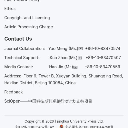
Ethics
Copyright and Licensing
Article Processing Charge
Contact Us
Journal Collaboration:
Yao Meng (Ms.)✉️
+86-10-83470574
Technical Support:
Kuo Zhao (Mr.)✉️
+86-10-83470507
Media Contact:
Hao Jin (Mr.)✉️
+86-10-83470559
Address: Floor 6, Tower B, Xueyan Building, Shuangqing Road,
Haidian District, Beijing 100084, China.
Feedback
SciOpen——中国科技期刊卓越行动计划支持项目
Copyright © 2026 Tsinghua University Press Ltd.
京ICP备 10035462号-42
京公网安备11010802044758号