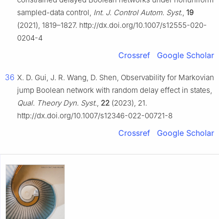
sampled-data control,
Int. J. Control Autom. Syst.
,
19
(2021), 1819–1827. http://dx.doi.org/10.1007/s12555-020-
0204-4
Crossref
Google Scholar
36
X. D. Gui, J. R. Wang, D. Shen, Observability for Markovian
jump Boolean network with random delay effect in states,
Qual. Theory Dyn. Syst.
,
22
(2023), 21.
http://dx.doi.org/10.1007/s12346-022-00721-8
Crossref
Google Scholar