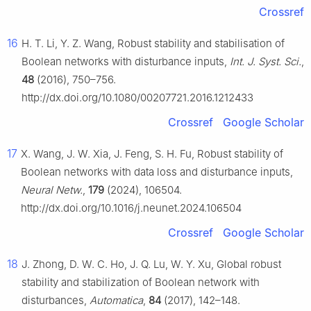
Crossref
16
H. T. Li, Y. Z. Wang, Robust stability and stabilisation of
Boolean networks with disturbance inputs,
Int. J. Syst. Sci.
,
48
(2016), 750–756.
http://dx.doi.org/10.1080/00207721.2016.1212433
Crossref
Google Scholar
17
X. Wang, J. W. Xia, J. Feng, S. H. Fu, Robust stability of
Boolean networks with data loss and disturbance inputs,
Neural Netw.
,
179
(2024), 106504.
http://dx.doi.org/10.1016/j.neunet.2024.106504
Crossref
Google Scholar
18
J. Zhong, D. W. C. Ho, J. Q. Lu, W. Y. Xu, Global robust
stability and stabilization of Boolean network with
disturbances,
Automatica
,
84
(2017), 142–148.