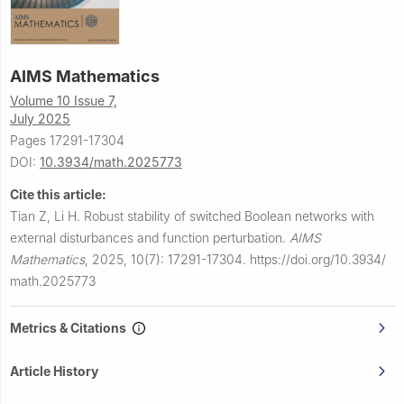
AIMS Mathematics
Volume 10 Issue 7,
July 2025
Pages 17291-17304
DOI:
10.3934/math.2025773
Cite this article:
Tian Z, Li H.
Robust stability of switched Boolean networks with
external disturbances and function perturbation.
AIMS
Mathematics
,
2025, 10(7): 17291-17304.
https://doi.org/10.3934/
math.2025773
Metrics & Citations
Article History