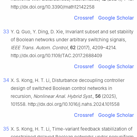
http://dx.doi.org/10.3390/math12142258
Crossref
Google Scholar
33
Y. Q. Guo, Y. Ding, D. Xie, Invariant subset and set stability
of Boolean networks under arbitrary switching signals,
IEEE Trans. Autom. Control
,
62
(2017), 4209–4214.
http://dx.doi.org/10.1109/TAC.2017.2688409
Crossref
Google Scholar
34
X. S. Kong, H. T. Li, Disturbance decoupling controller
design of switched Boolean control networks in
recursion,
Nonlinear Anal. Hybrid Syst.
,
56
(2025),
101558. http://dx.doi.org/10.1016/j.nahs.2024.101558
Crossref
Google Scholar
35
X. S. Kong, H. T. Li, Time-variant feedback stabilization of
constrained delayed Boolean networks under nonuniform