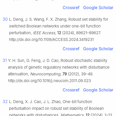
Crossref
Google Scholar
30
L. Deng, J. S. Wang, F. X. Zhang, Robust set stability for
switched Boolean networks under one-bit function
perturbation,
IEEE Access
,
12
(2024), 89621–89627.
http://dx.doi.org/10.1109/ACCESS.2024.3419231
Crossref
Google Scholar
31
Y. H. Sun, G. Feng, J. D. Cao, Robust stochastic stability
analysis of genetic regulatory networks with disturbance
attenuation,
Neurocomputing
,
79
(2012), 39–49.
http://dx.doi.org/10.1016/j.neucom.2011.09.023
Crossref
Google Scholar
32
L. Deng, X. J. Cao, J. L. Zhao, One-bit function
perturbation impact on robust set stability of Boolean
networks with disturbances,
Mathematics
,
12
(2024), 1–13.