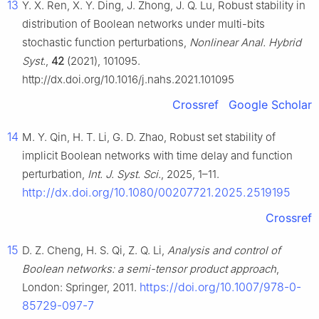
13
Y. X. Ren, X. Y. Ding, J. Zhong, J. Q. Lu, Robust stability in
distribution of Boolean networks under multi-bits
stochastic function perturbations,
Nonlinear Anal. Hybrid
Syst.
,
42
(2021), 101095.
http://dx.doi.org/10.1016/j.nahs.2021.101095
Crossref
Google Scholar
14
M. Y. Qin, H. T. Li, G. D. Zhao, Robust set stability of
implicit Boolean networks with time delay and function
perturbation,
Int. J. Syst. Sci.
, 2025, 1–11.
http://dx.doi.org/10.1080/00207721.2025.2519195
Crossref
15
D. Z. Cheng, H. S. Qi, Z. Q. Li,
Analysis and control of
Boolean networks: a semi-tensor product approach
,
https://doi.org/10.1007/978-0-
London: Springer, 2011.
85729-097-7