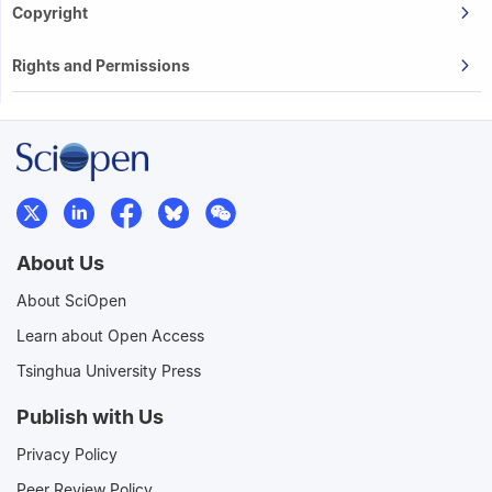
Copyright
Rights and Permissions
About Us
About SciOpen
Learn about Open Access
Tsinghua University Press
Publish with Us
Privacy Policy
Peer Review Policy