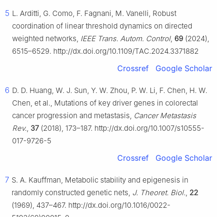
5
L. Arditti, G. Como, F. Fagnani, M. Vanelli, Robust
coordination of linear threshold dynamics on directed
weighted networks,
IEEE Trans. Autom. Control
,
69
(2024),
6515–6529. http://dx.doi.org/10.1109/TAC.2024.3371882
Crossref
Google Scholar
6
D. D. Huang, W. J. Sun, Y. W. Zhou, P. W. Li, F. Chen, H. W.
Chen, et al., Mutations of key driver genes in colorectal
cancer progression and metastasis,
Cancer Metastasis
Rev.
,
37
(2018), 173–187. http://dx.doi.org/10.1007/s10555-
017-9726-5
Crossref
Google Scholar
7
S. A. Kauffman, Metabolic stability and epigenesis in
randomly constructed genetic nets,
J. Theoret. Biol.
,
22
(1969), 437–467. http://dx.doi.org/10.1016/0022-