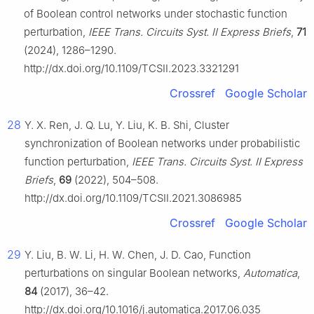
of Boolean control networks under stochastic function
perturbation,
IEEE Trans. Circuits Syst. II Express Briefs
,
71
(2024), 1286–1290.
http://dx.doi.org/10.1109/TCSII.2023.3321291
Crossref
Google Scholar
28
Y. X. Ren, J. Q. Lu, Y. Liu, K. B. Shi, Cluster
synchronization of Boolean networks under probabilistic
function perturbation,
IEEE Trans. Circuits Syst. II Express
Briefs
,
69
(2022), 504–508.
http://dx.doi.org/10.1109/TCSII.2021.3086985
Crossref
Google Scholar
29
Y. Liu, B. W. Li, H. W. Chen, J. D. Cao, Function
perturbations on singular Boolean networks,
Automatica
,
84
(2017), 36–42.
http://dx.doi.org/10.1016/j.automatica.2017.06.035