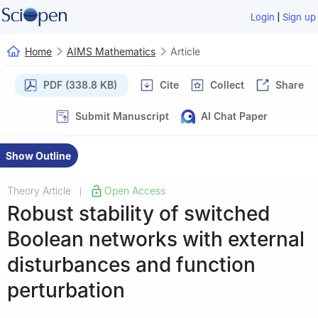
|
Login
Sign up
Home
AIMS Mathematics
Article
PDF (338.8 KB)
Cite
Collect
Share
Submit Manuscript
AI Chat Paper
Show Outline
Theory Article
Open Access
|
Robust stability of switched
Boolean networks with external
disturbances and function
perturbation