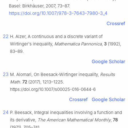
Basel: Birkhäuser, 2007, 73–87.
https://doi.org/10.1007/978-3-7643-7980-3_4
Crossref
22
H. Alzer, A continuous and a discrete variant of
Wirtinger's inequality,
Mathematica Pannonica
,
3
(1992),
83–89.
Google Scholar
23
M. Alomari, On Beesack-Wirtinger inequality,
Results
Math.
72
(2017), 1213–1225.
https://doi.org/10.1007/s00025-016-0644-6
Crossref
Google Scholar
24
P. Beesack, Integral inequalities involving a function and
its derivative,
The American Mathematical Monthly
,
78
(1971), 705–741.