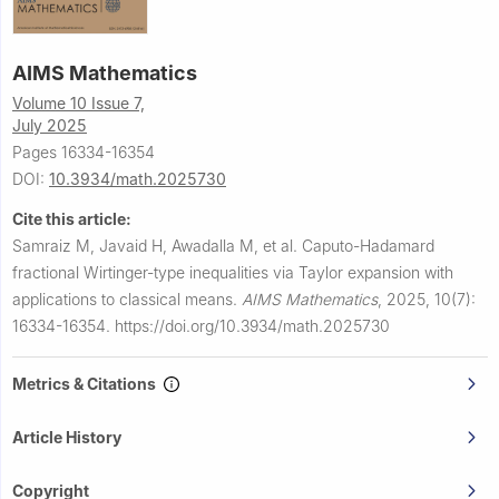
AIMS Mathematics
Volume 10 Issue 7,
July 2025
Pages 16334-16354
DOI:
10.3934/math.2025730
Cite this article:
Samraiz M, Javaid H, Awadalla M, et al.
Caputo-Hadamard
fractional Wirtinger-type inequalities via Taylor expansion with
applications to classical means.
AIMS Mathematics
,
2025, 10(7):
16334-16354.
https://doi.org/10.3934/math.2025730
Metrics & Citations
Article History
Copyright