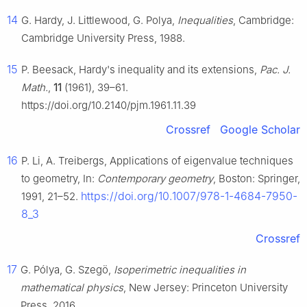
14
G. Hardy, J. Littlewood, G. Polya,
Inequalities
, Cambridge:
Cambridge University Press, 1988.
15
P. Beesack, Hardy's inequality and its extensions,
Pac. J.
Math.
,
11
(1961), 39–61.
https://doi.org/10.2140/pjm.1961.11.39
Crossref
Google Scholar
16
P. Li, A. Treibergs, Applications of eigenvalue techniques
to geometry, In:
Contemporary geometry
, Boston: Springer,
https://doi.org/10.1007/978-1-4684-7950-
1991, 21–52.
8_3
Crossref
17
G. Pólya, G. Szegö,
Isoperimetric inequalities in
mathematical physics
, New Jersey: Princeton University
Press, 2016.