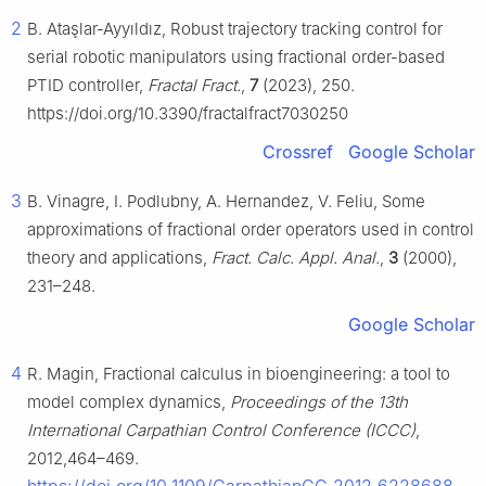
2
B. Ataşlar-Ayyıldız, Robust trajectory tracking control for
serial robotic manipulators using fractional order-based
PTID controller,
Fractal Fract.
,
7
(2023), 250.
https://doi.org/10.3390/fractalfract7030250
Crossref
Google Scholar
3
B. Vinagre, I. Podlubny, A. Hernandez, V. Feliu, Some
approximations of fractional order operators used in control
theory and applications,
Fract. Calc. Appl. Anal.
,
3
(2000),
231–248.
Google Scholar
4
R. Magin, Fractional calculus in bioengineering: a tool to
model complex dynamics,
Proceedings of the 13th
International Carpathian Control Conference (ICCC)
,
2012,464–469.