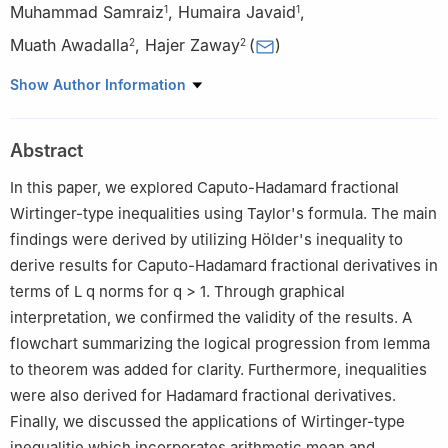
Muhammad Samraiz
,
Humaira Javaid
,
1
1
Muath Awadalla
,
Hajer Zaway
(
)
2
2
1
Department of Mathematics, University of Sargodha, Sargodha
Show Author Information
40100, Pakistan
2
Department of Mathematics and Statistics, College of Science,
Abstract
King Faisal University, Al Ahsa 31982, Saudi Arabia
In this paper, we explored Caputo-Hadamard fractional
Wirtinger-type inequalities using Taylor's formula. The main
findings were derived by utilizing Hölder's inequality to
derive results for Caputo-Hadamard fractional derivatives in
terms of
L
q
norms for
q
>
1
. Through graphical
interpretation, we confirmed the validity of the results. A
flowchart summarizing the logical progression from lemma
to theorem was added for clarity. Furthermore, inequalities
were also derived for Hadamard fractional derivatives.
Finally, we discussed the applications of Wirtinger-type
inequalitie which incorporates arithmetic mean and