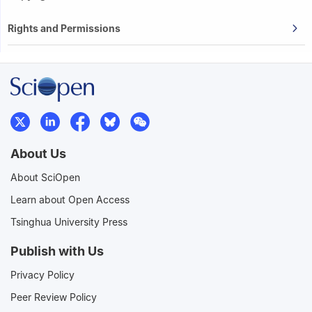
Rights and Permissions
About Us
About SciOpen
Learn about Open Access
Tsinghua University Press
Publish with Us
Privacy Policy
Peer Review Policy