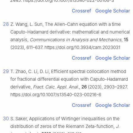
2445. https://doi.org/10.1007/s13540-022-00106-3
Crossref
Google Scholar
28
Z. Wang, L. Sun, The Allen-Cahn equation with a time
Caputo-Hadamard derivative: mathematical and numerical
analysis,
Communications in Analysis and Mechanics
,
15
(2023), 611–637. https://doi.org/10.3934/cam.2023031
Crossref
Google Scholar
29
T. Zhao, C. Li, D. Li, Efficient spectral collocation method
for fractional differential equation with Caputo-Hadamard
derivative,
Fract. Calc. Appl. Anal.
,
26
(2023), 2903–2927.
https://doi.org/10.1007/s13540-023-00216-6
Crossref
Google Scholar
30
S. Saker, Applications of Wirtinger inequalities on the
distribution of zeros of the Riemann Zeta-function,
J.