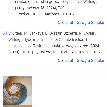
for an interconnected large-scale system via Wirtinger
inequality,
Axioms
,
13
(2024), 702.
https://doi.org/10.3390/axioms13100702
Crossref
Google Scholar
34
S. Erden, M. Sarıkaya, B. Gokkurt Ozdemir, N. Uyanık,
Wirtinger-type inequalities for Caputo fractional
derivatives via Taylor's formula,
J. Inequal. Appl.
,
2024
(2024), 115. https://doi.org/10.1186/s13660-024-03194-2
Crossref
Google Scholar