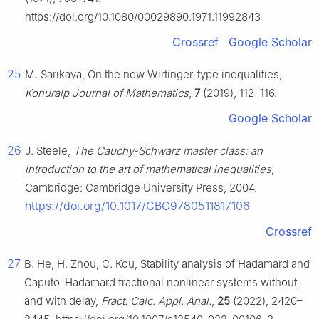
https://doi.org/10.1080/00029890.1971.11992843
Crossref
Google Scholar
25
M. Sarıkaya, On the new Wirtinger-type inequalities,
Konuralp Journal of Mathematics
,
7
(2019), 112–116.
Google Scholar
26
J. Steele,
The Cauchy-Schwarz master class: an
introduction to the art of mathematical inequalities
,
Cambridge: Cambridge University Press, 2004.
https://doi.org/10.1017/CBO9780511817106
Crossref
27
B. He, H. Zhou, C. Kou, Stability analysis of Hadamard and
Caputo-Hadamard fractional nonlinear systems without
and with delay,
Fract. Calc. Appl. Anal.
,
25
(2022), 2420–