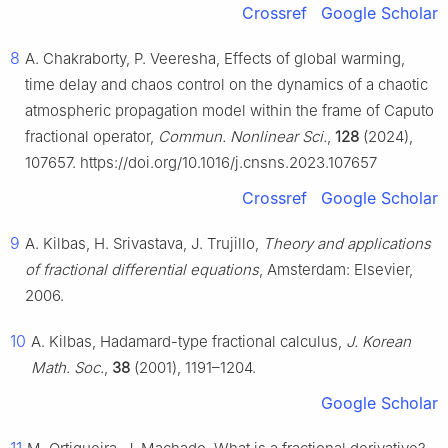
Crossref
Google Scholar
8
A. Chakraborty, P. Veeresha, Effects of global warming,
time delay and chaos control on the dynamics of a chaotic
atmospheric propagation model within the frame of Caputo
fractional operator,
Commun. Nonlinear Sci.
,
128
(2024),
107657. https://doi.org/10.1016/j.cnsns.2023.107657
Crossref
Google Scholar
9
A. Kilbas, H. Srivastava, J. Trujillo,
Theory and applications
of fractional differential equations
, Amsterdam: Elsevier,
2006.
10
A. Kilbas, Hadamard-type fractional calculus,
J. Korean
Math. Soc.
,
38
(2001), 1191–1204.
Google Scholar