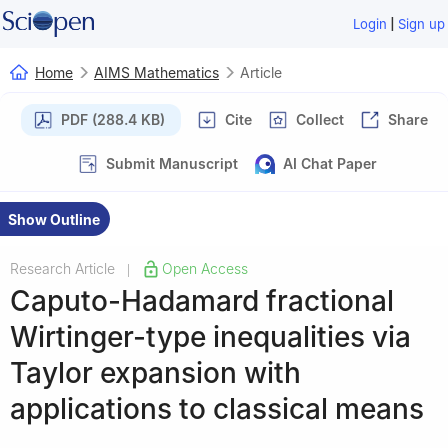
|
Login
Sign up
Home
AIMS Mathematics
Article
PDF (288.4 KB)
Cite
Collect
Share
Submit Manuscript
AI Chat Paper
Show Outline
Research Article
Open Access
|
Caputo-Hadamard fractional
Wirtinger-type inequalities via
Taylor expansion with
applications to classical means