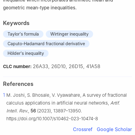
geometric mean-type inequalities.
Keywords
Taylor's formula
Wirtinger inequality
Caputo-Hadamard fractional derivative
Hölder's inequality
26A33, 26D10, 26D15, 41A58
CLC number:
References
1
M. Joshi, S. Bhosale, V. Vyawahare, A survey of fractional
calculus applications in artificial neural networks,
Artif.
Intell. Rev.
,
56
(2023), 13897–13950.
https://doi.org/10.1007/s10462-023-10474-8
Crossref
Google Scholar