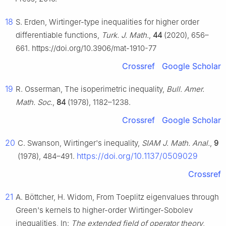
18
S. Erden, Wirtinger-type inequalities for higher order
differentiable functions,
Turk. J. Math.
,
44
(2020), 656–
661. https://doi.org/10.3906/mat-1910-77
Crossref
Google Scholar
19
R. Osserman, The isoperimetric inequality,
Bull. Amer.
Math. Soc.
,
84
(1978), 1182–1238.
Crossref
Google Scholar
20
C. Swanson, Wirtinger's inequality,
SIAM J. Math. Anal.
,
9
https://doi.org/10.1137/0509029
(1978), 484–491.
Crossref
21
A. Böttcher, H. Widom, From Toeplitz eigenvalues through
Green's kernels to higher-order Wirtinger-Sobolev
inequalities, In:
The extended field of operator theory
,