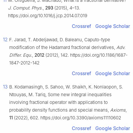
11
M. Ortigueira, J. Machado, What is a fractional derivative?
J. Comput. Phys.
,
293
(2015), 4–13.
https://doi.org/10.1016/j.jcp.2014.07.019
Crossref
Google Scholar
12
F. Jarad, T. Abdeljawad, D. Baleanu, Caputo-type
modification of the Hadamard fractional derivatives,
Adv.
Differ. Equ.
,
2012
(2012), 142. https://doi.org/10.1186/1687-
1847-2012-142
Crossref
Google Scholar
13
B. Kodamasingh, S. Sahoo, W. Shaikh, K. Nonlaopon, S.
Ntouyas, M. Tariq, Some new integral inequalities
involving fractional operator with applications to
probability density functions and special means,
Axioms
,
11
(2022), 602. https://doi.org/10.3390/axioms11110602
Crossref
Google Scholar