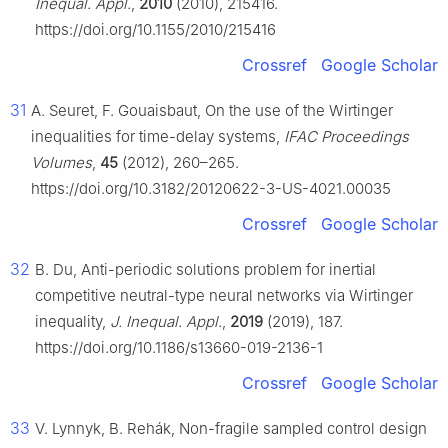
Inequal. Appl.
,
2010
(2010), 215416.
https://doi.org/10.1155/2010/215416
Crossref
Google Scholar
31
A. Seuret, F. Gouaisbaut, On the use of the Wirtinger
inequalities for time-delay systems,
IFAC Proceedings
Volumes
,
45
(2012), 260–265.
https://doi.org/10.3182/20120622-3-US-4021.00035
Crossref
Google Scholar
32
B. Du, Anti-periodic solutions problem for inertial
competitive neutral-type neural networks via Wirtinger
inequality,
J. Inequal. Appl.
,
2019
(2019), 187.
https://doi.org/10.1186/s13660-019-2136-1
Crossref
Google Scholar
33
V. Lynnyk, B. Rehák, Non-fragile sampled control design