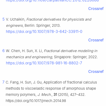
https://doi.org/10.1109/CarpathianCC.2012.6228688
Crossref
5
V. Uchaikin,
Fractional derivatives for physicists and
engineers
, Berlin: Springer, 2013.
https://doi.org/10.1007/978-3-642-33911-0
Crossref
6
W. Chen, H. Sun, X. Li,
Fractional derivative modeling in
mechanics and engineering
, Singapore: Springer, 2022.
https://doi.org/10.1007/978-981-16-8802-7
Crossref
7
C. Fang, H. Sun, J. Gu, Application of fractional calculus
methods to viscoelastic response of amorphous shape
memory polymers,
J. Mech.
,
31
(2015), 427–432.
https://doi.org/10.1017/jmech.2014.98