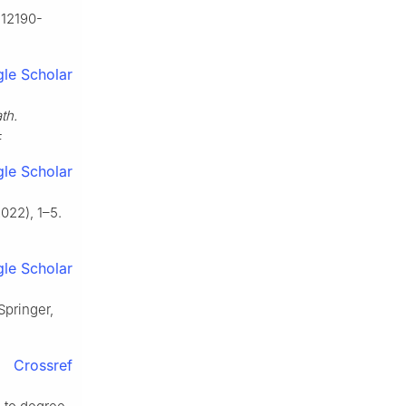
s12190-
le Scholar
th.
F
le Scholar
022), 1–5.
le Scholar
 Springer,
Crossref