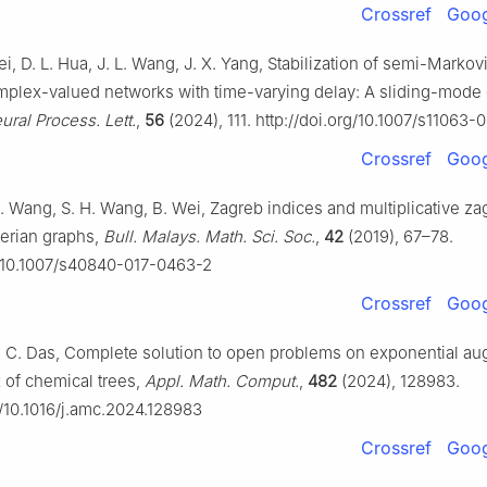
Crossref
Goog
Wei, D. L. Hua, J. L. Wang, J. X. Yang, Stabilization of semi-Marko
mplex-valued networks with time-varying delay: A sliding-mode 
ural Process. Lett.
,
56
(2024), 111. http://doi.org/10.1007/s11063
Crossref
Goog
 X. Wang, S. H. Wang, B. Wei, Zagreb indices and multiplicative za
lerian graphs,
Bull. Malays. Math. Sci. Soc.
,
42
(2019), 67–78.
g/10.1007/s40840-017-0463-2
Crossref
Goog
. C. Das, Complete solution to open problems on exponential a
 of chemical trees,
Appl. Math. Comput.
,
482
(2024), 128983.
g/10.1016/j.amc.2024.128983
Crossref
Goog