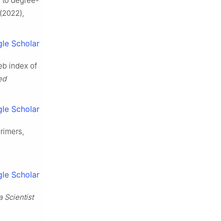
e to degree-
(2022),
le Scholar
eb index of
ed
le Scholar
drimers,
le Scholar
a Scientist