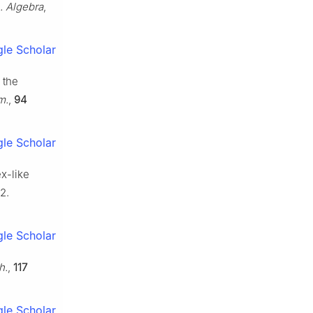
 Algebra
,
le Scholar
 the
m.
,
94
le Scholar
ex-like
2.
le Scholar
h.
,
117
le Scholar