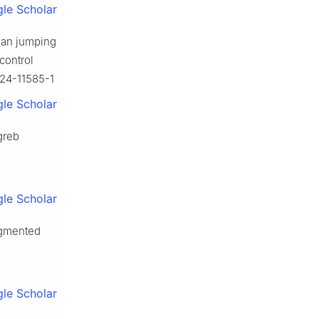
le Scholar
vian jumping
control
-024-11585-1
le Scholar
greb
le Scholar
ugmented
le Scholar