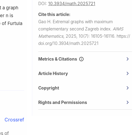
DOI:
10.3934/math.2025721
at a graph
Cite this article:
der
n
is
Gao H.
Extremal graphs with maximum
 of Furtula
complementary second Zagreb index.
AIMS
Mathematics
,
2025, 10(7): 16105-16116.
https://
doi.org/10.3934/math.2025721
Metrics & Citations
Article History
Copyright
Rights and Permissions
Crossref
s of