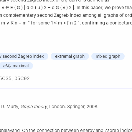
u
v
∈
E
(
G
)
|
d
G
(
u
)
2
−
d
G
(
v
)
2
|
. In this paper, we prove th
 complementary second Zagreb index among all graphs of or
m
∨
K
n
−
m
¯
for some
1
≤
m
<
⌈
n
2
⌉
, confirming a conjecture
 second Zagreb index
extremal graph
mixed graph
cM
-maximal
2
5C35, 05C92
. R. Murty,
Graph theory
, London: Springer, 2008.
 Ghalavand, On the connection between energy and Zagreb indice