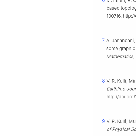
6
M. Imran, R. 
based topolog
100716. http:/
7
A. Jahanbani,
some graph o
Mathematics
,
8
V. R. Kulli, M
Earthline Jou
http://doi.org
9
V. R. Kulli, M
of Physical S