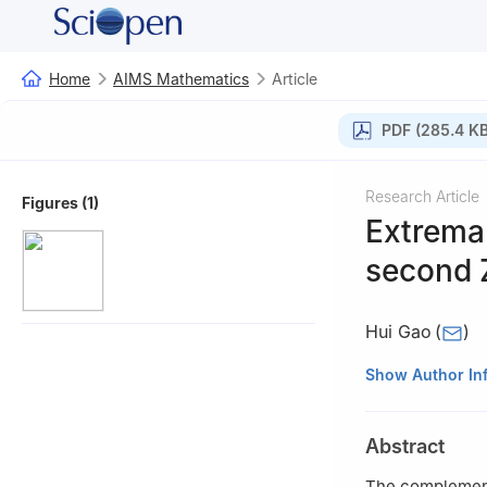
Home
AIMS Mathematics
Article
PDF (285.4 KB
Research Article
Figures (1)
Extrema
second 
Hui Gao
(
)
School of Mathem
Show Author In
China
Abstract
The complement