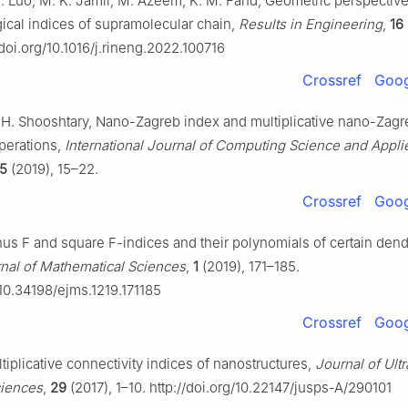
C. Luo, M. K. Jamil, M. Azeem, K. M. Fahd, Geometric perspectiv
ical indices of supramolecular chain,
Results in Engineering
,
16
/doi.org/10.1016/j.rineng.2022.100716
Crossref
Goog
 H. Shooshtary, Nano-Zagreb index and multiplicative nano-Zagr
perations,
International Journal of Computing Science and Appli
5
(2019), 15–22.
Crossref
Goog
inus F and square F-indices and their polynomials of certain den
rnal of Mathematical Sciences
,
1
(2019), 171–185.
/10.34198/ejms.1219.171185
Crossref
Goog
ultiplicative connectivity indices of nanostructures,
Journal of Ultr
ciences
,
29
(2017), 1–10. http://doi.org/10.22147/jusps-A/290101