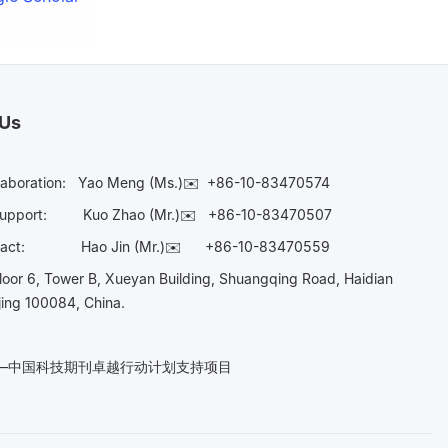
 Us
laboration:
Yao Meng (Ms.)✉️
+86-10-83470574
Support:
Kuo Zhao (Mr.)✉️
+86-10-83470507
Contact:
Hao Jin (Mr.)✉️
+86-10-83470559
oor 6, Tower B, Xueyan Building, Shuangqing Road, Haidian
ijing 100084, China.
n——中国科技期刊卓越行动计划支持项目