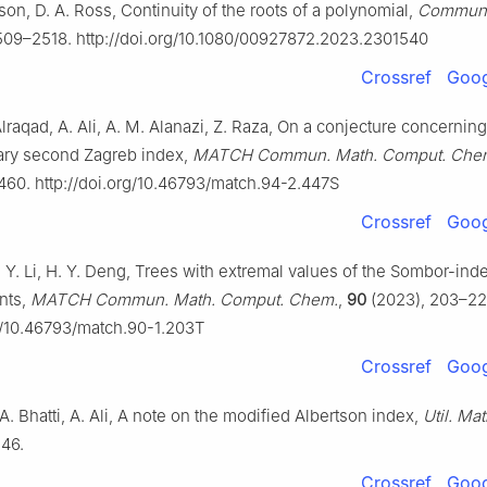
on, D. A. Ross, Continuity of the roots of a polynomial,
Commun.
509–2518. http://doi.org/10.1080/00927872.2023.2301540
Crossref
Goog
Alraqad, A. Ali, A. M. Alanazi, Z. Raza, On a conjecture concerning
ry second Zagreb index,
MATCH Commun. Math. Comput. Che
460. http://doi.org/10.46793/match.94-2.447S
Crossref
Goog
. Y. Li, H. Y. Deng, Trees with extremal values of the Sombor-ind
nts,
MATCH Commun. Math. Comput. Chem.
,
90
(2023), 203–22
rg/10.46793/match.90-1.203T
Crossref
Goog
 A. Bhatti, A. Ali, A note on the modified Albertson index,
Util. Mat
146.
Crossref
Goog