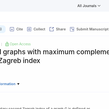
All Journals
)
Cite
Collect
Share
Submit Manuscript
Open Access
|
l graphs with maximum compleme
Zagreb index
atics, China University of Mining and Technology, Xuzhou 221116, J
formation
ary second Zagreb index of a graph
G
is defined as