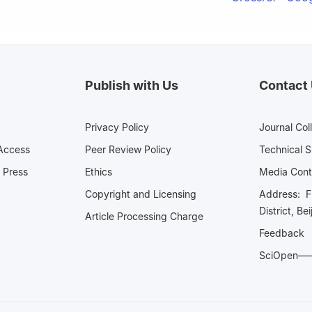
Publish with Us
Contact
Privacy Policy
Journal Col
Access
Peer Review Policy
Technical 
 Press
Ethics
Media 
Copyright and Licensing
Address: Fl
District, Be
Article Processing Charge
Feedback
SciOpe