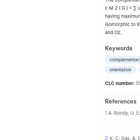
c
M
2
(
G
)
=
∑
having maximum
isomorphic to
K
and Oz.
Keywords
complementary
orientation
0
CLC number:
References
1
A. Bondy, U. S
2
K. C. Das, A.