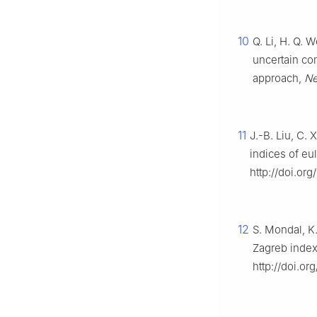
10
Q. Li, H. Q. 
uncertain co
approach,
Ne
11
J.-B. Liu, C.
indices of eu
http://doi.or
12
S. Mondal, K
Zagreb index
http://doi.or