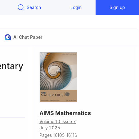
Search
Login
Sign up
AI Chat Paper
ntary
iangsu,
AIMS Mathematics
Volume 10 Issue 7,
July 2025
Pages 16105-16116