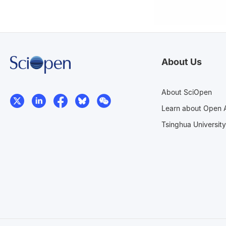
About Us
About SciOpen
Learn about Open 
Tsinghua University