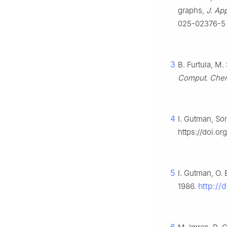
graphs,
J. Ap
025-02376-5
3
B. Furtula, M
Comput. Che
4
I. Gutman, So
https://doi.
5
I. Gutman, O. 
http://
1986.