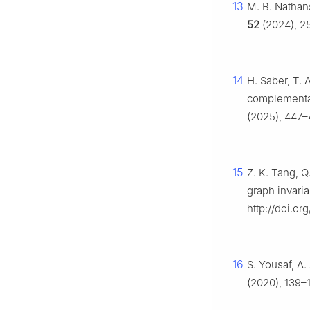
13
M. B. Nathans
52
(2024), 2
14
H. Saber, T. 
complementa
(2025), 447–
15
Z. K. Tang, Q
graph invaria
http://doi.o
16
S. Yousaf, A.
(2020), 139–