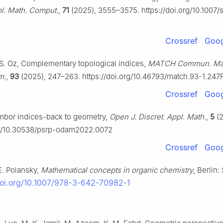
pl. Math. Comput.
,
71
(2025), 3555–3575. https://doi.org/10.1007/
Crossref
Goog
. S. Oz, Complementary topological indices,
MATCH Commun. Ma
m.
,
93
(2025), 247–263. https://doi.org/10.46793/match.93-1.247
Crossref
Goog
mbor indices-back to geometry,
Open J. Discret. Appl. Math.
,
5
(2
org/10.30538/psrp-odam2022.0072
Crossref
Goog
E. Polansky,
Mathematical concepts in organic chemistry
, Berlin:
doi.org/10.1007/978-3-642-70982-1