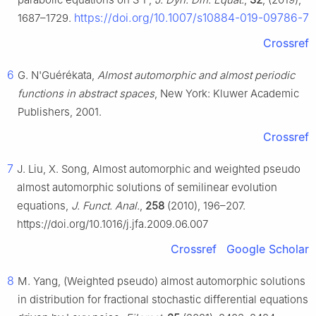
https://doi.org/10.1007/s10884-019-09786-7
1687–1729.
Crossref
6
G. N'Guérékata,
Almost automorphic and almost periodic
functions in abstract spaces
, New York: Kluwer Academic
Publishers, 2001.
Crossref
7
J. Liu, X. Song, Almost automorphic and weighted pseudo
almost automorphic solutions of semilinear evolution
equations,
J. Funct. Anal.
,
258
(2010), 196–207.
https://doi.org/10.1016/j.jfa.2009.06.007
Crossref
Google Scholar
8
M. Yang, (Weighted pseudo) almost automorphic solutions
in distribution for fractional stochastic differential equations