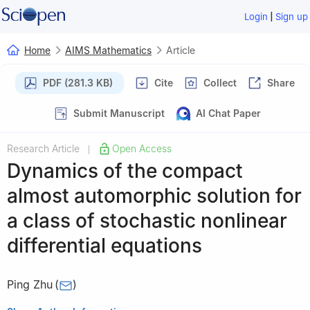
|
Login
Sign up
Home
AIMS Mathematics
Article
PDF (281.3 KB)
Cite
Collect
Share
Submit Manuscript
AI Chat Paper
Research Article
Open Access
|
Dynamics of the compact
almost automorphic solution for
a class of stochastic nonlinear
differential equations
Ping Zhu
(
)