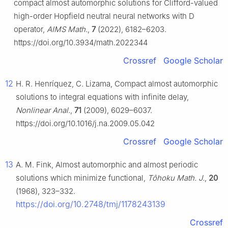
compact almost automorphic solutions for Clifford-valued
high-order Hopfield neutral neural networks with
D
operator,
AIMS Math.
,
7
(2022), 6182–6203.
https://doi.org/10.3934/math.2022344
Crossref
Google Scholar
12
H. R. Henríquez, C. Lizama, Compact almost automorphic
solutions to integral equations with infinite delay,
Nonlinear Anal.
,
71
(2009), 6029–6037.
https://doi.org/10.1016/j.na.2009.05.042
Crossref
Google Scholar
13
A. M. Fink, Almost automorphic and almost periodic
solutions which minimize functional,
Tôhoku Math. J.
,
20
(1968), 323–332.
https://doi.org/10.2748/tmj/1178243139
Crossref