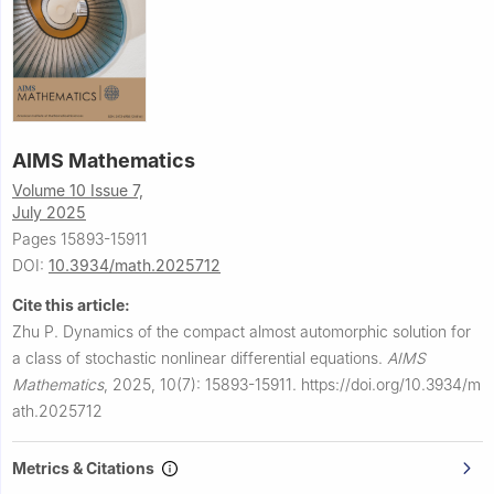
AIMS Mathematics
Volume 10 Issue 7,
July 2025
Pages 15893-15911
DOI:
10.3934/math.2025712
Cite this article:
Zhu P.
Dynamics of the compact almost automorphic solution for
a class of stochastic nonlinear differential equations.
AIMS
Mathematics
,
2025, 10(7): 15893-15911.
https://doi.org/10.3934/m
ath.2025712
Metrics & Citations