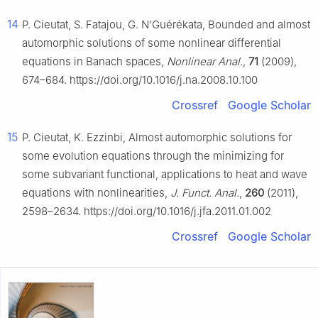
14
P. Cieutat, S. Fatajou, G. N'Guérékata, Bounded and almost
automorphic solutions of some nonlinear differential
equations in Banach spaces,
Nonlinear Anal.
,
71
(2009),
674–684. https://doi.org/10.1016/j.na.2008.10.100
Crossref
Google Scholar
15
P. Cieutat, K. Ezzinbi, Almost automorphic solutions for
some evolution equations through the minimizing for
some subvariant functional, applications to heat and wave
equations with nonlinearities,
J. Funct. Anal.
,
260
(2011),
2598–2634. https://doi.org/10.1016/j.jfa.2011.01.002
Crossref
Google Scholar