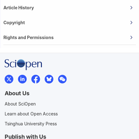
Article History
Copyright
Rights and Permissions
About Us
About SciOpen
Learn about Open Access
Tsinghua University Press
Publish with Us