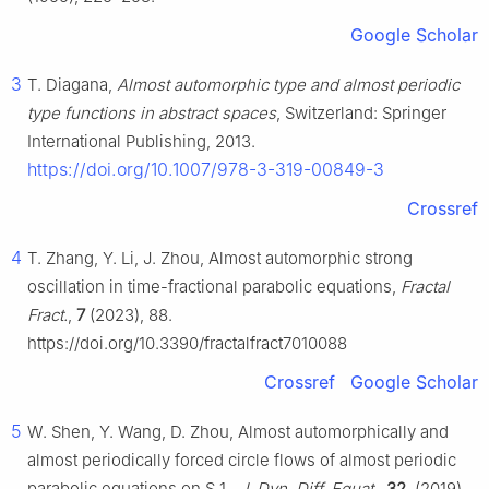
Google Scholar
3
T. Diagana,
Almost automorphic type and almost periodic
type functions in abstract spaces
, Switzerland: Springer
International Publishing, 2013.
https://doi.org/10.1007/978-3-319-00849-3
Crossref
4
T. Zhang, Y. Li, J. Zhou, Almost automorphic strong
oscillation in time-fractional parabolic equations,
Fractal
Fract.
,
7
(2023), 88.
https://doi.org/10.3390/fractalfract7010088
Crossref
Google Scholar
5
W. Shen, Y. Wang, D. Zhou, Almost automorphically and
almost periodically forced circle flows of almost periodic
parabolic equations on
S
1
,
J. Dyn. Diff. Equat.
,
32
, (2019),