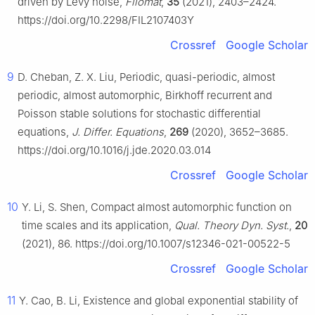
driven by Levy noise,
Filomat
,
35
(2021), 2403–2424.
https://doi.org/10.2298/FIL2107403Y
Crossref
Google Scholar
9
D. Cheban, Z. X. Liu, Periodic, quasi-periodic, almost
periodic, almost automorphic, Birkhoff recurrent and
Poisson stable solutions for stochastic differential
equations,
J. Differ. Equations
,
269
(2020), 3652–3685.
https://doi.org/10.1016/j.jde.2020.03.014
Crossref
Google Scholar
10
Y. Li, S. Shen, Compact almost automorphic function on
time scales and its application,
Qual. Theory Dyn. Syst.
,
20
(2021), 86. https://doi.org/10.1007/s12346-021-00522-5
Crossref
Google Scholar
11
Y. Cao, B. Li, Existence and global exponential stability of