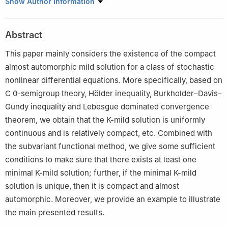
Department of Mathematics, Luoyang Normal University,
Show Author Information
Luoyang 471934, China
Abstract
This paper mainly considers the existence of the compact
almost automorphic mild solution for a class of stochastic
nonlinear differential equations. More specifically, based on
C
0
-semigroup theory, Hölder inequality, Burkholder–Davis–
Gundy inequality and Lebesgue dominated convergence
theorem, we obtain that the
K
-mild solution is uniformly
continuous and is relatively compact, etc. Combined with
the subvariant functional method, we give some sufficient
conditions to make sure that there exists at least one
minimal
K
-mild solution; further, if the minimal
K
-mild
solution is unique, then it is compact and almost
automorphic. Moreover, we provide an example to illustrate
the main presented results.