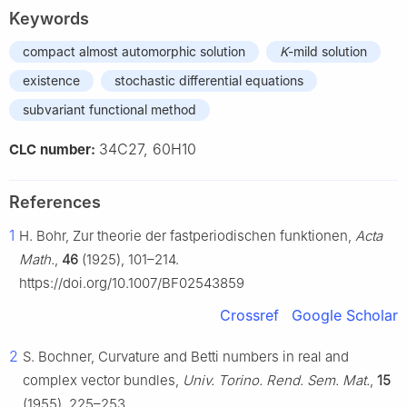
Keywords
compact almost automorphic solution
K
-mild solution
existence
stochastic differential equations
subvariant functional method
34C27, 60H10
CLC number:
References
1
H. Bohr, Zur theorie der fastperiodischen funktionen,
Acta
Math.
,
46
(1925), 101–214.
https://doi.org/10.1007/BF02543859
Crossref
Google Scholar
2
S. Bochner, Curvature and Betti numbers in real and
complex vector bundles,
Univ. Torino. Rend. Sem. Mat.
,
15
(1955), 225–253.