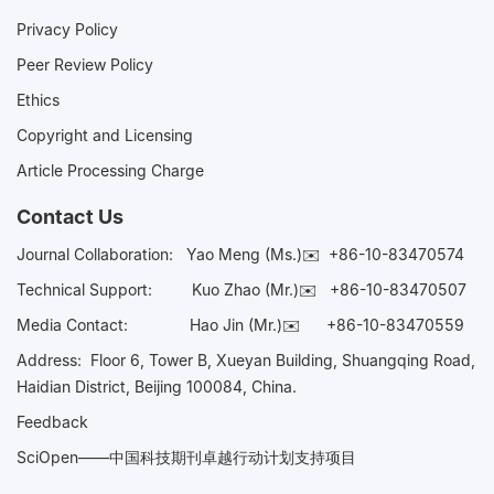
Privacy Policy
Peer Review Policy
Ethics
Copyright and Licensing
Article Processing Charge
Contact Us
Journal Collaboration:
Yao Meng (Ms.)✉️
+86-10-83470574
Technical Support:
Kuo Zhao (Mr.)✉️
+86-10-83470507
Media Contact:
Hao Jin (Mr.)✉️
+86-10-83470559
Address: Floor 6, Tower B, Xueyan Building, Shuangqing Road,
Haidian District, Beijing 100084, China.
Feedback
SciOpen——中国科技期刊卓越行动计划支持项目