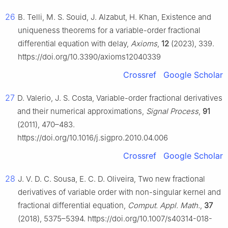
26
B. Telli, M. S. Souid, J. Alzabut, H. Khan, Existence and
uniqueness theorems for a variable-order fractional
differential equation with delay,
Axioms
,
12
(2023), 339.
https://doi.org/10.3390/axioms12040339
Crossref
Google Scholar
27
D. Valerio, J. S. Costa, Variable-order fractional derivatives
and their numerical approximations,
Signal Process
,
91
(2011), 470–483.
https://doi.org/10.1016/j.sigpro.2010.04.006
Crossref
Google Scholar
28
J. V. D. C. Sousa, E. C. D. Oliveira, Two new fractional
derivatives of variable order with non-singular kernel and
fractional differential equation,
Comput. Appl. Math.
,
37
(2018), 5375–5394. https://doi.org/10.1007/s40314-018-