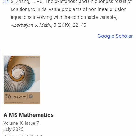
34
S. Zhang, L. Hu, The existeness and uniqueness result of
solutions to initial value problems of nonlinear di usion
equations involving with the conformable variable,
Azerbaijan J. Math.
,
9
(2019), 22–45.
Google Scholar
AIMS Mathematics
Volume 10 Issue 7,
July 2025