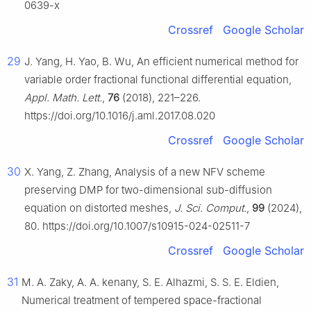
0639-x
Crossref
Google Scholar
29
J. Yang, H. Yao, B. Wu, An efficient numerical method for
variable order fractional functional differential equation,
Appl. Math. Lett.
,
76
(2018), 221–226.
https://doi.org/10.1016/j.aml.2017.08.020
Crossref
Google Scholar
30
X. Yang, Z. Zhang, Analysis of a new NFV scheme
preserving DMP for two-dimensional sub-diffusion
equation on distorted meshes,
J. Sci. Comput.
,
99
(2024),
80. https://doi.org/10.1007/s10915-024-02511-7
Crossref
Google Scholar
31
M. A. Zaky, A. A. kenany, S. E. Alhazmi, S. S. E. Eldien,
Numerical treatment of tempered space-fractional