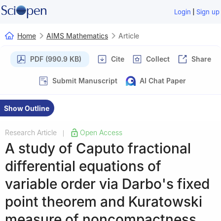
|
Login
Sign up
Home
AIMS Mathematics
Article
PDF (990.9 KB)
Cite
Collect
Share
Submit Manuscript
AI Chat Paper
Show Outline
Research Article
Open Access
|
A study of Caputo fractional
differential equations of
variable order via Darbo's fixed
point theorem and Kuratowski
measure of noncompactness