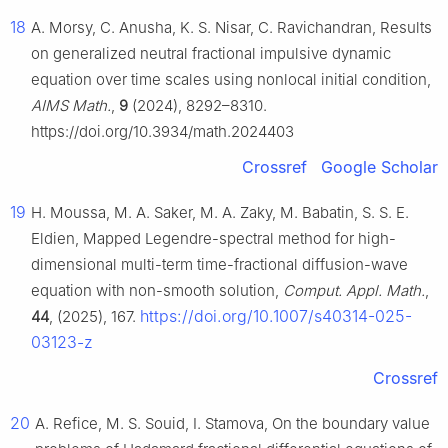
18
A. Morsy, C. Anusha, K. S. Nisar, C. Ravichandran, Results
on generalized neutral fractional impulsive dynamic
equation over time scales using nonlocal initial condition,
AIMS Math.
,
9
(2024), 8292–8310.
https://doi.org/10.3934/math.2024403
Crossref
Google Scholar
19
H. Moussa, M. A. Saker, M. A. Zaky, M. Babatin, S. S. E.
Eldien, Mapped Legendre-spectral method for high-
dimensional multi-term time-fractional diffusion-wave
equation with non-smooth solution,
Comput. Appl. Math.
,
https://doi.org/10.1007/s40314-025-
44
, (2025), 167.
03123-z
Crossref
20
A. Refice, M. S. Souid, I. Stamova, On the boundary value