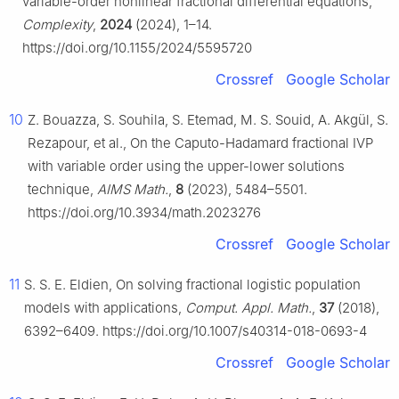
variable-order nonlinear fractional differential equations,
Complexity
,
2024
(2024), 1–14.
https://doi.org/10.1155/2024/5595720
Crossref
Google Scholar
10
Z. Bouazza, S. Souhila, S. Etemad, M. S. Souid, A. Akgül, S.
Rezapour, et al., On the Caputo-Hadamard fractional IVP
with variable order using the upper-lower solutions
technique,
AIMS Math.
,
8
(2023), 5484–5501.
https://doi.org/10.3934/math.2023276
Crossref
Google Scholar
11
S. S. E. Eldien, On solving fractional logistic population
models with applications,
Comput. Appl. Math.
,
37
(2018),
6392–6409. https://doi.org/10.1007/s40314-018-0693-4
Crossref
Google Scholar