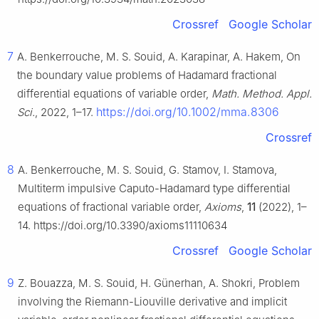
Crossref
Google Scholar
7
A. Benkerrouche, M. S. Souid, A. Karapinar, A. Hakem, On
the boundary value problems of Hadamard fractional
differential equations of variable order,
Math. Method. Appl.
https://doi.org/10.1002/mma.8306
Sci.
, 2022, 1–17.
Crossref
8
A. Benkerrouche, M. S. Souid, G. Stamov, I. Stamova,
Multiterm impulsive Caputo-Hadamard type differential
equations of fractional variable order,
Axioms
,
11
(2022), 1–
14. https://doi.org/10.3390/axioms11110634
Crossref
Google Scholar
9
Z. Bouazza, M. S. Souid, H. Günerhan, A. Shokri, Problem
involving the Riemann-Liouville derivative and implicit