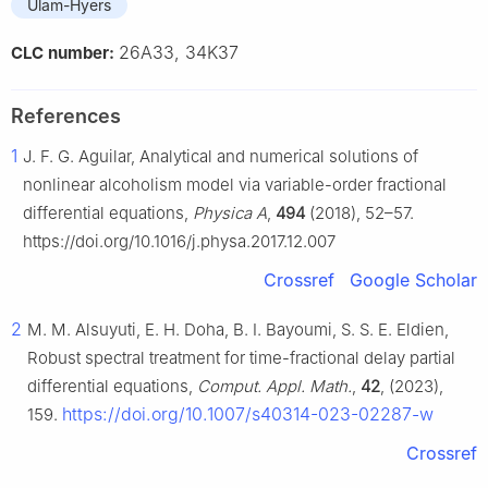
Ulam-Hyers
26A33, 34K37
CLC number:
References
1
J. F. G. Aguilar, Analytical and numerical solutions of
nonlinear alcoholism model via variable-order fractional
differential equations,
Physica A
,
494
(2018), 52–57.
https://doi.org/10.1016/j.physa.2017.12.007
Crossref
Google Scholar
2
M. M. Alsuyuti, E. H. Doha, B. I. Bayoumi, S. S. E. Eldien,
Robust spectral treatment for time-fractional delay partial
differential equations,
Comput. Appl. Math.
,
42
, (2023),
https://doi.org/10.1007/s40314-023-02287-w
159.
Crossref