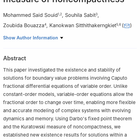
Mohammed Said Souid
,
Souhila Sabit
,
1
,
2
3
Zoubida Bouazza
,
Kanokwan Sitthithakerngkiet
(
)
4
5
,
6
1
Department of Mathematics, Saveetha School of Engineering,
Show Author Information
SIMATS, Chennai, India
2
Department of Economic Sciences, University of Tiaret, Algeria
Abstract
3
Departement of Mathematics, University of Tiaret, Algeria
4
Department of Computer Science, University of Tiaret, Algeria
This paper investigated the existence and stability of
5
Department of Mathematics, Faculty of Applied Science, King
solutions for boundary value problems involving Caputo
Mongkut's University of Technology North Bangkok, Bangkok,
fractional differential equations of variable order. Unlike
10800, Thailand
constant-order models, variable-order equations allow the
6
Intelligent and Nonlinear Dynamic Innovations Research
fractional order to change over time, enabling more flexible
Center, Science and Technology Research Institute, King
and accurate modeling of complex systems with evolving
Mongkut's University of Technology North Bangkok, Bangkok,
dynamics and memory. Using Darbo's fixed point theorem
10800, Thailand
and the Kuratowski measure of noncompactness, we
established new existence results for solutions within a