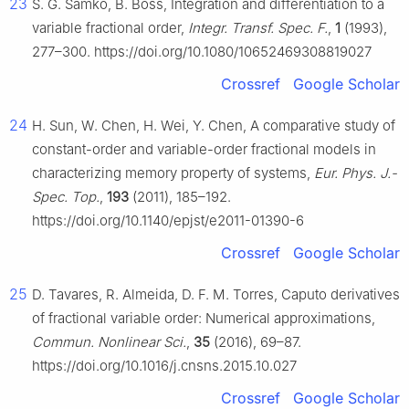
23
S. G. Samko, B. Boss, Integration and differentiation to a
variable fractional order,
Integr. Transf. Spec. F.
,
1
(1993),
277–300. https://doi.org/10.1080/10652469308819027
Crossref
Google Scholar
24
H. Sun, W. Chen, H. Wei, Y. Chen, A comparative study of
constant-order and variable-order fractional models in
characterizing memory property of systems,
Eur. Phys. J.-
Spec. Top.
,
193
(2011), 185–192.
https://doi.org/10.1140/epjst/e2011-01390-6
Crossref
Google Scholar
25
D. Tavares, R. Almeida, D. F. M. Torres, Caputo derivatives
of fractional variable order: Numerical approximations,
Commun. Nonlinear Sci.
,
35
(2016), 69–87.
https://doi.org/10.1016/j.cnsns.2015.10.027
Crossref
Google Scholar