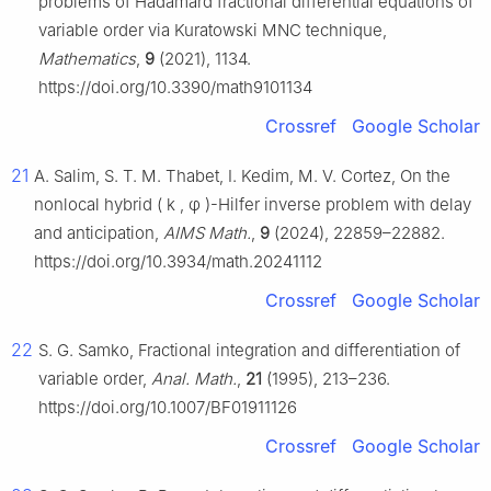
problems of Hadamard fractional differential equations of
variable order via Kuratowski MNC technique,
Mathematics
,
9
(2021), 1134.
https://doi.org/10.3390/math9101134
Crossref
Google Scholar
21
A. Salim, S. T. M. Thabet, I. Kedim, M. V. Cortez, On the
nonlocal hybrid
(
k
,
φ
)
-Hilfer inverse problem with delay
and anticipation,
AIMS Math.
,
9
(2024), 22859–22882.
https://doi.org/10.3934/math.20241112
Crossref
Google Scholar
22
S. G. Samko, Fractional integration and differentiation of
variable order,
Anal. Math.
,
21
(1995), 213–236.
https://doi.org/10.1007/BF01911126
Crossref
Google Scholar