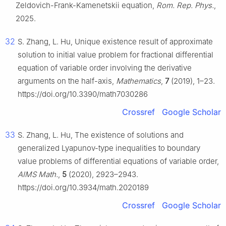
Zeldovich-Frank-Kamenetskii equation,
Rom. Rep. Phys.
,
2025.
32
S. Zhang, L. Hu, Unique existence result of approximate
solution to initial value problem for fractional differential
equation of variable order involving the derivative
arguments on the half-axis,
Mathematics
,
7
(2019), 1–23.
https://doi.org/10.3390/math7030286
Crossref
Google Scholar
33
S. Zhang, L. Hu, The existence of solutions and
generalized Lyapunov-type inequalities to boundary
value problems of differential equations of variable order,
AIMS Math.
,
5
(2020), 2923–2943.
https://doi.org/10.3934/math.2020189
Crossref
Google Scholar