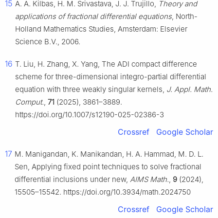
15
A. A. Kilbas, H. M. Srivastava, J. J. Trujillo,
Theory and
applications of fractional differential equations
, North-
Holland Mathematics Studies, Amsterdam: Elsevier
Science B.V., 2006.
16
T. Liu, H. Zhang, X. Yang, The ADI compact difference
scheme for three-dimensional integro-partial differential
equation with three weakly singular kernels,
J. Appl. Math.
Comput.
,
71
(2025), 3861–3889.
https://doi.org/10.1007/s12190-025-02386-3
Crossref
Google Scholar
17
M. Manigandan, K. Manikandan, H. A. Hammad, M. D. L.
Sen, Applying fixed point techniques to solve fractional
differential inclusions under new,
AIMS Math.
,
9
(2024),
15505–15542. https://doi.org/10.3934/math.2024750
Crossref
Google Scholar