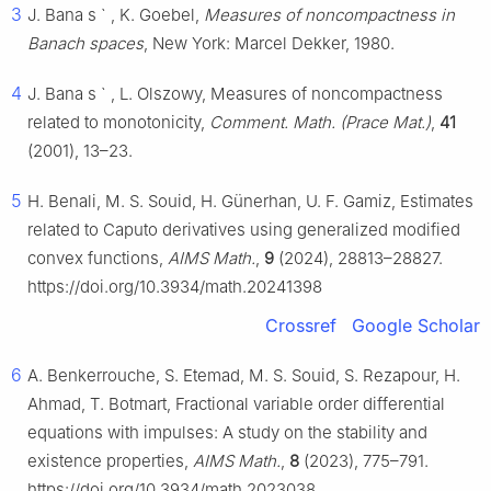
3
J. Bana
s
`
, K. Goebel,
Measures of noncompactness in
Banach spaces
, New York: Marcel Dekker, 1980.
4
J. Bana
s
`
, L. Olszowy, Measures of noncompactness
related to monotonicity,
Comment. Math. (Prace Mat.)
,
41
(2001), 13–23.
5
H. Benali, M. S. Souid, H. Günerhan, U. F. Gamiz, Estimates
related to Caputo derivatives using generalized modified
convex functions,
AIMS Math.
,
9
(2024), 28813–28827.
https://doi.org/10.3934/math.20241398
Crossref
Google Scholar
6
A. Benkerrouche, S. Etemad, M. S. Souid, S. Rezapour, H.
Ahmad, T. Botmart, Fractional variable order differential
equations with impulses: A study on the stability and
existence properties,
AIMS Math.
,
8
(2023), 775–791.
https://doi.org/10.3934/math.2023038