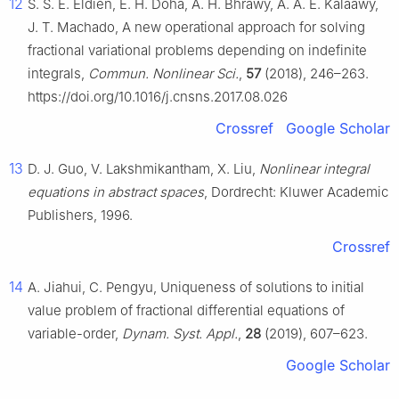
12
S. S. E. Eldien, E. H. Doha, A. H. Bhrawy, A. A. E. Kalaawy,
J. T. Machado, A new operational approach for solving
fractional variational problems depending on indefinite
integrals,
Commun. Nonlinear Sci.
,
57
(2018), 246–263.
https://doi.org/10.1016/j.cnsns.2017.08.026
Crossref
Google Scholar
13
D. J. Guo, V. Lakshmikantham, X. Liu,
Nonlinear integral
equations in abstract spaces
, Dordrecht: Kluwer Academic
Publishers, 1996.
Crossref
14
A. Jiahui, C. Pengyu, Uniqueness of solutions to initial
value problem of fractional differential equations of
variable-order,
Dynam. Syst. Appl.
,
28
(2019), 607–623.
Google Scholar