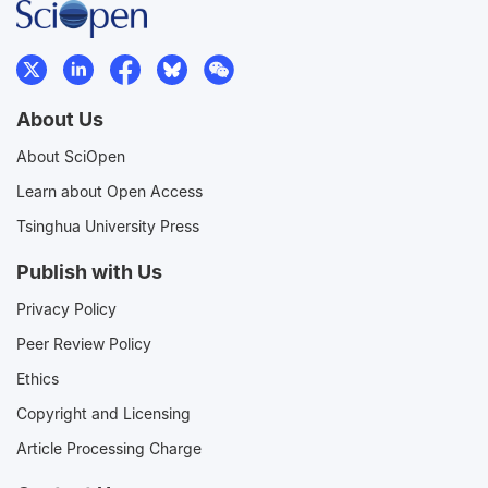
About Us
About SciOpen
Learn about Open Access
Tsinghua University Press
Publish with Us
Privacy Policy
Peer Review Policy
Ethics
Copyright and Licensing
Article Processing Charge