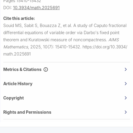
Pages 15410-15432
DOI:
10.3934/math.2025691
Cite this article:
Souid MS, Sabit S, Bouazza Z, et al.
A study of Caputo fractional
differential equations of variable order via Darbo's fixed point
theorem and Kuratowski measure of noncompactness.
AIMS
Mathematics
,
2025, 10(7): 15410-15432.
https://doi.org/10.3934/
math.2025691
Metrics & Citations
Article History
Copyright
Rights and Permissions