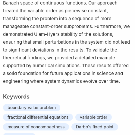
Banach space of continuous functions. Our approach
treated the variable order as piecewise constant,
transforming the problem into a sequence of more
manageable constant-order subproblems. Furthermore, we
demonstrated Ulam-Hyers stability of the solutions,
ensuring that small perturbations in the system did not lead
to significant deviations in the results. To validate the
theoretical findings, we provided a detailed example
supported by numerical simulations. These results offered
a solid foundation for future applications in science and
engineering where system dynamics evolve over time.
Keywords
boundary value problem
fractional differential equations
variable order
measure of noncompactness
Darbo's fixed point