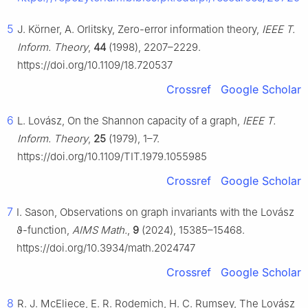
5
J. Körner, A. Orlitsky, Zero-error information theory,
IEEE T.
Inform. Theory
,
44
(1998), 2207–2229.
https://doi.org/10.1109/18.720537
Crossref
Google Scholar
6
L. Lovász, On the Shannon capacity of a graph,
IEEE T.
Inform. Theory
,
25
(1979), 1–7.
https://doi.org/10.1109/TIT.1979.1055985
Crossref
Google Scholar
7
I. Sason, Observations on graph invariants with the Lovász
ϑ
-function,
AIMS Math.
,
9
(2024), 15385–15468.
https://doi.org/10.3934/math.2024747
Crossref
Google Scholar
8
R. J. McEliece, E. R. Rodemich, H. C. Rumsey, The Lovász