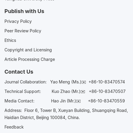
Publish with Us
Privacy Policy
Peer Review Policy
Ethics
Copyright and Licensing
Article Processing Charge
Contact Us
Journal Collaboration:
Yao Meng (Ms.)✉️
+86-10-83470574
Technical Support:
Kuo Zhao (Mr.)✉️
+86-10-83470507
Media Contact:
Hao Jin (Mr.)✉️
+86-10-83470559
Address: Floor 6, Tower B, Xueyan Building, Shuangqing Road,
Haidian District, Beijing 100084, China.
Feedback