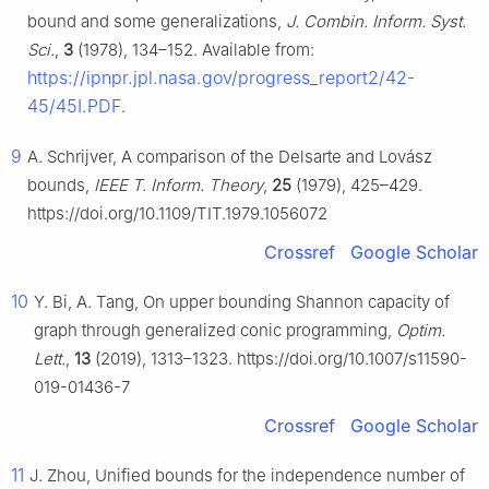
bound and some generalizations,
J. Combin. Inform. Syst.
Sci.
,
3
(1978), 134–152. Available from:
https://ipnpr.jpl.nasa.gov/progress_report2/42-
45/45I.PDF
.
9
A. Schrijver, A comparison of the Delsarte and Lovász
bounds,
IEEE T. Inform. Theory
,
25
(1979), 425–429.
https://doi.org/10.1109/TIT.1979.1056072
Crossref
Google Scholar
10
Y. Bi, A. Tang, On upper bounding Shannon capacity of
graph through generalized conic programming,
Optim.
Lett.
,
13
(2019), 1313–1323. https://doi.org/10.1007/s11590-
019-01436-7
Crossref
Google Scholar
11
J. Zhou, Unified bounds for the independence number of