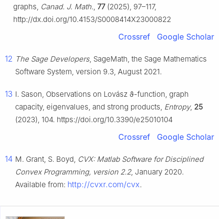
graphs,
Canad. J. Math.
,
77
(2025), 97–117,
http://dx.doi.org/10.4153/S0008414X23000822
Crossref
Google Scholar
12
The Sage Developers
, SageMath, the Sage Mathematics
Software System, version 9.3, August 2021.
13
I. Sason, Observations on Lovász
ϑ
-function, graph
capacity, eigenvalues, and strong products,
Entropy
,
25
(2023), 104. https://doi.org/10.3390/e25010104
Crossref
Google Scholar
14
M. Grant, S. Boyd,
CVX: Matlab Software for Disciplined
Convex Programming, version 2.2
, January 2020.
http://cvxr.com/cvx
Available from:
.