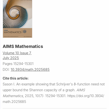
AIMS Mathematics
Volume 10 Issue 7,
July 2025
Pages 15294-15301
DOI:
10.3934/math.2025685
Cite this article:
Sason I.
An example showing that Schrijver's
ϑ
-function need not
upper bound the Shannon capacity of a graph.
AIMS
Mathematics
,
2025, 10(7): 15294-15301.
https://doi.org/10.3934/
math.2025685