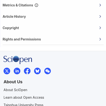
Metrics & Citations
Article History
Copyright
Rights and Permissions
About Us
About SciOpen
Learn about Open Access
Tsinghua University Press