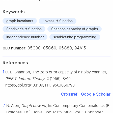
Keywords
graph invariants
Lovász
ϑ
-function
Schrijver's
ϑ
-function
Shannon capacity of graphs
independence number
semidefinite programming
05C30, 05C60, 05C80, 94A15
CLC number:
References
1
C. E. Shannon, The zero error capacity of a noisy channel,
IEEE T. Inform. Theory
,
2
(1956), 8–19.
https://doi.org/10.1109/TIT.1956.1056798
Crossref
Google Scholar
2
N. Alon,
Graph powers
, In: Contemporary Combinatorics (B.
Bollobás, Ed.), Bolyai Soc. Math. Stud., vol. 10, Springer,