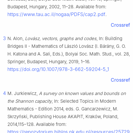
Budapest, Hungary, 2002, 11–28. Available from:
https://www.tau.ac.il/nogaa/PDFS/cap2.pdf
.
Crossref
3
N. Alon,
Lovász, vectors, graphs and codes
, In: Building
Bridges II - Mathematics of László Lovász (I. Bárány, G. O.
H. Katona and A. Sali, Eds.), Bolyai Soc. Math. Stud., vol. 28,
Springer, Budapest, Hungary, 2019, 1–16.
https://doi.org/10.1007/978-3-662-59204-5_1
Crossref
4
M. Jurkiewicz,
A survey on known values and bounds on
the Shannon capacity
, In: Selected Topics in Modern
Mathematics - Edition 2014, eds. G. Gancarzewicz, M.
Skrzyński, Publishing House AKAPIT, Kraków, Poland,
2014,115–128. Available from:
https://repozytorium.biblos.pk.edu.pl/resources/25729
.