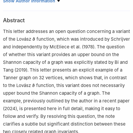
1
The Viterbi Faculty of Electrical and Computer Engineering,
Show Author Information
Technion – Israel Institute of Technology, Haifa 3200003, Israel
2
The Department of Mathematics, Technion – Israel Institute of
Abstract
Technology, Haifa 3200003, Israel
This letter addresses an open question concerning a variant
of the Lovász
ϑ
function, which was introduced by Schrijver
and independently by McEliece et al. (1978). The question
of whether this variant provides an upper bound on the
Shannon capacity of a graph was explicitly stated by Bi and
Tang (2019). This letter presents an explicit example of a
Tanner graph on 32 vertices, which shows that, in contrast
to the Lovász
ϑ
function, this variant does not necessarily
upper bound the Shannon capacity of a graph. The
example, previously outlined by the author in a recent paper
(2024), is presented here in full detail, making it easy to
follow and verify. By resolving this question, the note
clarifies a subtle but significant distinction between these
two closely related graph invariants.