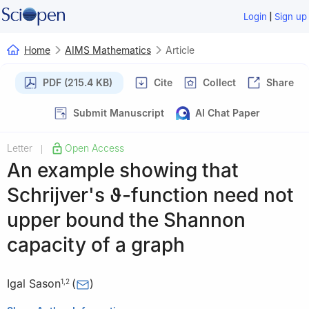
|
Login
Sign up
Home
AIMS Mathematics
Article
PDF (215.4 KB)
Cite
Collect
Share
Submit Manuscript
AI Chat Paper
Letter
Open Access
|
An example showing that
Schrijver's
ϑ
-function need not
upper bound the Shannon
capacity of a graph
Igal Sason
(
)
1
,
2