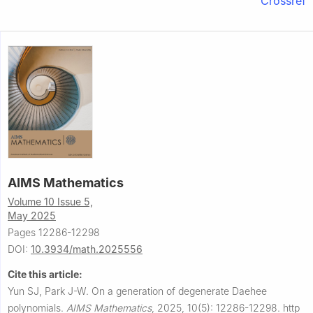
Crossref
AIMS Mathematics
Volume 10 Issue 5,
May 2025
Pages 12286-12298
DOI:
10.3934/math.2025556
Cite this article:
Yun SJ, Park J-W.
On a generation of degenerate Daehee
polynomials.
AIMS Mathematics
,
2025, 10(5): 12286-12298.
http