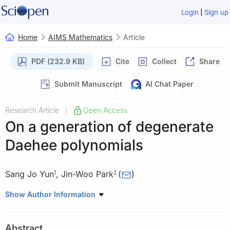
|
Login
Sign up
Home
AIMS Mathematics
Article
PDF (232.9 KB)
Cite
Collect
Share
Submit Manuscript
AI Chat Paper
Research Article
Open Access
|
On a generation of degenerate
Daehee polynomials
Sang Jo Yun
,
Jin-Woo Park
(
)
1
2
1
Department of Information Science and Mathematics, Dong-A
Show Author Information
University, Busan 49315, Republic of Korea
2
Department of Mathematics Education, Daegu University,
Abstract