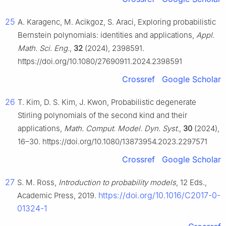
25
A. Karagenc, M. Acikgoz, S. Araci, Exploring probabilistic
Bernstein polynomials: identities and applications,
Appl.
Math. Sci. Eng.
,
32
(2024), 2398591.
https://doi.org/10.1080/27690911.2024.2398591
Crossref
Google Scholar
26
T. Kim, D. S. Kim, J. Kwon, Probabilistic degenerate
Stirling polynomials of the second kind and their
applications,
Math. Comput. Model. Dyn. Syst.
,
30
(2024),
16–30. https://doi.org/10.1080/13873954.2023.2297571
Crossref
Google Scholar
27
S. M. Ross,
Introduction to probability models
, 12 Eds.,
https://doi.org/10.1016/C2017-0-
Academic Press, 2019.
01324-1