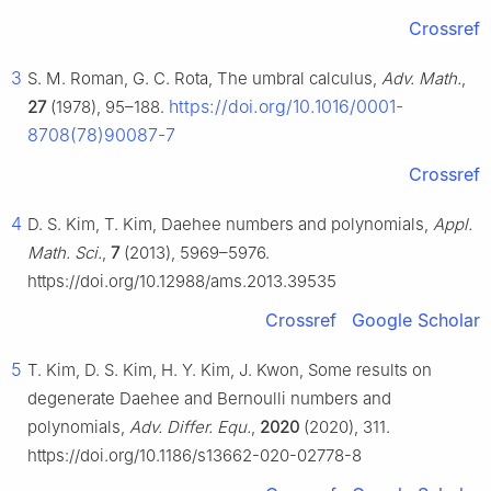
Crossref
3
S. M. Roman, G. C. Rota, The umbral calculus,
Adv. Math.
,
https://doi.org/10.1016/0001-
27
(1978), 95–188.
8708(78)90087-7
Crossref
4
D. S. Kim, T. Kim, Daehee numbers and polynomials,
Appl.
Math. Sci.
,
7
(2013), 5969–5976.
https://doi.org/10.12988/ams.2013.39535
Crossref
Google Scholar
5
T. Kim, D. S. Kim, H. Y. Kim, J. Kwon, Some results on
degenerate Daehee and Bernoulli numbers and
polynomials,
Adv. Differ. Equ.
,
2020
(2020), 311.
https://doi.org/10.1186/s13662-020-02778-8