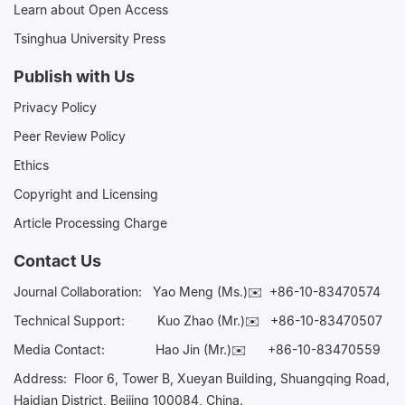
Learn about Open Access
Tsinghua University Press
Publish with Us
Privacy Policy
Peer Review Policy
Ethics
Copyright and Licensing
Article Processing Charge
Contact Us
Journal Collaboration:
Yao Meng (Ms.)✉️
+86-10-83470574
Technical Support:
Kuo Zhao (Mr.)✉️
+86-10-83470507
Media Contact:
Hao Jin (Mr.)✉️
+86-10-83470559
Address: Floor 6, Tower B, Xueyan Building, Shuangqing Road,
Haidian District, Beijing 100084, China.