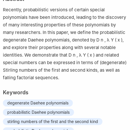
38453, Republic of Korea
Recently, probabilistic versions of certain special
polynomials have been introduced, leading to the discovery
of many interesting properties of these polynomials by
many researchers. In this paper, we define the probabilistic
degenerate Daehee polynomials, denoted by
D
n
,
λ
Y
(
x
)
,
and explore their properties along with several notable
identities. We demonstrate that
D
n
,
λ
Y
(
x
)
and related
special numbers can be expressed in terms of (degenerate)
Stirling numbers of the first and second kinds, as well as
falling factorial sequences.
Keywords
degenerate Daehee polynomials
probabilistic Daehee polynomials
stirling numbers of the first and the second kind