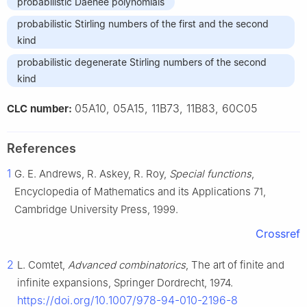
probabilistic Daehee polynomials
probabilistic Stirling numbers of the first and the second
kind
probabilistic degenerate Stirling numbers of the second
kind
05A10, 05A15, 11B73, 11B83, 60C05
CLC number:
References
1
G. E. Andrews, R. Askey, R. Roy,
Special functions
,
Encyclopedia of Mathematics and its Applications 71,
Cambridge University Press, 1999.
Crossref
2
L. Comtet,
Advanced combinatorics
, The art of finite and
infinite expansions, Springer Dordrecht, 1974.
https://doi.org/10.1007/978-94-010-2196-8