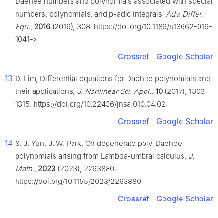
Daehee numbers and polynomials associated with special
numbers, polynomials, and
p
-adic integrals,
Adv. Differ.
Equ.
,
2016
(2016), 308. https://doi.org/10.1186/s13662-016-
1041-x
Crossref
Google Scholar
13
D. Lim, Differential equations for Daehee polynomials and
their applications,
J. Nonlinear Sci. Appl.
,
10
(2017), 1303–
1315. https://doi.org/10.22436/jnsa.010.04.02
Crossref
Google Scholar
14
S. J. Yun, J. W. Park, On degenerate poly-Daehee
polynomials arising from Lambda-umbral calculus,
J.
Math.
,
2023
(2023), 2263880.
https://doi.org/10.1155/2023/2263880
Crossref
Google Scholar