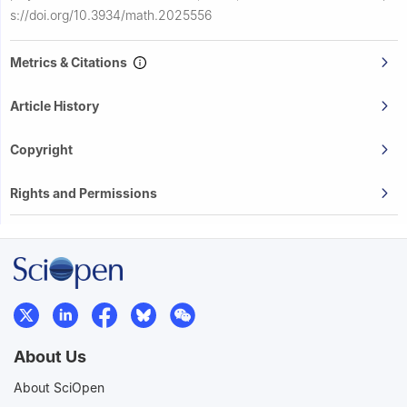
s://doi.org/10.3934/math.2025556
Metrics & Citations
Article History
Copyright
Rights and Permissions
About Us
About SciOpen