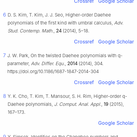
Crossref
Google Scholar
6
D. S. Kim, T. Kim, J. J. Seo, Higher-order Daehee
polynomials of the first kind with umbral calculus,
Adv.
Stud. Contemp. Math.
,
24
(2014), 5–18.
Crossref
Google Scholar
7
J. W. Park, On the twisted Daehee polynomials with
q
-
parameter,
Adv. Differ. Equ.
,
2014
(2014), 304.
https://doi.org/10.1186/1687-1847-2014-304
Crossref
Google Scholar
8
Y. K. Cho, T. Kim, T. Mansour, S. H. Rim, Higher-order
q
-
Daehee polynomials,
J. Comput. Anal. Appl.
,
19
(2015),
167–173.
Google Scholar
9
Y. Simsek, Identities on the Changhee numbers and