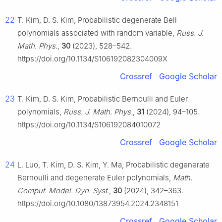
22
T. Kim, D. S. Kim, Probabilistic degenerate Bell
polynomials associated with random variable,
Russ. J.
Math. Phys.
,
30
(2023), 528–542.
https://doi.org/10.1134/S106192082304009X
Crossref
Google Scholar
23
T. Kim, D. S. Kim, Probabilistic Bernoulli and Euler
polynomials,
Russ. J. Math. Phys.
,
31
(2024), 94–105.
https://doi.org/10.1134/S106192084010072
Crossref
Google Scholar
24
L. Luo, T. Kim, D. S. Kim, Y. Ma, Probabilistic degenerate
Bernoulli and degenerate Euler polynomials,
Math.
Comput. Model. Dyn. Syst.
,
30
(2024), 342–363.
https://doi.org/10.1080/13873954.2024.2348151
Crossref
Google Scholar