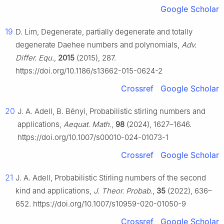
Google Scholar
19
D. Lim, Degenerate, partially degenerate and totally
degenerate Daehee numbers and polynomials,
Adv.
Differ. Equ.
,
2015
(2015), 287.
https://doi.org/10.1186/s13662-015-0624-2
Crossref
Google Scholar
20
J. A. Adell, B. Bényi, Probabilistic stirling numbers and
applications,
Aequat. Math.
,
98
(2024), 1627–1646.
https://doi.org/10.1007/s00010-024-01073-1
Crossref
Google Scholar
21
J. A. Adell, Probabilistic Stirling numbers of the second
kind and applications,
J. Theor. Probab.
,
35
(2022), 636–
652. https://doi.org/10.1007/s10959-020-01050-9
Crossref
Google Scholar