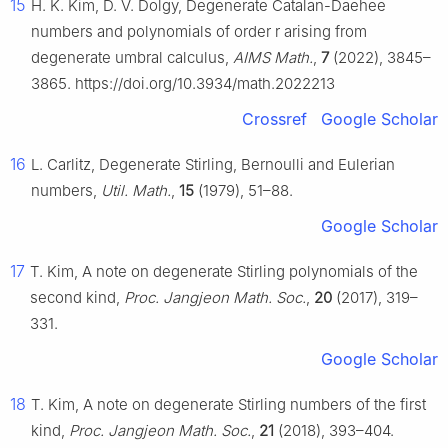
15
H. K. Kim, D. V. Dolgy, Degenerate Catalan-Daehee
numbers and polynomials of order
r
arising from
degenerate umbral calculus,
AIMS Math.
,
7
(2022), 3845–
3865. https://doi.org/10.3934/math.2022213
Crossref
Google Scholar
16
L. Carlitz, Degenerate Stirling, Bernoulli and Eulerian
numbers,
Util. Math.
,
15
(1979), 51–88.
Google Scholar
17
T. Kim, A note on degenerate Stirling polynomials of the
second kind,
Proc. Jangjeon Math. Soc.
,
20
(2017), 319–
331.
Google Scholar
18
T. Kim, A note on degenerate Stirling numbers of the first
kind,
Proc. Jangjeon Math. Soc.
,
21
(2018), 393–404.