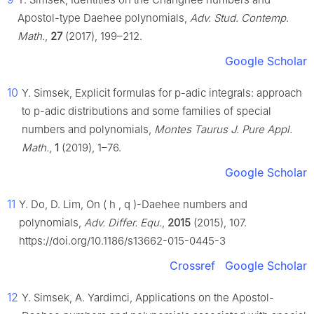
Apostol-type Daehee polynomials,
Adv. Stud. Contemp.
Math.
,
27
(2017), 199–212.
Google Scholar
10
Y. Simsek, Explicit formulas for
p
-adic integrals: approach
to
p
-adic distributions and some families of special
numbers and polynomials,
Montes Taurus J. Pure Appl.
Math.
,
1
(2019), 1–76.
Google Scholar
11
Y. Do, D. Lim, On
(
h
,
q
)
-Daehee numbers and
polynomials,
Adv. Differ. Equ.
,
2015
(2015), 107.
https://doi.org/10.1186/s13662-015-0445-3
Crossref
Google Scholar
12
Y. Simsek, A. Yardimci, Applications on the Apostol-