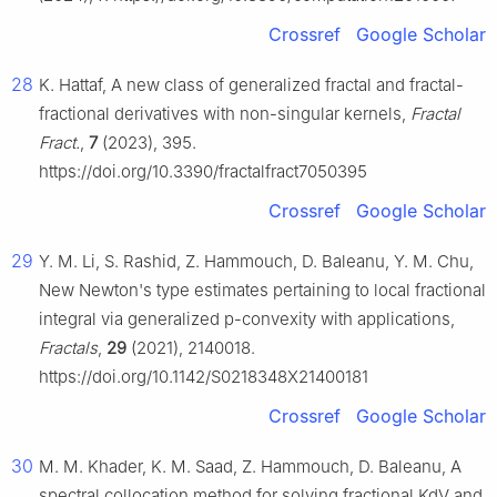
Crossref
Google Scholar
28
K. Hattaf, A new class of generalized fractal and fractal-
fractional derivatives with non-singular kernels,
Fractal
Fract.
,
7
(2023), 395.
https://doi.org/10.3390/fractalfract7050395
Crossref
Google Scholar
29
Y. M. Li, S. Rashid, Z. Hammouch, D. Baleanu, Y. M. Chu,
New Newton's type estimates pertaining to local fractional
integral via generalized p-convexity with applications,
Fractals
,
29
(2021), 2140018.
https://doi.org/10.1142/S0218348X21400181
Crossref
Google Scholar
30
M. M. Khader, K. M. Saad, Z. Hammouch, D. Baleanu, A
spectral collocation method for solving fractional KdV and