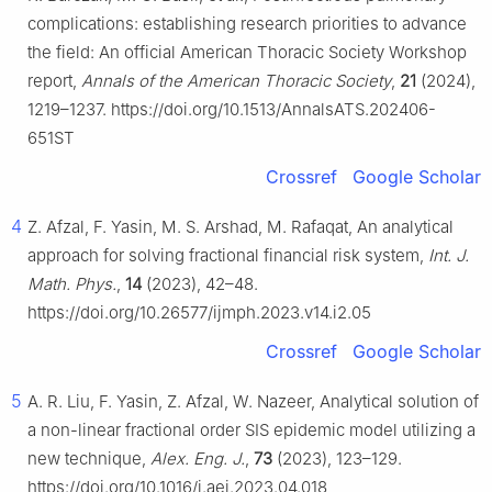
complications: establishing research priorities to advance
the field: An official American Thoracic Society Workshop
report,
Annals of the American Thoracic Society
,
21
(2024),
1219–1237. https://doi.org/10.1513/AnnalsATS.202406-
651ST
Crossref
Google Scholar
4
Z. Afzal, F. Yasin, M. S. Arshad, M. Rafaqat, An analytical
approach for solving fractional financial risk system,
Int. J.
Math. Phys.
,
14
(2023), 42–48.
https://doi.org/10.26577/ijmph.2023.v14.i2.05
Crossref
Google Scholar
5
A. R. Liu, F. Yasin, Z. Afzal, W. Nazeer, Analytical solution of
a non-linear fractional order SIS epidemic model utilizing a
new technique,
Alex. Eng. J.
,
73
(2023), 123–129.
https://doi.org/10.1016/j.aej.2023.04.018