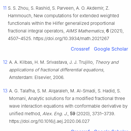
11
S. S. Zhou, S. Rashid, S. Parveen, A. O. Akdemir, Z.
Hammouch, New computations for extended weighted
functionals within the Hilfer generalized proportional
fractional integral operators,
AIMS Mathematics
,
6
(2021),
4507–4525. https://doi.org/10.3934/math.2021267
Crossref
Google Scholar
12
A. A. Kilbas, H. M. Srivastava, J. J. Trujillo,
Theory and
applications of fractional differential equations
,
Amsterdam: Elsevier, 2006.
13
A. G. Talafha, S. M. Alqaraleh, M. Al-Smadi, S. Hadid, S.
Momani, Analytic solutions for a modified fractional three
wave interaction equations with conformable derivative by
unified method,
Alex. Eng. J.
,
59
(2020), 3731–3739.
https://doi.org/10.1016/j.aej.2020.06.027