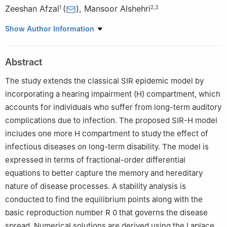
Zeeshan Afzal
(
)
,
Mansoor Alshehri
1
2
,
3
1
Department of Mathematics, Lahore Garrison University, Lahore
Show Author Information
Campus, Pakistan
2
Department of Mathematics, College of Science, King Saud
Abstract
University, P. O. Box 2455, Riyadh 11451, Saudi Arabia
3
King Salman Center for Disability Research, Riyadh 11614,
The study extends the classical SIR epidemic model by
Saudi Arabia
incorporating a hearing impairment (H) compartment, which
accounts for individuals who suffer from long-term auditory
complications due to infection. The proposed SIR-H model
includes one more
H
compartment to study the effect of
infectious diseases on long-term disability. The model is
expressed in terms of fractional-order differential
equations to better capture the memory and hereditary
nature of disease processes. A stability analysis is
conducted to find the equilibrium points along with the
basic reproduction number
R
0
that governs the disease
spread. Numerical solutions are derived using the Laplace