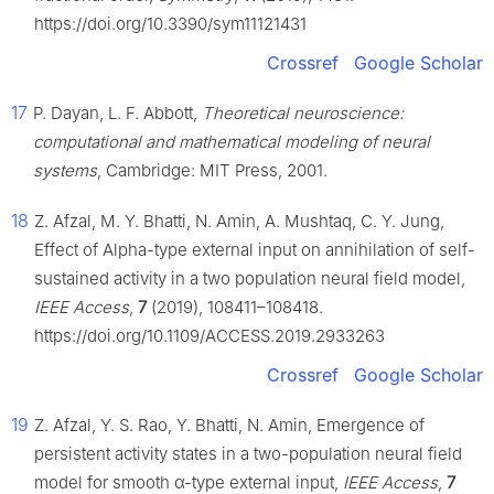
https://doi.org/10.3390/sym11121431
Crossref
Google Scholar
17
P. Dayan, L. F. Abbott,
Theoretical neuroscience:
computational and mathematical modeling of neural
systems
, Cambridge: MIT Press, 2001.
18
Z. Afzal, M. Y. Bhatti, N. Amin, A. Mushtaq, C. Y. Jung,
Effect of Alpha-type external input on annihilation of self-
sustained activity in a two population neural field model,
IEEE Access
,
7
(2019), 108411–108418.
https://doi.org/10.1109/ACCESS.2019.2933263
Crossref
Google Scholar
19
Z. Afzal, Y. S. Rao, Y. Bhatti, N. Amin, Emergence of
persistent activity states in a two-population neural field
model for smooth
α
-type external input,
IEEE Access
,
7