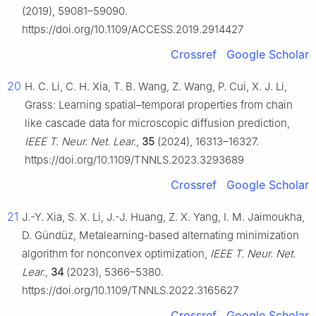
(2019), 59081–59090.
https://doi.org/10.1109/ACCESS.2019.2914427
Crossref
Google Scholar
20
H. C. Li, C. H. Xia, T. B. Wang, Z. Wang, P. Cui, X. J. Li,
Grass: Learning spatial–temporal properties from chain
like cascade data for microscopic diffusion prediction,
IEEE T. Neur. Net. Lear.
,
35
(2024), 16313–16327.
https://doi.org/10.1109/TNNLS.2023.3293689
Crossref
Google Scholar
21
J.-Y. Xia, S. X. Li, J.-J. Huang, Z. X. Yang, I. M. Jaimoukha,
D. Gündüz, Metalearning-based alternating minimization
algorithm for nonconvex optimization,
IEEE T. Neur. Net.
Lear.
,
34
(2023), 5366–5380.
https://doi.org/10.1109/TNNLS.2022.3165627
Crossref
Google Scholar