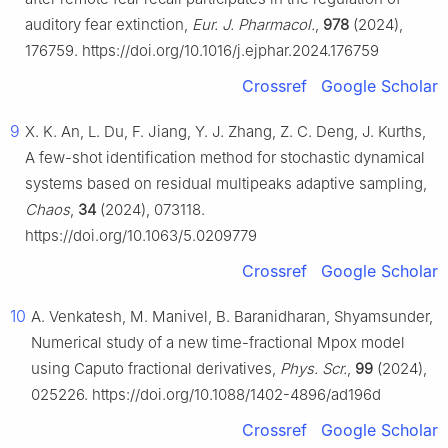
auditory fear extinction,
Eur. J. Pharmacol.
,
978
(2024),
176759. https://doi.org/10.1016/j.ejphar.2024.176759
Crossref
Google Scholar
9
X. K. An, L. Du, F. Jiang, Y. J. Zhang, Z. C. Deng, J. Kurths,
A few-shot identification method for stochastic dynamical
systems based on residual multipeaks adaptive sampling,
Chaos
,
34
(2024), 073118.
https://doi.org/10.1063/5.0209779
Crossref
Google Scholar
10
A. Venkatesh, M. Manivel, B. Baranidharan, Shyamsunder,
Numerical study of a new time-fractional Mpox model
using Caputo fractional derivatives,
Phys. Scr.
,
99
(2024),
025226. https://doi.org/10.1088/1402-4896/ad196d
Crossref
Google Scholar