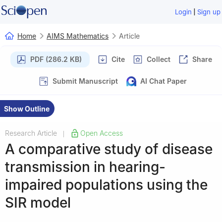
|
Login
Sign up
Home
AIMS Mathematics
Article
PDF (286.2 KB)
Cite
Collect
Share
Submit Manuscript
AI Chat Paper
Show Outline
Research Article
Open Access
|
A comparative study of disease
transmission in hearing-
impaired populations using the
SIR model