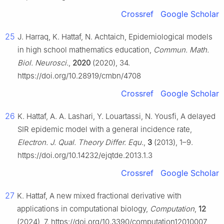
Crossref
Google Scholar
25
J. Harraq, K. Hattaf, N. Achtaich, Epidemiological models
in high school mathematics education,
Commun. Math.
Biol. Neurosci.
,
2020
(2020), 34.
https://doi.org/10.28919/cmbn/4708
Crossref
Google Scholar
26
K. Hattaf, A. A. Lashari, Y. Louartassi, N. Yousfi, A delayed
SIR epidemic model with a general incidence rate,
Electron. J. Qual. Theory Differ. Equ.
,
3
(2013), 1–9.
https://doi.org/10.14232/ejqtde.2013.1.3
Crossref
Google Scholar
27
K. Hattaf, A new mixed fractional derivative with
applications in computational biology,
Computation
,
12
(2024), 7. https://doi.org/10.3390/computation12010007