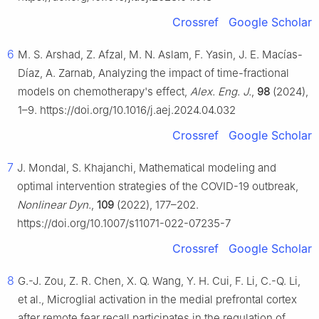
Crossref
Google Scholar
6
M. S. Arshad, Z. Afzal, M. N. Aslam, F. Yasin, J. E. Macías-
Díaz, A. Zarnab, Analyzing the impact of time-fractional
models on chemotherapy's effect,
Alex. Eng. J.
,
98
(2024),
1–9. https://doi.org/10.1016/j.aej.2024.04.032
Crossref
Google Scholar
7
J. Mondal, S. Khajanchi, Mathematical modeling and
optimal intervention strategies of the COVID-19 outbreak,
Nonlinear Dyn.
,
109
(2022), 177–202.
https://doi.org/10.1007/s11071-022-07235-7
Crossref
Google Scholar
8
G.-J. Zou, Z. R. Chen, X. Q. Wang, Y. H. Cui, F. Li, C.-Q. Li,
et al., Microglial activation in the medial prefrontal cortex
after remote fear recall participates in the regulation of