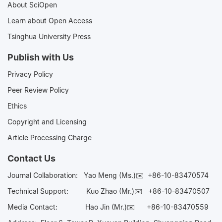
About SciOpen
Learn about Open Access
Tsinghua University Press
Publish with Us
Privacy Policy
Peer Review Policy
Ethics
Copyright and Licensing
Article Processing Charge
Contact Us
Journal Collaboration:
Yao Meng (Ms.)✉️
+86-10-83470574
Technical Support:
Kuo Zhao (Mr.)✉️
+86-10-83470507
Media Contact:
Hao Jin (Mr.)✉️
+86-10-83470559