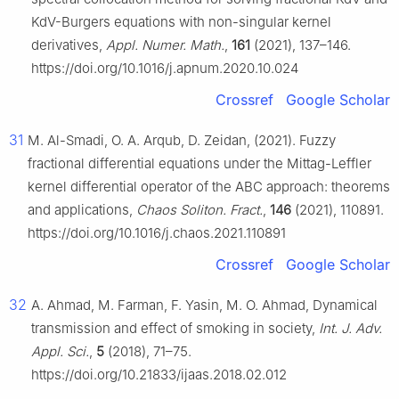
KdV-Burgers equations with non-singular kernel
derivatives,
Appl. Numer. Math.
,
161
(2021), 137–146.
https://doi.org/10.1016/j.apnum.2020.10.024
Crossref
Google Scholar
31
M. Al-Smadi, O. A. Arqub, D. Zeidan, (2021). Fuzzy
fractional differential equations under the Mittag-Leffler
kernel differential operator of the ABC approach: theorems
and applications,
Chaos Soliton. Fract.
,
146
(2021), 110891.
https://doi.org/10.1016/j.chaos.2021.110891
Crossref
Google Scholar
32
A. Ahmad, M. Farman, F. Yasin, M. O. Ahmad, Dynamical
transmission and effect of smoking in society,
Int. J. Adv.
Appl. Sci.
,
5
(2018), 71–75.
https://doi.org/10.21833/ijaas.2018.02.012