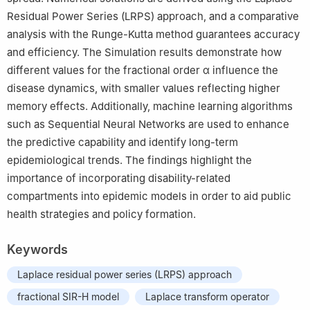
Residual Power Series (LRPS) approach, and a comparative
analysis with the Runge-Kutta method guarantees accuracy
and efficiency. The Simulation results demonstrate how
different values for the fractional order
α
influence the
disease dynamics, with smaller values reflecting higher
memory effects. Additionally, machine learning algorithms
such as Sequential Neural Networks are used to enhance
the predictive capability and identify long-term
epidemiological trends. The findings highlight the
importance of incorporating disability-related
compartments into epidemic models in order to aid public
health strategies and policy formation.
Keywords
Laplace residual power series (LRPS) approach
fractional SIR-H model
Laplace transform operator