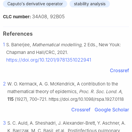
Caputo's derivative operator
stability analysis
34A08, 92B05
CLC number:
References
1
S. Banerjee,
Mathematical modelling
, 2 Eds., New Youk:
Chapman and Hall/CRC, 2021.
https://doi.org/10.1201/9781351022941
Crossref
2
W. O. Kermack, A. G. McKendrick, A contribution to the
mathematical theory of epidemics,
Proc. R. Soc. Lond. A
,
115
(1927), 700–721. https://doi.org/10.1098/rspa.1927.0118
Crossref
Google Scholar
3
S. C. Auld, A. Sheshadri, J. Alexander-Brett, Y. Aschner, A.
K. Barczak, M. C. Basil, et al., Postinfectious pulmonary