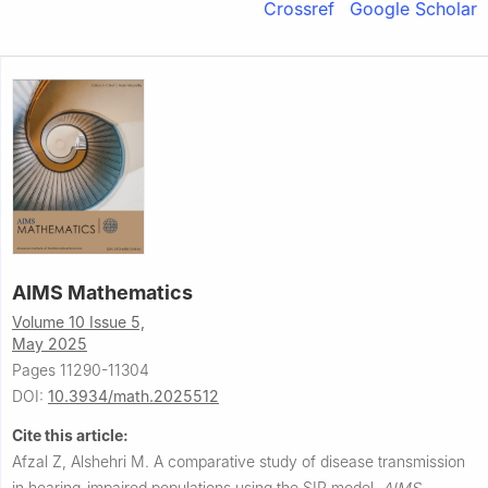
Crossref
Google Scholar
AIMS Mathematics
Volume 10 Issue 5,
May 2025
Pages 11290-11304
DOI:
10.3934/math.2025512
Cite this article:
Afzal Z, Alshehri M.
A comparative study of disease transmission
in hearing-impaired populations using the SIR model.
AIMS