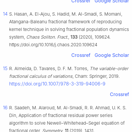
Crossref
Google Scholar
14
S. Hasan, A. El-Ajou, S. Hadid, M. Al-Smadi, S. Momani,
Atangana-Baleanu fractional framework of reproducing
kernel technique in solving fractional population dynamics
system,
Chaos Soliton. Fract.
,
133
(2020), 109624.
https://doi.org/10.1016/j.chaos.2020.109624
Crossref
Google Scholar
15
R. Almeida, D. Tavares, D. F. M. Torres,
The variable-order
fractional calculus of variations
, Cham: Springer, 2019.
https://doi.org/10.1007/978-3-319-94006-9
Crossref
16
R. Saadeh, M. Alaroud, M. Al-Smadi, R. R. Ahmad, U. K. S.
Din, Application of fractional residual power series
algorithm to solve Newell–Whitehead–Segel equation of
fractional order,
Symmetry
,
11
(2019), 1431.