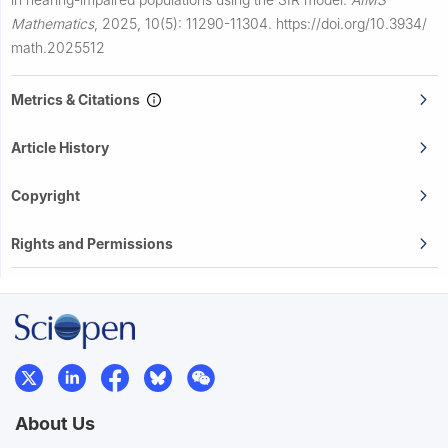
Mathematics
,
2025, 10(5): 11290-11304.
https://doi.org/10.3934/
math.2025512
Metrics & Citations
Article History
Copyright
Rights and Permissions
About Us