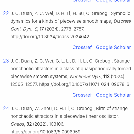
22
J. C. Duan, Z. C. Wei, D. H. Li, H. Su, C. Grebogi, Symbolic
dynamics for a kinds of piecewise smooth maps,
Discrete
Cont. Dyn.-S
,
17
(2024), 2778–2787.
http://doi.org/10.3934/dcdss.2024042
Crossref
Google Scholar
23
J. C. Duan, Z. C. Wei, G. L. Li, D. H. Li, C. Grebogi, Strange
nonchaotic attractors in a class of quasiperiodically forced
piecewise smooth systems,
Nonlinear Dyn.
,
112
(2024),
12565–12577. https://doi.org/10.1007/s11071-024-09678-6
Crossref
Google Scholar
24
J. C. Duan, W. Zhou, D. H. Li, C. Grebogi, Birth of strange
nonchaotic attractors in a piecewise linear oscillator,
Chaos
,
32
(2022), 103106.
https://doi.org/10.1063/5.0096959