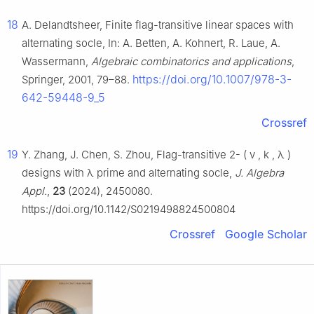
18
A. Delandtsheer, Finite flag-transitive linear spaces with
alternating socle, In: A. Betten, A. Kohnert, R. Laue, A.
Wassermann,
Algebraic combinatorics and applications
,
https://doi.org/10.1007/978-3-
Springer, 2001, 79–88.
642-59448-9_5
Crossref
19
Y. Zhang, J. Chen, S. Zhou, Flag-transitive
2
-
(
v
,
k
,
λ
)
designs with
λ
prime and alternating socle,
J. Algebra
Appl.
,
23
(2024), 2450080.
https://doi.org/10.1142/S0219498824500804
Crossref
Google Scholar