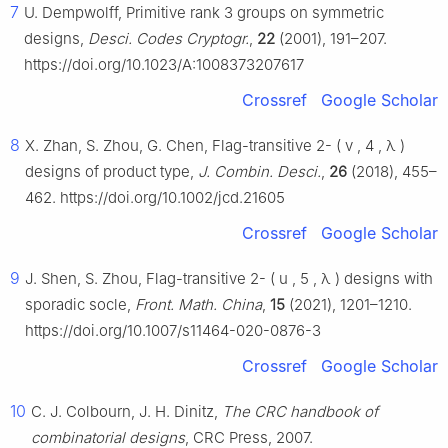
7
U. Dempwolff, Primitive rank 3 groups on symmetric
designs,
Desci. Codes Cryptogr.
,
22
(2001), 191–207.
https://doi.org/10.1023/A:1008373207617
Crossref
Google Scholar
8
X. Zhan, S. Zhou, G. Chen, Flag-transitive
2
-
(
v
,
4
,
λ
)
designs of product type,
J. Combin. Desci.
,
26
(2018), 455–
462. https://doi.org/10.1002/jcd.21605
Crossref
Google Scholar
9
J. Shen, S. Zhou, Flag-transitive
2
-
(
u
,
5
,
λ
)
designs with
sporadic socle,
Front. Math. China
,
15
(2021), 1201–1210.
https://doi.org/10.1007/s11464-020-0876-3
Crossref
Google Scholar
10
C. J. Colbourn, J. H. Dinitz,
The CRC handbook of
combinatorial designs
, CRC Press, 2007.