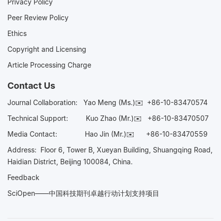
Privacy Policy
Peer Review Policy
Ethics
Copyright and Licensing
Article Processing Charge
Contact Us
Journal Collaboration:
Yao Meng (Ms.)✉️
+86-10-83470574
Technical Support:
Kuo Zhao (Mr.)✉️
+86-10-83470507
Media Contact:
Hao Jin (Mr.)✉️
+86-10-83470559
Address: Floor 6, Tower B, Xueyan Building, Shuangqing Road,
Haidian District, Beijing 100084, China.
Feedback
SciOpen——中国科技期刊卓越行动计划支持项目