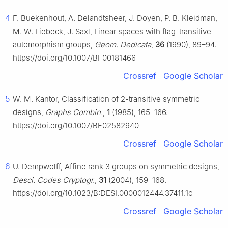
4
F. Buekenhout, A. Delandtsheer, J. Doyen, P. B. Kleidman,
M. W. Liebeck, J. Saxl, Linear spaces with flag-transitive
automorphism groups,
Geom. Dedicata
,
36
(1990), 89–94.
https://doi.org/10.1007/BF00181466
Crossref
Google Scholar
5
W. M. Kantor, Classification of 2-transitive symmetric
designs,
Graphs Combin.
,
1
(1985), 165–166.
https://doi.org/10.1007/BF02582940
Crossref
Google Scholar
6
U. Dempwolff, Affine rank 3 groups on symmetric designs,
Desci. Codes Cryptogr.
,
31
(2004), 159–168.
https://doi.org/10.1023/B:DESI.0000012444.37411.1c
Crossref
Google Scholar