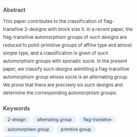
Abstract
This paper contributes to the classification of flag-
transitive 2-designs with block size 5. In a recent paper, the
flag-transitive automorphism groups of such designs are
reduced to point-primitive groups of affine type and almost
simple type, and a classification is given of such
automorphism groups with sporadic socle. In the present
paper, we classify such designs admitting a flag-transitive
automorphism group whose socle is an alternating group.
We prove that there are precisely six such designs and
determine the corresponding automorphism groups.
Keywords
2-design
alternating group
flag-transitive
automorphism group
primitive group