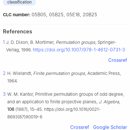
classification
05B05, 05B25, 05E18, 20B25
CLC number:
References
1
J. D. Dixon, B. Mortimer,
Permutation groups
, Springer-
https://doi.org/10.1007/978-1-4612-0731-3
Verlag, 1996.
Crossref
2
H. Wielandt,
Finite permutation groups
, Academic Press,
1964.
3
W. M. Kantor, Primitive permutation groups of odd degree,
and an application to finite projective planes,
J. Algebra
,
106
(1987), 15–45. https://doi.org/10.1016/0021-
8693(87)90019-6
Crossref
Google Scholar