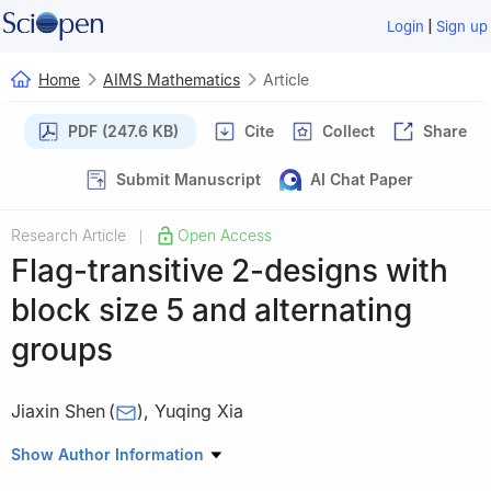
|
Login
Sign up
Home
AIMS Mathematics
Article
PDF (247.6 KB)
Cite
Collect
Share
Submit Manuscript
AI Chat Paper
Research Article
Open Access
|
Flag-transitive
2
-designs with
block size 5 and alternating
groups
Jiaxin Shen
(
)
,
Yuqing Xia
School of Mathematics and Computational Science, Wuyi
Show Author Information
University, Jiangmen 529020, China