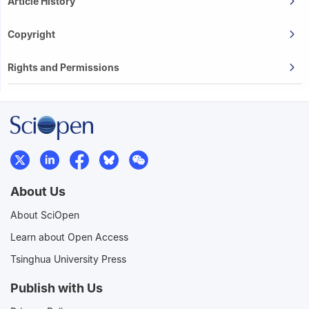
Article History
Copyright
Rights and Permissions
About Us
About SciOpen
Learn about Open Access
Tsinghua University Press
Publish with Us