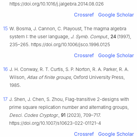
https://doi.org/10.1016/j.jalgebra.2014.08.026
Crossref
Google Scholar
15
W. Bosma, J. Cannon, C. Playoust, The magma algebra
system I: the user language,
J. Symb. Comput.
,
24
(1997),
235–265. https://doi.org/10.1006/jsco.1996.0125
Crossref
Google Scholar
16
J. H. Conway, R. T. Curtis, S. P. Norton, R. A. Parker, R. A.
Wilson,
Atlas of finite groups
, Oxford University Press,
1985.
17
J. Shen, J. Chen, S. Zhou, Flag-transitive 2-designs with
prime square replication number and alternating groups,
Desci. Codes Cryptogr.
,
91
(2023), 709–717.
https://doi.org/10.1007/s10623-022-01121-4
Crossref
Google Scholar