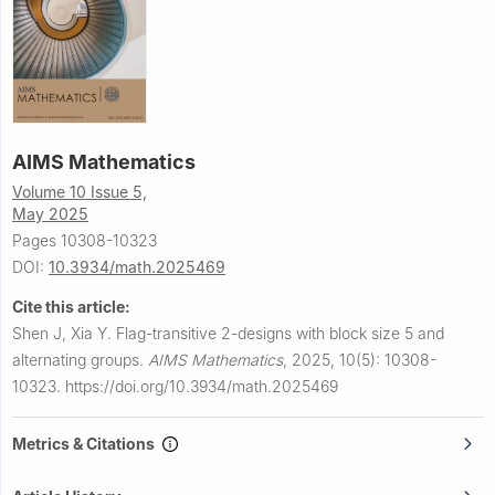
AIMS Mathematics
Volume 10 Issue 5,
May 2025
Pages 10308-10323
DOI:
10.3934/math.2025469
Cite this article:
Shen J, Xia Y.
Flag-transitive
2
-designs with block size 5 and
alternating groups.
AIMS Mathematics
,
2025, 10(5): 10308-
10323.
https://doi.org/10.3934/math.2025469
Metrics & Citations