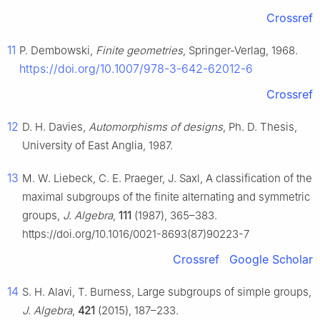
Crossref
11
P. Dembowski,
Finite geometries
, Springer-Verlag, 1968.
https://doi.org/10.1007/978-3-642-62012-6
Crossref
12
D. H. Davies,
Automorphisms of designs
, Ph. D. Thesis,
University of East Anglia, 1987.
13
M. W. Liebeck, C. E. Praeger, J. Saxl, A classification of the
maximal subgroups of the finite alternating and symmetric
groups,
J. Algebra
,
111
(1987), 365–383.
https://doi.org/10.1016/0021-8693(87)90223-7
Crossref
Google Scholar
14
S. H. Alavi, T. Burness, Large subgroups of simple groups,
J. Algebra
,
421
(2015), 187–233.