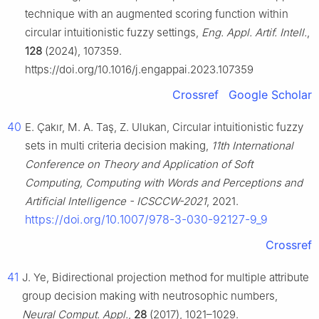
technique with an augmented scoring function within
circular intuitionistic fuzzy settings,
Eng. Appl. Artif. Intell.
,
128
(2024), 107359.
https://doi.org/10.1016/j.engappai.2023.107359
Crossref
Google Scholar
40
E. Çakır, M. A. Taş, Z. Ulukan, Circular intuitionistic fuzzy
sets in multi criteria decision making,
11th International
Conference on Theory and Application of Soft
Computing, Computing with Words and Perceptions and
Artificial Intelligence - ICSCCW-2021
, 2021.
https://doi.org/10.1007/978-3-030-92127-9_9
Crossref
41
J. Ye, Bidirectional projection method for multiple attribute
group decision making with neutrosophic numbers,
Neural Comput. Appl.
,
28
(2017), 1021–1029.