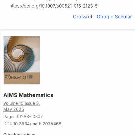
https://doi.org/10.1007/s00521-015-2123-5
Crossref
Google Scholar
AIMS Mathematics
Volume 10 Issue 5,
May 2025
Pages 10283-10307
DOI:
10.3934/math.2025468
Cite this article: