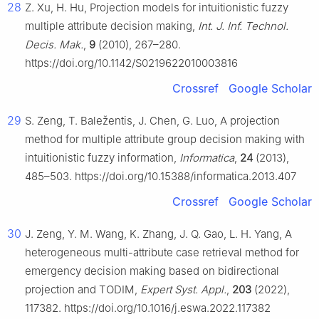
28
Z. Xu, H. Hu, Projection models for intuitionistic fuzzy
multiple attribute decision making,
Int. J. Inf. Technol.
Decis. Mak.
,
9
(2010), 267–280.
https://doi.org/10.1142/S0219622010003816
Crossref
Google Scholar
29
S. Zeng, T. Baležentis, J. Chen, G. Luo, A projection
method for multiple attribute group decision making with
intuitionistic fuzzy information,
Informatica
,
24
(2013),
485–503. https://doi.org/10.15388/informatica.2013.407
Crossref
Google Scholar
30
J. Zeng, Y. M. Wang, K. Zhang, J. Q. Gao, L. H. Yang, A
heterogeneous multi-attribute case retrieval method for
emergency decision making based on bidirectional
projection and TODIM,
Expert Syst. Appl.
,
203
(2022),
117382. https://doi.org/10.1016/j.eswa.2022.117382