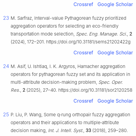
Crossref
Google Scholar
23
M. Sarfraz, Interval-value Pythagorean fuzzy prioritized
aggregation operators for selecting an eco-friendly
transportation mode selection,
Spec. Eng. Manage. Sci.
,
2
(2024), 172–201. https://doi.org/10.31181/sems21202422g
Crossref
Google Scholar
24
M. Asif, U. Ishtiaq, I. K. Argyros, Hamacher aggregation
operators for pythagorean fuzzy set and its application in
multi-attribute decision-making problem,
Spec. Oper.
Res.
,
2
(2025), 27–40. https://doi.org/10.31181/sor2120258
Crossref
Google Scholar
25
P. Liu, P. Wang, Some q‐rung orthopair fuzzy aggregation
operators and their applications to multiple‐attribute
decision making,
Int. J. Intell. Syst.
,
33
(2018), 259–280.