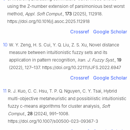
using the Z-number extension of parsimonious best worst
method,
Appl. Soft Comput.
,
173
(2025), 112918.
https://doi.org/10.1016/j.asoc.2025.112918
Crossref
Google Scholar
10
W. Y. Zeng, H. S. Cui, Y. Q. Liu, Z. S. Xu, Novel distance
measure between intuitionistic fuzzy sets and its
application in pattern recognition,
Iran. J. Fuzzy Syst.
,
19
(2022), 127–137. https://doi.org/10.22111/IJFS.2022.6947
Crossref
Google Scholar
11
R. J. Kuo, C. C. Hsu, T. P. Q. Nguyen, C. Y. Tsai, Hybrid
multi-objective metaheuristic and possibilistic intuitionistic
fuzzy c-means algorithms for cluster analysis,
Soft
Comput.
,
28
(2024), 991–1008.
https://doi.org/10.1007/s00500-023-09367-3