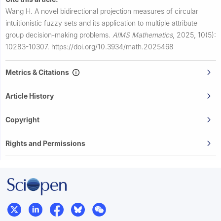
Wang H.
A novel bidirectional projection measures of circular
intuitionistic fuzzy sets and its application to multiple attribute
group decision-making problems.
AIMS Mathematics
,
2025, 10(5):
10283-10307.
https://doi.org/10.3934/math.2025468
Metrics & Citations
Article History
Copyright
Rights and Permissions