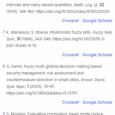
intervals and many‐valued quantities,
Math. Log. Q.
,
22
(1976), 149–160. https://doi.org/10.1002/malq.19760220120
Crossref
Google Scholar
7
K. Atanassov, S. Stoeva, Intuitionistic fuzzy sets,
Fuzzy Sets
Syst.
,
31
(1986), 343–349. https://doi.org/10.1007/978-3-
030-35445-9-10
Crossref
Google Scholar
8
G. Demir, Fuzzy multi-griteria decision-making based
security management: risk assessment and
countermeasure selection in smart cities,
Knowl. Decis.
Syst. Appl.
,
1
(2025), 70–91.
https://doi.org/10.59543/kadsa.v1i.13701
Crossref
Google Scholar
9
S. Moslem, Evaluating commuters' travel mode choice