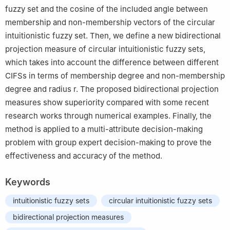
fuzzy set and the cosine of the included angle between
membership and non-membership vectors of the circular
intuitionistic fuzzy set. Then, we define a new bidirectional
projection measure of circular intuitionistic fuzzy sets,
which takes into account the difference between different
CIFSs in terms of membership degree and non-membership
degree and radius r. The proposed bidirectional projection
measures show superiority compared with some recent
research works through numerical examples. Finally, the
method is applied to a multi-attribute decision-making
problem with group expert decision-making to prove the
effectiveness and accuracy of the method.
Keywords
intuitionistic fuzzy sets
circular intuitionistic fuzzy sets
bidirectional projection measures