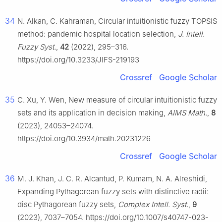
34
N. Alkan, C. Kahraman, Circular intuitionistic fuzzy TOPSIS
method: pandemic hospital location selection,
J. Intell.
Fuzzy Syst.
,
42
(2022), 295–316.
https://doi.org/10.3233/JIFS-219193
Crossref
Google Scholar
35
C. Xu, Y. Wen, New measure of circular intuitionistic fuzzy
sets and its application in decision making,
AIMS Math.
,
8
(2023), 24053–24074.
https://doi.org/10.3934/math.20231226
Crossref
Google Scholar
36
M. J. Khan, J. C. R. Alcantud, P. Kumam, N. A. Alreshidi,
Expanding Pythagorean fuzzy sets with distinctive radii:
disc Pythagorean fuzzy sets,
Complex Intell. Syst.
,
9
(2023), 7037–7054. https://doi.org/10.1007/s40747-023-