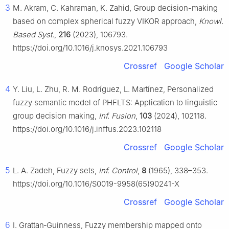
3
M. Akram, C. Kahraman, K. Zahid, Group decision-making
based on complex spherical fuzzy VIKOR approach,
Knowl.
Based Syst.
,
216
(2023), 106793.
https://doi.org/10.1016/j.knosys.2021.106793
Crossref
Google Scholar
4
Y. Liu, L. Zhu, R. M. Rodríguez, L. Martínez, Personalized
fuzzy semantic model of PHFLTS: Application to linguistic
group decision making,
Inf. Fusion
,
103
(2024), 102118.
https://doi.org/10.1016/j.inffus.2023.102118
Crossref
Google Scholar
5
L. A. Zadeh, Fuzzy sets,
Inf. Control
,
8
(1965), 338–353.
https://doi.org/10.1016/S0019-9958(65)90241-X
Crossref
Google Scholar
6
I. Grattan‐Guinness, Fuzzy membership mapped onto