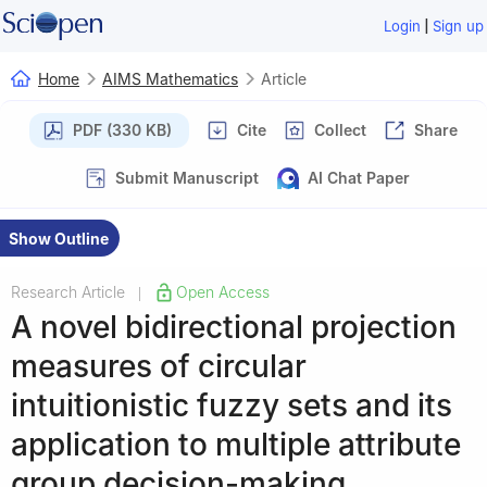
|
Login
Sign up
Home
AIMS Mathematics
Article
PDF (330 KB)
Cite
Collect
Share
Submit Manuscript
AI Chat Paper
Show Outline
Research Article
Open Access
|
A novel bidirectional projection
measures of circular
intuitionistic fuzzy sets and its
application to multiple attribute
group decision-making