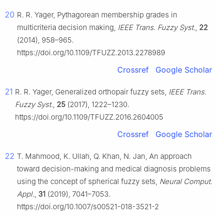
20
R. R. Yager, Pythagorean membership grades in
multicriteria decision making,
IEEE Trans. Fuzzy Syst.
,
22
(2014), 958–965.
https://doi.org/10.1109/TFUZZ.2013.2278989
Crossref
Google Scholar
21
R. R. Yager, Generalized orthopair fuzzy sets,
IEEE Trans.
Fuzzy Syst.
,
25
(2017), 1222–1230.
https://doi.org/10.1109/TFUZZ.2016.2604005
Crossref
Google Scholar
22
T. Mahmood, K. Ullah, Q. Khan, N. Jan, An approach
toward decision-making and medical diagnosis problems
using the concept of spherical fuzzy sets,
Neural Comput.
Appl.
,
31
(2019), 7041–7053.
https://doi.org/10.1007/s00521-018-3521-2