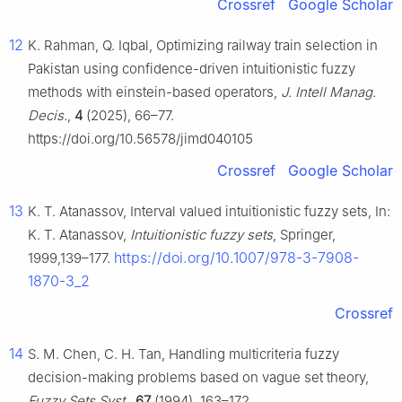
Crossref
Google Scholar
12
K. Rahman, Q. Iqbal, Optimizing railway train selection in
Pakistan using confidence-driven intuitionistic fuzzy
methods with einstein-based operators,
J. Intell Manag.
Decis.
,
4
(2025), 66–77.
https://doi.org/10.56578/jimd040105
Crossref
Google Scholar
13
K. T. Atanassov, Interval valued intuitionistic fuzzy sets, In:
K. T. Atanassov,
Intuitionistic fuzzy sets
, Springer,
https://doi.org/10.1007/978-3-7908-
1999,139–177.
1870-3_2
Crossref
14
S. M. Chen, C. H. Tan, Handling multicriteria fuzzy
decision-making problems based on vague set theory,
Fuzzy Sets Syst.
,
67
(1994), 163–172.