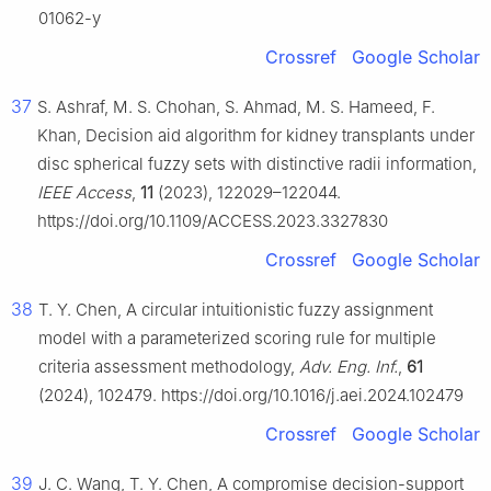
01062-y
Crossref
Google Scholar
37
S. Ashraf, M. S. Chohan, S. Ahmad, M. S. Hameed, F.
Khan, Decision aid algorithm for kidney transplants under
disc spherical fuzzy sets with distinctive radii information,
IEEE Access
,
11
(2023), 122029–122044.
https://doi.org/10.1109/ACCESS.2023.3327830
Crossref
Google Scholar
38
T. Y. Chen, A circular intuitionistic fuzzy assignment
model with a parameterized scoring rule for multiple
criteria assessment methodology,
Adv. Eng. Inf.
,
61
(2024), 102479. https://doi.org/10.1016/j.aei.2024.102479
Crossref
Google Scholar
39
J. C. Wang, T. Y. Chen, A compromise decision-support