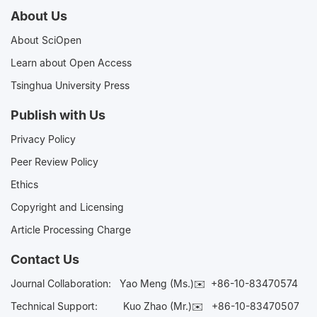
About Us
About SciOpen
Learn about Open Access
Tsinghua University Press
Publish with Us
Privacy Policy
Peer Review Policy
Ethics
Copyright and Licensing
Article Processing Charge
Contact Us
Journal Collaboration:
Yao Meng (Ms.)✉️
+86-10-83470574
Technical Support:
Kuo Zhao (Mr.)✉️
+86-10-83470507