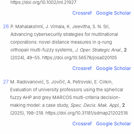
https://doi.org/10.1002/int.21927
Crossref
Google Scholar
26
P. Mahalakshmi, J. Vimala, K. Jeevitha, S. N. Sri,
Advancing cybersecurity strategies for multinational
corporations: novel distance measures in q-rung
orthopair multi-fuzzy systems,
J. Oper. Strategic Anal.
,
2
(2024), 49–55. https://doi.org/10.56578/josa020105
Crossref
Google Scholar
27
M. Radovanović, S. Jovčić, A. Petrovski, E. Cirkin,
Evaluation of university professors using the spherical
fuzzy AHP and grey MARCOS multi-criteria decision-
making model: a case study,
Spec. Decis. Mak. Appl.
,
2
(2025), 198–218. https://doi.org/10.31181/sdmap21202518
Crossref
Google Scholar