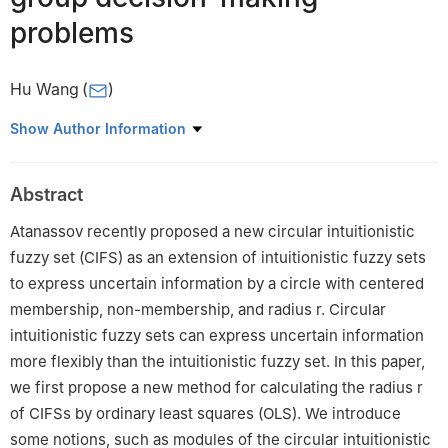
problems
Hu Wang
(
)
College of Mathematics and Physics, Mianyang Teachers'
Show Author Information
College, Mianyang 621000, China
Abstract
Atanassov recently proposed a new circular intuitionistic
fuzzy set (CIFS) as an extension of intuitionistic fuzzy sets
to express uncertain information by a circle with centered
membership, non-membership, and radius r. Circular
intuitionistic fuzzy sets can express uncertain information
more flexibly than the intuitionistic fuzzy set. In this paper,
we first propose a new method for calculating the radius r
of CIFSs by ordinary least squares (OLS). We introduce
some notions, such as modules of the circular intuitionistic