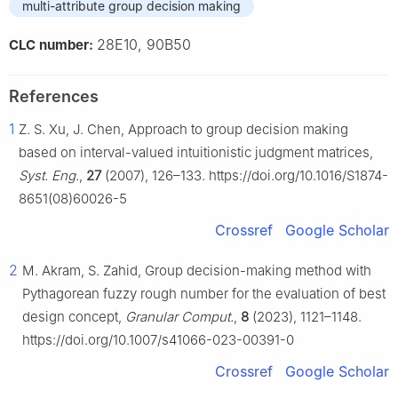
multi-attribute group decision making
28E10, 90B50
CLC number:
References
1
Z. S. Xu, J. Chen, Approach to group decision making
based on interval-valued intuitionistic judgment matrices,
Syst. Eng.
,
27
(2007), 126–133. https://doi.org/10.1016/S1874-
8651(08)60026-5
Crossref
Google Scholar
2
M. Akram, S. Zahid, Group decision-making method with
Pythagorean fuzzy rough number for the evaluation of best
design concept,
Granular Comput.
,
8
(2023), 1121–1148.
https://doi.org/10.1007/s41066-023-00391-0
Crossref
Google Scholar