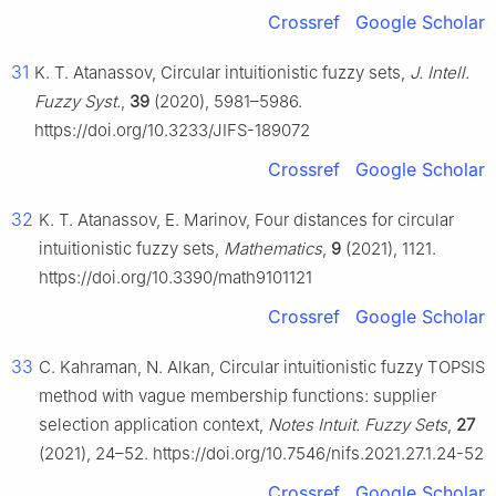
Crossref
Google Scholar
31
K. T. Atanassov, Circular intuitionistic fuzzy sets,
J. Intell.
Fuzzy Syst.
,
39
(2020), 5981–5986.
https://doi.org/10.3233/JIFS-189072
Crossref
Google Scholar
32
K. T. Atanassov, E. Marinov, Four distances for circular
intuitionistic fuzzy sets,
Mathematics
,
9
(2021), 1121.
https://doi.org/10.3390/math9101121
Crossref
Google Scholar
33
C. Kahraman, N. Alkan, Circular intuitionistic fuzzy TOPSIS
method with vague membership functions: supplier
selection application context,
Notes Intuit. Fuzzy Sets
,
27
(2021), 24–52. https://doi.org/10.7546/nifs.2021.27.1.24-52
Crossref
Google Scholar