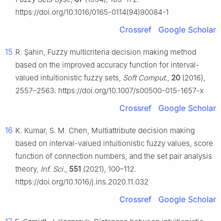
https://doi.org/10.1016/0165-0114(94)90084-1
Crossref
Google Scholar
15
R. Şahin, Fuzzy multicriteria decision making method
based on the improved accuracy function for interval-
valued intuitionistic fuzzy sets,
Soft Comput.
,
20
(2016),
2557–2563. https://doi.org/10.1007/s00500-015-1657-x
Crossref
Google Scholar
16
K. Kumar, S. M. Chen, Multiattribute decision making
based on interval-valued intuitionistic fuzzy values, score
function of connection numbers, and the set pair analysis
theory,
Inf. Sci.
,
551
(2021), 100–112.
https://doi.org/10.1016/j.ins.2020.11.032
Crossref
Google Scholar