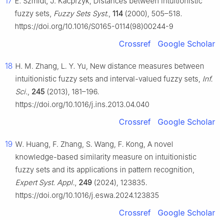
17
E. Szmidt, J. Kacprzyk, Distances between intuitionistic
fuzzy sets,
Fuzzy Sets Syst.
,
114
(2000), 505–518.
https://doi.org/10.1016/S0165-0114(98)00244-9
Crossref
Google Scholar
18
H. M. Zhang, L. Y. Yu, New distance measures between
intuitionistic fuzzy sets and interval-valued fuzzy sets,
Inf.
Sci.
,
245
(2013), 181–196.
https://doi.org/10.1016/j.ins.2013.04.040
Crossref
Google Scholar
19
W. Huang, F. Zhang, S. Wang, F. Kong, A novel
knowledge-based similarity measure on intuitionistic
fuzzy sets and its applications in pattern recognition,
Expert Syst. Appl.
,
249
(2024), 123835.
https://doi.org/10.1016/j.eswa.2024.123835
Crossref
Google Scholar