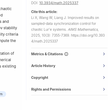
DOI:
10.3934/math.2025337
chaotic
Cite this article:
ed
Li X, Wang W, Liang J.
Improved results on
cs and
sampled-data synchronization control for
 stability
chaotic Lur'e systems.
AIMS Mathematics
,
ty criteria
2025, 10(3): 7355-7369.
https://doi.org/10.393
ompute the
4/math.2025337
zation of
Metrics & Citations
merical
Article History
 existing
Copyright
Rights and Permissions
hm