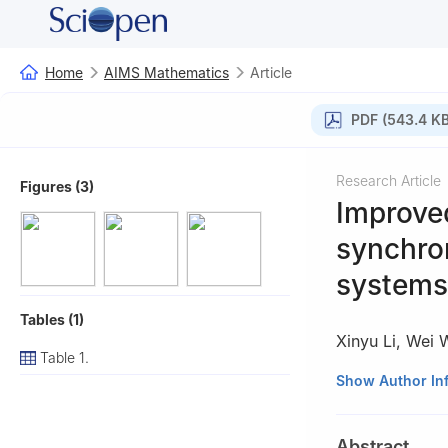
Home
AIMS Mathematics
Article
PDF (543.4 KB
Research Article
Figures (3)
Improve
synchron
systems
Tables (1)
Xinyu Li
,
Wei 
Table 1.
School of Electr
Show Author In
412007, China
Abstract