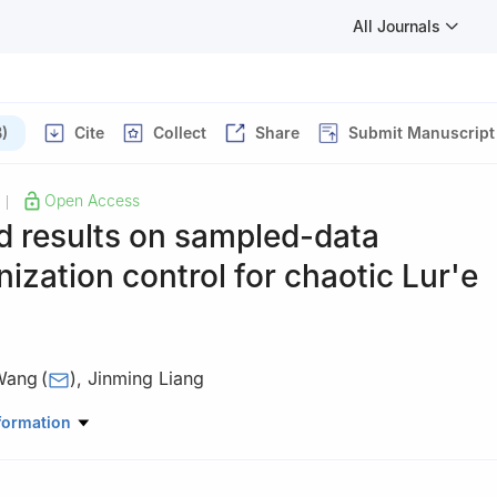
All Journals
)
Cite
Collect
Share
Submit Manuscript
Open Access
|
d results on sampled-data
ization control for chaotic Lur'e
Wang
(
)
,
Jinming Liang
ical and Information Engineering, Hunan University of Technology, Zh
formation