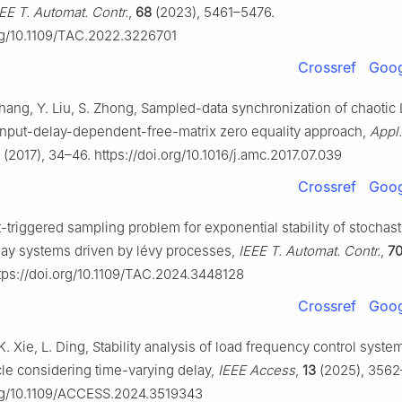
EE T. Automat. Contr.
,
68
(2023), 5461–5476.
org/10.1109/TAC.2022.3226701
Crossref
Goog
hang, Y. Liu, S. Zhong, Sampled-data synchronization of chaotic 
input-delay-dependent-free-matrix zero equality approach,
Appl.
(2017), 34–46. https://doi.org/10.1016/j.amc.2017.07.039
Crossref
Goog
-triggered sampling problem for exponential stability of stochast
lay systems driven by lévy processes,
IEEE T. Automat. Contr.
,
7
ttps://doi.org/10.1109/TAC.2024.3448128
Crossref
Goog
. Xie, L. Ding, Stability analysis of load frequency control syste
cle considering time-varying delay,
IEEE Access
,
13
(2025), 3562
org/10.1109/ACCESS.2024.3519343