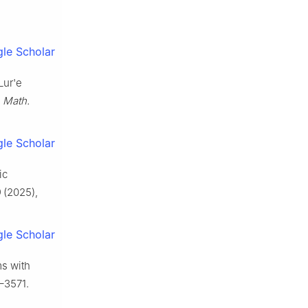
le Scholar
Lur'e
 Math.
le Scholar
ic
0
(2025),
le Scholar
ms with
–3571.