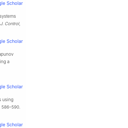
le Scholar
c systems
 J. Control
,
le Scholar
yapunov
ing a
le Scholar
s using
, 586–590.
le Scholar