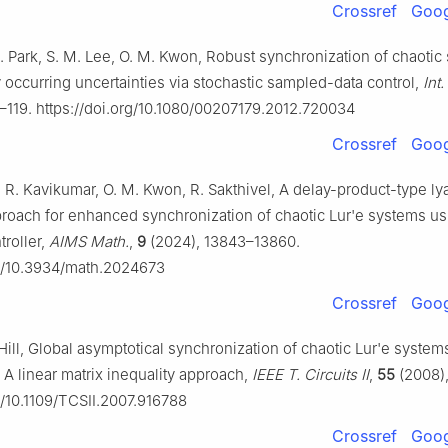
Crossref
Goog
H. Park, S. M. Lee, O. M. Kwon, Robust synchronization of chaoti
 occurring uncertainties via stochastic sampled-data control,
Int.
–119. https://doi.org/10.1080/00207179.2012.720034
Crossref
Goog
, R. Kavikumar, O. M. Kwon, R. Sakthivel, A delay-product-type l
proach for enhanced synchronization of chaotic Lur'e systems us
troller,
AIMS Math.
,
9
(2024), 13843–13860.
rg/10.3934/math.2024673
Crossref
Goog
. Hill, Global asymptotical synchronization of chaotic Lur'e system
 A linear matrix inequality approach,
IEEE T. Circuits II
,
55
(2008)
g/10.1109/TCSII.2007.916788
Crossref
Goog