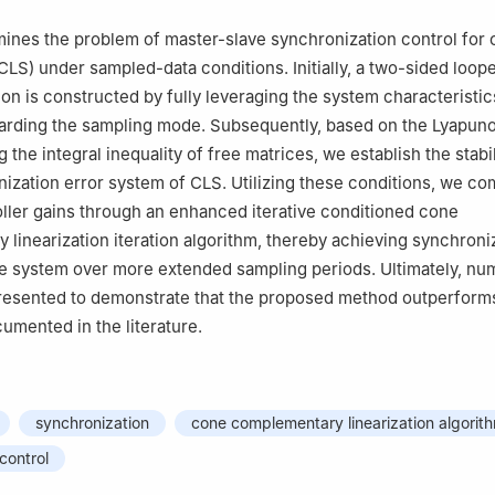
ines the problem of master-slave synchronization control for 
CLS) under sampled-data conditions. Initially, a two-sided loop
on is constructed by fully leveraging the system characteristi
arding the sampling mode. Subsequently, based on the Lyapunov
 the integral inequality of free matrices, we establish the stabili
nization error system of CLS. Utilizing these conditions, we c
ller gains through an enhanced iterative conditioned cone
 linearization iteration algorithm, thereby achieving synchroni
e system over more extended sampling periods. Ultimately, nu
resented to demonstrate that the proposed method outperforms
mented in the literature.
synchronization
cone complementary linearization algorit
control