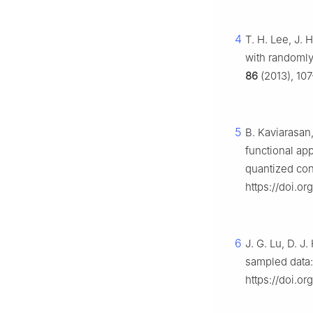
4
T. H. Lee, J. 
with randomly
86
(2013), 107
5
B. Kaviarasan
functional ap
quantized con
https://doi.o
6
J. G. Lu, D. J
sampled data:
https://doi.or