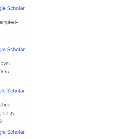
le Scholar
 sampled-
le Scholar
novel
7955.
le Scholar
tched
g delay,
3
le Scholar