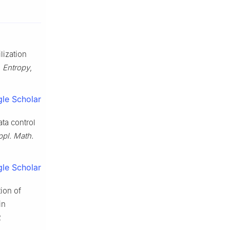
ilization
,
Entropy
,
le Scholar
ta control
ppl. Math.
le Scholar
ion of
in
2