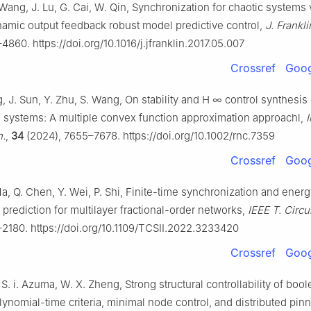
Wang, J. Lu, G. Cai, W. Qin, Synchronization for chaotic systems
namic output feedback robust model predictive control,
J. Franklin
4860. https://doi.org/10.1016/j.jfranklin.2017.05.007
Crossref
Goog
g, J. Sun, Y. Zhu, S. Wang, On stability and
H
∞
control synthesis 
 systems: A multiple convex function approximation approachl,
I
n.
,
34
(2024), 7655–7678. https://doi.org/10.1002/rnc.7359
Crossref
Goog
a, Q. Chen, Y. Wei, P. Shi, Finite-time synchronization and ener
rediction for multilayer fractional-order networks,
IEEE T. Circui
–2180. https://doi.org/10.1109/TCSII.2022.3233420
Crossref
Goog
, S. i. Azuma, W. X. Zheng, Strong structural controllability of boo
ynomial-time criteria, minimal node control, and distributed pin