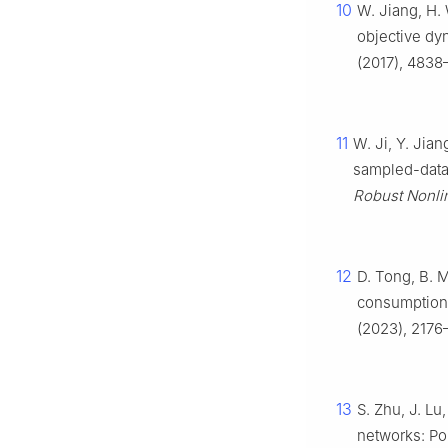
10
W. Jiang, H. 
objective dy
(2017), 4838–
11
W. Ji, Y. Jian
sampled-data
Robust Nonli
12
D. Tong, B. M
consumption p
(2023), 2176
13
S. Zhu, J. Lu
networks: Pol