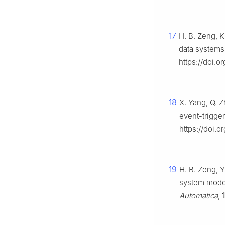
17
H. B. Zeng, K
data systems
https://doi.o
18
X. Yang, Q. Z
event-trigge
https://doi.
19
H. B. Zeng, 
system model 
Automatica
,