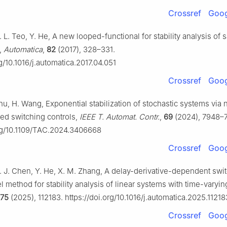
Crossref
Goog
. L. Teo, Y. He, A new looped-functional for stability analysis of
,
Automatica
,
82
(2017), 328–331.
rg/10.1016/j.automatica.2017.04.051
Crossref
Goog
hu, H. Wang, Exponential stabilization of stochastic systems via 
red switching controls,
IEEE T. Automat. Contr.
,
69
(2024), 7948–
org/10.1109/TAC.2024.3406668
Crossref
Goog
Y. J. Chen, Y. He, X. M. Zhang, A delay-derivative-dependent swi
method for stability analysis of linear systems with time-varyin
175
(2025), 112183. https://doi.org/10.1016/j.automatica.2025.11218
Crossref
Goog