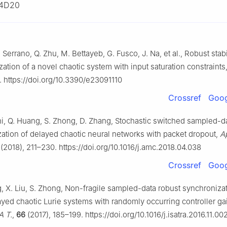
4D20
E. Serrano, Q. Zhu, M. Bettayeb, G. Fusco, J. Na, et al., Robust stab
ation of a novel chaotic system with input saturation constraints
. https://doi.org/10.3390/e23091110
Crossref
Goog
hi, Q. Huang, S. Zhong, D. Zhang, Stochastic switched sampled-da
zation of delayed chaotic neural networks with packet dropout,
A
(2018), 211–230. https://doi.org/10.1016/j.amc.2018.04.038
Crossref
Goog
g, X. Liu, S. Zhong, Non-fragile sampled-data robust synchronizat
ayed chaotic Lurie systems with randomly occurring controller ga
A T.
,
66
(2017), 185–199. https://doi.org/10.1016/j.isatra.2016.11.00