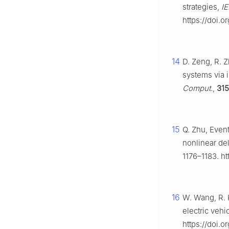
strategies,
IE
https://doi.
14
D. Zeng, R. Z
systems via 
Comput.
,
315
15
Q. Zhu, Event
nonlinear de
1176–1183. h
16
W. Wang, R. K
electric vehi
https://doi.