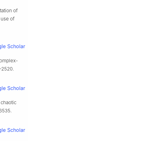
tation of
 use of
le Scholar
 complex-
–2520.
le Scholar
 chaotic
6535.
le Scholar