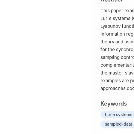
This paper exam
Lur'e systems (
Lyapunov functi
information reg
theory and using
for the synchro
sampling contro
complementarity
the master-slav
examples are p
approaches docu
Keywords
Lur'e systems
sampled-data 