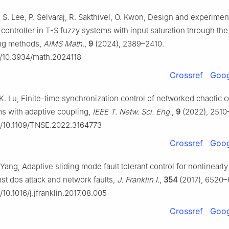
, S. Lee, P. Selvaraj, R. Sakthivel, O. Kwon, Design and experimen
ontroller in T-S fuzzy systems with input saturation through the
ing methods,
AIMS Math.
,
9
(2024), 2389–2410.
rg/10.3934/math.2024118
Crossref
Goog
 K. Lu, Finite-time synchronization control of networked chaotic
s with adaptive coupling,
IEEE T. Netw. Sci. Eng.
,
9
(2022), 2510
rg/10.1109/TNSE.2022.3164773
Crossref
Goog
 Yang, Adaptive sliding mode fault tolerant control for nonlinearly
st dos attack and network faults,
J. Franklin I.
,
354
(2017), 6520–
g/10.1016/j.jfranklin.2017.08.005
Crossref
Goog