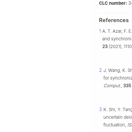
3
CLC number:
References
1
A. T. Azar, F. 
and synchroniz
23
(2021), 1110
2
J. Wang, K. S
for synchroni
Comput.
,
335
3
K. Shi, Y. Tan
uncertain del
fluctuation,
IS