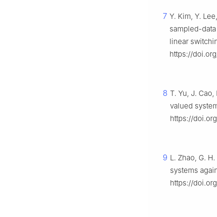
7
Y. Kim, Y. Lee
sampled-data c
linear switch
https://doi.o
8
T. Yu, J. Cao,
valued system
https://doi.o
9
L. Zhao, G. H.
systems again
https://doi.or