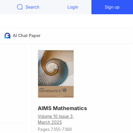
Search
Login
Sign up
AI Chat Paper
AIMS Mathematics
uzhou
Volume 10 Issue 3,
March 2025
Pages 7355-7369