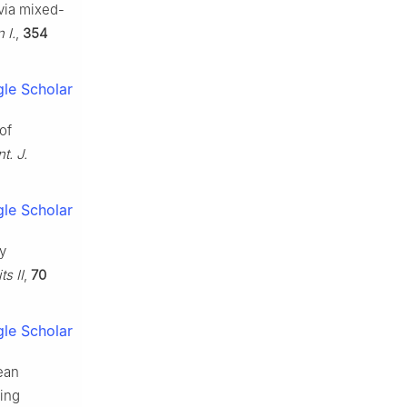
 via mixed-
 I.
,
354
le Scholar
of
nt. J.
le Scholar
gy
ts II
,
70
le Scholar
lean
ning