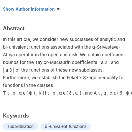
1
Department of Computer Science, College of Engineering and
Show Author Information
Information Technology, Onaizah Colleges, Qassim 56447, Saudi
Arabia
Abstract
2
Department of Mathematics, College of Science and Arts,
Qassim University, Al Bukairiyah 51941, Al Qassim, Saudi Arabia
In this article, we consider new subclasses of analytic and
3
Department of Mathematics, Faculty of Science, Mansoura
bi-univalent functions associated with the q-Srivastava-
University, Mansoura 35516, Egypt
Attiya operator in the open unit disk. We obtain coefficient
bounds for the Taylor-Maclaurin coefficients
|
a
2
|
and
|
a
3
|
of the functions of these new subclasses.
Furthermore, we establish the Fekete-Szegö inequality for
functions in the classes
T
τ
,
q
,
α
ϵ
(
ψ
)
,
K
H
τ
,
q
,
α
ϵ
(
δ
,
ψ
)
,
and
A
τ
,
q
,
α
ϵ
(
δ
,
ψ
)
.
Keywords
subordination
bi-univalent functions