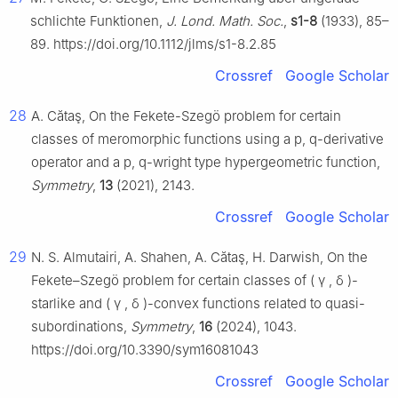
schlichte Funktionen,
J. Lond. Math. Soc.
,
s1-8
(1933), 85–
89. https://doi.org/10.1112/jlms/s1-8.2.85
Crossref
Google Scholar
28
A. Cătaş, On the Fekete-Szegö problem for certain
classes of meromorphic functions using a p, q-derivative
operator and a p, q-wright type hypergeometric function,
Symmetry
,
13
(2021), 2143.
Crossref
Google Scholar
29
N. S. Almutairi, A. Shahen, A. Cătaş, H. Darwish, On the
Fekete–Szegö problem for certain classes of
(
γ
,
δ
)
-
starlike and
(
γ
,
δ
)
-convex functions related to quasi-
subordinations,
Symmetry
,
16
(2024), 1043.
https://doi.org/10.3390/sym16081043
Crossref
Google Scholar