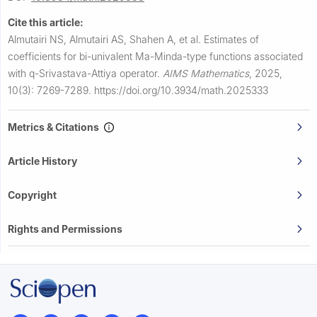
Cite this article:
Almutairi NS, Almutairi AS, Shahen A, et al.
Estimates of
coefficients for bi-univalent Ma-Minda-type functions associated
with
q
-Srivastava-Attiya operator.
AIMS Mathematics
,
2025,
10(3): 7269-7289.
https://doi.org/10.3934/math.2025333
Metrics & Citations
Article History
Copyright
Rights and Permissions