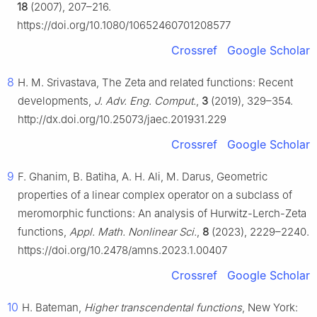
18
(2007), 207–216.
https://doi.org/10.1080/10652460701208577
Crossref
Google Scholar
8
H. M. Srivastava, The Zeta and related functions: Recent
developments,
J. Adv. Eng. Comput.
,
3
(2019), 329–354.
http://dx.doi.org/10.25073/jaec.201931.229
Crossref
Google Scholar
9
F. Ghanim, B. Batiha, A. H. Ali, M. Darus, Geometric
properties of a linear complex operator on a subclass of
meromorphic functions: An analysis of Hurwitz-Lerch-Zeta
functions,
Appl. Math. Nonlinear Sci.
,
8
(2023), 2229–2240.
https://doi.org/10.2478/amns.2023.1.00407
Crossref
Google Scholar
10
H. Bateman,
Higher transcendental functions
, New York: