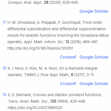
Comput. Anal. Appl.
,
28
(2020), 628–645.
Google Scholar
17
H. M. Srivastava, A. Prajapati, P. Gochhayat, Third-order
differential subordination and differential superordination
results for analytic functions involving the Srivastava-Attiya
operator,
Appl. Math. Inform. Sci.
,
12
(2018), 469–481.
http://dx.doi.org/10.18576/amis/120301
Crossref
Google Scholar
18
K. I. Noor, S. Riaz, M. A. Noor, On q-Bernardi integral
operator,
TWMS J. Pure Appl. Math.
,
8
(2017), 3–11.
Crossref
Google Scholar
19
S. D. Bernardi, Convex and starlike univalent functions,
Trans. Amer. Math. Soc.
,
135
(1969), 429–446.
https://doi.org/10.2307/1995025