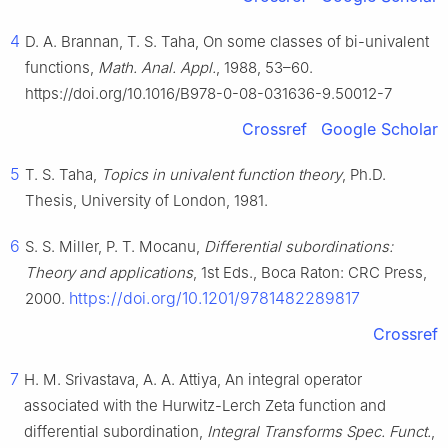
4
D. A. Brannan, T. S. Taha, On some classes of bi-univalent
functions,
Math. Anal. Appl.
, 1988, 53–60.
https://doi.org/10.1016/B978-0-08-031636-9.50012-7
Crossref
Google Scholar
5
T. S. Taha,
Topics in univalent function theory
, Ph.D.
Thesis, University of London, 1981.
6
S. S. Miller, P. T. Mocanu,
Differential subordinations:
Theory and applications
, 1st Eds., Boca Raton: CRC Press,
https://doi.org/10.1201/9781482289817
2000.
Crossref
7
H. M. Srivastava, A. A. Attiya, An integral operator
associated with the Hurwitz-Lerch Zeta function and
differential subordination,
Integral Transforms Spec. Funct.
,