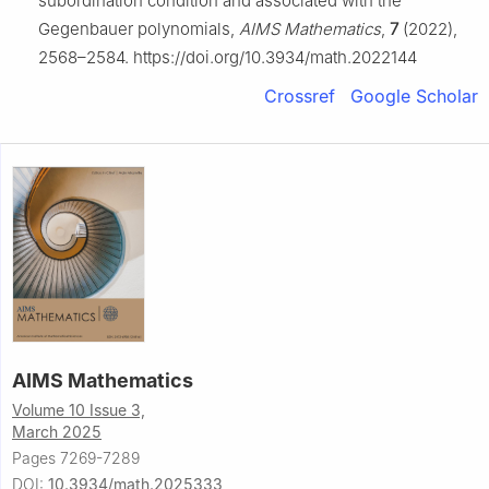
subordination condition and associated with the
Gegenbauer polynomials,
AIMS Mathematics
,
7
(2022),
2568–2584. https://doi.org/10.3934/math.2022144
Crossref
Google Scholar
AIMS Mathematics
Volume 10 Issue 3,
March 2025
Pages 7269-7289
DOI:
10.3934/math.2025333