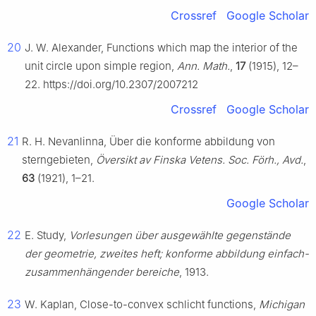
Crossref
Google Scholar
20
J. W. Alexander, Functions which map the interior of the
unit circle upon simple region,
Ann. Math.
,
17
(1915), 12–
22. https://doi.org/10.2307/2007212
Crossref
Google Scholar
21
R. H. Nevanlinna, Über die konforme abbildung von
sterngebieten,
Översikt av Finska Vetens. Soc. Förh., Avd.
,
63
(1921), 1–21.
Google Scholar
22
E. Study,
Vorlesungen über ausgewählte gegenstände
der geometrie, zweites heft; konforme abbildung einfach-
zusammenhängender bereiche
, 1913.
23
W. Kaplan, Close-to-convex schlicht functions,
Michigan