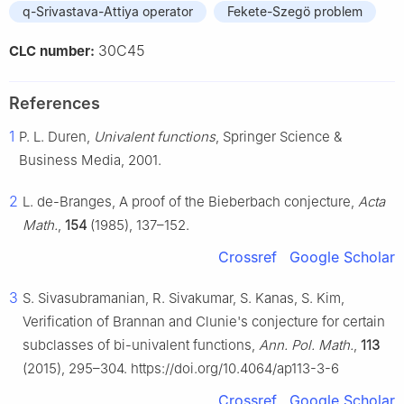
q-Srivastava-Attiya operator
Fekete-Szegö problem
30C45
CLC number:
References
1
P. L. Duren,
Univalent functions
, Springer Science &
Business Media, 2001.
2
L. de-Branges, A proof of the Bieberbach conjecture,
Acta
Math.
,
154
(1985), 137–152.
Crossref
Google Scholar
3
S. Sivasubramanian, R. Sivakumar, S. Kanas, S. Kim,
Verification of Brannan and Clunie's conjecture for certain
subclasses of bi-univalent functions,
Ann. Pol. Math.
,
113
(2015), 295–304. https://doi.org/10.4064/ap113-3-6
Crossref
Google Scholar