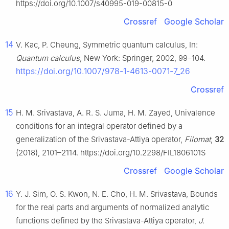
https://doi.org/10.1007/s40995-019-00815-0
Crossref
Google Scholar
14
V. Kac, P. Cheung, Symmetric quantum calculus, In:
Quantum calculus
, New York: Springer, 2002, 99–104.
https://doi.org/10.1007/978-1-4613-0071-7_26
Crossref
15
H. M. Srivastava, A. R. S. Juma, H. M. Zayed, Univalence
conditions for an integral operator defined by a
generalization of the Srivastava-Attiya operator,
Filomat
,
32
(2018), 2101–2114. https://doi.org/10.2298/FIL1806101S
Crossref
Google Scholar
16
Y. J. Sim, O. S. Kwon, N. E. Cho, H. M. Srivastava, Bounds
for the real parts and arguments of normalized analytic
functions defined by the Srivastava-Attiya operator,
J.