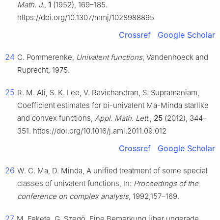
Math. J.
,
1
(1952), 169–185.
https://doi.org/10.1307/mmj/1028988895
Crossref
Google Scholar
24
C. Pommerenke,
Univalent functions
, Vandenhoeck and
Ruprecht, 1975.
25
R. M. Ali, S. K. Lee, V. Ravichandran, S. Supramaniam,
Coefficient estimates for bi-univalent Ma-Minda starlike
and convex functions,
Appl. Math. Lett.
,
25
(2012), 344–
351. https://doi.org/10.1016/j.aml.2011.09.012
Crossref
Google Scholar
26
W. C. Ma, D. Minda, A unified treatment of some special
classes of univalent functions, In:
Proceedings of the
conference on complex analysis
, 1992,157–169.
27
M. Fekete, G. Szegö, Eine Bemerkung über ungerade