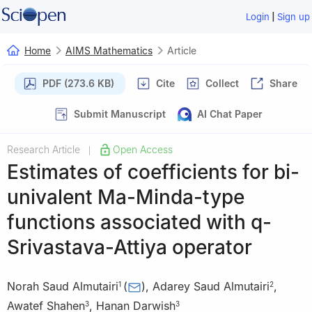
|
Login
Sign up
Home
AIMS Mathematics
Article
PDF (273.6 KB)
Cite
Collect
Share
Submit Manuscript
AI Chat Paper
Research Article
Open Access
|
Estimates of coefficients for bi-
univalent Ma-Minda-type
functions associated with
q
-
Srivastava-Attiya operator
Norah Saud Almutairi
(
)
,
Adarey Saud Almutairi
,
1
2
Awatef Shahen
,
Hanan Darwish
3
3