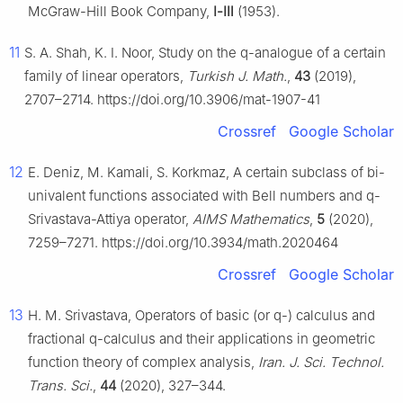
McGraw-Hill Book Company,
Ⅰ-Ⅲ
(1953).
11
S. A. Shah, K. I. Noor, Study on the q-analogue of a certain
family of linear operators,
Turkish J. Math.
,
43
(2019),
2707–2714. https://doi.org/10.3906/mat-1907-41
Crossref
Google Scholar
12
E. Deniz, M. Kamali, S. Korkmaz, A certain subclass of bi-
univalent functions associated with Bell numbers and q-
Srivastava-Attiya operator,
AIMS Mathematics
,
5
(2020),
7259–7271. https://doi.org/10.3934/math.2020464
Crossref
Google Scholar
13
H. M. Srivastava, Operators of basic (or q-) calculus and
fractional q-calculus and their applications in geometric
function theory of complex analysis,
Iran. J. Sci. Technol.
Trans. Sci.
,
44
(2020), 327–344.