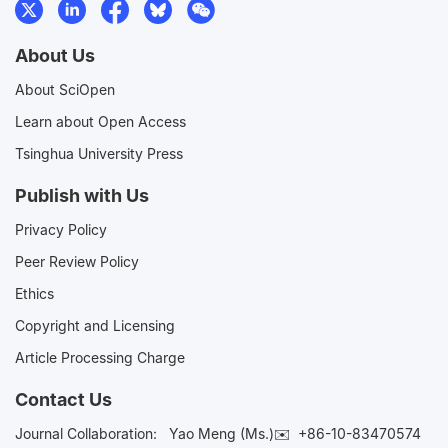
About Us
About SciOpen
Learn about Open Access
Tsinghua University Press
Publish with Us
Privacy Policy
Peer Review Policy
Ethics
Copyright and Licensing
Article Processing Charge
Contact Us
Journal Collaboration:
Yao Meng (Ms.)✉️
+86-10-83470574