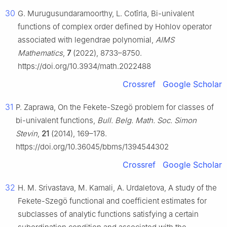
30
G. Murugusundaramoorthy, L. Cotîrla, Bi-univalent
functions of complex order defined by Hohlov operator
associated with legendrae polynomial,
AIMS
Mathematics
,
7
(2022), 8733–8750.
https://doi.org/10.3934/math.2022488
Crossref
Google Scholar
31
P. Zaprawa, On the Fekete-Szegö problem for classes of
bi-univalent functions,
Bull. Belg. Math. Soc. Simon
Stevin
,
21
(2014), 169–178.
https://doi.org/10.36045/bbms/1394544302
Crossref
Google Scholar
32
H. M. Srivastava, M. Kamali, A. Urdaletova, A study of the
Fekete-Szegö functional and coefficient estimates for
subclasses of analytic functions satisfying a certain