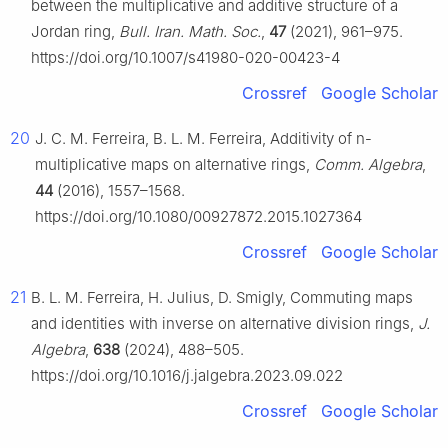
between the multiplicative and additive structure of a
Jordan ring,
Bull. Iran. Math. Soc.
,
47
(2021), 961–975.
https://doi.org/10.1007/s41980-020-00423-4
Crossref
Google Scholar
20
J. C. M. Ferreira, B. L. M. Ferreira, Additivity of
n
-
multiplicative maps on alternative rings,
Comm. Algebra
,
44
(2016), 1557–1568.
https://doi.org/10.1080/00927872.2015.1027364
Crossref
Google Scholar
21
B. L. M. Ferreira, H. Julius, D. Smigly, Commuting maps
and identities with inverse on alternative division rings,
J.
Algebra
,
638
(2024), 488–505.
https://doi.org/10.1016/j.jalgebra.2023.09.022
Crossref
Google Scholar