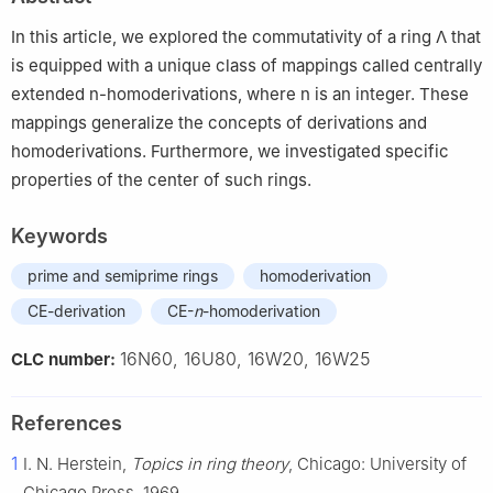
Humanities, Imam Abdulrahman Bin Faisal University, Jubail
35811, Saudi Arabia
In this article, we explored the commutativity of a ring
Λ
that
is equipped with a unique class of mappings called centrally
extended
n
-homoderivations, where
n
is an integer. These
mappings generalize the concepts of derivations and
homoderivations. Furthermore, we investigated specific
properties of the center of such rings.
Keywords
prime and semiprime rings
homoderivation
CE-derivation
CE-
n
-homoderivation
16N60, 16U80, 16W20, 16W25
CLC number:
References
1
I. N. Herstein,
Topics in ring theory
, Chicago: University of
Chicago Press, 1969.