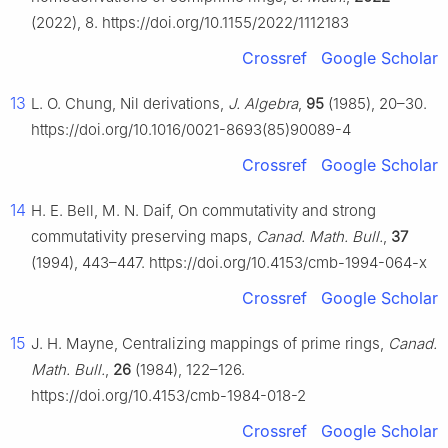
(2022), 8. https://doi.org/10.1155/2022/1112183
Crossref
Google Scholar
13
L. O. Chung, Nil derivations,
J. Algebra
,
95
(1985), 20–30.
https://doi.org/10.1016/0021-8693(85)90089-4
Crossref
Google Scholar
14
H. E. Bell, M. N. Daif, On commutativity and strong
commutativity preserving maps,
Canad. Math. Bull.
,
37
(1994), 443–447. https://doi.org/10.4153/cmb-1994-064-x
Crossref
Google Scholar
15
J. H. Mayne, Centralizing mappings of prime rings,
Canad.
Math. Bull.
,
26
(1984), 122–126.
https://doi.org/10.4153/cmb-1984-018-2
Crossref
Google Scholar