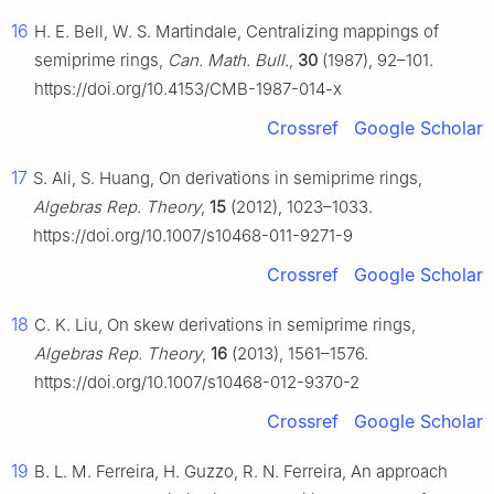
16
H. E. Bell, W. S. Martindale, Centralizing mappings of
semiprime rings,
Can. Math. Bull.
,
30
(1987), 92–101.
https://doi.org/10.4153/CMB-1987-014-x
Crossref
Google Scholar
17
S. Ali, S. Huang, On derivations in semiprime rings,
Algebras Rep. Theory
,
15
(2012), 1023–1033.
https://doi.org/10.1007/s10468-011-9271-9
Crossref
Google Scholar
18
C. K. Liu, On skew derivations in semiprime rings,
Algebras Rep. Theory
,
16
(2013), 1561–1576.
https://doi.org/10.1007/s10468-012-9370-2
Crossref
Google Scholar
19
B. L. M. Ferreira, H. Guzzo, R. N. Ferreira, An approach