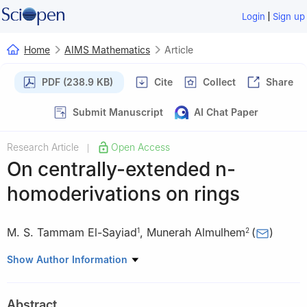
|
Login
Sign up
Home
AIMS Mathematics
Article
PDF (238.9 KB)
Cite
Collect
Share
Submit Manuscript
AI Chat Paper
Research Article
Open Access
|
On centrally-extended
n
-
homoderivations on rings
M. S. Tammam El-Sayiad
,
Munerah Almulhem
(
)
1
2
1
Department of Mathematics and Computer Science, Faculty of
Show Author Information
Science, Beni-Suef University, Beni-Suef City 62111, Egypt
2
Department of Mathematics, College of Science and
Abstract