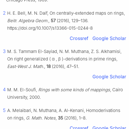
2
H. E. Bell, M. N. Daif, On centrally-extended maps on rings,
Beitr. Algebra Geom.
,
57
(2016), 129–136.
https://doi.org/10.1007/s13366-015-0244-8
Crossref
Google Scholar
3
M. S. Tammam El-Sayiad, N. M. Muthana, Z. S. Alkhamisi,
On right generalized
(
α
,
β
)
-derivations in prime rings,
East-West J. Math.
,
18
(2016), 47–51.
Google Scholar
4
M. M. El-Soufi,
Rings with some kinds of mappings
, Cairo
University, 2000.
5
A. Melaibari, N. Muthana, A. Al-Kenani, Homoderivations
on rings,
G. Math. Notes
,
35
(2016), 1–8.
Crossref
Google Scholar