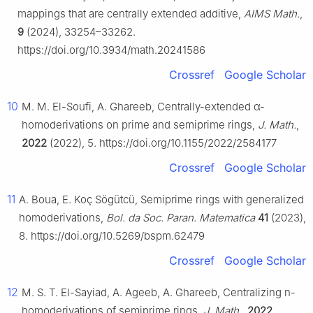
mappings that are centrally extended additive,
AIMS Math.
,
9
(2024), 33254–33262.
https://doi.org/10.3934/math.20241586
Crossref
Google Scholar
10
M. M. El-Soufi, A. Ghareeb, Centrally-extended
α
-
homoderivations on prime and semiprime rings,
J. Math.
,
2022
(2022), 5. https://doi.org/10.1155/2022/2584177
Crossref
Google Scholar
11
A. Boua, E. Koç Sögütcü, Semiprime rings with generalized
homoderivations,
Bol. da Soc. Paran. Matematica
41
(2023),
8. https://doi.org/10.5269/bspm.62479
Crossref
Google Scholar
12
M. S. T. El-Sayiad, A. Ageeb, A. Ghareeb, Centralizing
n
-
homoderivations of semiprime rings,
J. Math.
,
2022