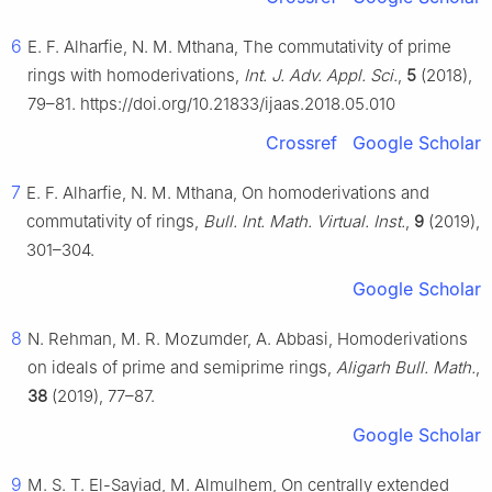
6
E. F. Alharfie, N. M. Mthana, The commutativity of prime
rings with homoderivations,
Int. J. Adv. Appl. Sci.
,
5
(2018),
79–81. https://doi.org/10.21833/ijaas.2018.05.010
Crossref
Google Scholar
7
E. F. Alharfie, N. M. Mthana, On homoderivations and
commutativity of rings,
Bull. Int. Math. Virtual. Inst.
,
9
(2019),
301–304.
Google Scholar
8
N. Rehman, M. R. Mozumder, A. Abbasi, Homoderivations
on ideals of prime and semiprime rings,
Aligarh Bull. Math.
,
38
(2019), 77–87.
Google Scholar
9
M. S. T. El-Sayiad, M. Almulhem, On centrally extended