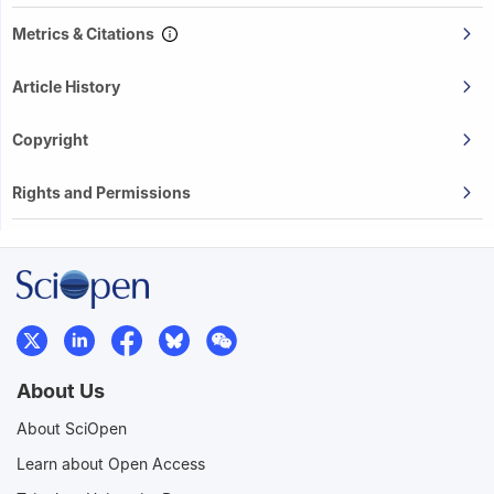
Metrics & Citations
Article History
Copyright
Rights and Permissions
About Us
About SciOpen
Learn about Open Access