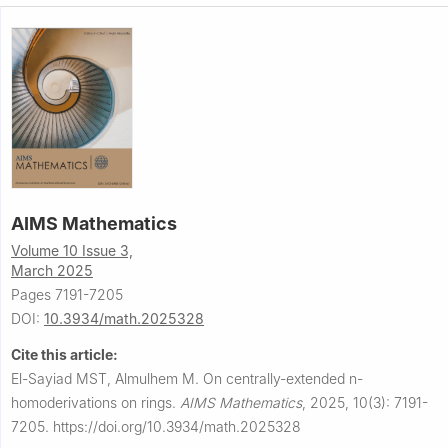
AIMS Mathematics
Volume 10 Issue 3,
March 2025
Pages 7191-7205
DOI:
10.3934/math.2025328
Cite this article:
El-Sayiad MST, Almulhem M.
On centrally-extended
n
-
homoderivations on rings.
AIMS Mathematics
,
2025, 10(3): 7191-
7205.
https://doi.org/10.3934/math.2025328