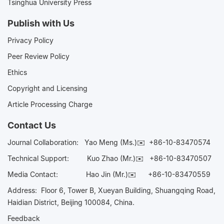
Tsinghua University Press
Publish with Us
Privacy Policy
Peer Review Policy
Ethics
Copyright and Licensing
Article Processing Charge
Contact Us
Journal Collaboration:
Yao Meng (Ms.)✉️
+86-10-83470574
Technical Support:
Kuo Zhao (Mr.)✉️
+86-10-83470507
Media Contact:
Hao Jin (Mr.)✉️
+86-10-83470559
Address: Floor 6, Tower B, Xueyan Building, Shuangqing Road,
Haidian District, Beijing 100084, China.
Feedback