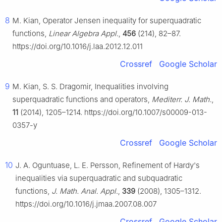
8
M. Kian, Operator Jensen inequality for superquadratic
functions,
Linear Algebra Appl.
,
456
(214), 82–87.
https://doi.org/10.1016/j.laa.2012.12.011
Crossref
Google Scholar
9
M. Kian, S. S. Dragomir, Inequalities involving
superquadratic functions and operators,
Mediterr. J. Math.
,
11
(2014), 1205–1214. https://doi.org/10.1007/s00009-013-
0357-y
Crossref
Google Scholar
10
J. A. Oguntuase, L. E. Persson, Refinement of Hardy's
inequalities via superquadratic and subquadratic
functions,
J. Math. Anal. Appl.
,
339
(2008), 1305–1312.
https://doi.org/10.1016/j.jmaa.2007.08.007
Crossref
Google Scholar