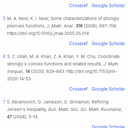
Crossref
Google Scholar
5
M. A. Noor, K. I. Noor, Some characterizations of strongly
preinvex functions,
J. Math. Anal.
,
316
(2006), 697–706.
https://doi.org/10.1016/j.jmaa.2005.05.014
Crossref
Google Scholar
6
S. Z. Ullah, M. A. Khan, Z. A. Khan, Y. M. Chu, Coordinate
strongly
s
-convex functions and related results,
J. Math.
Inequal.
,
14
(2020), 829–843. http://doi.org/10.7153/jmi-
2020-14-53
Crossref
Google Scholar
7
S. Abramovich, G. Jameson, G. Sinnamon, Refining
Jensen's inequality,
Bull. Math. Soc. Sci. Math. Roumanie
,
47
(2004), 3–14.
Google Scholar