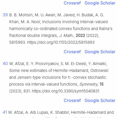
Crossref
Google Scholar
39
B. B. Mohsin, M. U. Awan, M. Javed, H. Budak, A. G.
Khan, M. A. Noor, Inclusions involving interval-valued
harmonically co-ordinated convex functions and Raina's
fractional double integrals,
J. Math.
,
2022
(2022),
5815993. https://doi.org/10.1155/2022/5815993
Crossref
Google Scholar
40
W. Afzal, E. Y. Prosviryakov, S. M. El-Deeb, Y. Almalki,
Some new estimates of Hermite-Hadamard, Ostrowski
and Jensen-type inclusions for
h
-convex stochastic
process via interval-valued functions,
Symmetry
,
15
(2023), 831. https://doi.org/10.3390/sym15040831
Crossref
Google Scholar
41
W. Afzal, A. Alb Lupas, K. Shabbir, Hermite-Hadamard and