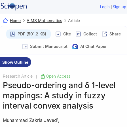
|
Login
Sign up
Home
AIMS Mathematics
Article
PDF (501.2 KB)
Cite
Collect
Share
Submit Manuscript
AI Chat Paper
Show Outline
Research Article
Open Access
|
Pseudo-ordering and
δ
1
-level
mappings: A study in fuzzy
interval convex analysis
Muhammad Zakria Javed
,
1