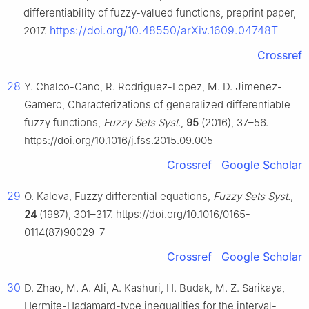
differentiability of fuzzy-valued functions, preprint paper,
https://doi.org/10.48550/arXiv.1609.04748T
2017.
Crossref
28
Y. Chalco-Cano, R. Rodriguez-Lopez, M. D. Jimenez-
Gamero, Characterizations of generalized differentiable
fuzzy functions,
Fuzzy Sets Syst.
,
95
(2016), 37–56.
https://doi.org/10.1016/j.fss.2015.09.005
Crossref
Google Scholar
29
O. Kaleva, Fuzzy differential equations,
Fuzzy Sets Syst.
,
24
(1987), 301–317. https://doi.org/10.1016/0165-
0114(87)90029-7
Crossref
Google Scholar
30
D. Zhao, M. A. Ali, A. Kashuri, H. Budak, M. Z. Sarikaya,
Hermite-Hadamard-type inequalities for the interval-