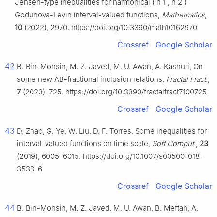
Jensen-type inequalities for harmonical
(
h
1
,
h
2
)
-
Godunova-Levin interval-valued functions,
Mathematics
,
10
(2022), 2970. https://doi.org/10.3390/math10162970
Crossref
Google Scholar
42
B. Bin-Mohsin, M. Z. Javed, M. U. Awan, A. Kashuri, On
some new AB-fractional inclusion relations,
Fractal Fract.
,
7
(2023), 725. https://doi.org/10.3390/fractalfract7100725
Crossref
Google Scholar
43
D. Zhao, G. Ye, W. Liu, D. F. Torres, Some inequalities for
interval-valued functions on time scale,
Soft Comput.
,
23
(2019), 6005–6015. https://doi.org/10.1007/s00500-018-
3538-6
Crossref
Google Scholar
44
B. Bin-Mohsin, M. Z. Javed, M. U. Awan, B. Meftah, A.