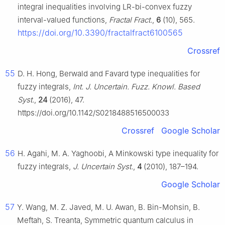
integral inequalities involving LR-bi-convex fuzzy
interval-valued functions,
Fractal Fract.
,
6
(10), 565.
https://doi.org/10.3390/fractalfract6100565
Crossref
55
D. H. Hong, Berwald and Favard type inequalities for
fuzzy integrals,
Int. J. Uncertain. Fuzz. Knowl. Based
Syst.
,
24
(2016), 47.
https://doi.org/10.1142/S0218488516500033
Crossref
Google Scholar
56
H. Agahi, M. A. Yaghoobi, A Minkowski type inequality for
fuzzy integrals,
J. Uncertain Syst.
,
4
(2010), 187–194.
Google Scholar
57
Y. Wang, M. Z. Javed, M. U. Awan, B. Bin-Mohsin, B.
Meftah, S. Treanta, Symmetric quantum calculus in