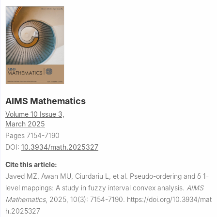
AIMS Mathematics
Volume 10 Issue 3,
March 2025
Pages 7154-7190
DOI:
10.3934/math.2025327
Cite this article:
Javed MZ, Awan MU, Ciurdariu L, et al.
Pseudo-ordering and
δ
1
-
level mappings: A study in fuzzy interval convex analysis.
AIMS
Mathematics
,
2025, 10(3): 7154-7190.
https://doi.org/10.3934/mat
h.2025327