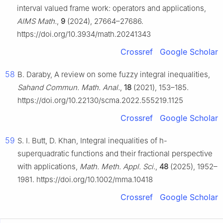
interval valued frame work: operators and applications,
AIMS Math.
,
9
(2024), 27664–27686.
https://doi.org/10.3934/math.20241343
Crossref
Google Scholar
58
B. Daraby, A review on some fuzzy integral inequalities,
Sahand Commun. Math. Anal.
,
18
(2021), 153–185.
https://doi.org/10.22130/scma.2022.555219.1125
Crossref
Google Scholar
59
S. I. Butt, D. Khan, Integral inequalities of
h
-
superquadratic functions and their fractional perspective
with applications,
Math. Meth. Appl. Sci.
,
48
(2025), 1952–
1981. https://doi.org/10.1002/mma.10418
Crossref
Google Scholar