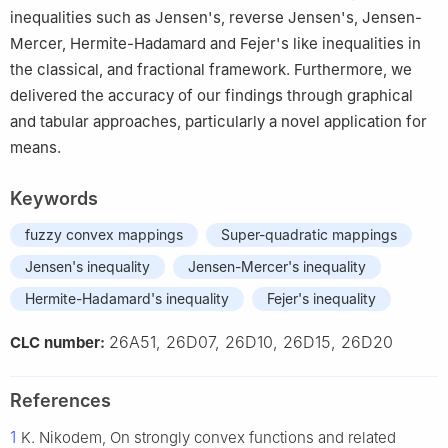
inequalities such as Jensen's, reverse Jensen's, Jensen-
Mercer, Hermite-Hadamard and Fejer's like inequalities in
the classical, and fractional framework. Furthermore, we
delivered the accuracy of our findings through graphical
and tabular approaches, particularly a novel application for
means.
Keywords
fuzzy convex mappings
Super-quadratic mappings
Jensen's inequality
Jensen-Mercer's inequality
Hermite-Hadamard's inequality
Fejer's inequality
26A51, 26D07, 26D10, 26D15, 26D20
CLC number:
References
1
K. Nikodem, On strongly convex functions and related