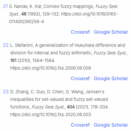
21
S. Nanda, K. Kar, Convex fuzzy mappings,
Fuzzy Sets
Syst.
,
48
(1992), 129–132. https://doi.org/10.1016/0165-
0114(92)90256-4
Crossref
Google Scholar
22
L. Stefanini, A generalization of Hukuhara difference and
division for interval and fuzzy arithmetic,
Fuzzy Sets Syst.
,
161
(2010), 1564–1584.
https://doi.org/10.1016/j.fss.2009.06.009
Crossref
Google Scholar
23
D. Zhang, C. Guo, D. Chen, G. Wang, Jensen's
inequalities for set-valued and fuzzy set-valued
functions,
Fuzzy Sets Syst.
,
404
(2021), 178–204.
https://doi.org/10.1016/j.fss.2020.06.003
Crossref
Google Scholar