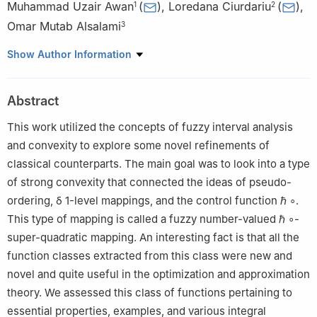
Muhammad Uzair Awan
(
)
,
Loredana Ciurdariu
(
)
,
1
2
Omar Mutab Alsalami
3
1
Department of Mathematics, Government College University,
Show Author Information
Faisalabad 38000, Pakistan
2
Department of Mathematics, Politehnica University of
Abstract
Timisoara, 300006 Timisoara, Romania
3
Department of Electrical Engineering, College of Engineering,
This work utilized the concepts of fuzzy interval analysis
Taif University, P. O. Box 11099, Taif 21944, Saudi Arabia
and convexity to explore some novel refinements of
classical counterparts. The main goal was to look into a type
of strong convexity that connected the ideas of pseudo-
ordering,
δ
1
-level mappings, and the control function
ℏ
∘
.
This type of mapping is called a fuzzy number-valued
ℏ
∘
-
super-quadratic mapping. An interesting fact is that all the
function classes extracted from this class were new and
novel and quite useful in the optimization and approximation
theory. We assessed this class of functions pertaining to
essential properties, examples, and various integral