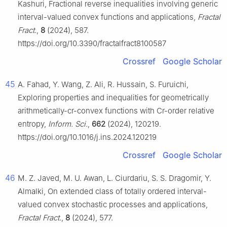
Kashuri, Fractional reverse inequalities involving generic
interval-valued convex functions and applications,
Fractal
Fract.
,
8
(2024), 587.
https://doi.org/10.3390/fractalfract8100587
Crossref
Google Scholar
45
A. Fahad, Y. Wang, Z. Ali, R. Hussain, S. Furuichi,
Exploring properties and inequalities for geometrically
arithmetically-cr-convex functions with Cr-order relative
entropy,
Inform. Sci.
,
662
(2024), 120219.
https://doi.org/10.1016/j.ins.2024.120219
Crossref
Google Scholar
46
M. Z. Javed, M. U. Awan, L. Ciurdariu, S. S. Dragomir, Y.
Almalki, On extended class of totally ordered interval-
valued convex stochastic processes and applications,
Fractal Fract.
,
8
(2024), 577.