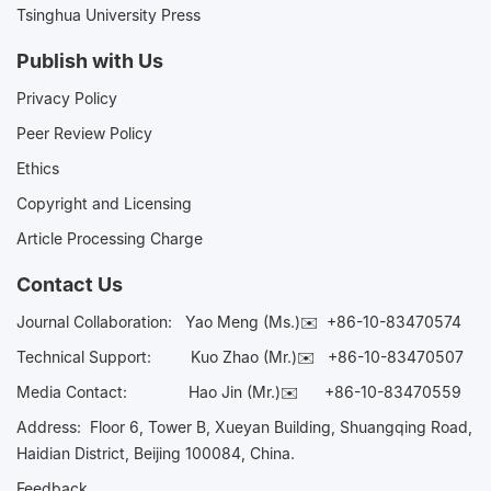
Tsinghua University Press
Publish with Us
Privacy Policy
Peer Review Policy
Ethics
Copyright and Licensing
Article Processing Charge
Contact Us
Journal Collaboration:
Yao Meng (Ms.)✉️
+86-10-83470574
Technical Support:
Kuo Zhao (Mr.)✉️
+86-10-83470507
Media Contact:
Hao Jin (Mr.)✉️
+86-10-83470559
Address: Floor 6, Tower B, Xueyan Building, Shuangqing Road,
Haidian District, Beijing 100084, China.
Feedback