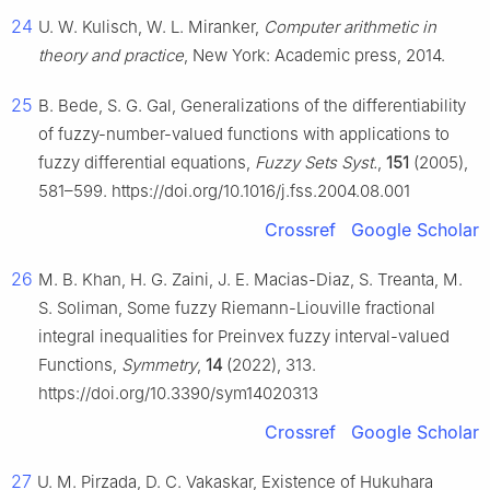
24
U. W. Kulisch, W. L. Miranker,
Computer arithmetic in
theory and practice
, New York: Academic press, 2014.
25
B. Bede, S. G. Gal, Generalizations of the differentiability
of fuzzy-number-valued functions with applications to
fuzzy differential equations,
Fuzzy Sets Syst.
,
151
(2005),
581–599. https://doi.org/10.1016/j.fss.2004.08.001
Crossref
Google Scholar
26
M. B. Khan, H. G. Zaini, J. E. Macias-Diaz, S. Treanta, M.
S. Soliman, Some fuzzy Riemann-Liouville fractional
integral inequalities for Preinvex fuzzy interval-valued
Functions,
Symmetry
,
14
(2022), 313.
https://doi.org/10.3390/sym14020313
Crossref
Google Scholar
27
U. M. Pirzada, D. C. Vakaskar, Existence of Hukuhara