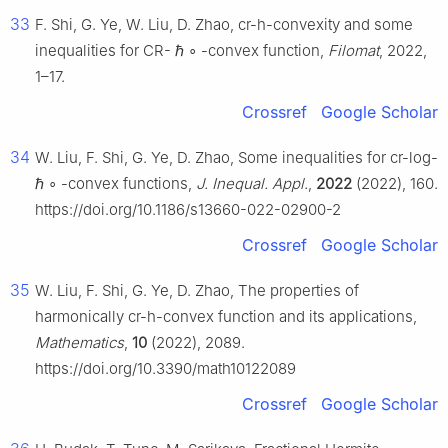
33
F. Shi, G. Ye, W. Liu, D. Zhao, cr-h-convexity and some
inequalities for CR-
ℏ
∘
-convex function,
Filomat
, 2022,
1–17.
Crossref
Google Scholar
34
W. Liu, F. Shi, G. Ye, D. Zhao, Some inequalities for cr-log-
ℏ
∘
-convex functions,
J. Inequal. Appl.
,
2022
(2022), 160.
https://doi.org/10.1186/s13660-022-02900-2
Crossref
Google Scholar
35
W. Liu, F. Shi, G. Ye, D. Zhao, The properties of
harmonically cr-h-convex function and its applications,
Mathematics
,
10
(2022), 2089.
https://doi.org/10.3390/math10122089
Crossref
Google Scholar