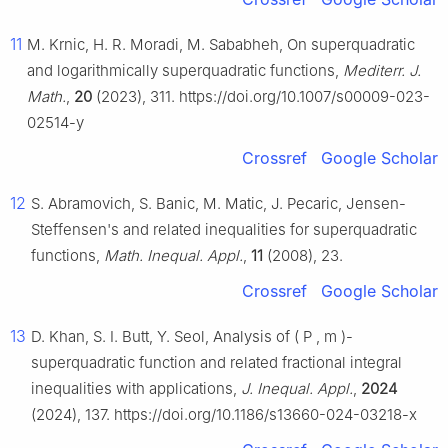
11
M. Krnic, H. R. Moradi, M. Sababheh, On superquadratic
and logarithmically superquadratic functions,
Mediterr. J.
Math.
,
20
(2023), 311. https://doi.org/10.1007/s00009-023-
02514-y
Crossref
Google Scholar
12
S. Abramovich, S. Banic, M. Matic, J. Pecaric, Jensen-
Steffensen's and related inequalities for superquadratic
functions,
Math. Inequal. Appl.
,
11
(2008), 23.
Crossref
Google Scholar
13
D. Khan, S. I. Butt, Y. Seol, Analysis of
(
P
,
m
)
-
superquadratic function and related fractional integral
inequalities with applications,
J. Inequal. Appl.
,
2024
(2024), 137. https://doi.org/10.1186/s13660-024-03218-x