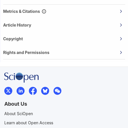
Metrics & Citations
Article History
Copyright
Rights and Permissions
About Us
About SciOpen
Learn about Open Access