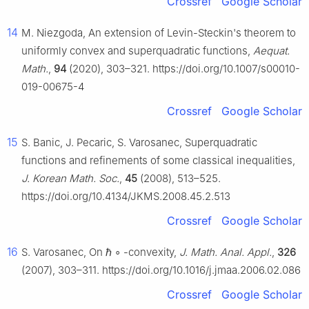
Crossref
Google Scholar
14
M. Niezgoda, An extension of Levin-Steckin's theorem to
uniformly convex and superquadratic functions,
Aequat.
Math.
,
94
(2020), 303–321. https://doi.org/10.1007/s00010-
019-00675-4
Crossref
Google Scholar
15
S. Banic, J. Pecaric, S. Varosanec, Superquadratic
functions and refinements of some classical inequalities,
J. Korean Math. Soc.
,
45
(2008), 513–525.
https://doi.org/10.4134/JKMS.2008.45.2.513
Crossref
Google Scholar
16
S. Varosanec, On
ℏ
∘
-convexity,
J. Math. Anal. Appl.
,
326
(2007), 303–311. https://doi.org/10.1016/j.jmaa.2006.02.086
Crossref
Google Scholar