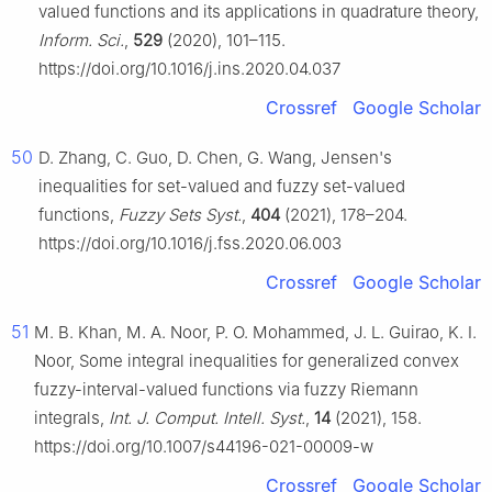
valued functions and its applications in quadrature theory,
Inform. Sci.
,
529
(2020), 101–115.
https://doi.org/10.1016/j.ins.2020.04.037
Crossref
Google Scholar
50
D. Zhang, C. Guo, D. Chen, G. Wang, Jensen's
inequalities for set-valued and fuzzy set-valued
functions,
Fuzzy Sets Syst.
,
404
(2021), 178–204.
https://doi.org/10.1016/j.fss.2020.06.003
Crossref
Google Scholar
51
M. B. Khan, M. A. Noor, P. O. Mohammed, J. L. Guirao, K. I.
Noor, Some integral inequalities for generalized convex
fuzzy-interval-valued functions via fuzzy Riemann
integrals,
Int. J. Comput. Intell. Syst.
,
14
(2021), 158.
https://doi.org/10.1007/s44196-021-00009-w
Crossref
Google Scholar