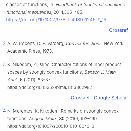
classes of functions, In:
Handbook of functional equations:
functional inequalities
, 2014,365–405.
https://doi.org/10.1007/978-1-4939-1246-9_16
Crossref
2
A. W. Roberts, D. E. Varberg,
Convex functions
, New York:
Academic Press, 1973.
3
K. Nikodem, Z. Pales, Characterizations of inner product
spaces by strongly convex functions,
Banach J. Math.
Anal.
,
5
(2011), 83–87.
https://doi.org/10.15352/bjma/1313362982
Crossref
Google Scholar
4
N. Merentes, K. Nikodem, Remarks on strongly convex
functions,
Aequat. Math.
,
80
(2010), 193–199.
https://doi.org/10.1007/s00010-010-0043-0