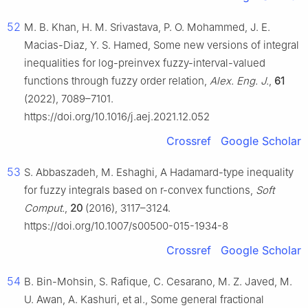
52
M. B. Khan, H. M. Srivastava, P. O. Mohammed, J. E.
Macias-Diaz, Y. S. Hamed, Some new versions of integral
inequalities for log-preinvex fuzzy-interval-valued
functions through fuzzy order relation,
Alex. Eng. J.
,
61
(2022), 7089–7101.
https://doi.org/10.1016/j.aej.2021.12.052
Crossref
Google Scholar
53
S. Abbaszadeh, M. Eshaghi, A Hadamard-type inequality
for fuzzy integrals based on
r
-convex functions,
Soft
Comput.
,
20
(2016), 3117–3124.
https://doi.org/10.1007/s00500-015-1934-8
Crossref
Google Scholar
54
B. Bin-Mohsin, S. Rafique, C. Cesarano, M. Z. Javed, M.
U. Awan, A. Kashuri, et al., Some general fractional