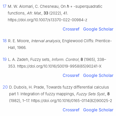
17
M. W. Alomari, C. Chesneau, On
ℏ
∘
-superquadratic
functions,
Afr. Mat.
,
33
(2022), 41.
https://doi.org/10.1007/s13370-022-00984-z
Crossref
Google Scholar
18
R. E. Moore,
Interval analysis
, Englewood Cliffs: Prentice-
Hall, 1966.
19
L. A. Zadeh, Fuzzy sets,
Inform. Control
,
8
(1965), 338–
353. https://doi.org/10.1016/S0019-9958(65)90241-X
Crossref
Google Scholar
20
D. Dubois, H. Prade, Towards fuzzy differential calculus
part 1: Integration of fuzzy mappings,
Fuzzy Sets Syst.
,
8
(1982), 1–17. https://doi.org/10.1016/0165-0114(82)90025-2
Crossref
Google Scholar