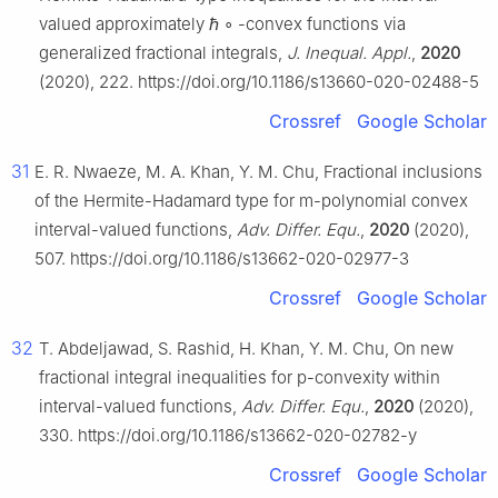
valued approximately
ℏ
∘
-convex functions via
generalized fractional integrals,
J. Inequal. Appl.
,
2020
(2020), 222. https://doi.org/10.1186/s13660-020-02488-5
Crossref
Google Scholar
31
E. R. Nwaeze, M. A. Khan, Y. M. Chu, Fractional inclusions
of the Hermite-Hadamard type for
m
-polynomial convex
interval-valued functions,
Adv. Differ. Equ.
,
2020
(2020),
507. https://doi.org/10.1186/s13662-020-02977-3
Crossref
Google Scholar
32
T. Abdeljawad, S. Rashid, H. Khan, Y. M. Chu, On new
fractional integral inequalities for
p
-convexity within
interval-valued functions,
Adv. Differ. Equ.
,
2020
(2020),
330. https://doi.org/10.1186/s13662-020-02782-y
Crossref
Google Scholar