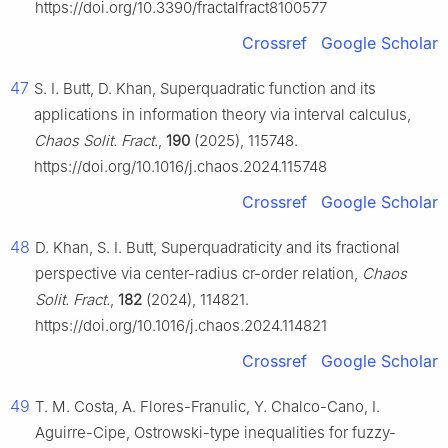
https://doi.org/10.3390/fractalfract8100577
Crossref
Google Scholar
47
S. I. Butt, D. Khan, Superquadratic function and its
applications in information theory via interval calculus,
Chaos Solit. Fract.
,
190
(2025), 115748.
https://doi.org/10.1016/j.chaos.2024.115748
Crossref
Google Scholar
48
D. Khan, S. I. Butt, Superquadraticity and its fractional
perspective via center-radius cr-order relation,
Chaos
Solit. Fract.
,
182
(2024), 114821.
https://doi.org/10.1016/j.chaos.2024.114821
Crossref
Google Scholar
49
T. M. Costa, A. Flores-Franulic, Y. Chalco-Cano, I.
Aguirre-Cipe, Ostrowski-type inequalities for fuzzy-