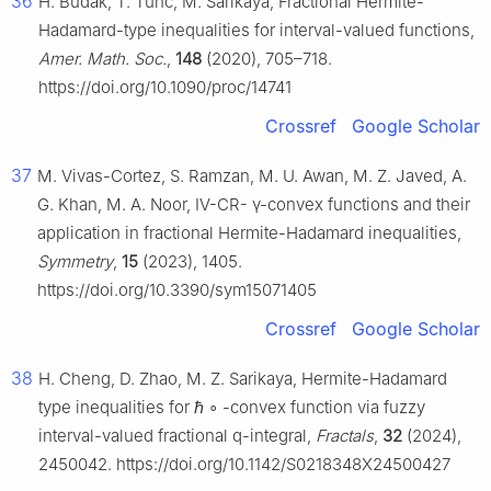
36
H. Budak, T. Tunc, M. Sarikaya, Fractional Hermite-
Hadamard-type inequalities for interval-valued functions,
Amer. Math. Soc.
,
148
(2020), 705–718.
https://doi.org/10.1090/proc/14741
Crossref
Google Scholar
37
M. Vivas-Cortez, S. Ramzan, M. U. Awan, M. Z. Javed, A.
G. Khan, M. A. Noor, Ⅳ-CR-
γ
-convex functions and their
application in fractional Hermite-Hadamard inequalities,
Symmetry
,
15
(2023), 1405.
https://doi.org/10.3390/sym15071405
Crossref
Google Scholar
38
H. Cheng, D. Zhao, M. Z. Sarikaya, Hermite-Hadamard
type inequalities for
ℏ
∘
-convex function via fuzzy
interval-valued fractional
q
-integral,
Fractals
,
32
(2024),
2450042. https://doi.org/10.1142/S0218348X24500427