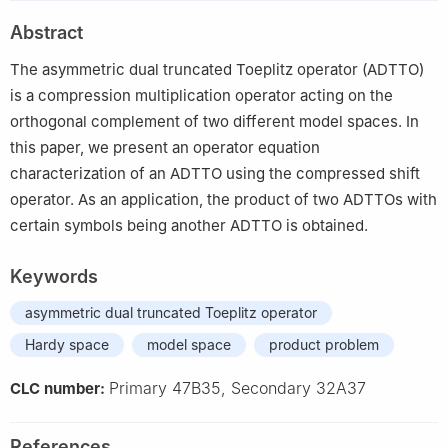
Abstract
The asymmetric dual truncated Toeplitz operator (ADTTO)
is a compression multiplication operator acting on the
orthogonal complement of two different model spaces. In
this paper, we present an operator equation
characterization of an ADTTO using the compressed shift
operator. As an application, the product of two ADTTOs with
certain symbols being another ADTTO is obtained.
Keywords
asymmetric dual truncated Toeplitz operator
Hardy space
model space
product problem
Primary 47B35, Secondary 32A37
CLC number:
References