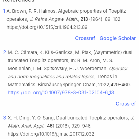
1
A. Brown, P. R. Halmos, Algebraic properties of Toeplitz
operators,
J. Reine Angew. Math.
,
213
(1964), 89–102.
https://doi.org/10.1515/crll.1964.213.89
Crossref
Google Scholar
2
M. C. Câmara, K. Kliś-Garlicka, M. Ptak, (Asymmetric) dual
truncated Toeplitz operators, In: R. M. Aron, M. S.
Moslehian, I. M. Spitkovsky, H. J. Woerdeman,
Operator
and norm inequalities and related topics
, Trends in
Mathematics, Birkhäuser/Springer, Cham, 2022,429–460.
https://doi.org/10.1007/978-3-031-02104-6_13
Crossref
3
X. H. Ding, Y. Q. Sang, Dual truncated Toeplitz operators,
J.
Math. Anal. Appl.
,
461
(2018), 929–946.
https://doi.org/10.1016/j.jmaa.2017.12.032