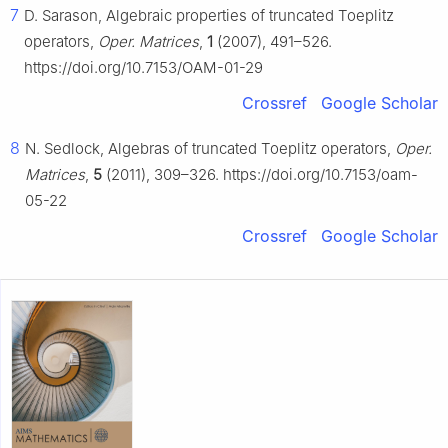
7
D. Sarason, Algebraic properties of truncated Toeplitz
operators,
Oper. Matrices
,
1
(2007), 491–526.
https://doi.org/10.7153/OAM-01-29
Crossref
Google Scholar
8
N. Sedlock, Algebras of truncated Toeplitz operators,
Oper.
Matrices
,
5
(2011), 309–326. https://doi.org/10.7153/oam-
05-22
Crossref
Google Scholar