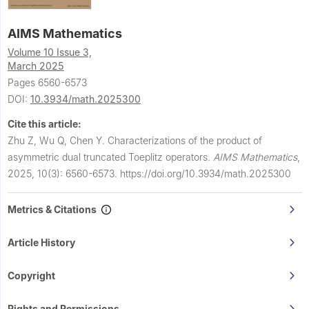
AIMS Mathematics
Volume 10 Issue 3,
March 2025
Pages 6560-6573
DOI:
10.3934/math.2025300
Cite this article:
Zhu Z, Wu Q, Chen Y.
Characterizations of the product of
asymmetric dual truncated Toeplitz operators.
AIMS Mathematics
,
2025, 10(3): 6560-6573.
https://doi.org/10.3934/math.2025300
Metrics & Citations
Article History
Copyright
Rights and Permissions