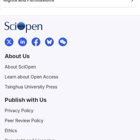
About Us
About SciOpen
Learn about Open Access
Tsinghua University Press
Publish with Us
Privacy Policy
Peer Review Policy
Ethics