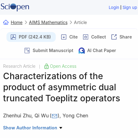
|
Login
Sign up
Home
AIMS Mathematics
Article
PDF (242.4 KB)
Cite
Collect
Share
Submit Manuscript
AI Chat Paper
Research Article
Open Access
|
Characterizations of the
product of asymmetric dual
truncated Toeplitz operators
Zhenhui Zhu
,
Qi Wu
(
)
,
Yong Chen
Department of Mathematics, Hangzhou Normal University,
Show Author Information
Hangzhou 311121, China