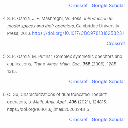
Crossref
Google Scholar
4
S. R. Garcia, J. E. Mashreghi, W. Ross,
Introduction to
model spaces and their operators
, Cambridge University
https://doi.org/10.1017/CBO9781316258231
Press, 2016.
Crossref
5
S. R. Garcia, M. Putinar, Complex symmetric operators and
applications,
Trans. Amer. Math. Soc.
,
358
(2006), 1285–
1315.
Crossref
Google Scholar
6
C. Gu, Characterizations of dual truncated Toeplitz
operators,
J. Math. Anal. Appl.
,
496
(2021), 124815.
https://doi.org/10.1016/j.jmaa.2020.124815
Crossref
Google Scholar