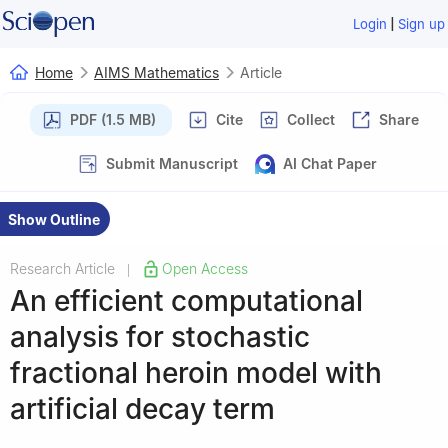
|
Login
Sign up
Home
AIMS Mathematics
Article
PDF (1.5 MB)
Cite
Collect
Share
Submit Manuscript
AI Chat Paper
Show Outline
Research Article
Open Access
|
An efficient computational
analysis for stochastic
fractional heroin model with
artificial decay term