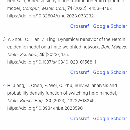
Ben Said, A neural study of the fractional Heroin epidemic
model,
Comput., Mater. Con
.,
74
(2022), 4453–4467.
https://doi.org/10.32604/cmc.2023.033232
Crossref
Google Scholar
3
Y. Zhou, C. Tian, Z. Ling, Dynamical behavior of the Heroin
epidemic model on a finite weighted network,
Bull. Malays.
Math. Sci. Soc
.,
46
(2023), 175.
https://doi.org/10.1007/s40840-023-01568-1
Crossref
Google Scholar
4
H. Jiang, L. Chen, F. Wei, Q. Zhu, Survival analysis and
probability density function of switching heroin model,
Math. Biosci. Eng
.,
20
(2023), 13222–13249.
https://doi.org/10.3934/mbe.2023590
Crossref
Google Scholar