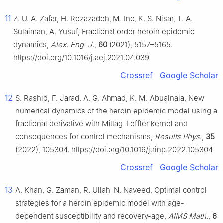
11
Z. U. A. Zafar, H. Rezazadeh, M. Inc, K. S. Nisar, T. A.
Sulaiman, A. Yusuf, Fractional order heroin epidemic
dynamics,
Alex. Eng. J
.,
60
(2021), 5157–5165.
https://doi.org/10.1016/j.aej.2021.04.039
Crossref
Google Scholar
12
S. Rashid, F. Jarad, A. G. Ahmad, K. M. Abualnaja, New
numerical dynamics of the heroin epidemic model using a
fractional derivative with Mittag-Leffler kernel and
consequences for control mechanisms,
Results Phys
.,
35
(2022), 105304. https://doi.org/10.1016/j.rinp.2022.105304
Crossref
Google Scholar
13
A. Khan, G. Zaman, R. Ullah, N. Naveed, Optimal control
strategies for a heroin epidemic model with age-
dependent susceptibility and recovery-age,
AIMS Math
.,
6