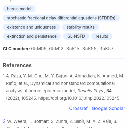
heroin model
stochastic fractional delay differential equations (SFDDEs)
existence and uniqueness
stability results
extinction and persistence
GL-NSFD
results
65M06, 65M12, 35K15, 35K55, 35K57
CLC number:
References
1
A. Raza, Y. M. Chu, M. Y. Bajuri, A. Ahmadian, N. Ahmed, M.
Rafiq, et al., Dynamical and nonstandard computational
analysis of heroin epidemic model,
Results Phys
.,
34
(2022), 105245. https://doi.org/10.1016/j.rinp.2022.105245
Crossref
Google Scholar
2
W. Weera, T. Botmart, S. Zuhra, Z. Sabir, M. A. Z. Raja, S.