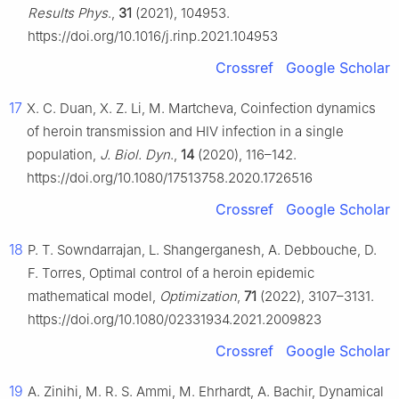
Results Phys
.,
31
(2021), 104953.
https://doi.org/10.1016/j.rinp.2021.104953
Crossref
Google Scholar
17
X. C. Duan, X. Z. Li, M. Martcheva, Coinfection dynamics
of heroin transmission and HIV infection in a single
population,
J. Biol. Dyn
.,
14
(2020), 116–142.
https://doi.org/10.1080/17513758.2020.1726516
Crossref
Google Scholar
18
P. T. Sowndarrajan, L. Shangerganesh, A. Debbouche, D.
F. Torres, Optimal control of a heroin epidemic
mathematical model,
Optimization
,
71
(2022), 3107–3131.
https://doi.org/10.1080/02331934.2021.2009823
Crossref
Google Scholar
19
A. Zinihi, M. R. S. Ammi, M. Ehrhardt, A. Bachir, Dynamical