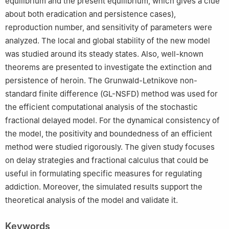
equilibrium and the present equilibrium, which gives a clue
about both eradication and persistence cases),
reproduction number, and sensitivity of parameters were
analyzed. The local and global stability of the new model
was studied around its steady states. Also, well-known
theorems are presented to investigate the extinction and
persistence of heroin. The Grunwald-Letnikove non-
standard finite difference (GL-NSFD) method was used for
the efficient computational analysis of the stochastic
fractional delayed model. For the dynamical consistency of
the model, the positivity and boundedness of an efficient
method were studied rigorously. The given study focuses
on delay strategies and fractional calculus that could be
useful in formulating specific measures for regulating
addiction. Moreover, the simulated results support the
theoretical analysis of the model and validate it.
Keywords