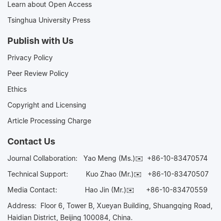
Learn about Open Access
Tsinghua University Press
Publish with Us
Privacy Policy
Peer Review Policy
Ethics
Copyright and Licensing
Article Processing Charge
Contact Us
Journal Collaboration:
Yao Meng (Ms.)✉️
+86-10-83470574
Technical Support:
Kuo Zhao (Mr.)✉️
+86-10-83470507
Media Contact:
Hao Jin (Mr.)✉️
+86-10-83470559
Address: Floor 6, Tower B, Xueyan Building, Shuangqing Road,
Haidian District, Beijing 100084, China.