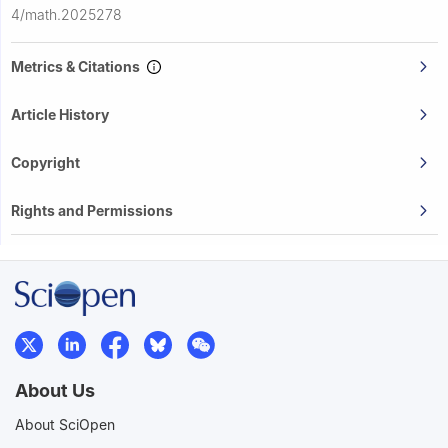
4/math.2025278
Metrics & Citations
Article History
Copyright
Rights and Permissions
About Us
About SciOpen