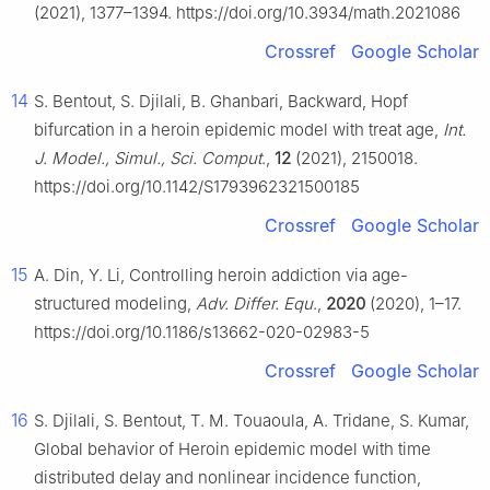
(2021), 1377–1394. https://doi.org/10.3934/math.2021086
Crossref
Google Scholar
14
S. Bentout, S. Djilali, B. Ghanbari, Backward, Hopf
bifurcation in a heroin epidemic model with treat age,
Int.
J. Model., Simul., Sci. Comput
.,
12
(2021), 2150018.
https://doi.org/10.1142/S1793962321500185
Crossref
Google Scholar
15
A. Din, Y. Li, Controlling heroin addiction via age-
structured modeling,
Adv. Differ. Equ
.,
2020
(2020), 1–17.
https://doi.org/10.1186/s13662-020-02983-5
Crossref
Google Scholar
16
S. Djilali, S. Bentout, T. M. Touaoula, A. Tridane, S. Kumar,
Global behavior of Heroin epidemic model with time
distributed delay and nonlinear incidence function,