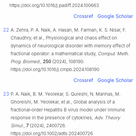
https://doi.org/10.1016/j.padiff.2024.100663
Crossref
Google Scholar
22
A. Zehra, P. A. Naik, A. Hasan, M. Farman, K. S. Nisar, F.
Chaudhry, et al., Physiological and chaos effect on
dynamics of neurological disorder with memory effect of
fractional operator: a mathematical study,
Comput. Meth.
Prog. Biomed
.,
250
(2024), 108190.
https://doi.org/10.1016/j.cmpb.2024.108190
Crossref
Google Scholar
23
P. A. Naik, B. M. Yeolekar, S. Qureshi, N. Manhas, M.
Ghoreishi, M. Yeolekar, et al., Global analysis of a
fractional‐order Hepatitis B virus model under immune
response in the presence of cytokines,
Adv. Theory
Simul
.,
7
(2024), 2400726.
https://doi.org/10.1002/adts.202400726