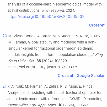
analysis of a cocaine-heroin epidemiological model with
spatial distributions,
arXiv Preprint
, 2024.
https://doi.org/10.48550/arXiv.2405.15532
Crossref
20
M. Vivas-Cortez, A. Bakar, M. S. Alqarni, N. Raza, T. Nazir,
M. Farman, Global stability and modeling with a non-
singular kernel for fractional order heroin epidemic
model: insights from different population studies,
J. King
Saud Univ. -Sci
.,
36
(2024), 103329.
https://doi.org/10.1016/j.jksus.2024.103329
Crossref
Google Scholar
21
P. A. Naik, M. Farman, A. Zehra, K. S. Nisar, E. Hincal,
Analysis and modeling with fractal-fractional operator for
an epidemic model with reference to COVID-19 modeling,
Partial Differ. Equ. Appl. Math
.,
10
(2024), 100663.