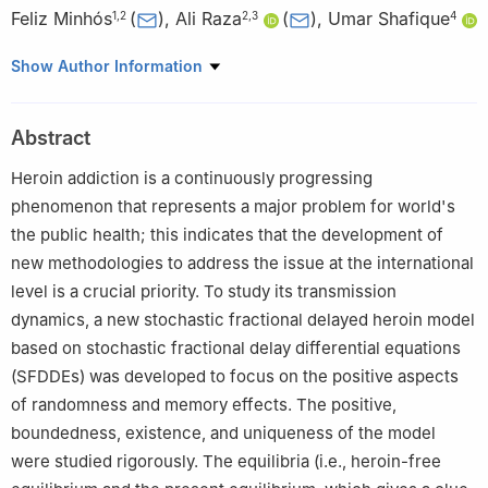
Feliz Minhós
(
)
,
Ali Raza
(
)
,
Umar Shafique
1
,
2
2
,
3
4
1
Department of Mathematics, School of Science and
Show Author Information
Technology, University of Évora, Rua Romão Ramalho, 59, Évora,
7000-671, Portugal
Abstract
2
Center for Research in Mathematics and Applications (CIMA),
Institute for Advanced Studies and Research (IIFA), University of
Heroin addiction is a continuously progressing
Évora, Rua Romão Ramalho, 59, Évora, 7000-671, Portugal
phenomenon that represents a major problem for world's
3
Department of Physical Sciences, The University of Chenab,
the public health; this indicates that the development of
Gujrat, 50700, Pakistan; ali@phs.uchenab.edu.pk
new methodologies to address the issue at the international
4
Department of Mathematics, National College of Business
level is a crucial priority. To study its transmission
Administration and Economics, Lahore, 54660, Pakistan
dynamics, a new stochastic fractional delayed heroin model
based on stochastic fractional delay differential equations
(SFDDEs) was developed to focus on the positive aspects
of randomness and memory effects. The positive,
boundedness, existence, and uniqueness of the model
were studied rigorously. The equilibria (i.e., heroin-free