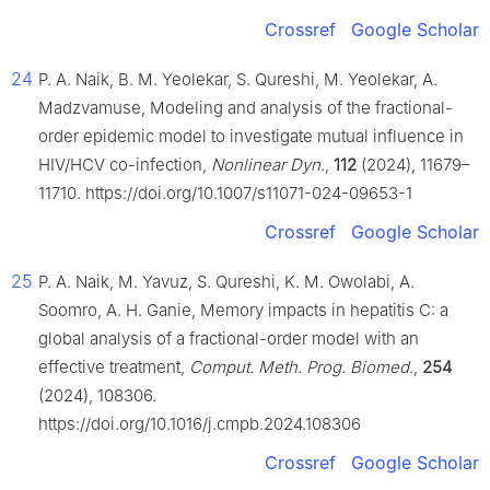
Crossref
Google Scholar
24
P. A. Naik, B. M. Yeolekar, S. Qureshi, M. Yeolekar, A.
Madzvamuse, Modeling and analysis of the fractional-
order epidemic model to investigate mutual influence in
HIV/HCV co-infection,
Nonlinear Dyn
.,
112
(2024), 11679–
11710. https://doi.org/10.1007/s11071-024-09653-1
Crossref
Google Scholar
25
P. A. Naik, M. Yavuz, S. Qureshi, K. M. Owolabi, A.
Soomro, A. H. Ganie, Memory impacts in hepatitis C: a
global analysis of a fractional-order model with an
effective treatment,
Comput. Meth. Prog. Biomed
.,
254
(2024), 108306.
https://doi.org/10.1016/j.cmpb.2024.108306
Crossref
Google Scholar