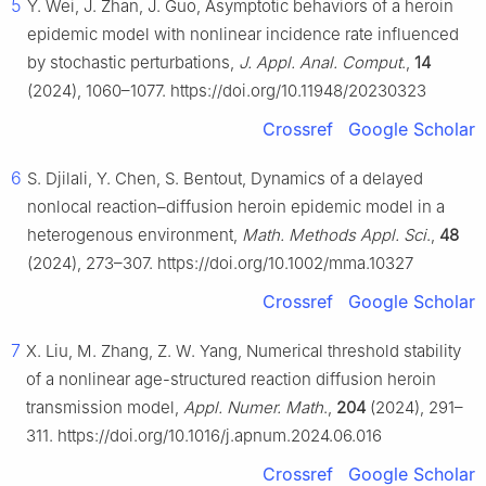
5
Y. Wei, J. Zhan, J. Guo, Asymptotic behaviors of a heroin
epidemic model with nonlinear incidence rate influenced
by stochastic perturbations,
J. Appl. Anal. Comput
.,
14
(2024), 1060–1077. https://doi.org/10.11948/20230323
Crossref
Google Scholar
6
S. Djilali, Y. Chen, S. Bentout, Dynamics of a delayed
nonlocal reaction–diffusion heroin epidemic model in a
heterogenous environment,
Math. Methods Appl. Sci
.,
48
(2024), 273–307. https://doi.org/10.1002/mma.10327
Crossref
Google Scholar
7
X. Liu, M. Zhang, Z. W. Yang, Numerical threshold stability
of a nonlinear age-structured reaction diffusion heroin
transmission model,
Appl. Numer. Math
.,
204
(2024), 291–
311. https://doi.org/10.1016/j.apnum.2024.06.016
Crossref
Google Scholar