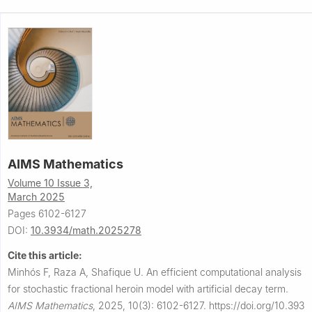
AIMS Mathematics
Volume 10 Issue 3,
March 2025
Pages 6102-6127
DOI:
10.3934/math.2025278
Cite this article:
Minhós F, Raza A, Shafique U.
An efficient computational analysis
for stochastic fractional heroin model with artificial decay term.
AIMS Mathematics
,
2025, 10(3): 6102-6127.
https://doi.org/10.393