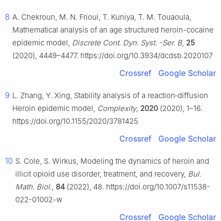
8
A. Chekroun, M. N. Frioui, T. Kuniya, T. M. Touaoula,
Mathematical analysis of an age structured heroin-cocaine
epidemic model,
Discrete Cont. Dyn. Syst. -Ser. B
,
25
(2020), 4449–4477. https://doi.org/10.3934/dcdsb.2020107
Crossref
Google Scholar
9
L. Zhang, Y. Xing, Stability analysis of a reaction‐diffusion
Heroin epidemic model,
Complexity
,
2020
(2020), 1–16.
https://doi.org/10.1155/2020/3781425
Crossref
Google Scholar
10
S. Cole, S. Wirkus, Modeling the dynamics of heroin and
illicit opioid use disorder, treatment, and recovery,
Bul.
Math. Biol
.,
84
(2022), 48. https://doi.org/10.1007/s11538-
022-01002-w
Crossref
Google Scholar