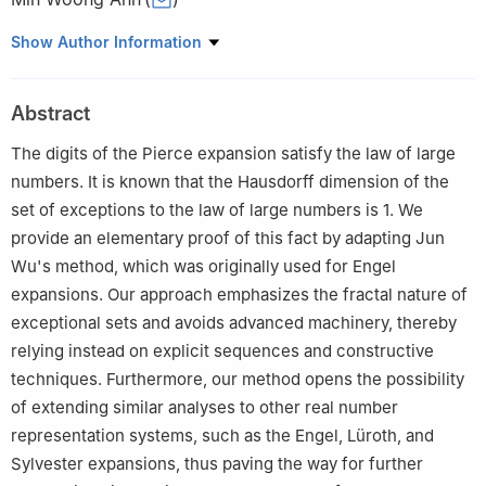
Department of Mathematics Education, Silla University, 140,
Show Author Information
Baegyang-daero 700beon-gil, Sasang-gu, Busan, 46958,
Republic of Korea
Abstract
The digits of the Pierce expansion satisfy the law of large
numbers. It is known that the Hausdorff dimension of the
set of exceptions to the law of large numbers is
1
. We
provide an elementary proof of this fact by adapting Jun
Wu's method, which was originally used for Engel
expansions. Our approach emphasizes the fractal nature of
exceptional sets and avoids advanced machinery, thereby
relying instead on explicit sequences and constructive
techniques. Furthermore, our method opens the possibility
of extending similar analyses to other real number
representation systems, such as the Engel, Lüroth, and
Sylvester expansions, thus paving the way for further