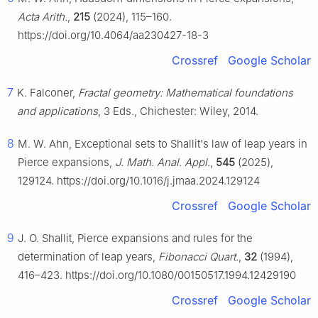
Acta Arith.
,
215
(2024), 115–160.
https://doi.org/10.4064/aa230427-18-3
Crossref
Google Scholar
7
K. Falconer,
Fractal geometry: Mathematical foundations
and applications
, 3 Eds., Chichester: Wiley, 2014.
8
M. W. Ahn, Exceptional sets to Shallit's law of leap years in
Pierce expansions,
J. Math. Anal. Appl.
,
545
(2025),
129124. https://doi.org/10.1016/j.jmaa.2024.129124
Crossref
Google Scholar
9
J. O. Shallit, Pierce expansions and rules for the
determination of leap years,
Fibonacci Quart.
,
32
(1994),
416–423. https://doi.org/10.1080/00150517.1994.12429190
Crossref
Google Scholar