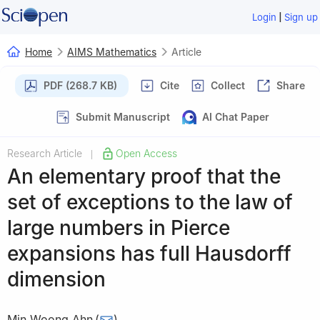
|
Login
Sign up
Home
AIMS Mathematics
Article
PDF (268.7 KB)
Cite
Collect
Share
Submit Manuscript
AI Chat Paper
Research Article
Open Access
|
An elementary proof that the
set of exceptions to the law of
large numbers in Pierce
expansions has full Hausdorff
dimension
Min Woong Ahn
(
)