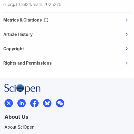
oi.org/10.3934/math.2025275
Metrics & Citations
Article History
Copyright
Rights and Permissions
About Us
About SciOpen