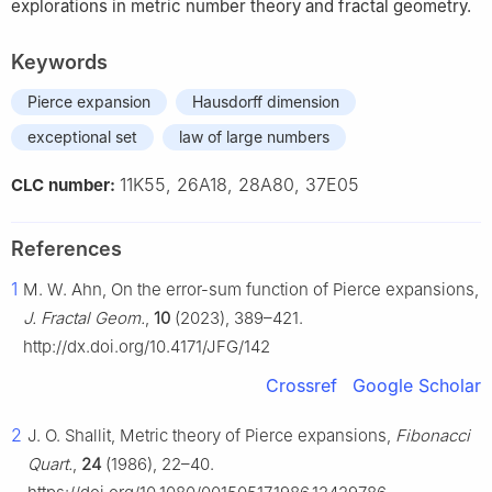
explorations in metric number theory and fractal geometry.
Keywords
Pierce expansion
Hausdorff dimension
exceptional set
law of large numbers
11K55, 26A18, 28A80, 37E05
CLC number:
References
1
M. W. Ahn, On the error-sum function of Pierce expansions,
J. Fractal Geom.
,
10
(2023), 389–421.
http://dx.doi.org/10.4171/JFG/142
Crossref
Google Scholar
2
J. O. Shallit, Metric theory of Pierce expansions,
Fibonacci
Quart.
,
24
(1986), 22–40.