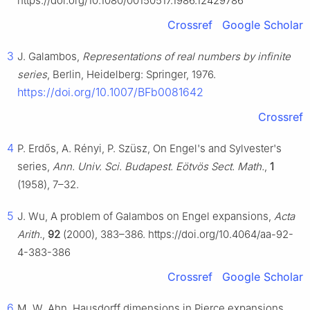
https://doi.org/10.1080/00150517.1986.12429786
Crossref
Google Scholar
3
J. Galambos,
Representations of real numbers by infinite
series
, Berlin, Heidelberg: Springer, 1976.
https://doi.org/10.1007/BFb0081642
Crossref
4
P. Erdős, A. Rényi, P. Szüsz, On Engel's and Sylvester's
series,
Ann. Univ. Sci. Budapest. Eötvös Sect. Math.
,
1
(1958), 7–32.
5
J. Wu, A problem of Galambos on Engel expansions,
Acta
Arith.
,
92
(2000), 383–386. https://doi.org/10.4064/aa-92-
4-383-386
Crossref
Google Scholar
6
M. W. Ahn, Hausdorff dimensions in Pierce expansions,