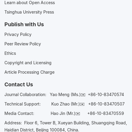
Learn about Open Access
Tsinghua University Press
Publish with Us
Privacy Policy
Peer Review Policy
Ethics
Copyright and Licensing
Article Processing Charge
Contact Us
Journal Collaboration:
Yao Meng (Ms.)✉️
+86-10-83470574
Technical Support:
Kuo Zhao (Mr.)✉️
+86-10-83470507
Media Contact:
Hao Jin (Mr.)✉️
+86-10-83470559
Address: Floor 6, Tower B, Xueyan Building, Shuangqing Road,
Haidian District, Beijing 100084, China.