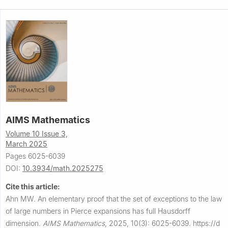
AIMS Mathematics
Volume 10 Issue 3,
March 2025
Pages 6025-6039
DOI:
10.3934/math.2025275
Cite this article:
Ahn MW.
An elementary proof that the set of exceptions to the law
of large numbers in Pierce expansions has full Hausdorff
dimension.
AIMS Mathematics
,
2025, 10(3): 6025-6039.
https://d