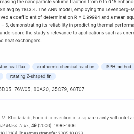
ncreasing the nanoparticle volume fraction from 0 to 0.15 enhan
Sh
avg
by 116.3%. The ANN model, employing the Levenberg–
eved a coefficient of determination
R
=
0.99994
and a mean squ
−
6
, demonstrating its reliability in predicting thermal perform
underscore the study's relevance to applications such as ener
and heat exchangers.
tov heat flux
exothermic chemical reaction
ISPH method
rotating Z-shaped fin
6D05, 76W05, 80A20, 35Q79, 68T07
J. M. Khodadadi, Forced convection in a square cavity with inlet a
Heat Mass Tran.
,
49
(2006), 1896-1906.
g/10.1016/j.ijheatmasstransfer.2005.10.033