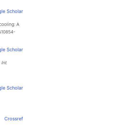
le Scholar
cooling: A
/s10854-
le Scholar
,
Int.
le Scholar
Crossref