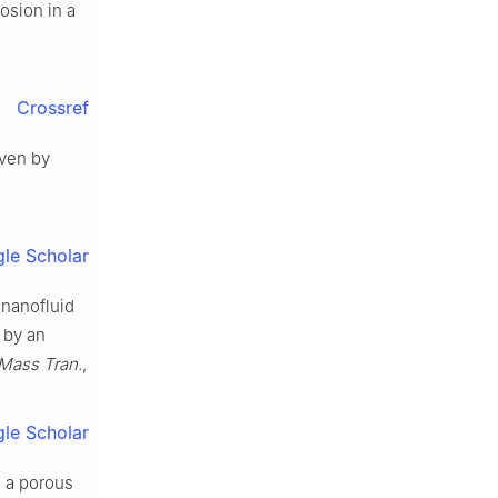
losion in a
Crossref
iven by
le Scholar
 nanofluid
 by an
t Mass Tran.
,
le Scholar
h a porous