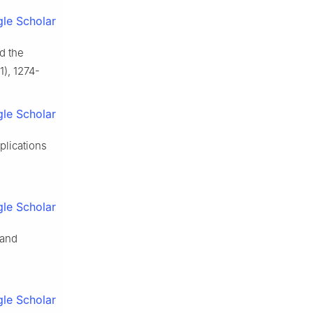
le Scholar
nd the
1), 1274-
le Scholar
plications
le Scholar
 and
le Scholar