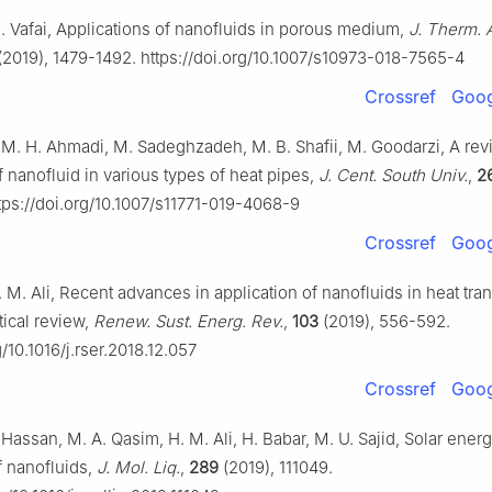
K. Vafai, Applications of nanofluids in porous medium,
J. Therm. 
(2019), 1479-1492. https://doi.org/10.1007/s10973-018-7565-4
Crossref
Goog
, M. H. Ahmadi, M. Sadeghzadeh, M. B. Shafii, M. Goodarzi, A re
f nanofluid in various types of heat pipes,
J. Cent. South Univ.
,
2
tps://doi.org/10.1007/s11771-019-4068-9
Crossref
Goog
. M. Ali, Recent advances in application of nanofluids in heat tra
tical review,
Renew. Sust. Energ. Rev.
,
103
(2019), 556-592.
g/10.1016/j.rser.2018.12.057
Crossref
Goog
Hassan, M. A. Qasim, H. M. Ali, H. Babar, M. U. Sajid, Solar ene
f nanofluids,
J. Mol. Liq.
,
289
(2019), 111049.