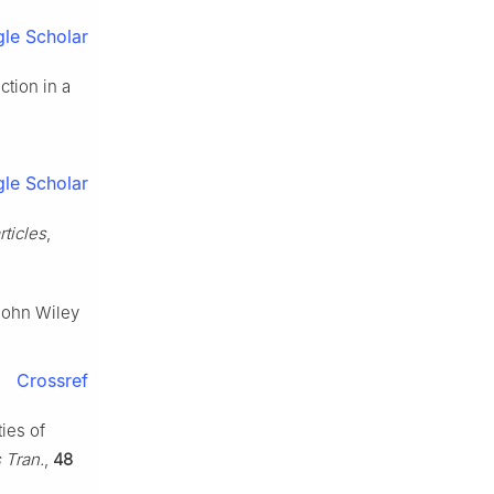
le Scholar
ction in a
le Scholar
rticles
,
John Wiley
Crossref
ties of
 Tran.
,
48