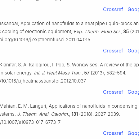
Crossref
Goog
. Iskandar, Application of nanofluids to a heat pipe liquid-block a
c cooling of electronic equipment,
Exp. Therm. Fluid Sci.
,
35
(201
doi.org/10.1016/j.expthermflusci.2011.04.015
Crossref
Goog
Kianifar, S. A. Kalogirou, I. Pop, S. Wongwises, A review of the ap
in solar energy,
Int. J. Heat Mass Tran.
,
57
(2013), 582-594.
g/10.1016/j.ijheatmasstransfer.2012.10.037
Crossref
Goog
. Mahian, E. M. Languri, Applications of nanofluids in condensing
systems,
J. Therm. Anal. Calorim.
,
131
(2018), 2027-2039.
rg/10.1007/s10973-017-6773-7
Crossref
Goog