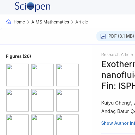
Home
AIMS Mathematics
Article
PDF (3.1 MB)
Research Article
Figures (26)
Exotherm
nanoflui
Fin: ISP
Kuiyu Cheng
,
1
Andaç Batur Ç
1
School of Mecha
Show Author In
2
Department of 