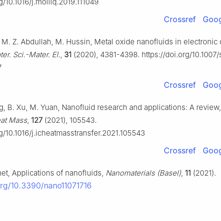
rg/10.1016/j.molliq.2019.111049
Crossref
Goog
, M. Z. Abdullah, M. Hussin, Metal oxide nanofluids in electronic 
ter. Sci.-Mater. El.
,
31
(2020), 4381-4398. https://doi.org/10.1007
7
Crossref
Goog
ng, B. Xu, M. Yuan, Nanofluid research and applications: A review
at Mass
,
127
(2021), 105543.
rg/10.1016/j.icheatmasstransfer.2021.105543
Crossref
Goog
et, Applications of nanofluids,
Nanomaterials (Basel)
,
11
(2021).
.org/10.3390/nano11071716