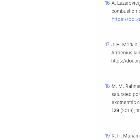
16
A. Lazarovici
combustion 
https://doi
17
J. H. Merkin,
Arrhenius kin
https://doi.o
18
M. M. Rahman,
saturated por
exothermic c
129
(2019), 1
19
R. H. Muhamma