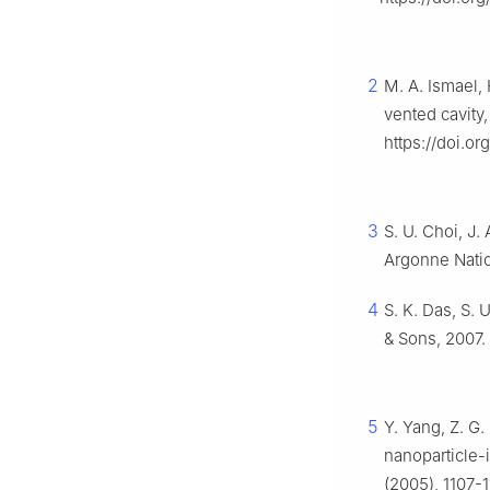
2
M. A. Ismael, 
vented cavity
https://doi.or
3
S. U. Choi, J.
Argonne Natio
4
S. K. Das, S. 
& Sons, 2007.
5
Y. Yang, Z. G.
nanoparticle-i
(2005), 1107-1