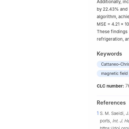
Additionally, i
by 22.43% and
algorithm, achi
MSE
=
4.21
×
10
These findings 
refrigeration, 
Keywords
Cattaneo–Chris
magnetic field
7
CLC number:
References
1
S. M. Saeidi, 
ports,
Int. J. 
https://doi.or