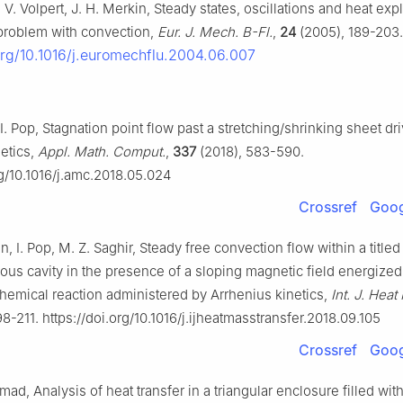
, V. Volpert, J. H. Merkin, Steady states, oscillations and heat exp
problem with convection,
Eur. J. Mech. B-Fl.
,
24
(2005), 189-203.
.org/10.1016/j.euromechflu.2004.06.007
 I. Pop, Stagnation point flow past a stretching/shrinking sheet dr
etics,
Appl. Math. Comput.
,
337
(2018), 583-590.
rg/10.1016/j.amc.2018.05.024
Crossref
Goog
 I. Pop, M. Z. Saghir, Steady free convection flow within a titled
ous cavity in the presence of a sloping magnetic field energized
hemical reaction administered by Arrhenius kinetics,
Int. J. Hea
98-211. https://doi.org/10.1016/j.ijheatmasstransfer.2018.09.105
Crossref
Goog
d, Analysis of heat transfer in a triangular enclosure filled wit