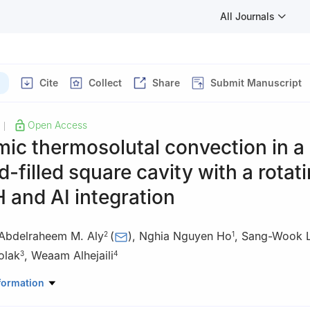
All Journals
Cite
Collect
Share
Submit Manuscript
Open Access
|
ic thermosolutal convection in a
d-filled square cavity with a rotat
H and AI integration
Abdelraheem M. Aly
(
)
,
Nghia Nguyen Ho
,
Sang-Wook 
2
1
olak
,
Weaam Alhejaili
3
4
nical Engineering, University of Ulsan, Ulsan, South Korea
formation
Mathematics, College of Science, King Khalid University, Abha, Saud