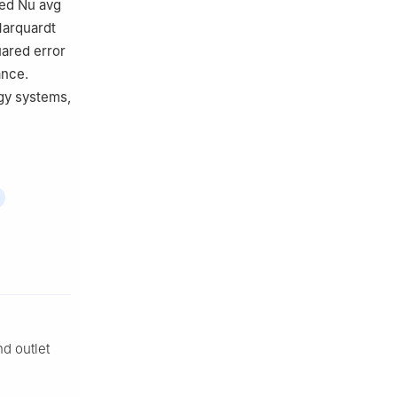
ced
Nu
avg
Marquardt
ared error
ance.
gy systems,
nd outlet