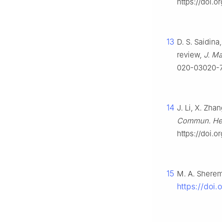
https://doi.o
13
D. S. Saidina
review,
J. Ma
020-03020-
14
J. Li, X. Zha
Commun. He
https://doi.o
15
M. A. Sherem
https://doi