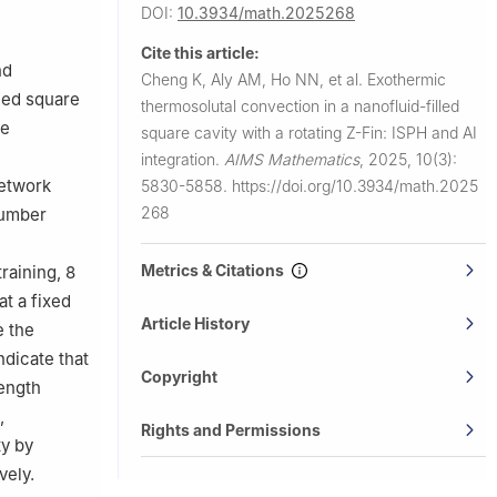
rsity,
DOI:
10.3934/math.2025268
Cite this article:
Abdulrahman
nd
Cheng K, Aly AM, Ho NN, et al.
Exothermic
lled square
thermosolutal convection in a nanofluid-filled
le
square cavity with a rotating Z-Fin: ISPH and AI
integration.
AIMS Mathematics
,
2025, 10(3):
network
5830-5858.
https://doi.org/10.3934/math.2025
268
number
Metrics & Citations
raining, 8
at a fixed
Article History
e the
ndicate that
Copyright
rength
,
Rights and Permissions
ty by
vely.