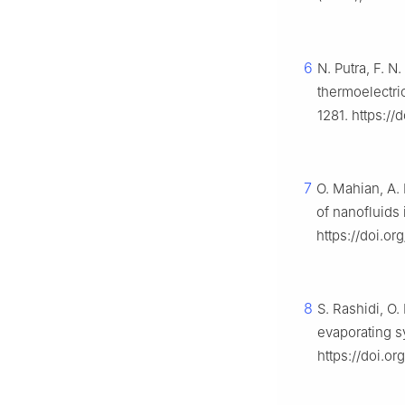
6
N. Putra, F. N
thermoelectri
1281. https://
7
O. Mahian, A. 
of nanofluids 
https://doi.or
8
S. Rashidi, O
evaporating 
https://doi.o