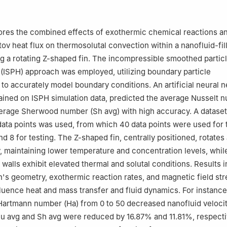
Information Systems and Technologies, Niğde Ömer Halisdemir Unive
rkiye
Mathematical Sciences, College of Science, Princess Nourah bint 
ores the combined effects of exothermic chemical reactions a
 Box 84428, Riyadh 11671, Saudi Arabia
ov heat flux on thermosolutal convection within a nanofluid-fi
ng a rotating Z-shaped fin. The incompressible smoothed partic
ISPH) approach was employed, utilizing boundary particle
 to accurately model boundary conditions. An artificial neural 
ained on ISPH simulation data, predicted the average Nusselt 
verage Sherwood number (
Sh
avg
) with high accuracy. A dataset
ata points was used, from which 40 data points were used for t
and 8 for testing. The Z-shaped fin, centrally positioned, rotates 
y, maintaining lower temperature and concentration levels, whil
l walls exhibit elevated thermal and solutal conditions. Results i
n's geometry, exothermic reaction rates, and magnetic field st
nfluence heat and mass transfer and fluid dynamics. For instance
 Hartmann number (
Ha
) from 0 to 50 decreased nanofluid veloci
u
avg
and
Sh
avg
were reduced by 16.87% and 11.81%, respecti