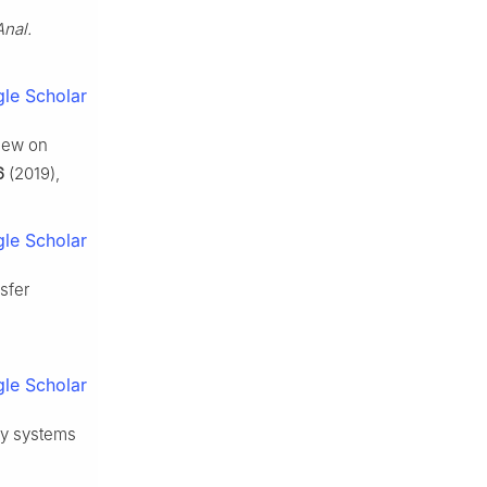
Anal.
le Scholar
view on
6
(2019),
le Scholar
nsfer
le Scholar
rgy systems