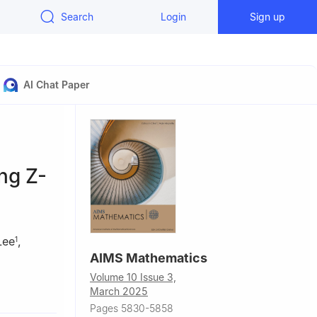
Search
Login
Sign up
AI Chat Paper
ing Z-
Lee
,
1
AIMS Mathematics
Volume 10 Issue 3,
March 2025
i Arabia
Pages 5830-5858