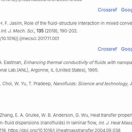
Crossref
Goog
H. F. Jasim, Role of the fluid-structure interaction in mixed conve
,
Int. J. Mech. Sci.
,
135
(2018), 190-202.
g/10.1016/j.ijmecsci.2017.11.001
Crossref
Goog
 A. Eastman,
Enhancing thermal conductivity of fluids with nanopa
nal Lab.(ANL), Argonne, IL (United States), 1995.
U. Choi, W. Yu, T. Pradeep,
Nanofluids: Science and technology
, 
 Zhang, E. A. Grulke, W. B. Anderson, G. Wu, Heat transfer proper
n-fluid dispersions (nanofluids) in laminar flow,
Int. J. Heat Mass
116. https://doi.org/10.1016/j.ijheatmasstransfer.2004.09.038