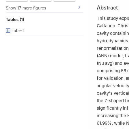
3
Department of 
Abstract
Show 17 more figures
51240 Niğde, Tü
4
Department of 
This study expl
Tables (1)
University, P.O.
Cattaneo–Christ
Table 1.
cavity containi
hydrodynamics (
renormalization
(ANN) model, tr
(
Nu
avg
) and a
comprising 56 d
for validation, 
angular velocit
cavity's vertica
the Z-shaped fi
significantly i
increasing the
61.99%, while
N