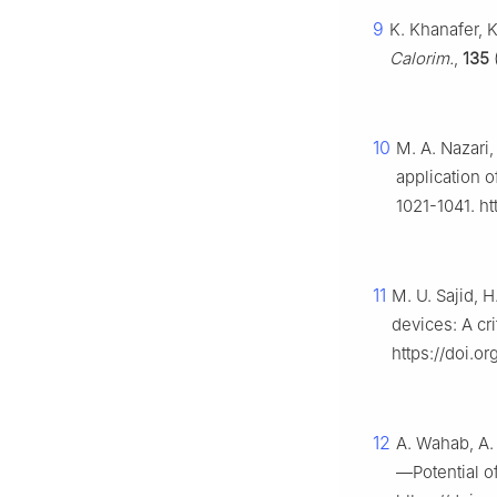
9
K. Khanafer, 
Calorim.
,
135
10
M. A. Nazari
application o
1021-1041. ht
11
M. U. Sajid, H
devices: A cri
https://doi.or
12
A. Wahab, A. 
—Potential o