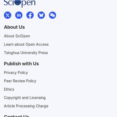
About Us
About SciOpen
Learn about Open Access
Tsinghua University Press
Publish with Us
Privacy Policy
Peer Review Policy
Ethics
Copyright and Licensing
Article Processing Charge
Contact Us