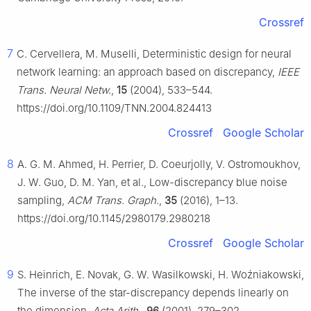
Crossref
7
C. Cervellera, M. Muselli, Deterministic design for neural
network learning: an approach based on discrepancy,
IEEE
Trans. Neural Netw.
,
15
(2004), 533–544.
https://doi.org/10.1109/TNN.2004.824413
Crossref
Google Scholar
8
A. G. M. Ahmed, H. Perrier, D. Coeurjolly, V. Ostromoukhov,
J. W. Guo, D. M. Yan, et al., Low-discrepancy blue noise
sampling,
ACM Trans. Graph.
,
35
(2016), 1–13.
https://doi.org/10.1145/2980179.2980218
Crossref
Google Scholar
9
S. Heinrich, E. Novak, G. W. Wasilkowski, H. Woźniakowski,
The inverse of the star-discrepancy depends linearly on
the dimension,
Acta Arith.
,
96
(2001), 279–302.