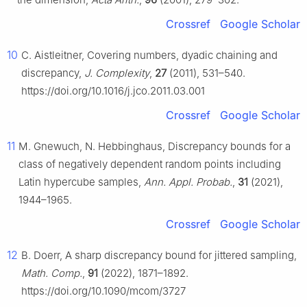
Crossref
Google Scholar
10
C. Aistleitner, Covering numbers, dyadic chaining and
discrepancy,
J. Complexity
,
27
(2011), 531–540.
https://doi.org/10.1016/j.jco.2011.03.001
Crossref
Google Scholar
11
M. Gnewuch, N. Hebbinghaus, Discrepancy bounds for a
class of negatively dependent random points including
Latin hypercube samples,
Ann. Appl. Probab.
,
31
(2021),
1944–1965.
Crossref
Google Scholar
12
B. Doerr, A sharp discrepancy bound for jittered sampling,
Math. Comp.
,
91
(2022), 1871–1892.
https://doi.org/10.1090/mcom/3727