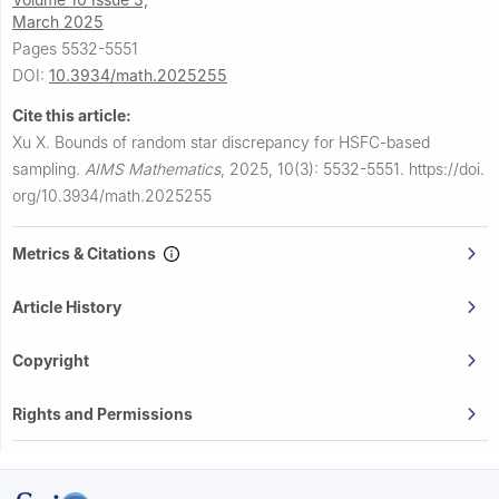
March 2025
Pages 5532-5551
DOI:
10.3934/math.2025255
Cite this article:
Xu X.
Bounds of random star discrepancy for HSFC-based
sampling.
AIMS Mathematics
,
2025, 10(3): 5532-5551.
https://doi.
org/10.3934/math.2025255
Metrics & Citations
Article History
Copyright
Rights and Permissions