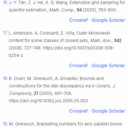
16
J. Y. Tan, Z. J. He, X. Q. Wang, Extensible grid sampling for
quantile estimation,
Math. Comp.
,
94
(2025), 763–800.
Crossref
Google Scholar
17
L. Ambrosio, A. Colesanti, E. Villa, Outer Minkowski
content for some classes of closed sets,
Math. Ann.
,
342
(2008), 727–748. https://doi.org/10.1007/s00208-008-
0254-z
Crossref
Google Scholar
18
B. Doerr, M. Gnewuch, A. Srivastav, Bounds and
constructions for the star-discrepancy via
δ
-covers,
J.
Complexity
,
21
(2005), 691–709.
https://doi.org/10.1016/j.jco.2005.05.002
Crossref
Google Scholar
19
M. Gnewuch, Bracketing numbers for axis-parallel boxes