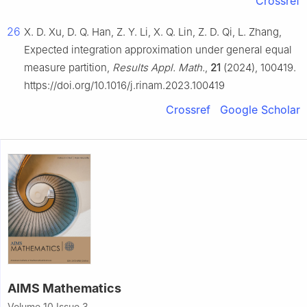
Crossref
26
X. D. Xu, D. Q. Han, Z. Y. Li, X. Q. Lin, Z. D. Qi, L. Zhang,
Expected integration approximation under general equal
measure partition,
Results Appl. Math.
,
21
(2024), 100419.
https://doi.org/10.1016/j.rinam.2023.100419
Crossref
Google Scholar
AIMS Mathematics
Volume 10 Issue 3,