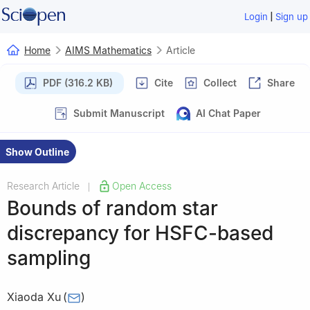
|
Login
Sign up
Home
AIMS Mathematics
Article
PDF (316.2 KB)
Cite
Collect
Share
Submit Manuscript
AI Chat Paper
Show Outline
Research Article
Open Access
|
Bounds of random star
discrepancy for HSFC-based
sampling
Xiaoda Xu
(
)