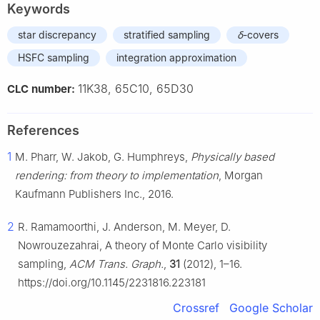
Keywords
star discrepancy
stratified sampling
δ
-covers
HSFC sampling
integration approximation
11K38, 65C10, 65D30
CLC number:
References
1
M. Pharr, W. Jakob, G. Humphreys,
Physically based
rendering: from theory to implementation
, Morgan
Kaufmann Publishers Inc., 2016.
2
R. Ramamoorthi, J. Anderson, M. Meyer, D.
Nowrouzezahrai, A theory of Monte Carlo visibility
sampling,
ACM Trans. Graph.
,
31
(2012), 1–16.
https://doi.org/10.1145/2231816.223181
Crossref
Google Scholar