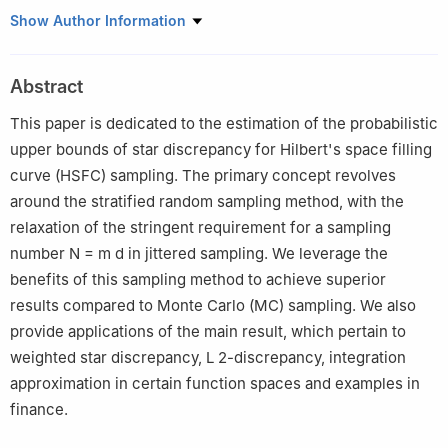
School of Mathematics and Science, Suqian University, Suqian
Show Author Information
223800, China
Abstract
This paper is dedicated to the estimation of the probabilistic
upper bounds of star discrepancy for Hilbert's space filling
curve (HSFC) sampling. The primary concept revolves
around the stratified random sampling method, with the
relaxation of the stringent requirement for a sampling
number
N
=
m
d
in jittered sampling. We leverage the
benefits of this sampling method to achieve superior
results compared to Monte Carlo (MC) sampling. We also
provide applications of the main result, which pertain to
weighted star discrepancy,
L
2
-discrepancy, integration
approximation in certain function spaces and examples in
finance.