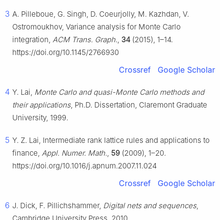
3
A. Pilleboue, G. Singh, D. Coeurjolly, M. Kazhdan, V.
Ostromoukhov, Variance analysis for Monte Carlo
integration,
ACM Trans. Graph.
,
34
(2015), 1–14.
https://doi.org/10.1145/2766930
Crossref
Google Scholar
4
Y. Lai,
Monte Carlo and quasi-Monte Carlo methods and
their applications
, Ph.D. Dissertation, Claremont Graduate
University, 1999.
5
Y. Z. Lai, Intermediate rank lattice rules and applications to
finance,
Appl. Numer. Math.
,
59
(2009), 1–20.
https://doi.org/10.1016/j.apnum.2007.11.024
Crossref
Google Scholar
6
J. Dick, F. Pillichshammer,
Digital nets and sequences
,
Cambridge University Press, 2010.