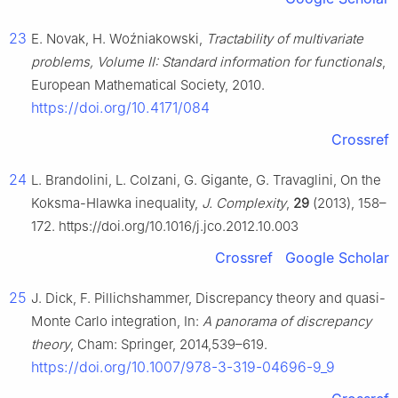
23
E. Novak, H. Woźniakowski,
Tractability of multivariate
problems, Volume II: Standard information for functionals
,
European Mathematical Society, 2010.
https://doi.org/10.4171/084
Crossref
24
L. Brandolini, L. Colzani, G. Gigante, G. Travaglini, On the
Koksma-Hlawka inequality,
J. Complexity
,
29
(2013), 158–
172. https://doi.org/10.1016/j.jco.2012.10.003
Crossref
Google Scholar
25
J. Dick, F. Pillichshammer, Discrepancy theory and quasi-
Monte Carlo integration, In:
A panorama of discrepancy
theory
, Cham: Springer, 2014,539–619.
https://doi.org/10.1007/978-3-319-04696-9_9