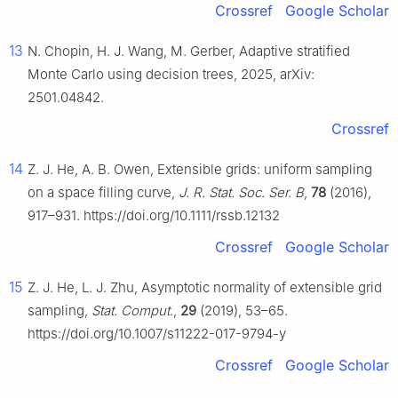
Crossref
Google Scholar
13
N. Chopin, H. J. Wang, M. Gerber, Adaptive stratified
Monte Carlo using decision trees, 2025, arXiv:
2501.04842.
Crossref
14
Z. J. He, A. B. Owen, Extensible grids: uniform sampling
on a space filling curve,
J. R. Stat. Soc. Ser. B
,
78
(2016),
917–931. https://doi.org/10.1111/rssb.12132
Crossref
Google Scholar
15
Z. J. He, L. J. Zhu, Asymptotic normality of extensible grid
sampling,
Stat. Comput.
,
29
(2019), 53–65.
https://doi.org/10.1007/s11222-017-9794-y
Crossref
Google Scholar