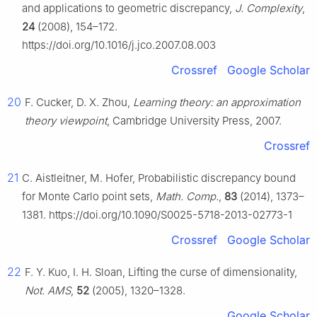
and applications to geometric discrepancy,
J. Complexity
,
24
(2008), 154–172.
https://doi.org/10.1016/j.jco.2007.08.003
Crossref
Google Scholar
20
F. Cucker, D. X. Zhou,
Learning theory: an approximation
theory viewpoint
, Cambridge University Press, 2007.
Crossref
21
C. Aistleitner, M. Hofer, Probabilistic discrepancy bound
for Monte Carlo point sets,
Math. Comp.
,
83
(2014), 1373–
1381. https://doi.org/10.1090/S0025-5718-2013-02773-1
Crossref
Google Scholar
22
F. Y. Kuo, I. H. Sloan, Lifting the curse of dimensionality,
Not. AMS
,
52
(2005), 1320–1328.
Google Scholar