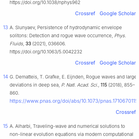
https://doi.org/10.1038/nphys962
Crossref
Google Scholar
13
A. Slunyaev, Persistence of hydrodynamic envelope
solitons: Detection and rogue wave occurrence,
Phys.
Fluids
,
33
(2021), 036606.
https://doi.org/10.1063/5.0042232
Crossref
Google Scholar
14
G. Dematteis, T. Grafke, E. Eijnden, Rogue waves and large
deviations in deep sea,
P. Natl. Acad. Sci.
,
115
(2018), 855–
860.
https://www.pnas.org/doi/abs/10.1073/pnas.1710670115
Crossref
15
A. Alharbi, Traveling-wave and numerical solutions to
non-linear evolution equations via modern computational