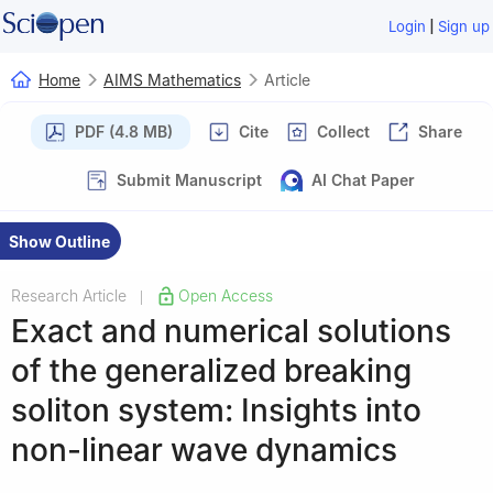
|
Login
Sign up
Home
AIMS Mathematics
Article
PDF (4.8 MB)
Cite
Collect
Share
Submit Manuscript
AI Chat Paper
Show Outline
Research Article
Open Access
|
Exact and numerical solutions
of the generalized breaking
soliton system: Insights into
non-linear wave dynamics