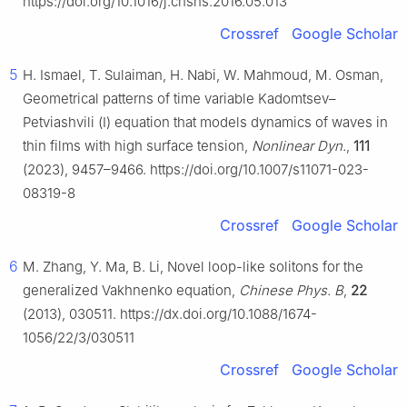
https://doi.org/10.1016/j.cnsns.2016.05.013
Crossref
Google Scholar
5
H. Ismael, T. Sulaiman, H. Nabi, W. Mahmoud, M. Osman,
Geometrical patterns of time variable Kadomtsev–
Petviashvili (Ⅰ) equation that models dynamics of waves in
thin films with high surface tension,
Nonlinear Dyn.
,
111
(2023), 9457–9466. https://doi.org/10.1007/s11071-023-
08319-8
Crossref
Google Scholar
6
M. Zhang, Y. Ma, B. Li, Novel loop-like solitons for the
generalized Vakhnenko equation,
Chinese Phys. B
,
22
(2013), 030511. https://dx.doi.org/10.1088/1674-
1056/22/3/030511
Crossref
Google Scholar