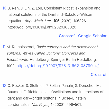
10
B. Ren, J. Lin, Z. Lou, Consistent Riccati expansion and
rational solutions of the Drinfel'd–Sokolov–Wilson
equation,
Appl. Math. Lett.
,
105
(2020), 106326.
https://doi.org/10.1016/j.aml.2020.106326
Crossref
Google Scholar
11
M. Remoissenet,
Basic concepts and the discovery of
solitons. Waves Called Solitons: Concepts and
Experiments
, Heidelberg: Springer Berlin Heidelberg,
https://doi.org/10.1007/978-3-662-03790-4_1
1999.
Crossref
12
C. Becker, S. Stellmer, P. Soltan-Panahi, S. Dörscher, M.
Baumert, E. Richter, et al., Oscillations and interactions of
dark and dark–bright solitons in Bose–Einstein
condensates,
Nat. Phys.
,
4
(2008), 496–501.