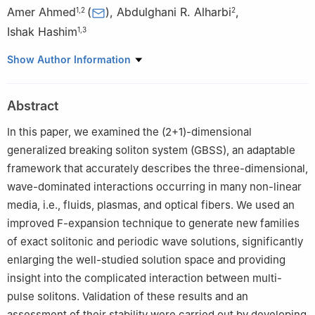
Amer Ahmed
(
)
,
Abdulghani R. Alharbi
,
1
,
2
2
Ishak Hashim
1
,
3
1
Department of Mathematical Sciences, Faculty of Science &
Show Author Information
Technology, Universiti Kebangsaan Malaysia, 43600 UKM Bangi,
Selangor, Malaysia
Abstract
2
Department of Mathematics, College of Science, Taibah
University, 42353, Medina, Saudi Arabia
In this paper, we examined the (2+1)-dimensional
3
Nonlinear Dynamics Research Center (NDRC), Ajman
generalized breaking soliton system (GBSS), an adaptable
University, Ajman, P.O. Box 346, United Arab Emirates
framework that accurately describes the three-dimensional,
wave-dominated interactions occurring in many non-linear
media, i.e., fluids, plasmas, and optical fibers. We used an
improved F-expansion technique to generate new families
of exact solitonic and periodic wave solutions, significantly
enlarging the well-studied solution space and providing
insight into the complicated interaction between multi-
pulse solitons. Validation of these results and an
assessment of their stability were carried out by developing