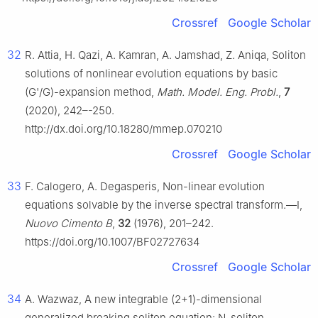
Crossref
Google Scholar
32
R. Attia, H. Qazi, A. Kamran, A. Jamshad, Z. Aniqa, Soliton
solutions of nonlinear evolution equations by basic
(G'/G)-expansion method,
Math. Model. Eng. Probl.
,
7
(2020), 242–-250.
http://dx.doi.org/10.18280/mmep.070210
Crossref
Google Scholar
33
F. Calogero, A. Degasperis, Non-linear evolution
equations solvable by the inverse spectral transform.—Ⅰ,
Nuovo Cimento B
,
32
(1976), 201–242.
https://doi.org/10.1007/BF02727634
Crossref
Google Scholar
34
A. Wazwaz, A new integrable (2+1)-dimensional
generalized breaking soliton equation: N-soliton