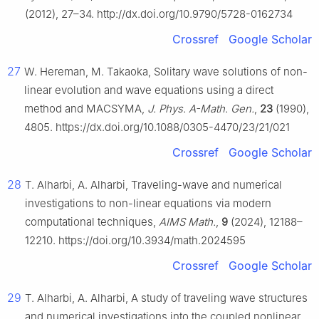
(2012), 27–34. http://dx.doi.org/10.9790/5728-0162734
Crossref
Google Scholar
27
W. Hereman, M. Takaoka, Solitary wave solutions of non-
linear evolution and wave equations using a direct
method and MACSYMA,
J. Phys. A-Math. Gen.
,
23
(1990),
4805. https://dx.doi.org/10.1088/0305-4470/23/21/021
Crossref
Google Scholar
28
T. Alharbi, A. Alharbi, Traveling-wave and numerical
investigations to non-linear equations via modern
computational techniques,
AIMS Math.
,
9
(2024), 12188–
12210. https://doi.org/10.3934/math.2024595
Crossref
Google Scholar
29
T. Alharbi, A. Alharbi, A study of traveling wave structures
and numerical investigations into the coupled nonlinear