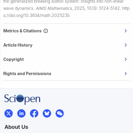
the generalized breaking soliton system: Insights into non-linear
wave dynamics.
AIMS Mathematics
,
2025, 10(3): 5124-5142.
http
s://doi.org/10.3934/math.2025235
Metrics & Citations
Article History
Copyright
Rights and Permissions
About Us