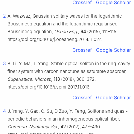
Crossref
Google Scholar
2
A. Wazwaz, Gaussian solitary waves for the logarithmic
Boussinesq equation and the logarithmic regularised
Boussinesq equation,
Ocean Eng.
,
94
(2015), 111–115.
https://doi.org/10.1016/j.oceaneng.2014.11.024
Crossref
Google Scholar
3
B. Li, Y. Ma, T. Yang, Stable optical soliton in the ring-cavity
fiber system with carbon nanotube as saturable absorber,
Superlattice. Microst.
,
113
(2018), 366–372.
https://doi.org/10.1016/j.spmi.2017.11.016
Crossref
Google Scholar
4
J. Yang, Y. Gao, C. Su, D Zuo, Y. Feng, Solitons and quasi-
periodic behaviors in an inhomogeneous optical fiber,
Commun. Nonlinear Sci.
,
42
(2017), 477–490.