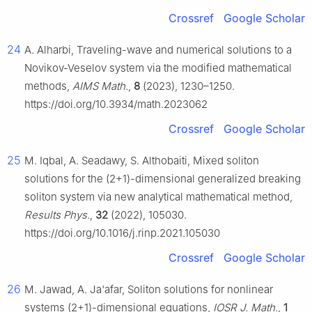
Crossref
Google Scholar
24
A. Alharbi, Traveling-wave and numerical solutions to a
Novikov-Veselov system via the modified mathematical
methods,
AIMS Math.
,
8
(2023), 1230–1250.
https://doi.org/10.3934/math.2023062
Crossref
Google Scholar
25
M. Iqbal, A. Seadawy, S. Althobaiti, Mixed soliton
solutions for the (2+1)-dimensional generalized breaking
soliton system via new analytical mathematical method,
Results Phys.
,
32
(2022), 105030.
https://doi.org/10.1016/j.rinp.2021.105030
Crossref
Google Scholar
26
M. Jawad, A. Ja'afar, Soliton solutions for nonlinear
systems (2+1)-dimensional equations,
IOSR J. Math.
,
1