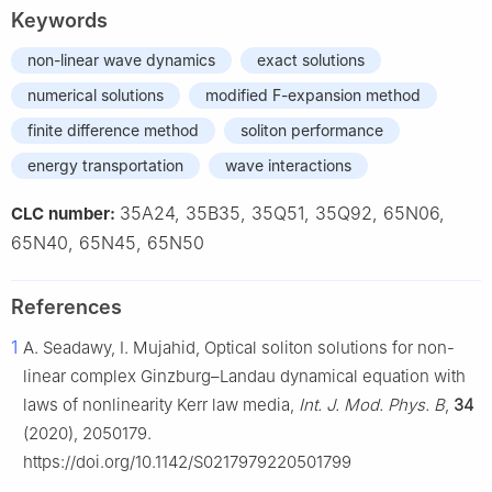
Keywords
non-linear wave dynamics
exact solutions
numerical solutions
modified F-expansion method
finite difference method
soliton performance
energy transportation
wave interactions
35A24, 35B35, 35Q51, 35Q92, 65N06,
CLC number:
65N40, 65N45, 65N50
References
1
A. Seadawy, I. Mujahid, Optical soliton solutions for non-
linear complex Ginzburg–Landau dynamical equation with
laws of nonlinearity Kerr law media,
Int. J. Mod. Phys. B
,
34
(2020), 2050179.
https://doi.org/10.1142/S0217979220501799