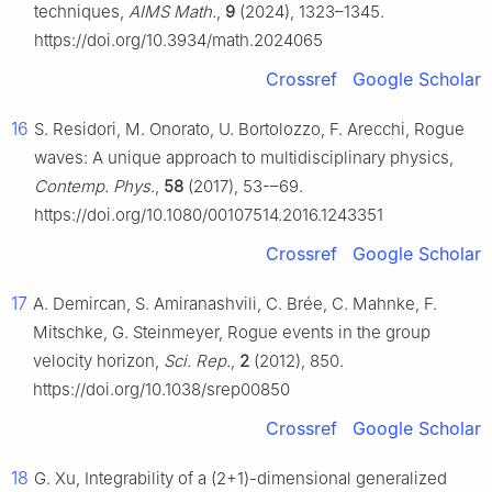
techniques,
AIMS Math.
,
9
(2024), 1323–1345.
https://doi.org/10.3934/math.2024065
Crossref
Google Scholar
16
S. Residori, M. Onorato, U. Bortolozzo, F. Arecchi, Rogue
waves: A unique approach to multidisciplinary physics,
Contemp. Phys.
,
58
(2017), 53-–69.
https://doi.org/10.1080/00107514.2016.1243351
Crossref
Google Scholar
17
A. Demircan, S. Amiranashvili, C. Brée, C. Mahnke, F.
Mitschke, G. Steinmeyer, Rogue events in the group
velocity horizon,
Sci. Rep.
,
2
(2012), 850.
https://doi.org/10.1038/srep00850
Crossref
Google Scholar
18
G. Xu, Integrability of a (2+1)-dimensional generalized