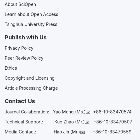
About SciOpen
Learn about Open Access
Tsinghua University Press
Publish with Us
Privacy Policy
Peer Review Policy
Ethics
Copyright and Licensing
Article Processing Charge
Contact Us
Journal Collaboration:
Yao Meng (Ms.)✉️
+86-10-83470574
Technical Support:
Kuo Zhao (Mr.)✉️
+86-10-83470507
Media Contact:
Hao Jin (Mr.)✉️
+86-10-83470559