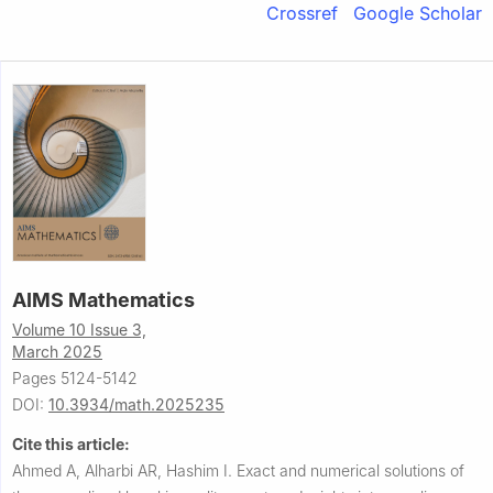
Crossref
Google Scholar
AIMS Mathematics
Volume 10 Issue 3,
March 2025
Pages 5124-5142
DOI:
10.3934/math.2025235
Cite this article:
Ahmed A, Alharbi AR, Hashim I.
Exact and numerical solutions of