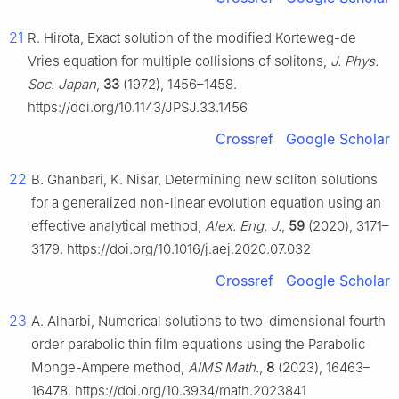
21
R. Hirota, Exact solution of the modified Korteweg-de
Vries equation for multiple collisions of solitons,
J. Phys.
Soc. Japan
,
33
(1972), 1456–1458.
https://doi.org/10.1143/JPSJ.33.1456
Crossref
Google Scholar
22
B. Ghanbari, K. Nisar, Determining new soliton solutions
for a generalized non-linear evolution equation using an
effective analytical method,
Alex. Eng. J.
,
59
(2020), 3171–
3179. https://doi.org/10.1016/j.aej.2020.07.032
Crossref
Google Scholar
23
A. Alharbi, Numerical solutions to two-dimensional fourth
order parabolic thin film equations using the Parabolic
Monge-Ampere method,
AIMS Math.
,
8
(2023), 16463–
16478. https://doi.org/10.3934/math.2023841