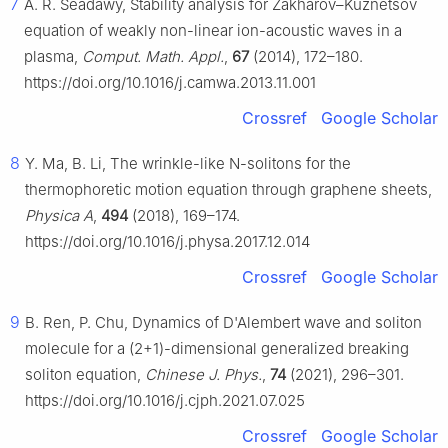
7
A. R. Seadawy, Stability analysis for Zakharov–Kuznetsov
equation of weakly non-linear ion-acoustic waves in a
plasma,
Comput. Math. Appl.
,
67
(2014), 172–180.
https://doi.org/10.1016/j.camwa.2013.11.001
Crossref
Google Scholar
8
Y. Ma, B. Li, The wrinkle-like N-solitons for the
thermophoretic motion equation through graphene sheets,
Physica A
,
494
(2018), 169–174.
https://doi.org/10.1016/j.physa.2017.12.014
Crossref
Google Scholar
9
B. Ren, P. Chu, Dynamics of D'Alembert wave and soliton
molecule for a (2+1)-dimensional generalized breaking
soliton equation,
Chinese J. Phys.
,
74
(2021), 296–301.
https://doi.org/10.1016/j.cjph.2021.07.025
Crossref
Google Scholar