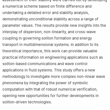
a numerical scheme based on finite difference and
undertaking a detailed error and stability analysis,
demonstrating unconditional stability across a range of
parameter values. The results provide new insights into the
interplay of dispersion, non-linearity, and cross-wave
coupling in governing soliton formation and energy
transport in multidimensional systems. In addition to its
theoretical importance, this work can provide valuable
practical information on engineering applications such as
soliton-based communications and wave control
applications in fluid systems. This study offers a new
methodology to investigate more complex non-linear wave
phenomena by integrating the power of symbolic
computation with that of robust numerical verification,
opening new opportunities for further developments in
soliton-driven technologies.