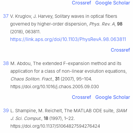
Crossref
Google Scholar
37
V. Kruglov, J. Harvey, Solitary waves in optical fibers
governed by higher-order dispersion,
Phys. Rev. A
,
98
(2018), 063811.
https://link.aps.org/doi/10.1103/PhysRevA.98.063811
Crossref
38
M. Abdou, The extended F-expansion method and its
application for a class of non-linear evolution equations,
Chaos Soliton. Fract.
,
31
(2007), 95–104.
https://doi.org/10.1016/j.chaos.2005.09.030
Crossref
Google Scholar
39
L. Shampine, M. Reichelt, The MATLAB ODE suite,
SIAM
J. Sci. Comput.
,
18
(1997), 1–22.
https://doi.org/10.1137/S1064827594276424