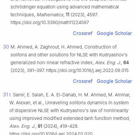
schrödinger equation using advanced mathematical
techniques,
Mathematics
,
11
(2023), 4597.
https://doi.org/10.3390/math11224597
Crossref
Google Scholar
30
M. Ahmed, A. Zaghrout, H. Ahmed, Construction of
solitons and other solutions for NLSE with Kudryashov's
generalized non-linear refractive index,
Alex. Eng. J.
,
64
(2023), 391–397. https://doi.org/10.1016/j.aej.2022.09.015
Crossref
Google Scholar
31
I. Samir, E. Salah, E. A. El-Dahab, H. M. Ahmed, M. Ammar,
W. Alexan, et al., Unraveling solitons dynamics in system
of dispersive NLSE with Kudryashov's law of nonlinearity
using improved modified extended tanh function method,
Alex. Eng. J.
,
91
(2024), 419–428.
https://doi.org/10.1016/j.aej.2024.02.020