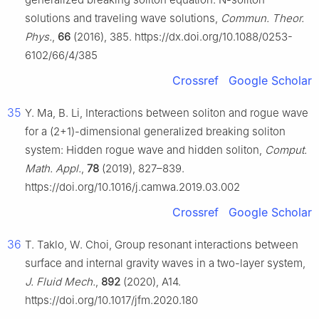
solutions and traveling wave solutions,
Commun. Theor.
Phys.
,
66
(2016), 385. https://dx.doi.org/10.1088/0253-
6102/66/4/385
Crossref
Google Scholar
35
Y. Ma, B. Li, Interactions between soliton and rogue wave
for a (2+1)-dimensional generalized breaking soliton
system: Hidden rogue wave and hidden soliton,
Comput.
Math. Appl.
,
78
(2019), 827–839.
https://doi.org/10.1016/j.camwa.2019.03.002
Crossref
Google Scholar
36
T. Taklo, W. Choi, Group resonant interactions between
surface and internal gravity waves in a two-layer system,
J. Fluid Mech.
,
892
(2020), A14.
https://doi.org/10.1017/jfm.2020.180