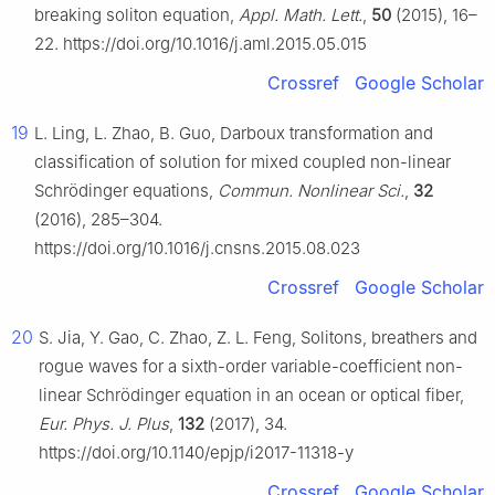
breaking soliton equation,
Appl. Math. Lett.
,
50
(2015), 16–
22. https://doi.org/10.1016/j.aml.2015.05.015
Crossref
Google Scholar
19
L. Ling, L. Zhao, B. Guo, Darboux transformation and
classification of solution for mixed coupled non-linear
Schrödinger equations,
Commun. Nonlinear Sci.
,
32
(2016), 285–304.
https://doi.org/10.1016/j.cnsns.2015.08.023
Crossref
Google Scholar
20
S. Jia, Y. Gao, C. Zhao, Z. L. Feng, Solitons, breathers and
rogue waves for a sixth-order variable-coefficient non-
linear Schrödinger equation in an ocean or optical fiber,
Eur. Phys. J. Plus
,
132
(2017), 34.
https://doi.org/10.1140/epjp/i2017-11318-y
Crossref
Google Scholar