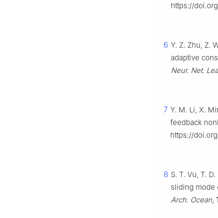
https://doi.o
6
Y. Z. Zhu, Z.
adaptive cons
Neur. Net. Lea
7
Y. M. Li, X. M
feedback non
https://doi.o
8
S. T. Vu, T. D
sliding mode c
Arch. Ocean
,