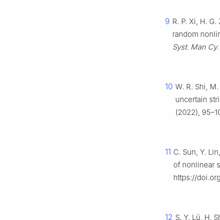
9
R. P. Xi, H. G
random nonli
Syst. Man Cy.
10
W. R. Shi, M.
uncertain st
(2022), 95–10
11
C. Sun, Y. Lin
of nonlinear
https://doi.or
12
S. Y. Lü, H. 