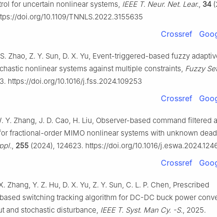
rol for uncertain nonlinear systems,
IEEE T. Neur. Net. Lear.
,
34
(
tps://doi.org/10.1109/TNNLS.2022.3155635
Crossref
Goog
 S. Zhao, Z. Y. Sun, D. X. Yu, Event-triggered-based fuzzy adaptiv
ochastic nonlinear systems against multiple constraints,
Fuzzy Set
. https://doi.org/10.1016/j.fss.2024.109253
Crossref
Goog
W. Y. Zhang, J. D. Cao, H. Liu, Observer-based command filtered 
 for fractional-order MIMO nonlinear systems with unknown dea
ppl.
,
255
(2024), 124623. https://doi.org/10.1016/j.eswa.2024.124
Crossref
Goog
 X. Zhang, Y. Z. Hu, D. X. Yu, Z. Y. Sun, C. L. P. Chen, Prescribed
ased switching tracking algorithm for DC-DC buck power conve
ut and stochastic disturbance,
IEEE T. Syst. Man Cy. -S.
, 2025.