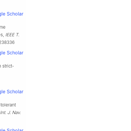
le Scholar
ime
es,
IEEE T.
3238336
le Scholar
 strict-
le Scholar
tolerant
Int. J. Nav.
le Scholar