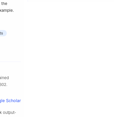
 the
example.
ts
ained
302.
le Scholar
rk output-