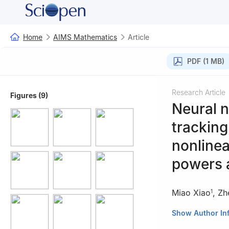
Home
AIMS Mathematics
Article
PDF (1 MB)
Research Article
Figures (9)
Neural n
tracking
nonlinea
powers 
Miao Xiao
,
Zh
1
1
Zhejiang Dong
Show Author In
2
Key Laboratory 