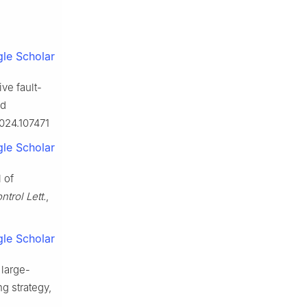
le Scholar
ve fault-
nd
2024.107471
le Scholar
 of
ntrol Lett.
,
le Scholar
 large-
g strategy,