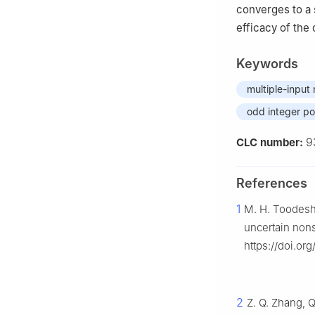
converges to a s
efficacy of the
Keywords
multiple-input
odd integer p
9
CLC number:
References
1
M. H. Toodeshk
uncertain non
https://doi.org
2
Z. Q. Zhang, Q