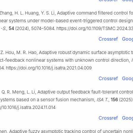
. Zhang, H. L. Huang, Y. S. Li, Adaptive command filtered control fo
near systems under model-based event-triggered control desig
 -S.
,
54
(2024), 5074–5084. https://doi.org/10.1109/TSMC.2024.
Crossref
Goog
 Z. Hou, M. R. Hao, Adaptive robust dynamic surface asymptotic t
rict-feedback nonlinear systems with unknown control direction,
4. https://doi.org/10.1016/j.isatra.2021.04.009
Crossref
Goog
, Q. R. Meng, L. Li, Adaptive output feedback fault-tolerant control
 systems based on a sensor fusion mechanism,
ISA T.
,
156
(2025)
g/10.1016/j.isatra.2024.11.014
Crossref
Goog
Shen, Adaptive fuzzy asymptotic tracking control of uncertain nonl