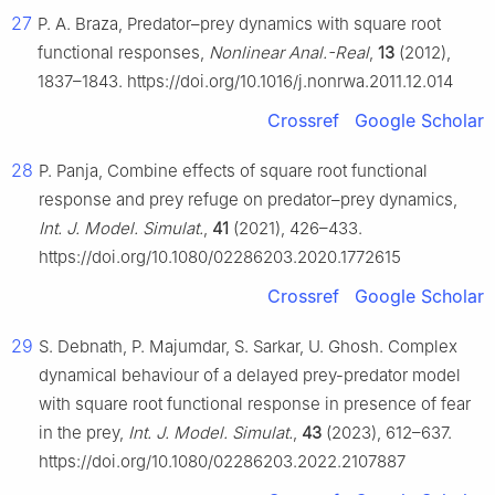
27
P. A. Braza, Predator–prey dynamics with square root
functional responses,
Nonlinear Anal.-Real
,
13
(2012),
1837–1843. https://doi.org/10.1016/j.nonrwa.2011.12.014
Crossref
Google Scholar
28
P. Panja, Combine effects of square root functional
response and prey refuge on predator–prey dynamics,
Int. J. Model. Simulat.
,
41
(2021), 426–433.
https://doi.org/10.1080/02286203.2020.1772615
Crossref
Google Scholar
29
S. Debnath, P. Majumdar, S. Sarkar, U. Ghosh. Complex
dynamical behaviour of a delayed prey-predator model
with square root functional response in presence of fear
in the prey,
Int. J. Model. Simulat.
,
43
(2023), 612–637.
https://doi.org/10.1080/02286203.2022.2107887