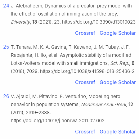
24
J. Alebraheem, Dynamics of a predator–prey model with
the effect of oscillation of immigration of the prey,
Diversity
,
13
(2021), 23. https://doi.org/10.3390/d13010023
Crossref
Google Scholar
25
T. Tahara, M. K. A. Gavina, T. Kawano, J. M. Tubay, J. F.
Rabajante, H. Ito, et al, Asymptotic stability of a modified
Lotka-Volterra model with small immigrations,
Sci. Rep.
,
8
(2018), 7029. https://doi.org/10.1038/s41598-018-25436-2
Crossref
Google Scholar
26
V. Ajraldi, M. Pittavino, E. Venturino, Modeling herd
behavior in population systems,
Nonlinear Anal.-Real
,
12
(2011), 2319–2338.
https://doi.org/10.1016/j.nonrwa.2011.02.002
Crossref
Google Scholar