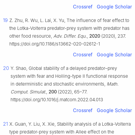
Crossref
Google Scholar
19
Z. Zhu, R. Wu, L. Lai, X. Yu, The influence of fear effect to
the Lotka-Volterra predator-prey system with predator has
other food resource,
Adv. Differ. Equ.
,
2020
(2020), 237.
https://doi.org/10.1186/s13662-020-02612-1
Crossref
Google Scholar
20
Y. Shao, Global stability of a delayed predator–prey
system with fear and Holling-type Ⅱ functional response
in deterministic and stochastic environments,
Math.
Comput. Simulat.
,
200
(2022), 65–77.
https://doi.org/10.1016/j.matcom.2022.04.013
Crossref
Google Scholar
21
X. Guan, Y. Liu, X. Xie, Stability analysis of a Lotka-Volterra
type predator-prey system with Allee effect on the