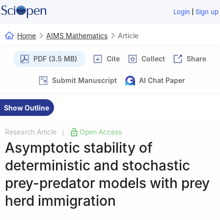
|
Login
Sign up
Home
AIMS Mathematics
Article
PDF (3.5 MB)
Cite
Collect
Share
Submit Manuscript
AI Chat Paper
Show Outline
Research Article
Open Access
|
Asymptotic stability of
deterministic and stochastic
prey-predator models with prey
herd immigration