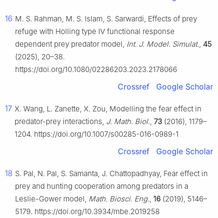
16
M. S. Rahman, M. S. Islam, S. Sarwardi, Effects of prey
refuge with Holling type Ⅳ functional response
dependent prey predator model,
Int. J. Model. Simulat.
,
45
(2025), 20–38.
https://doi.org/10.1080/02286203.2023.2178066
Crossref
Google Scholar
17
X. Wang, L. Zanette, X. Zou, Modelling the fear effect in
predator-prey interactions,
J. Math. Biol.
,
73
(2016), 1179–
1204. https://doi.org/10.1007/s00285-016-0989-1
Crossref
Google Scholar
18
S. Pal, N. Pal, S. Samanta, J. Chattopadhyay, Fear effect in
prey and hunting cooperation among predators in a
Leslie-Gower model,
Math. Biosci. Eng.
,
16
(2019), 5146–
5179. https://doi.org/10.3934/mbe.2019258