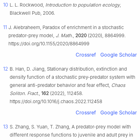
10
L. L. Rockwood,
Introduction to population ecology
,
Blackwell Pub, 2006.
11
J. Alebraheem, Paradox of enrichment in a stochastic
predator-prey model,
J. Math.
,
2020
(2020), 8864999.
https://doi.org/10.1155/2020/8864999
Crossref
Google Scholar
12
B. Han, D. Jiang, Stationary distribution, extinction and
density function of a stochastic prey-predator system with
general anti-predator behavior and fear effect,
Chaos
Soliton. Fract.
,
162
(2022), 112458.
https://doi.org/10.1016/j.chaos.2022.112458
Crossref
Google Scholar
13
S. Zhang, S. Yuan, T. Zhang, A predator-prey model with
different response functions to juvenile and adult prey in