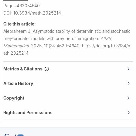
Pages 4620-4640
DOI:
10.3934/math.2025214
Cite this article:
Alebraheem J.
Asymptotic stability of deterministic and stochastic
prey-predator models with prey herd immigration.
AIMS
Mathematics
,
2025, 10(3): 4620-4640.
https://doi.org/10.3934/m
ath.2025214
Metrics & Citations
Article History
Copyright
Rights and Permissions