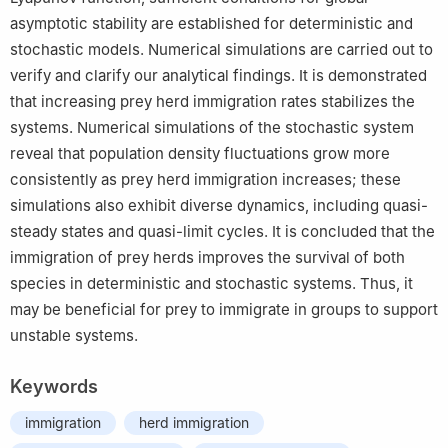
asymptotic stability are established for deterministic and
stochastic models. Numerical simulations are carried out to
verify and clarify our analytical findings. It is demonstrated
that increasing prey herd immigration rates stabilizes the
systems. Numerical simulations of the stochastic system
reveal that population density fluctuations grow more
consistently as prey herd immigration increases; these
simulations also exhibit diverse dynamics, including quasi-
steady states and quasi-limit cycles. It is concluded that the
immigration of prey herds improves the survival of both
species in deterministic and stochastic systems. Thus, it
may be beneficial for prey to immigrate in groups to support
unstable systems.
Keywords
immigration
herd immigration