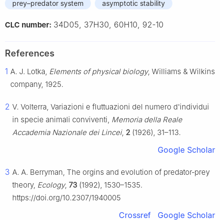
prey–predator system
asymptotic stability
34D05, 37H30, 60H10, 92-10
CLC number:
References
1
A. J. Lotka,
Elements of physical biology
, Williams & Wilkins
company, 1925.
2
V. Volterra, Variazioni e fluttuazioni del numero d'individui
in specie animali conviventi,
Memoria della Reale
Accademia Nazionale dei Lincei
,
2
(1926), 31–113.
Google Scholar
3
A. A. Berryman, The orgins and evolution of predator‐prey
theory,
Ecology
,
73
(1992), 1530–1535.
https://doi.org/10.2307/1940005
Crossref
Google Scholar