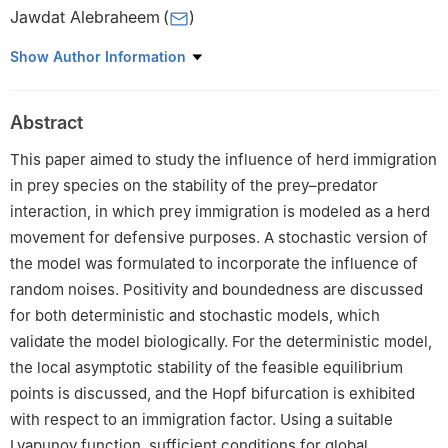
Jawdat Alebraheem
(
)
Department of Mathematics, College of Sciences, Majmaah
Show Author Information
University, Al-Majmaah 11952, Saudi Arabia
Abstract
This paper aimed to study the influence of herd immigration
in prey species on the stability of the prey–predator
interaction, in which prey immigration is modeled as a herd
movement for defensive purposes. A stochastic version of
the model was formulated to incorporate the influence of
random noises. Positivity and boundedness are discussed
for both deterministic and stochastic models, which
validate the model biologically. For the deterministic model,
the local asymptotic stability of the feasible equilibrium
points is discussed, and the Hopf bifurcation is exhibited
with respect to an immigration factor. Using a suitable
Lyapunov function, sufficient conditions for global