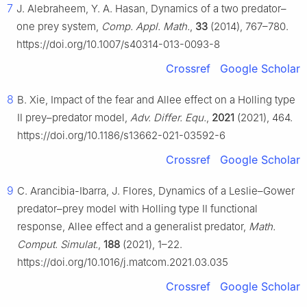
7
J. Alebraheem, Y. A. Hasan, Dynamics of a two predator–
one prey system,
Comp. Appl. Math.
,
33
(2014), 767–780.
https://doi.org/10.1007/s40314-013-0093-8
Crossref
Google Scholar
8
B. Xie, Impact of the fear and Allee effect on a Holling type
Ⅱ prey–predator model,
Adv. Differ. Equ.
,
2021
(2021), 464.
https://doi.org/10.1186/s13662-021-03592-6
Crossref
Google Scholar
9
C. Arancibia-Ibarra, J. Flores, Dynamics of a Leslie–Gower
predator–prey model with Holling type Ⅱ functional
response, Allee effect and a generalist predator,
Math.
Comput. Simulat.
,
188
(2021), 1–22.
https://doi.org/10.1016/j.matcom.2021.03.035
Crossref
Google Scholar