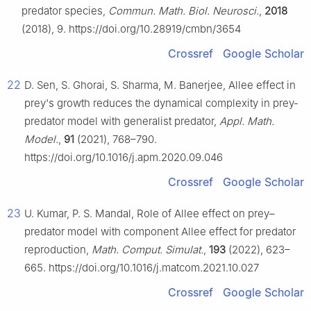
predator species,
Commun. Math. Biol. Neurosci.
,
2018
(2018), 9. https://doi.org/10.28919/cmbn/3654
Crossref
Google Scholar
22
D. Sen, S. Ghorai, S. Sharma, M. Banerjee, Allee effect in
prey's growth reduces the dynamical complexity in prey-
predator model with generalist predator,
Appl. Math.
Model.
,
91
(2021), 768–790.
https://doi.org/10.1016/j.apm.2020.09.046
Crossref
Google Scholar
23
U. Kumar, P. S. Mandal, Role of Allee effect on prey–
predator model with component Allee effect for predator
reproduction,
Math. Comput. Simulat.
,
193
(2022), 623–
665. https://doi.org/10.1016/j.matcom.2021.10.027
Crossref
Google Scholar