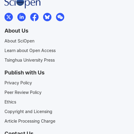
About Us
About SciOpen
Learn about Open Access
Tsinghua University Press
Publish with Us
Privacy Policy
Peer Review Policy
Ethics
Copyright and Licensing
Article Processing Charge
Contact Us