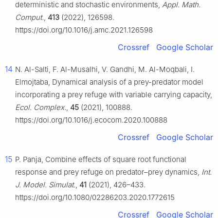
deterministic and stochastic environments,
Appl. Math.
Comput.
,
413
(2022), 126598.
https://doi.org/10.1016/j.amc.2021.126598
Crossref
Google Scholar
14
N. Al-Salti, F. Al-Musalhi, V. Gandhi, M. Al-Moqbali, I.
Elmojtaba, Dynamical analysis of a prey-predator model
incorporating a prey refuge with variable carrying capacity,
Ecol. Complex.
,
45
(2021), 100888.
https://doi.org/10.1016/j.ecocom.2020.100888
Crossref
Google Scholar
15
P. Panja, Combine effects of square root functional
response and prey refuge on predator–prey dynamics,
Int.
J. Model. Simulat.
,
41
(2021), 426–433.
https://doi.org/10.1080/02286203.2020.1772615
Crossref
Google Scholar