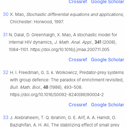
Crossref
Google Scholar
30
X. Mao,
Stochastic differential equations and applications
,
Chichester: Horwood, 1997.
31
N. Dalal, D. Greenhalgh, X. Mao, A stochastic model for
internal HIV dynamics,
J. Math. Anal. Appl.
,
341
(2008),
1084–1101. https://doi.org/10.1016/j.jmaa.2007.11.005
Crossref
Google Scholar
32
H. I. Freedman, G. S. k. Wolkowicz, Predator-prey systems
with group defence: The paradox of enrichment revisited,
Bull. Math. Biol.
,
48
(1986), 493–508.
https://doi.org/10.1016/S0092-8240(86)90004-2
Crossref
Google Scholar
33
J. Alebraheem, T. Q. Ibrahim, G. E. Arif, A. A. Hamdi, O.
Bazighifan, A. H. Ali, The stabilizing effect of small prey