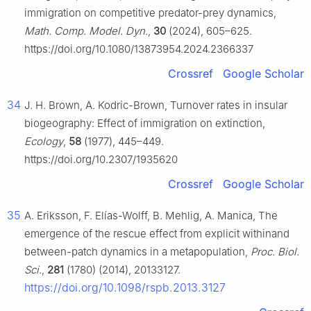
immigration on competitive predator-prey dynamics,
Math. Comp. Model. Dyn.
,
30
(2024), 605–625.
https://doi.org/10.1080/13873954.2024.2366337
Crossref
Google Scholar
34
J. H. Brown, A. Kodric-Brown, Turnover rates in insular
biogeography: Effect of immigration on extinction,
Ecology
,
58
(1977), 445–449.
https://doi.org/10.2307/1935620
Crossref
Google Scholar
35
A. Eriksson, F. Elías-Wolff, B. Mehlig, A. Manica, The
emergence of the rescue effect from explicit withinand
between-patch dynamics in a metapopulation,
Proc. Biol.
Sci.
,
281
(1780) (2014), 20133127.
https://doi.org/10.1098/rspb.2013.3127