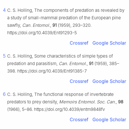
4
C. S. Holling, The components of predation as revealed by
a study of small-mammal predation of the European pine
sawfly,
Can. Entomol.
,
91
(1959), 293–320.
https://doi.org/10.4039/Ent91293-5
Crossref
Google Scholar
5
C. S. Holling, Some characteristics of simple types of
predation and parasitism,
Can. Entomol.
,
91
(1959), 385–
398. https://doi.org/10.4039/Ent91385-7
Crossref
Google Scholar
6
C. S. Holling, The functional response of invertebrate
predators to prey density,
Memoirs Entomol. Soc. Can.
,
98
(1966), 5–86. https://doi.org/10.4039/entm9848fv
Crossref
Google Scholar