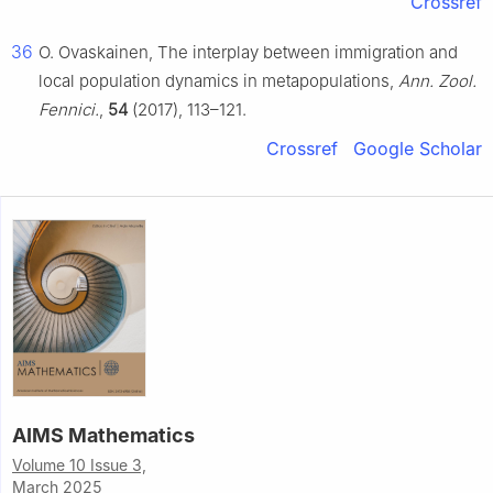
Crossref
36
O. Ovaskainen, The interplay between immigration and
local population dynamics in metapopulations,
Ann. Zool.
Fennici.
,
54
(2017), 113–121.
Crossref
Google Scholar
AIMS Mathematics
Volume 10 Issue 3,
March 2025