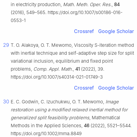
in electricity production,
Math. Meth. Oper. Res.
,
84
(2016), 549–565. https://doi.org/10.1007/s00186-016-
0553-1
Crossref
Google Scholar
29
T. O. Alakoya, O. T. Mewomo, Viscosity S-iteration method
with inertial technique and self-adaptive step size for split
variational inclusion, equilibrium and fixed point
problems,
Comp. Appl. Math.
,
41
(2022), 39.
https://doi.org/10.1007/s40314-021-01749-3
Crossref
Google Scholar
30
E. C. Godwin, C. Izuchukwu, O. T. Mewomo,
Image
restoration using a modified relaxed inertial method for
generalized split feasibility problems
, Mathematical
Methods in the Applied Sciences,
46
(2022), 5521–5544.
https://doi.org/10.1002/mma.8849