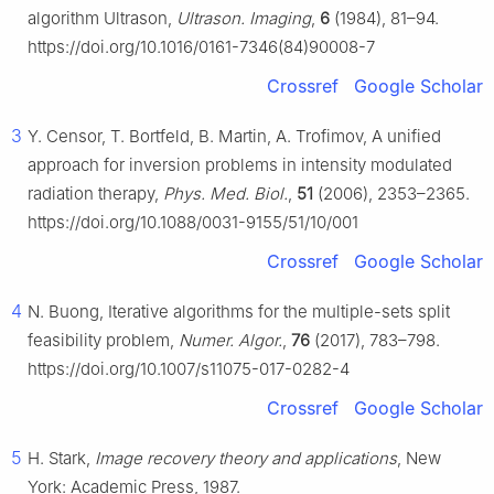
algorithm Ultrason,
Ultrason. Imaging
,
6
(1984), 81–94.
https://doi.org/10.1016/0161-7346(84)90008-7
Crossref
Google Scholar
3
Y. Censor, T. Bortfeld, B. Martin, A. Trofimov, A unified
approach for inversion problems in intensity modulated
radiation therapy,
Phys. Med. Biol.
,
51
(2006), 2353–2365.
https://doi.org/10.1088/0031-9155/51/10/001
Crossref
Google Scholar
4
N. Buong, Iterative algorithms for the multiple-sets split
feasibility problem,
Numer. Algor.
,
76
(2017), 783–798.
https://doi.org/10.1007/s11075-017-0282-4
Crossref
Google Scholar
5
H. Stark,
Image recovery theory and applications
, New
York: Academic Press, 1987.