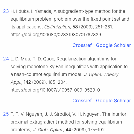
23
H. Iiduka, I. Yamada, A subgradient-type method for the
equilibrium problem problem over the fixed point set and
its applications,
Optimization
,
58
(2009), 251–261.
https://doi.org/10.1080/02331930701762829
Crossref
Google Scholar
24
L. D. Muu, T. D. Quoc, Regularization algorithms for
solving monotone Ky Fan inequalities with application to
a nash-cournot equilibrium model,
J. Optim. Theory
Appl.
,
142
(2009), 185–204.
https://doi.org/10.1007/s10957-009-9529-0
Crossref
Google Scholar
25
T. T. V. Nguyen, J. J. Strodiot, V. H. Nguyen, The interior
proximal extragradient method for solving equilibrium
problems,
J. Glob. Optim.
,
44
(2009), 175–192.