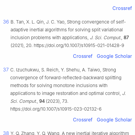
Crossref
36
B. Tan, X. L. Qin, J. C. Yao, Strong convergence of self-
adaptive inertial algorithms for solving split variational
inclusion problems with applications,
J. Sci. Comput.
,
87
(2021), 20. https://doi.org/10.1007/s10915-021-01428-9
Crossref
Google Scholar
37
C. Izuchukwu, S. Reich, Y. Shehu, A. Taiwo, Strong
convergence of forward-reflected-backward splitting
methods for solving monotone inclusions with
applications to image restoration and optimal control,
J.
Sci. Comput.
,
94
(2023), 73.
https://doi.org/10.1007/s10915-023-02132-6
Crossref
Google Scholar
38
Y. Q. Zhang, Y. Q. Wang, A new inertial iterative algorithm