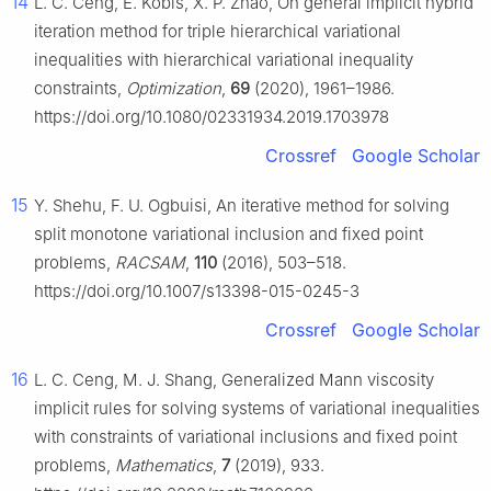
14
L. C. Ceng, E. Kobis, X. P. Zhao, On general implicit hybrid
iteration method for triple hierarchical variational
inequalities with hierarchical variational inequality
constraints,
Optimization
,
69
(2020), 1961–1986.
https://doi.org/10.1080/02331934.2019.1703978
Crossref
Google Scholar
15
Y. Shehu, F. U. Ogbuisi, An iterative method for solving
split monotone variational inclusion and fixed point
problems,
RACSAM
,
110
(2016), 503–518.
https://doi.org/10.1007/s13398-015-0245-3
Crossref
Google Scholar
16
L. C. Ceng, M. J. Shang, Generalized Mann viscosity
implicit rules for solving systems of variational inequalities
with constraints of variational inclusions and fixed point
problems,
Mathematics
,
7
(2019), 933.