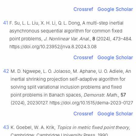
Crossref
Google Scholar
41
F. Su, L. L. Liu, X. H. Li, Q. L. Dong, A multi-step inertial
asynchronous sequential algorithm for common fixed
point problems,
J. Nonlinear Var. Anal.
,
8
(2024), 473–484.
https://doi.org/10.23952/jnva.8.2024.3.08
Crossref
Google Scholar
42
M. D. Ngwepe, L. O. Jolaoso, M. Aphane, U. O. Adiele, An
inertial shrinking projection self-adaptive algorithm for
solving split variational inclusion problems and fixed
point problems in Banach spaces,
Demonstr. Math.
,
57
(2024), 20230127. https://doi.org/10.1515/dema-2023-0127
Crossref
Google Scholar
43
K. Goebel, W. A. Krik,
Topics in metric fixed point theory
,
Cambridge: Cambridge University Press, 1990.