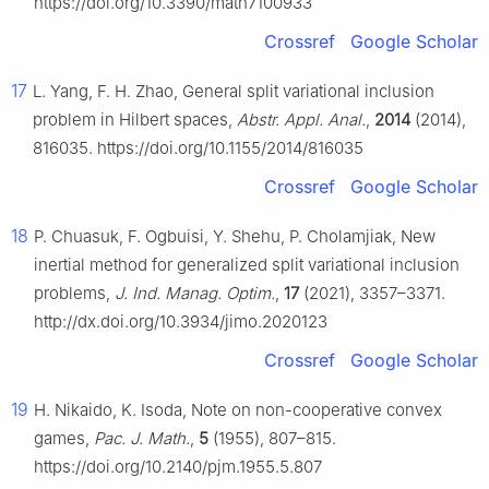
https://doi.org/10.3390/math7100933
Crossref
Google Scholar
17
L. Yang, F. H. Zhao, General split variational inclusion
problem in Hilbert spaces,
Abstr. Appl. Anal.
,
2014
(2014),
816035. https://doi.org/10.1155/2014/816035
Crossref
Google Scholar
18
P. Chuasuk, F. Ogbuisi, Y. Shehu, P. Cholamjiak, New
inertial method for generalized split variational inclusion
problems,
J. Ind. Manag. Optim.
,
17
(2021), 3357–3371.
http://dx.doi.org/10.3934/jimo.2020123
Crossref
Google Scholar
19
H. Nikaido, K. Isoda, Note on non-cooperative convex
games,
Pac. J. Math.
,
5
(1955), 807–815.
https://doi.org/10.2140/pjm.1955.5.807