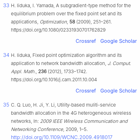
33
H. Iiduka, I. Yamada, A subgradient-type method for the
equilibrium problem over the fixed point set and its
applications,
Optimization
,
58
(2009), 251–261.
https://doi.org/10.1080/02331930701762829
Crossref
Google Scholar
34
H. Iiduka, Fixed point optimization algorithm and its
application to network bandwidth allocation,
J. Comput.
Appl. Math.
,
236
(2012), 1733–1742.
https://doi.org/10.1016/j.cam.2011.10.004
Crossref
Google Scholar
35
C. Q. Luo, H. Ji, Y. Li, Utility-based muliti-service
bandwidth allocation in the 4G heterogeneous wireless
networks, In:
2009 IEEE Wireless Communication and
Networking Conference
, 2009, 1–5.
http://doi.org/10.1109/WCNC.2009.4918017