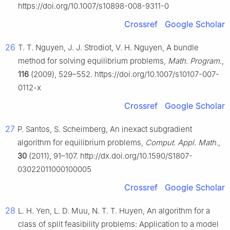
https://doi.org/10.1007/s10898-008-9311-0
Crossref
Google Scholar
26
T. T. Nguyen, J. J. Strodiot, V. H. Nguyen, A bundle
method for solving equilibrium problems,
Math. Program.
,
116
(2009), 529–552. https://doi.org/10.1007/s10107-007-
0112-x
Crossref
Google Scholar
27
P. Santos, S. Scheimberg, An inexact subgradient
algorithm for equilibrium problems,
Comput. Appl. Math.
,
30
(2011), 91–107. http://dx.doi.org/10.1590/S1807-
03022011000100005
Crossref
Google Scholar
28
L. H. Yen, L. D. Muu, N. T. T. Huyen, An algorithm for a
class of split feasibility problems: Application to a model