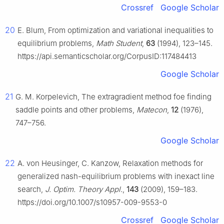
Crossref
Google Scholar
20
E. Blum, From optimization and variational inequalities to
equilibrium problems,
Math Student
,
63
(1994), 123–145.
https://api.semanticscholar.org/CorpusID:117484413
Google Scholar
21
G. M. Korpelevich, The extragradient method foe finding
saddle points and other problems,
Matecon
,
12
(1976),
747–756.
Google Scholar
22
A. von Heusinger, C. Kanzow, Relaxation methods for
generalized nash-equilibrium problems with inexact line
search,
J. Optim. Theory Appl.
,
143
(2009), 159–183.
https://doi.org/10.1007/s10957-009-9553-0
Crossref
Google Scholar