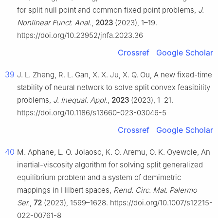
for split null point and common fixed point problems,
J.
Nonlinear Funct. Anal.
,
2023
(2023), 1–19.
https://doi.org/10.23952/jnfa.2023.36
Crossref
Google Scholar
39
J. L. Zheng, R. L. Gan, X. X. Ju, X. Q. Ou, A new fixed-time
stability of neural network to solve split convex feasibility
problems,
J. Inequal. Appl.
,
2023
(2023), 1–21.
https://doi.org/10.1186/s13660-023-03046-5
Crossref
Google Scholar
40
M. Aphane, L. O. Jolaoso, K. O. Aremu, O. K. Oyewole, An
inertial-viscosity algorithm for solving split generalized
equilibrium problem and a system of demimetric
mappings in Hilbert spaces,
Rend. Circ. Mat. Palermo
Ser.
,
72
(2023), 1599–1628. https://doi.org/10.1007/s12215-
022-00761-8