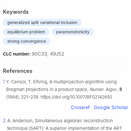
Keywords
generalized split variational inclusion
equilibrium problem
paramonotonicity
strong convergence
90C33, 49J52
CLC number:
References
1
Y. Censor, T. Elfving, A multiprojection algorithm using
Bregman projections in a product space,
Numer. Algor.
,
8
(1994), 221–239. https://doi.org/10.1007/BF02142692
Crossref
Google Scholar
2
A. Anderson, Simultaneous algebraic reconstruction
technique (SART): A superior implementation of the ART