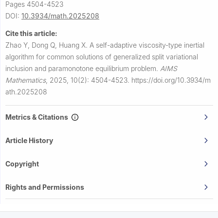
Pages 4504-4523
DOI:
10.3934/math.2025208
Cite this article:
Zhao Y, Dong Q, Huang X.
A self-adaptive viscosity-type inertial
algorithm for common solutions of generalized split variational
inclusion and paramonotone equilibrium problem.
AIMS
Mathematics
,
2025, 10(2): 4504-4523.
https://doi.org/10.3934/m
ath.2025208
Metrics & Citations
Article History
Copyright
Rights and Permissions