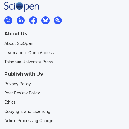
About Us
About SciOpen
Learn about Open Access
Tsinghua University Press
Publish with Us
Privacy Policy
Peer Review Policy
Ethics
Copyright and Licensing
Article Processing Charge