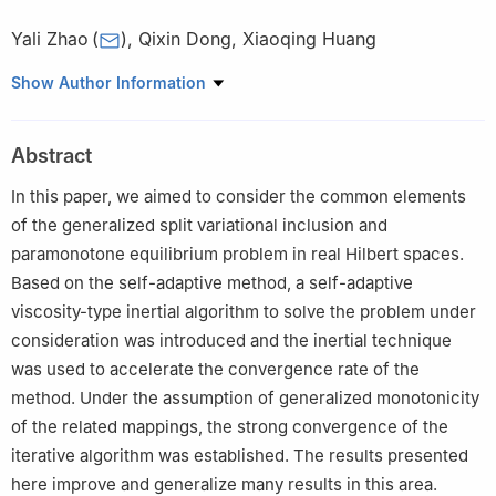
Yali Zhao
(
)
,
Qixin Dong
,
Xiaoqing Huang
School of Mathematical Science, Bohai University, Jinzhou,
Show Author Information
Liaoning 121013, China
Abstract
In this paper, we aimed to consider the common elements
of the generalized split variational inclusion and
paramonotone equilibrium problem in real Hilbert spaces.
Based on the self-adaptive method, a self-adaptive
viscosity-type inertial algorithm to solve the problem under
consideration was introduced and the inertial technique
was used to accelerate the convergence rate of the
method. Under the assumption of generalized monotonicity
of the related mappings, the strong convergence of the
iterative algorithm was established. The results presented
here improve and generalize many results in this area.