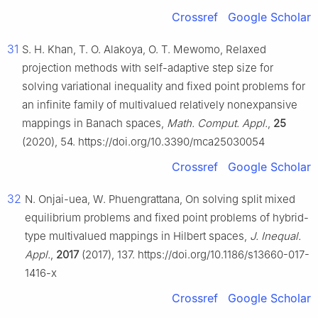
Crossref
Google Scholar
31
S. H. Khan, T. O. Alakoya, O. T. Mewomo, Relaxed
projection methods with self-adaptive step size for
solving variational inequality and fixed point problems for
an infinite family of multivalued relatively nonexpansive
mappings in Banach spaces,
Math. Comput. Appl.
,
25
(2020), 54. https://doi.org/10.3390/mca25030054
Crossref
Google Scholar
32
N. Onjai-uea, W. Phuengrattana, On solving split mixed
equilibrium problems and fixed point problems of hybrid-
type multivalued mappings in Hilbert spaces,
J. Inequal.
Appl.
,
2017
(2017), 137. https://doi.org/10.1186/s13660-017-
1416-x
Crossref
Google Scholar