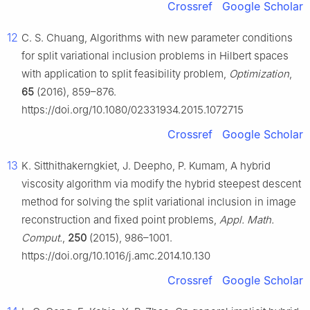
Crossref
Google Scholar
12
C. S. Chuang, Algorithms with new parameter conditions
for split variational inclusion problems in Hilbert spaces
with application to split feasibility problem,
Optimization
,
65
(2016), 859–876.
https://doi.org/10.1080/02331934.2015.1072715
Crossref
Google Scholar
13
K. Sitthithakerngkiet, J. Deepho, P. Kumam, A hybrid
viscosity algorithm via modify the hybrid steepest descent
method for solving the split variational inclusion in image
reconstruction and fixed point problems,
Appl. Math.
Comput.
,
250
(2015), 986–1001.
https://doi.org/10.1016/j.amc.2014.10.130
Crossref
Google Scholar