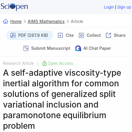
|
Login
Sign up
Home
AIMS Mathematics
Article
PDF (267.9 KB)
Cite
Collect
Share
Submit Manuscript
AI Chat Paper
Research Article
Open Access
|
A self-adaptive viscosity-type
inertial algorithm for common
solutions of generalized split
variational inclusion and
paramonotone equilibrium
problem