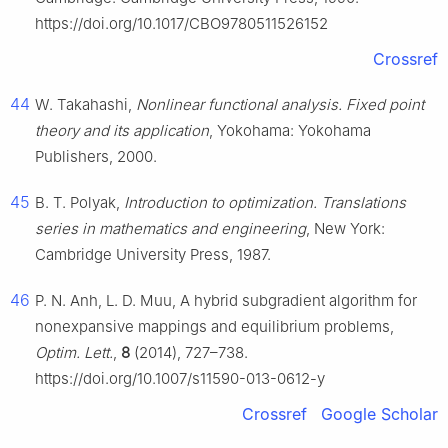
https://doi.org/10.1017/CBO9780511526152
Crossref
44
W. Takahashi,
Nonlinear functional analysis. Fixed point
theory and its application
, Yokohama: Yokohama
Publishers, 2000.
45
B. T. Polyak,
Introduction to optimization. Translations
series in mathematics and engineering
, New York:
Cambridge University Press, 1987.
46
P. N. Anh, L. D. Muu, A hybrid subgradient algorithm for
nonexpansive mappings and equilibrium problems,
Optim. Lett.
,
8
(2014), 727–738.
https://doi.org/10.1007/s11590-013-0612-y
Crossref
Google Scholar