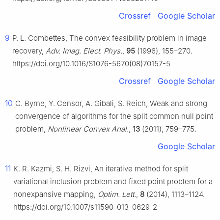
Crossref
Google Scholar
9
P. L. Combettes, The convex feasibility problem in image
recovery,
Adv. Imag. Elect. Phys.
,
95
(1996), 155–270.
https://doi.org/10.1016/S1076-5670(08)70157-5
Crossref
Google Scholar
10
C. Byrne, Y. Censor, A. Gibali, S. Reich, Weak and strong
convergence of algorithms for the split common null point
problem,
Nonlinear Convex Anal.
,
13
(2011), 759–775.
Google Scholar
11
K. R. Kazmi, S. H. Rizvi, An iterative method for split
variational inclusion problem and fixed point problem for a
nonexpansive mapping,
Optim. Lett.
,
8
(2014), 1113–1124.
https://doi.org/10.1007/s11590-013-0629-2