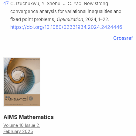
47
C. Izuchukwu, Y. Shehu, J. C. Yao, New strong
convergence analysis for variational inequalities and
fixed point problems,
Optimization
, 2024, 1–22.
https://doi.org/10.1080/02331934.2024.2424446
Crossref
AIMS Mathematics
Volume 10 Issue 2,
February 2025