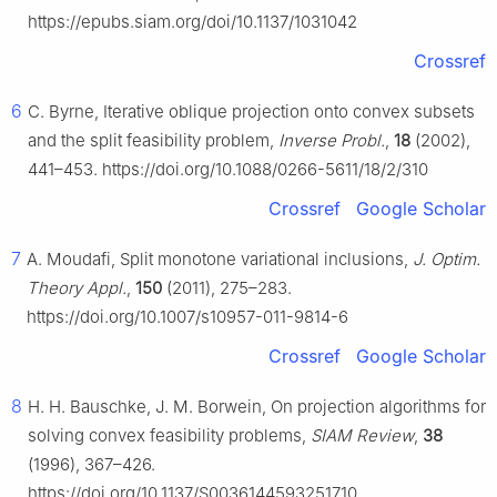
https://epubs.siam.org/doi/10.1137/1031042
Crossref
6
C. Byrne, Iterative oblique projection onto convex subsets
and the split feasibility problem,
Inverse Probl.
,
18
(2002),
441–453. https://doi.org/10.1088/0266-5611/18/2/310
Crossref
Google Scholar
7
A. Moudafi, Split monotone variational inclusions,
J. Optim.
Theory Appl.
,
150
(2011), 275–283.
https://doi.org/10.1007/s10957-011-9814-6
Crossref
Google Scholar
8
H. H. Bauschke, J. M. Borwein, On projection algorithms for
solving convex feasibility problems,
SIAM Review
,
38
(1996), 367–426.
https://doi.org/10.1137/S0036144593251710