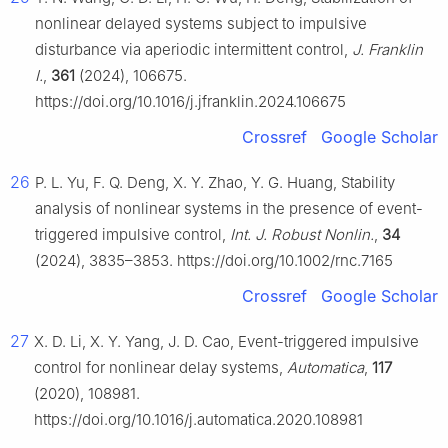
nonlinear delayed systems subject to impulsive
disturbance via aperiodic intermittent control,
J. Franklin
I.
,
361
(2024), 106675.
https://doi.org/10.1016/j.jfranklin.2024.106675
Crossref
Google Scholar
26
P. L. Yu, F. Q. Deng, X. Y. Zhao, Y. G. Huang, Stability
analysis of nonlinear systems in the presence of event-
triggered impulsive control,
Int. J. Robust Nonlin.
,
34
(2024), 3835–3853. https://doi.org/10.1002/rnc.7165
Crossref
Google Scholar
27
X. D. Li, X. Y. Yang, J. D. Cao, Event-triggered impulsive
control for nonlinear delay systems,
Automatica
,
117
(2020), 108981.
https://doi.org/10.1016/j.automatica.2020.108981