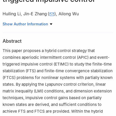
Huiling Li
,
Jin-E Zhang
(
)
,
Ailong Wu
School of Mathematics and Statistics, Hubei Normal University,
Show Author Information
Huangshi 435002, China
Abstract
This paper proposes a hybrid control strategy that
combines aperiodic intermittent control (APIC) and event-
triggered impulsive control (ETIMC) to study the finite-time
stabilization (FTS) and finite-time convergence stabilization
(FTCS) problems for nonlinear systems with partially known
states. By applying the Lyapunov control criterion, linear
matrix inequality (LMI) conditions, and dimension extension
techniques, impulsive control gains based on partially
known states are derived, and sufficient conditions to
achieve FTS and FTCS are provided. Within the hybrid