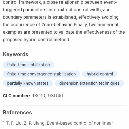
control framework, a close relationship between event-
triggered parameters, intermittent control width, and
boundary parameters is established, effectively avoiding
the occurrence of Zeno-behavior. Finally, two numerical
examples are presented to validate the effectiveness of the
proposed hybrid control method.
Keywords
finite-time stabilization
finite-time convergence stabilization
hybrid control
partially known states
dimension extension techniques
93C10, 93D40
CLC number:
References
1
T. F. Liu, Z. P. Jiang, Event-based control of nonlinear