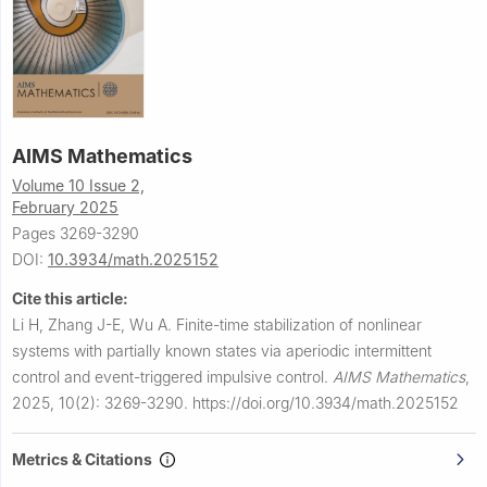
AIMS Mathematics
Volume 10 Issue 2,
February 2025
Pages 3269-3290
DOI:
10.3934/math.2025152
Cite this article:
Li H, Zhang J-E, Wu A.
Finite-time stabilization of nonlinear
systems with partially known states via aperiodic intermittent
control and event-triggered impulsive control.
AIMS Mathematics
,
2025, 10(2): 3269-3290.
https://doi.org/10.3934/math.2025152
Metrics & Citations