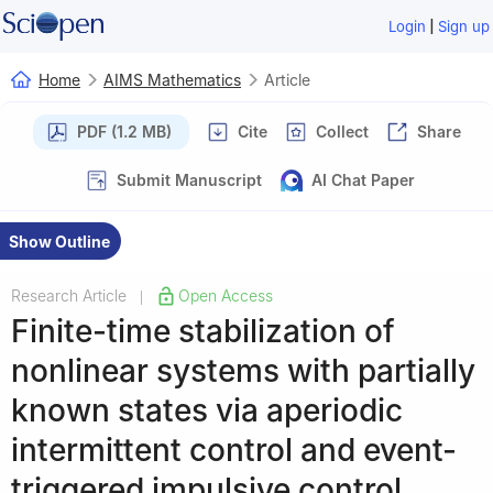
|
Login
Sign up
Home
AIMS Mathematics
Article
PDF (1.2 MB)
Cite
Collect
Share
Submit Manuscript
AI Chat Paper
Show Outline
Research Article
Open Access
|
Finite-time stabilization of
nonlinear systems with partially
known states via aperiodic
intermittent control and event-
triggered impulsive control