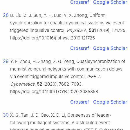
Crossref
Google Scholar
28
B. Liu, Z. J. Sun, Y. H. Luo, Y. X. Zhong, Uniform
synchronization for chaotic dynamical systems via event-
triggered impulsive control,
Physica A
,
531
(2019), 121725.
https://doi.org/10.1016/j.physa.2019.121725
Crossref
Google Scholar
29
Y. F. Zhou, H. Zhang, Z. G. Zeng, Quasisynchronization of
memristive neural networks with communication delays
via event-triggered impulsive control,
IEEE T.
Cybernetics
,
52
(2020), 7682–7693.
https://doi.org/10.1109/TCYB.2020.3035358
Crossref
Google Scholar
30
X. G. Tan, J. D. Cao, X. D. Li, Consensus of leader-
following multiagent systems: A distributed event-