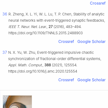
Crossref
36
R. Zheng, X. L. Yi, W. L. Lu, T. P. Chen, Stability of analytic
neural networks with event-triggered synaptic feedbacks,
IEEE T. Neur. Net. Lear.
,
27
(2016), 483–494.
https://doi.org/10.1109/TNNLS.2015.2488903
Crossref
Google Scholar
37
N. X. Yu, W. Zhu, Event-triggered impulsive chaotic
synchronization of fractional-order differential systems,
Appl. Math. Comput.
,
388
(2021), 125554.
https://doi.org/10.1016/j.amc.2020.125554
Crossref
Google Scholar