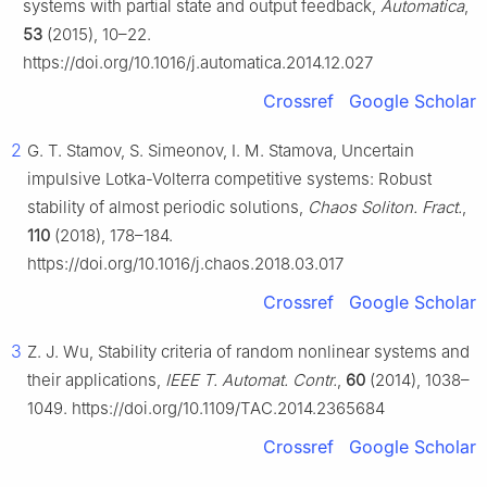
systems with partial state and output feedback,
Automatica
,
53
(2015), 10–22.
https://doi.org/10.1016/j.automatica.2014.12.027
Crossref
Google Scholar
2
G. T. Stamov, S. Simeonov, I. M. Stamova, Uncertain
impulsive Lotka-Volterra competitive systems: Robust
stability of almost periodic solutions,
Chaos Soliton. Fract.
,
110
(2018), 178–184.
https://doi.org/10.1016/j.chaos.2018.03.017
Crossref
Google Scholar
3
Z. J. Wu, Stability criteria of random nonlinear systems and
their applications,
IEEE T. Automat. Contr.
,
60
(2014), 1038–
1049. https://doi.org/10.1109/TAC.2014.2365684
Crossref
Google Scholar