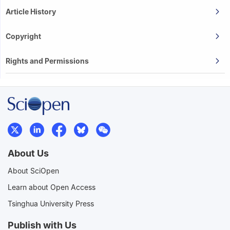
Article History
Copyright
Rights and Permissions
About Us
About SciOpen
Learn about Open Access
Tsinghua University Press
Publish with Us