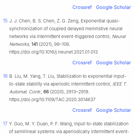
Crossref
Google Scholar
15
J. J. Chen, B. S. Chen, Z. G. Zeng, Exponential quasi-
synchronization of coupled delayed memristive neural
networks via intermittent event-triggered control,
Neural
Networks
,
141
(2021), 98–106.
https://doi.org/10.1016/j.neunet.2021.01.013
Crossref
Google Scholar
16
B. Liu, M. Yang, T. Liu, Stabilization to exponential input-
to-state stability via aperiodic intermittent control,
IEEE T.
Automat. Contr.
,
66
(2020), 2913–2919.
https://doi.org/10.1109/TAC.2020.3014637
Crossref
Google Scholar
17
Y. Guo, M. Y. Duan, P. F. Wang, Input-to-state stabilization
of semilinear systems via aperiodically intermittent event-