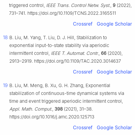
triggered control,
IEEE Trans. Control Netw. Syst.
,
9
(2022),
731–741. https://doi.org/10.1109/TCNS.2022.3165511
Crossref
Google Scholar
18
B. Liu, M. Yang, T. Liu, D. J. Hill, Stabilization to
exponential input-to-state stability via aperiodic
intermittent control,
IEEE T. Automat. Contr.
,
66
(2020),
2913–2919. https://doi.org/10.1109/TAC.2020.3014637
Crossref
Google Scholar
19
B. Liu, M. Meng, B. Xu, G. H. Zhang, Exponential
stabilization of continuous-time dynamical systems via
time and event triggered aperiodic intermittent control,
Appl. Math. Comput.
,
398
(2021), 31–38.
https://doi.org/10.1016/j.amc.2020.125713
Crossref
Google Scholar