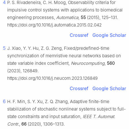
4
P. S. Rivadeneira, C. H. Moog, Observability criteria for
impulsive control systems with applications to biomedical
engineering processes,
Automatica
,
55
(2015), 125–131.
https://doi.org/10.1016/j.automatica.2015.02.042
Crossref
Google Scholar
5
J. Xiao, Y. Y. Hu, Z. G. Zeng, Fixed/predefined-time
synchronization of memristive neural networks based on
state variable index coefficient,
Neurocomputing
,
560
(2023), 126849.
https://doi.org/10.1016/j.neucom.2023.126849
Crossref
Google Scholar
6
H. F. Min, S. Y. Xu, Z. Q. Zhang, Adaptive finite-time
stabilization of stochastic nonlinear systems subject to full-
state constraints and input saturation,
IEEE T. Automat.
Contr.
,
66
(2020), 1306–1313.