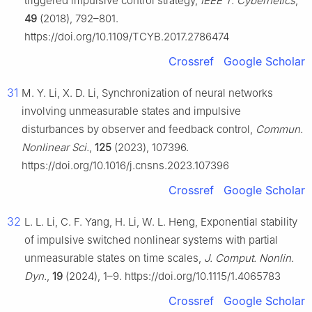
triggered impulsive control strategy,
IEEE T. Cybernetics
,
49
(2018), 792–801.
https://doi.org/10.1109/TCYB.2017.2786474
Crossref
Google Scholar
31
M. Y. Li, X. D. Li, Synchronization of neural networks
involving unmeasurable states and impulsive
disturbances by observer and feedback control,
Commun.
Nonlinear Sci.
,
125
(2023), 107396.
https://doi.org/10.1016/j.cnsns.2023.107396
Crossref
Google Scholar
32
L. L. Li, C. F. Yang, H. Li, W. L. Heng, Exponential stability
of impulsive switched nonlinear systems with partial
unmeasurable states on time scales,
J. Comput. Nonlin.
Dyn.
,
19
(2024), 1–9. https://doi.org/10.1115/1.4065783
Crossref
Google Scholar