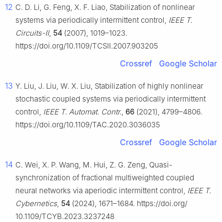
12
C. D. Li, G. Feng, X. F. Liao, Stabilization of nonlinear
systems via periodically intermittent control,
IEEE T.
Circuits-II
,
54
(2007), 1019–1023.
https://doi.org/10.1109/TCSII.2007.903205
Crossref
Google Scholar
13
Y. Liu, J. Liu, W. X. Liu, Stabilization of highly nonlinear
stochastic coupled systems via periodically intermittent
control,
IEEE T. Automat. Contr.
,
66
(2021), 4799–4806.
https://doi.org/10.1109/TAC.2020.3036035
Crossref
Google Scholar
14
C. Wei, X. P. Wang, M. Hui, Z. G. Zeng, Quasi-
synchronization of fractional multiweighted coupled
neural networks via aperiodic intermittent control,
IEEE T.
Cybernetics
,
54
(2024), 1671–1684. https://doi.org/
10.1109/TCYB.2023.3237248