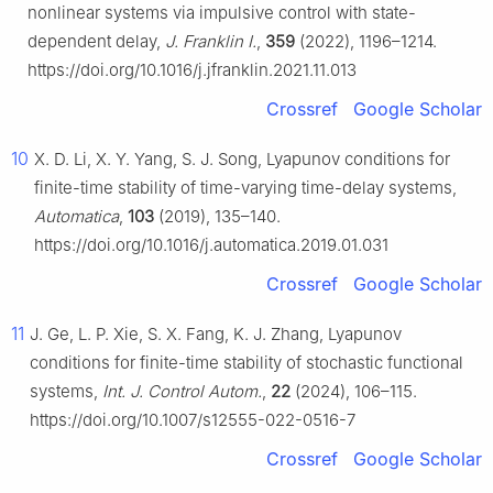
nonlinear systems via impulsive control with state-
dependent delay,
J. Franklin I.
,
359
(2022), 1196–1214.
https://doi.org/10.1016/j.jfranklin.2021.11.013
Crossref
Google Scholar
10
X. D. Li, X. Y. Yang, S. J. Song, Lyapunov conditions for
finite-time stability of time-varying time-delay systems,
Automatica
,
103
(2019), 135–140.
https://doi.org/10.1016/j.automatica.2019.01.031
Crossref
Google Scholar
11
J. Ge, L. P. Xie, S. X. Fang, K. J. Zhang, Lyapunov
conditions for finite-time stability of stochastic functional
systems,
Int. J. Control Autom.
,
22
(2024), 106–115.
https://doi.org/10.1007/s12555-022-0516-7
Crossref
Google Scholar