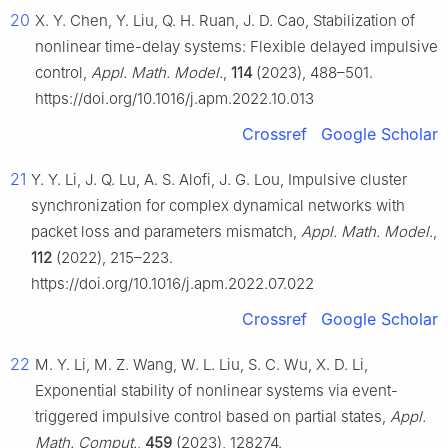
20
X. Y. Chen, Y. Liu, Q. H. Ruan, J. D. Cao, Stabilization of
nonlinear time-delay systems: Flexible delayed impulsive
control,
Appl. Math. Model.
,
114
(2023), 488–501.
https://doi.org/10.1016/j.apm.2022.10.013
Crossref
Google Scholar
21
Y. Y. Li, J. Q. Lu, A. S. Alofi, J. G. Lou, Impulsive cluster
synchronization for complex dynamical networks with
packet loss and parameters mismatch,
Appl. Math. Model.
,
112
(2022), 215–223.
https://doi.org/10.1016/j.apm.2022.07.022
Crossref
Google Scholar
22
M. Y. Li, M. Z. Wang, W. L. Liu, S. C. Wu, X. D. Li,
Exponential stability of nonlinear systems via event-
triggered impulsive control based on partial states,
Appl.
Math. Comput.
,
459
(2023), 128274.