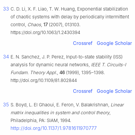
33
C. D. Li, X. F. Liao, T. W. Huang, Exponential stabilization
of chaotic systems with delay by periodically intermittent
control,
Chaos
,
17
(2007), 013103.
https://doi.org/10.1063/1.2430394
Crossref
Google Scholar
34
E. N. Sanchez, J. P. Perez, Input-to-state stability (ISS)
analysis for dynamic neural networks,
IEEE T. Circuits-I
Fundam. Theory Appl.
,
46
(1999), 1395–1398.
http://doi.org/10.1109/81.802844
Crossref
Google Scholar
35
S. Boyd, L. El Ghaoui, E. Feron, V. Balakrishnan,
Linear
matrix inequalities in system and control theory
,
Philadelphia, PA: SIAM, 1994.
http://doi.org/10.1137/1.9781611970777