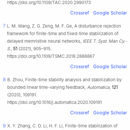
https://doi.org/10.1109/TAC.2020.2990173
Crossref
Google Scholar
7
L. M. Wang, Z. G. Zeng, M. F. Ge, A disturbance rejection
framework for finite-time and fixed-time stabilization of
delayed memristive neural networks,
IEEE T. Syst. Man Cy.-
S.
,
51
(2021), 905–915.
https://doi.org/10.1109/TSMC.2018.2888867
Crossref
Google Scholar
8
B. Zhou, Finite-time stability analysis and stabilization by
bounded linear time-varying feedback,
Automatica
,
121
(2020), 109191.
https://doi.org/10.1016/j.automatica.2020.109191
Crossref
Google Scholar
9
X. Y. Zhang, C. D. Li, H. F. Li, Finite-time stabilization of