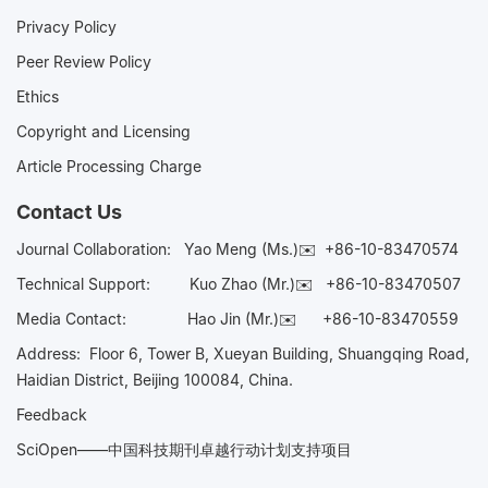
Privacy Policy
Peer Review Policy
Ethics
Copyright and Licensing
Article Processing Charge
Contact Us
Journal Collaboration:
Yao Meng (Ms.)✉️
+86-10-83470574
Technical Support:
Kuo Zhao (Mr.)✉️
+86-10-83470507
Media Contact:
Hao Jin (Mr.)✉️
+86-10-83470559
Address: Floor 6, Tower B, Xueyan Building, Shuangqing Road,
Haidian District, Beijing 100084, China.
Feedback
SciOpen——中国科技期刊卓越行动计划支持项目