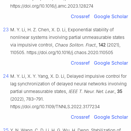
https://doi.org/10.1016/j.amc.2023.128274
Crossref
Google Scholar
23
M. Y. Li, H. Z. Chen, X. D. Li, Exponential stability of
nonlinear systems involving partial unmeasurable states
via impulsive control,
Chaos Soliton. Fract.
,
142
(2021),
110505. https://doi.org/10.1016/j.chaos.2020.110505
Crossref
Google Scholar
24
M. Y. Li, X. Y. Yang, X. D. Li, Delayed impulsive control for
lag synchronization of delayed neural networks involving
partial unmeasurable states,
IEEE T. Neur. Net. Lear.
,
35
(2022), 783–791.
https://doi.org/10.1109/TNNLS.2022.3177234
Crossref
Google Scholar
25
Y. N. Wang, C. D. Li, H. G. Wu, H. Deng, Stabilization of