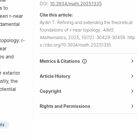
DOI:
10.3934/math.20251335
s to
Cite this article:
tween
r
-near
Aydın T.
Refining and extending the theoretical
ndamental
foundations of
r
-near topology.
AIMS
Mathematics
,
2025, 10(12): 30429-30459.
http
 topology:
r
-
s://doi.org/10.3934/math.20251335
ear
ies and
Metrics & Citations
t
r exterior
Article History
stly, the
tential
Copyright
Rights and Permissions
nts