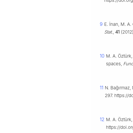
https://doi.o
9
E. İnan, M. A
Stat.
,
41
(2012
10
M. A. Öztürk
spaces,
Fund
11
N. Bağırmaz, 
297. https://
12
M. A. Öztürk,
https://doi.o