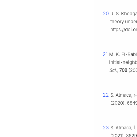
20
R. S. Khedga
theory under
https://doi.
21
M. K. El-Babl
initial-neig
Sci.
,
708
(202
22
S. Atmaca,
r
(2020), 684
23
S. Atmaca, İ
(2021), 362