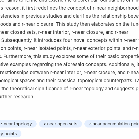
is reason, it first redefines the concept of
r
-near neighborhood
stencies in previous studies and clarifies the relationship be
hoods and
r
-near closure. This study then elaborates on the fu
near closed sets,
r
-near interior,
r
-near closure, and
r
-near
Subsequently, it introduces four novel concepts within
r
-near
ion points,
r
-near isolated points,
r
-near exterior points, and
r
-n
. Furthermore, this study explores some of their basic propert
ative examples regarding the aforesaid concepts. Additionally, i
 relationships between
r
-near interior,
r
-near closure, and
r
-nea
ological spaces and their classical topological counterparts. La
 the theoretical significance of
r
-near topology and suggests po
urther research.
r
-near topology
r
-near open sets
r
-near accumulation poi
y points