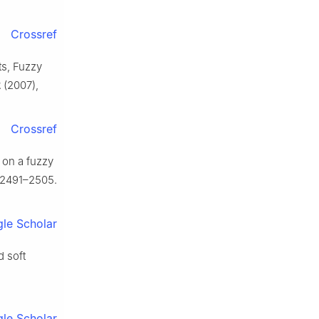
Crossref
ts, Fuzzy
2
(2007),
Crossref
 on a fuzzy
 2491–2505.
le Scholar
d soft
le Scholar