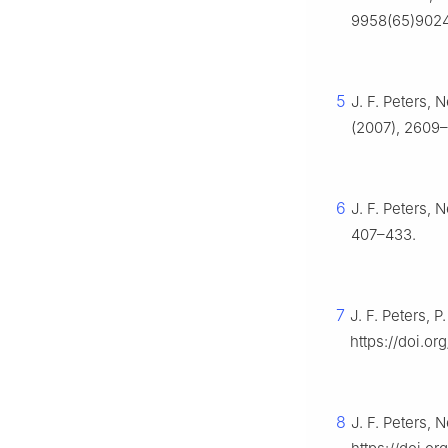
9958(65)902
5
J. F. Peters, 
(2007), 2609
6
J. F. Peters, 
407–433.
7
J. F. Peters, 
https://doi.or
8
J. F. Peters, 