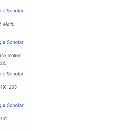
le Scholar
. Math.
le Scholar
proximation
1085
le Scholar
19), 285–
le Scholar
131.