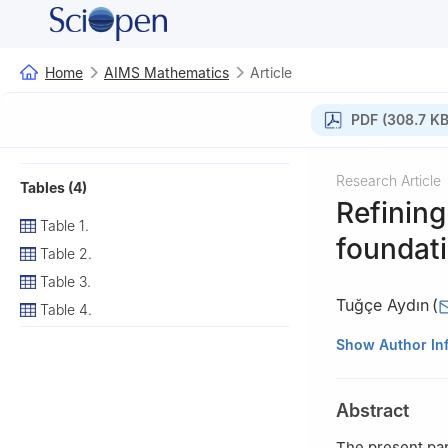
Home
AIMS Mathematics
Article
PDF (308.7 KB
Research Article
Tables (4)
Refining
Table 1.
foundat
Table 2.
Table 3.
Tuğçe Aydın
(
Table 4.
Department of Ma
Show Author In
Türkiye
Abstract
The present pap