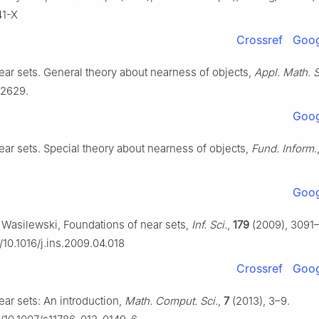
41-X
Crossref
Goog
Near sets. General theory about nearness of objects,
Appl. Math. S
–2629.
Goog
Near sets. Special theory about nearness of objects,
Fund. Inform.
Goog
P. Wasilewski, Foundations of near sets,
Inf. Sci.
,
179
(2009), 3091
g/10.1016/j.ins.2009.04.018
Crossref
Goog
Near sets: An introduction,
Math. Comput. Sci.
,
7
(2013), 3–9.