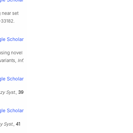
 near set
–33182.
le Scholar
using novel
variants,
Inf.
le Scholar
zzy Syst.
,
39
le Scholar
zy Syst.
,
41