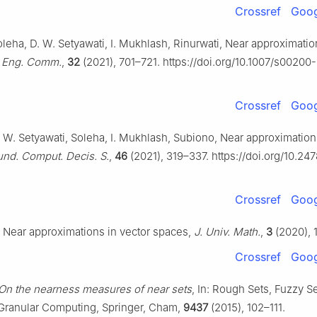
Crossref
Goog
leha, D. W. Setyawati, I. Mukhlash, Rinurwati, Near approximation
. Eng. Comm.
,
32
(2021), 701–721. https://doi.org/10.1007/s00200
Crossref
Goog
. W. Setyawati, Soleha, I. Mukhlash, Subiono, Near approximation
nd. Comput. Decis. S.
,
46
(2021), 319–337. https://doi.org/10.24
Crossref
Goog
 Near approximations in vector spaces,
J. Univ. Math.
,
3
(2020), 
Crossref
Goog
On the nearness measures of near sets
, In: Rough Sets, Fuzzy Se
Granular Computing, Springer, Cham,
9437
(2015), 102–111.