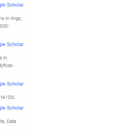
le Scholar
s in rings,
-020-
le Scholar
s in
78/fcds-
le Scholar
114–120.
le Scholar
ts, Data