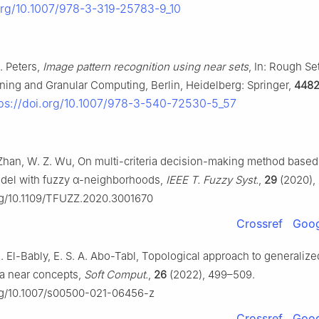
.org/10.1007/978-3-319-25783-9_10
F. Peters,
Image pattern recognition using near sets
, In: Rough Se
ining and Granular Computing, Berlin, Heidelberg: Springer,
448
tps://doi.org/10.1007/978-3-540-72530-5_57
 Zhan, W. Z. Wu, On multi-criteria decision-making method based
del with fuzzy
α
-neighborhoods,
IEEE T. Fuzzy Syst.
,
29
(2020),
org/10.1109/TFUZZ.2020.3001670
Crossref
Goog
 K. El-Bably, E. S. A. Abo-Tabl, Topological approach to generalize
ia near concepts,
Soft Comput.
,
26
(2022), 499–509.
org/10.1007/s00500-021-06456-z
Crossref
Goog