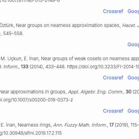
rg/10.1007/s11786-013-0149-6
Crossref
Goog
. Öztürk, Near groups on nearness approximation spaces,
Hacet. J
), 545–558.
Goog
, M. Uçkun, E. İnan, Near groups of weak cosets on nearness ap
. Inform.
,
133
(2014), 433–448. https://doi.org/10.3233/FI-2014-
Crossref
Goog
Near approximations in groups,
Appl. Algebr. Eng. Comm.
,
30
(20
doi.org/10.1007/s00200-018-0373-z
Crossref
Goog
 E. İnan, Nearness rings,
Ann. Fuzzy Math. Inform.
,
17
(2019), 115–
rg/10.30948/afmi.2019.17.2.115