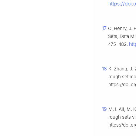
https://doi
17
C. Henry, J. 
Sets, Data M
ht
475–482.
18
K. Zhang, J.
rough set mo
https://doi.
19
M. I. Ali, M.
rough sets v
https://doi.