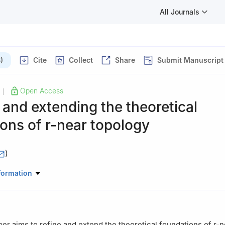
All Journals
)
Cite
Collect
Share
Submit Manuscript
Open Access
|
 and extending the theoretical
ions of
r
-near topology
)
thematics, Faculty of Science, Çanakkale Onsekiz Mart University,
formation
er aims to refine and extend the theoretical foundations of
r
-n