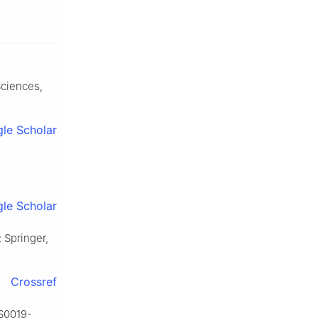
Sciences,
le Scholar
le Scholar
: Springer,
Crossref
/S0019-