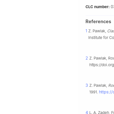
0
CLC number:
References
1
Z. Pawlak,
Cla
Institute for 
2
Z. Pawlak, Ro
https://doi.o
3
Z. Pawlak,
Rou
https:/
1991.
4
L. A. Zadeh, 