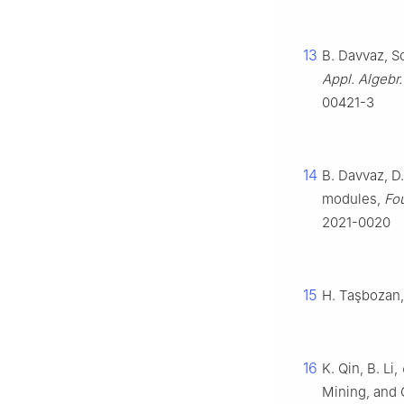
13
B. Davvaz, So
Appl. Algebr
00421-3
14
B. Davvaz, D
modules,
Fou
2021-0020
15
H. Taşbozan,
16
K. Qin, B. Li,
Mining, and 