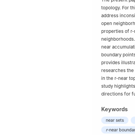
topology. For th
address inconsi
open neighbor
properties of
r
-
neighborhoods. 
near accumulat
boundary points
provides illustr
researches the
in the
r
-near top
study highlights
directions for f
Keywords
near sets
r
-near boundar