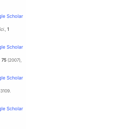
le Scholar
ci.
,
1
le Scholar
,
75
(2007),
le Scholar
–3109.
le Scholar