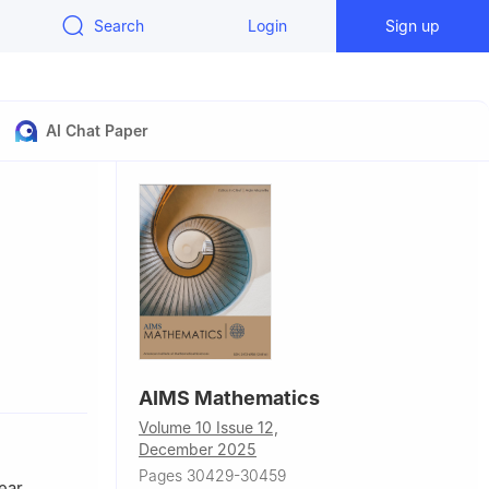
Search
Login
Sign up
AI Chat Paper
 Çanakkale,
AIMS Mathematics
Volume 10 Issue 12,
December 2025
Pages 30429-30459
ear