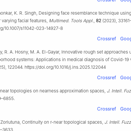
onkar, K. R. Singh, Designing face resemblance technique using
 varying facial features,
Multimed. Tools Appl.
,
82
(2023), 33161
org/10.1007/s11042-023-14927-8
Crossref
Goog
y, R. A. Hosny, M. A. El-Gayar, Innovative rough set approaches 
hborhood systems: Applications in medical diagnosis of Covid-19 
5), 122044. https://doi.org/10.1016/j.ins.2025.122044
Crossref
Goog
-near topologies on nearness approximation spaces,
J. Intell. Fu
9–6855.
Crossref
Goog
. Zorlutuna, Continuity on
r
-near topological spaces,
J. Intell. Fuz
9–3633.