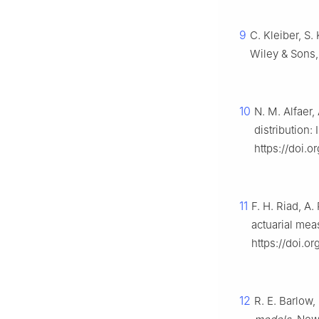
9
C. Kleiber, S.
Wiley & Sons
10
N. M. Alfaer,
distribution:
https://doi.
11
F. H. Riad, A
actuarial me
https://doi.or
12
R. E. Barlow,