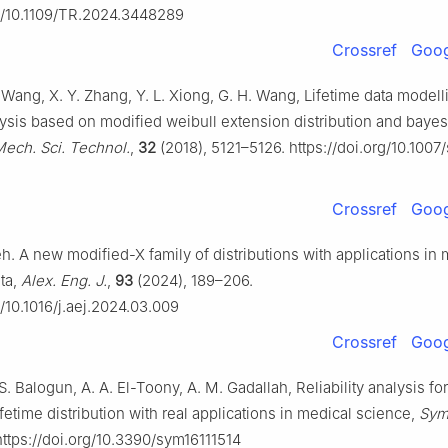
rg/10.1109/TR.2024.3448289
Crossref
Goog
 Wang, X. Y. Zhang, Y. L. Xiong, G. H. Wang, Lifetime data model
alysis based on modified weibull extension distribution and baye
Mech. Sci. Technol.
,
32
(2018), 5121–5126. https://doi.org/10.1007
Crossref
Goog
h. A new modified-X family of distributions with applications in
ta,
Alex. Eng. J.
,
93
(2024), 189–206.
g/10.1016/j.aej.2024.03.009
Crossref
Goog
 S. Balogun, A. A. El-Toony, A. M. Gadallah, Reliability analysis 
ifetime distribution with real applications in medical science,
Sym
https://doi.org/10.3390/sym16111514