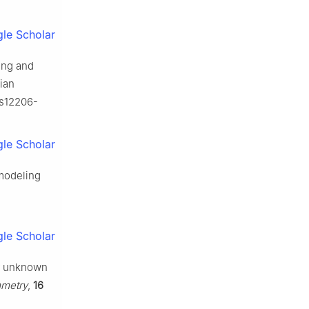
le Scholar
ling and
sian
/s12206-
le Scholar
 modeling
le Scholar
for unknown
metry
,
16