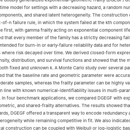
fetime model for settings with a decreasing hazard, a random n
omponents, and shared latent heterogeneity. The construction
t-of-
n
failure rule, in which the system failed at the
k
th compone
he first, with gamma frailty acting on exponential component lif
d that every member of the family has a strictly decreasing fail
ntended for burn-in or early-failure reliability data and for he
s where risk decayed over time. We derived closed-form expre
nsity, distribution, and survival functions and showed that the
r both fixed and unknown
k
. A Monte Carlo study over several p
ed that the baseline rate and geometric parameter were accura
derate samples, whereas the frailty parameter can be highly var
in line with known numerical-identifiability issues in multi-par
. In four benchmark applications, we compared DGEGF with exp
metric, and shared-frailty alternatives. The results showed tha
ards, DGEGF offered a transparent way to encode redundancy 
rogeneity while remaining competitive in fit. We also indicate
al construction can be coupled with Weibull or log-logistic bas