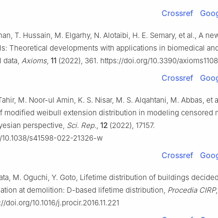
Crossref
Goog
Khan, T. Hussain, M. Elgarhy, N. Alotaibi, H. E. Semary, et al., A ne
ls: Theoretical developments with applications in biomedical an
 data,
Axioms
,
11
(2022), 361. https://doi.org/10.3390/axioms110
Crossref
Goog
Tahir, M. Noor-ul Amin, K. S. Nisar, M. S. Alqahtani, M. Abbas, et al
of modified weibull extension distribution in modeling censored 
ayesian perspective,
Sci. Rep.
,
12
(2022), 17157.
rg/10.1038/s41598-022-21326-w
Crossref
Goog
wata, M. Oguchi, Y. Goto, Lifetime distribution of buildings decide
tion at demolition: D-based lifetime distribution,
Procedia CIRP
//doi.org/10.1016/j.procir.2016.11.221