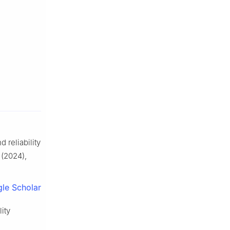
 reliability
(2024),
le Scholar
ity