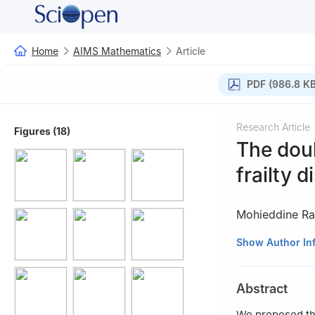
Home
AIMS Mathematics
Article
PDF (986.8 KB
Research Article
Figures (18)
The dou
frailty d
Mohieddine R
Applied College, 
Show Author In
Abstract
We proposed the