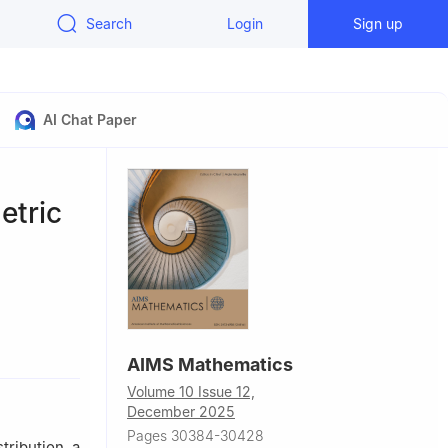
Search
Login
Sign up
AI Chat Paper
etric
AIMS Mathematics
Volume 10 Issue 12,
December 2025
Pages 30384-30428
ribution, a