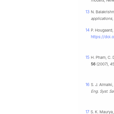
models
, New
13
N. Balakrishn
applications
14
P. Hougaard
https://doi
15
H. Pham, C. D
56
(2007), 45
16
S. J. Almalki
Eng. Syst. Sa
17
S. K. Maurya,