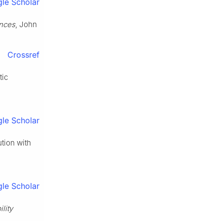
le Scholar
ences
, John
Crossref
tic
le Scholar
ution with
le Scholar
ility