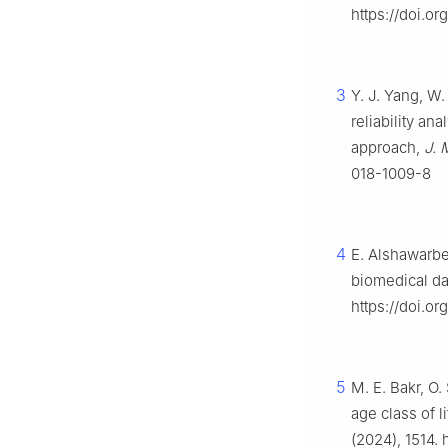
https://doi.o
3
Y. J. Yang, W.
reliability an
approach,
J. 
018-1009-8
4
E. Alshawarbe
biomedical da
https://doi.or
5
M. E. Bakr, O.
age class of l
(2024), 1514. 