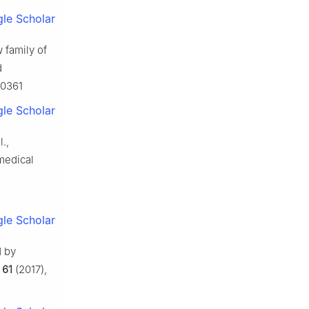
le Scholar
w family of
d
80361
le Scholar
.,
medical
le Scholar
d by
,
61
(2017),