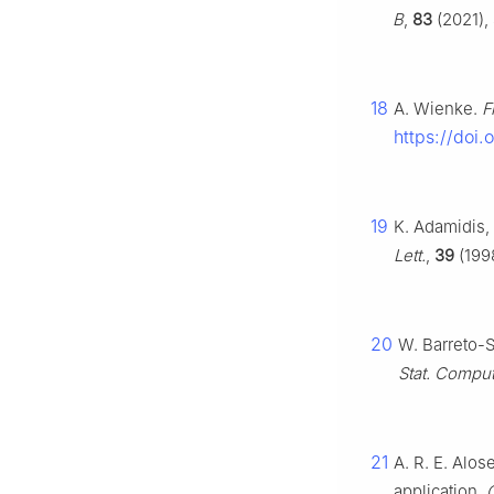
B
,
83
(2021),
18
A. Wienke.
F
https://doi
19
K. Adamidis, 
Lett.
,
39
(1998
20
W. Barreto-S
Stat. Comput
21
A. R. E. Alos
application,
C