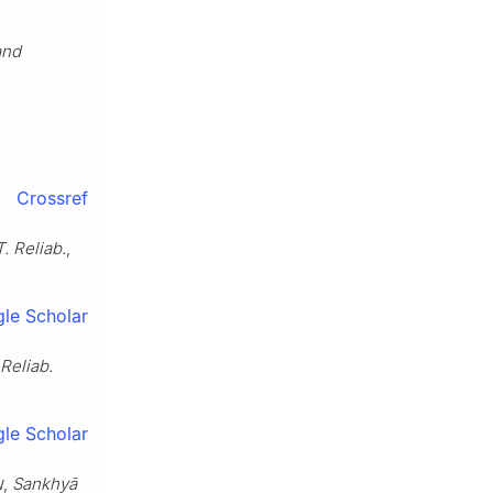
and
Crossref
. Reliab.
,
le Scholar
Reliab.
le Scholar
w,
Sankhyā