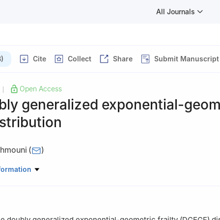
All Journals
)
Cite
Collect
Share
Submit Manuscript
Open Access
|
bly generalized exponential-geom
istribution
ahmouni
(
)
King Faisal University, Al-Ahsa, Saudi Arabia
formation
 doubly generalized exponential-geometric frailty (DGEGF) dist