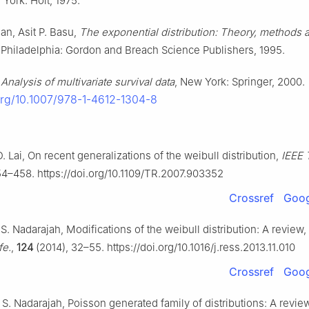
 York: Holt, 1975.
an, Asit P. Basu,
The exponential distribution: Theory, methods 
, Philadelphia: Gordon and Breach Science Publishers, 1995.
,
Analysis of multivariate survival data
, New York: Springer, 2000.
.org/10.1007/978-1-4612-1304-8
. Lai, On recent generalizations of the weibull distribution,
IEEE T
4–458. https://doi.org/10.1109/TR.2007.903352
Crossref
Goog
, S. Nadarajah, Modifications of the weibull distribution: A review,
fe.
,
124
(2014), 32–55. https://doi.org/10.1016/j.ress.2013.11.010
Crossref
Goog
 S. Nadarajah, Poisson generated family of distributions: A revie