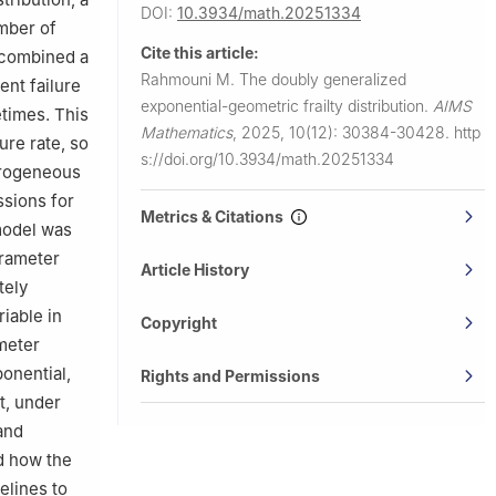
DOI:
10.3934/math.20251334
umber of
Cite this article:
 combined a
Rahmouni M.
The doubly generalized
nt failure
exponential-geometric frailty distribution.
AIMS
etimes. This
Mathematics
,
2025, 10(12): 30384-30428.
http
ure rate, so
s://doi.org/10.3934/math.20251334
terogeneous
ssions for
Metrics & Citations
 model was
arameter
Article History
tely
iable in
Copyright
ameter
onential,
Rights and Permissions
t, under
and
d how the
elines to