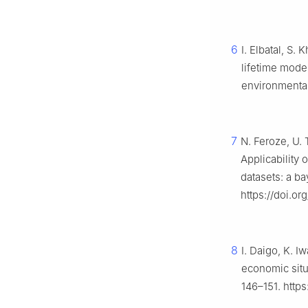
6
I. Elbatal, S. 
lifetime mode
environmental
7
N. Feroze, U. 
Applicability 
datasets: a b
https://doi.o
8
I. Daigo, K. I
economic situa
146–151. https: