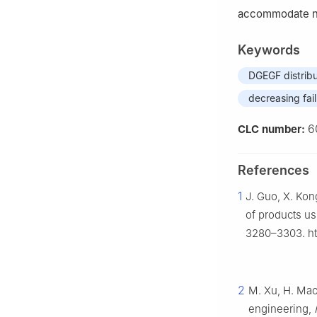
accommodate n
Keywords
DGEGF distribu
decreasing fail
6
CLC number:
References
1
J. Guo, X. Kong
of products u
3280–3303. htt
2
M. Xu, H. Mao,
engineering,