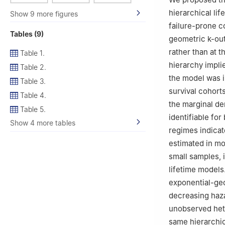
hierarchical li
Show 9 more figures
failure-prone c
Tables (9)
geometric
k
-ou
rather than at t
Table 1.
hierarchy implie
Table 2.
the model was i
Table 3.
survival cohort
Table 4.
the marginal de
Table 5.
identifiable fo
Show 4 more tables
regimes indicat
estimated in mo
small samples, 
lifetime models
exponential-geo
decreasing haz
unobserved hete
same hierarchic