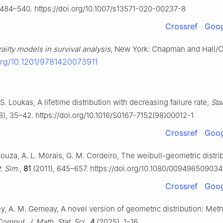
 484–540. https://doi.org/10.1007/s13571-020-00237-8
Crossref
Goog
railty models in survival analysis
, New York: Chapman and Hall/C
.org/10.1201/9781420073911
S. Loukas, A lifetime distribution with decreasing failure rate,
Sta
), 35–42. https://doi.org/10.1016/S0167-7152(98)00012-1
Crossref
Goog
ouza, A. L. Morais, G. M. Cordeiro, The weibull-geometric distri
. Sim.
,
81
(2011), 645–657. https://doi.org/10.1080/00949650903
Crossref
Goog
ey, A. M. Gemeay, A novel version of geometric distribution: Met
omput. J. Math. Stat. Sci.
,
4
(2025), 1–16.