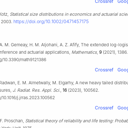
Crossref
Goog
 Kotz,
Statistical size distributions in economics and actuarial sci
https://doi.org/10.1002/0471457175
, 2003.
 A. M. Gemeay, H. M. Aljohani, A. Z. Afify, The extended log-logis
 Inference and actuarial applications,
Mathematics
,
9
(2021), 1386.
org/10.3390/math9121386
Crossref
Goog
. Radwan, E. M. Almetwally, M. Elgarhy, A new heavy tailed distrib
asures,
J. Radiat. Res. Appl. Sci.
,
16
(2023), 100562.
g/10.1016/j.jrras.2023.100562
Crossref
Goog
 F. Proschan,
Statistical theory of reliability and life testing: Probab