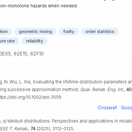
on-monotone hazards when needed.
tion
geometric mixing
frailty
order statistics
ure rate
reliability
0E05, 62E15, 62F10
, N. Wu, L. Xie, Evaluating the lifetime distribution parameters and
sing successive approximation method,
Qual. Reliab. Eng. Int.
,
40
ps://doi.org/10.1002/qre.3559
Crossref
Goog
 q-Weibull distributions: Perspectives and applications in reliabil
IEEE T. Reliab.
,
74
(2025), 3112–3125.