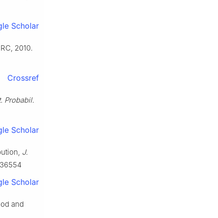
le Scholar
RC, 2010.
Crossref
t. Probabil.
le Scholar
bution,
J.
436554
le Scholar
hod and