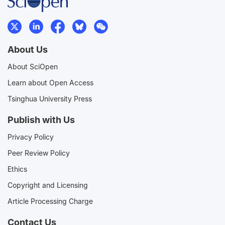
About Us
About SciOpen
Learn about Open Access
Tsinghua University Press
Publish with Us
Privacy Policy
Peer Review Policy
Ethics
Copyright and Licensing
Article Processing Charge
Contact Us