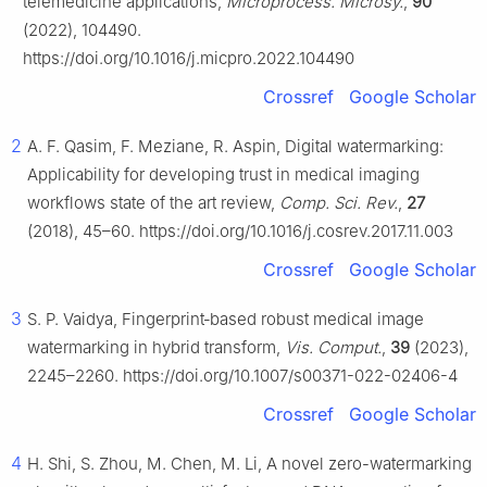
telemedicine applications,
Microprocess. Microsy.
,
90
(2022), 104490.
https://doi.org/10.1016/j.micpro.2022.104490
Crossref
Google Scholar
2
A. F. Qasim, F. Meziane, R. Aspin, Digital watermarking:
Applicability for developing trust in medical imaging
workflows state of the art review,
Comp. Sci. Rev.
,
27
(2018), 45–60. https://doi.org/10.1016/j.cosrev.2017.11.003
Crossref
Google Scholar
3
S. P. Vaidya, Fingerprint‐based robust medical image
watermarking in hybrid transform,
Vis. Comput.
,
39
(2023),
2245–2260. https://doi.org/10.1007/s00371-022-02406-4
Crossref
Google Scholar
4
H. Shi, S. Zhou, M. Chen, M. Li, A novel zero-watermarking