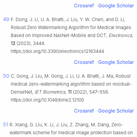
Crossref
Google Scholar
49
F. Dong, J. Li, U. A. Bhatti, J. Liu, Y. W. Chen, and D. Li,
Robust Zero Watermarking Algorithm for Medical Images
Based on Improved NasNet-Mobile and DCT,
Electronics
,
12
(2023), 3444.
https://doi.org/10.3390/electronics12163444
Crossref
Google Scholar
50
C. Gong, J. Liu, M. Gong, J. Li, U. A. Bhatti, J. Ma, Robust
medical zero-watermarking algorithm based on residual-
DenseNet,
IET Biometrics
,
11
(2022), 547–556.
https://doi.org/10.1049/bme2.12100
Crossref
Google Scholar
51
R. Xiang, G. Liu, K. Li, J. Liu, Z. Zhang, M. Dang, Zero-
watermark scheme for medical image protection based on