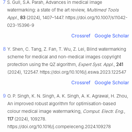
7
S. Gull, S.A. Parah, Advances in medical image
watermarking: a state of the art review,
Multimed Tools
Appl.
,
83
(2024), 1407–1447. https://doi.org/10.1007/s11042-
023-15396-9
Crossref
Google Scholar
8
Y. Shen, C. Tang, Z. Fan, T. Wu, Z. Lei, Blind watermarking
scheme for medical and non-medical images copyright
protection using the QZ algorithm,
Expert Syst. Appl.
,
241
(2024), 122547. https://doi.org/10.1016/j.eswa.2023.122547
Crossref
Google Scholar
9
O. P. Singh, K. N. Singh, A. K. Singh, A. K. Agrawal, H. Zhou,
An improved robust algorithm for optimisation-based
colour medical image watermarking,
Comput. Electr. Eng.
,
117
(2024), 109278.
https://doi.org/10.1016/j.compeleceng.2024.109278