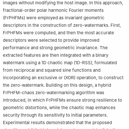
images without modifying the host image. In this approach,
fractional-order polar harmonic Fourier moments
(FrPHFMs) were employed as invariant geometric
descriptors in the construction of zero-watermarks. First,
FrPHFMs were computed, and then the most accurate
descriptors were selected to provide improved
performance and strong geometric invariance. The
extracted features are then integrated with a binary
watermark using a 1D chaotic map (1D-RSS), formulated
from reciprocal and squared sine functions and
incorporating an exclusive or (XOR) operation, to construct
the zero-watermark. Building on this design, a hybrid
FrPHFM-chaos zero-watermarking algorithm was
introduced, in which FrPHFMs ensure strong resilience to
geometric distortions, while the chaotic map enhances
security through its sensitivity to initial parameters.
Experimental results demonstrated that the proposed