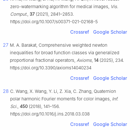
zero-watermarking algorithm for medical images,
Vis.
Comput.
,
37
(2021), 2841–2853.
https://doi.org/10.1007/s00371-021-02168-5
Crossref
Google Scholar
27
M. A. Barakat, Comprehensive weighted newton
inequalities for broad function classes via generalized
proportional fractional operators,
Axioms
,
14
(2025), 234.
https://doi.org/10.3390/axioms14040234
Crossref
Google Scholar
28
C. Wang, X. Wang, Y. Li, Z. Xia, C. Zhang, Quaternion
polar harmonic Fourier moments for color images,
Inf.
Sci.
,
450
(2018), 141–156.
https://doi.org/10.1016/j.ins.2018.03.038
Crossref
Google Scholar