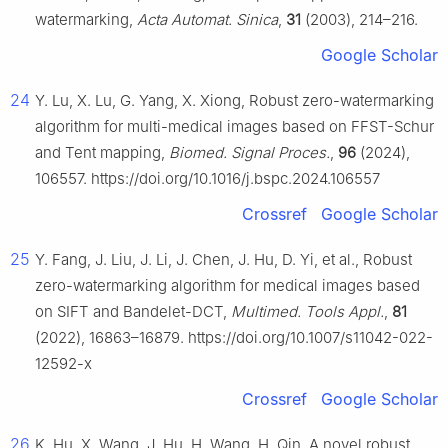
watermarking,
Acta Automat. Sinica
,
31
(2003), 214–216.
Google Scholar
24
Y. Lu, X. Lu, G. Yang, X. Xiong, Robust zero-watermarking
algorithm for multi-medical images based on FFST-Schur
and Tent mapping,
Biomed. Signal Proces.
,
96
(2024),
106557. https://doi.org/10.1016/j.bspc.2024.106557
Crossref
Google Scholar
25
Y. Fang, J. Liu, J. Li, J. Chen, J. Hu, D. Yi, et al., Robust
zero-watermarking algorithm for medical images based
on SIFT and Bandelet-DCT,
Multimed. Tools Appl.
,
81
(2022), 16863–16879. https://doi.org/10.1007/s11042-022-
12592-x
Crossref
Google Scholar
26
K. Hu, X. Wang, J. Hu, H. Wang, H. Qin, A novel robust