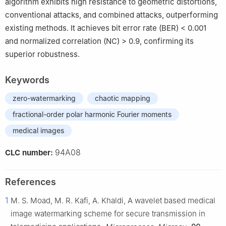
algorithm exhibits high resistance to geometric distortions,
conventional attacks, and combined attacks, outperforming
existing methods. It achieves bit error rate (BER) < 0.001
and normalized correlation (NC) > 0.9, confirming its
superior robustness.
Keywords
zero-watermarking
chaotic mapping
fractional-order polar harmonic Fourier moments
medical images
94A08
CLC number:
References
1
M. S. Moad, M. R. Kafi, A. Khaldi, A wavelet based medical
image watermarking scheme for secure transmission in