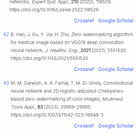
networks,
Expert Syst. Appl.
,
210
(2022), 118529.
https://doi.org/10.1016/j.eswa.2022.118529
Crossref
Google Scholar
42
B. Han, J. Du, Y. Jia, H. Zhu, Zero-watermarking algorithm
for medical image based on VGG19 deep convolution
neural network,
J. Healthc. Eng.
,
2021
(2021), 5551520.
https://doi.org/10.1155/2021/5551520
Crossref
Google Scholar
43
M. M. Darwish, A. A. Farhat, T. M. El-Gindy, Convolutional
neural network and 2D logistic-adjusted-Chebyshev-
based zero-watermarking of color images,
Multimed.
Tools Appl.
,
83
(2023), 29969–29995.
https://doi.org/10.1007/s11042-023-16649-3
Crossref
Google Scholar