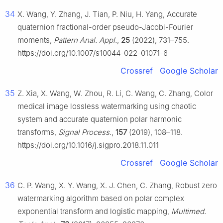
34
X. Wang, Y. Zhang, J. Tian, P. Niu, H. Yang, Accurate
quaternion fractional-order pseudo-Jacobi-Fourier
moments,
Pattern Anal. Appl.
,
25
(2022), 731–755.
https://doi.org/10.1007/s10044-022-01071-6
Crossref
Google Scholar
35
Z. Xia, X. Wang, W. Zhou, R. Li, C. Wang, C. Zhang, Color
medical image lossless watermarking using chaotic
system and accurate quaternion polar harmonic
transforms,
Signal Process.
,
157
(2019), 108–118.
https://doi.org/10.1016/j.sigpro.2018.11.011
Crossref
Google Scholar
36
C. P. Wang, X. Y. Wang, X. J. Chen, C. Zhang, Robust zero
watermarking algorithm based on polar complex
exponential transform and logistic mapping,
Multimed.