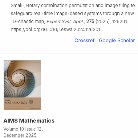
Smaili, Rotary combination permutation and image tiling to
safeguard real-time image-based systems through a new
1D-chaotic map,
Expert Syst. Appl.
,
275
(2025), 126201.
https://doi.org/10.1016/j.eswa.2024.126201
Crossref
Google Scholar
AIMS Mathematics
Volume 10 Issue 12,
December 2025