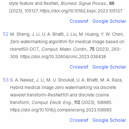
style feature and ResNet,
Biomed. Signal Proces.
,
86
(2023), 105127. https://doi.org/10.1016/j.bspc.2023.105127
Crossref
Google Scholar
52
M. Sheng, J. Li, U. A. Bhatti, J. Liu, M. Huang, Y. W. Chen,
Zero watermarking algorithm for medical image based on
resnet50-DCT,
Comput. Mater. Contin.
,
75
(2023), 293–
309. https://doi.org/10.32604/cmc.2023.036438
Crossref
Google Scholar
53
S. A. Nawaz, J. Li, M. U. Shoukat, U. A. Bhatti, M. A. Raza,
Hybrid medical image zero watermarking via discrete
wavelet transform-ResNet101 and discrete cosine
transform,
Comput. Electr. Eng.
,
112
(2023), 108985.
https://doi.org/10.1016/j.compeleceng.2023.108985
Crossref
Google Scholar