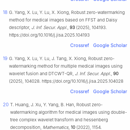
18
G. Yang, X. Lu, Y. Lu, X. Xiong, Robust zero-watermarking
method for medical images based on FFST and Daisy
descriptor,
J. Inf. Secur. Appl.
,
93
(2025), 104193.
https://doi.org/10.1016/j.jisa.2025.104193
Crossref
Google Scholar
19
G. Yang, X. Lu, Y. Lu, J. Tang, X. Xiong, Robust zero-
watermarking method for multiple medical images using
wavelet fusion and DTCWT-QR,
J. Inf. Secur. Appl.
,
90
(2025), 104028. https://doi.org/10.1016/j.jisa.2025.104028
Crossref
Google Scholar
20
T. Huang, J. Xu, Y. Yang, B. Han, Robust zero-
watermarking algorithm for medical images using double-
tree complex wavelet transform and hessenberg
decomposition,
Mathematics
,
10
(2022), 1154.