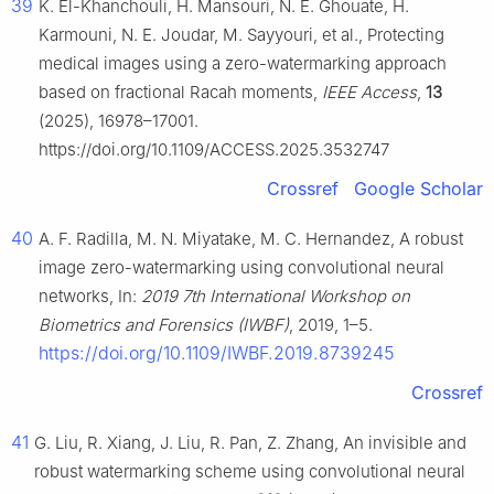
39
K. El-Khanchouli, H. Mansouri, N. E. Ghouate, H.
Karmouni, N. E. Joudar, M. Sayyouri, et al., Protecting
medical images using a zero-watermarking approach
based on fractional Racah moments,
IEEE Access
,
13
(2025), 16978–17001.
https://doi.org/10.1109/ACCESS.2025.3532747
Crossref
Google Scholar
40
A. F. Radilla, M. N. Miyatake, M. C. Hernandez, A robust
image zero-watermarking using convolutional neural
networks, In:
2019 7th International Workshop on
Biometrics and Forensics (IWBF)
, 2019, 1–5.
https://doi.org/10.1109/IWBF.2019.8739245
Crossref
41
G. Liu, R. Xiang, J. Liu, R. Pan, Z. Zhang, An invisible and
robust watermarking scheme using convolutional neural