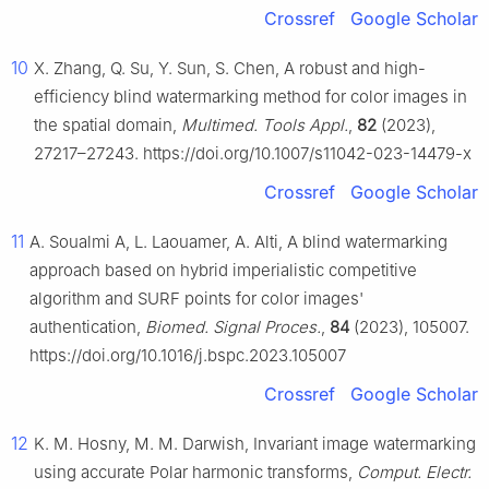
Crossref
Google Scholar
10
X. Zhang, Q. Su, Y. Sun, S. Chen, A robust and high-
efficiency blind watermarking method for color images in
the spatial domain,
Multimed. Tools Appl.
,
82
(2023),
27217–27243. https://doi.org/10.1007/s11042-023-14479-x
Crossref
Google Scholar
11
A. Soualmi A, L. Laouamer, A. Alti, A blind watermarking
approach based on hybrid imperialistic competitive
algorithm and SURF points for color images'
authentication,
Biomed. Signal Proces.
,
84
(2023), 105007.
https://doi.org/10.1016/j.bspc.2023.105007
Crossref
Google Scholar
12
K. M. Hosny, M. M. Darwish, Invariant image watermarking
using accurate Polar harmonic transforms,
Comput. Electr.