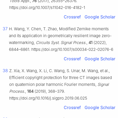
Tools Appl.
,
76
(2017), 26355–26376.
https://doi.org/10.1007/s11042-016-4182-1
Crossref
Google Scholar
37
H. Wang, Y. Chen, T. Zhao, Modified Zernike moments
and its application in geometrically resilient image zero-
watermarking,
Circuits Syst. Signal Prcess.
,
41
(2022),
6844–6861. https://doi.org/10.1007/s00034-022-02076-6
Crossref
Google Scholar
38
Z. Xia, X. Wang, X. Li, C. Wang, S. Unar, M. Wang, et al.,
Efficient copyright protection for three CT images based
on quaternion polar harmonic Fourier moments,
Signal
Process.
,
164
(2019), 368–379.
https://doi.org/10.1016/j.sigpro.2019.06.025
Crossref
Google Scholar