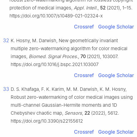
protection of medical images,
Appl. Intell.
,
52
(2021), 1–15.
https://doi.org/10.1007/s10489-021-02324-x
Crossref
Google Scholar
32
K. Hosny, M. Darwish, New geometrically invariant
multiple zero-watermarking algorithm for color medical
images,
Biomed. Signal Proces.
,
70
(2021), 103007.
https://doi.org/10.1016/j.bspc.2021.103007
Crossref
Google Scholar
33
D. S. Khafaga, F. K. Karim, M. M. Darwish, K. M. Hosny,
Robust zero-watermarking of color medical images using
multi-channel Gaussian-Hermite moments and 1D
Chebyshev chaotic map,
Sensors
,
22
(2022), 5612.
https://doi.org/10.3390/s22155612
Crossref
Google Scholar