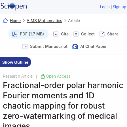
|
Login
Sign up
Home
AIMS Mathematics
Article
PDF (1.7 MB)
Cite
Collect
Share
Submit Manuscript
AI Chat Paper
Show Outline
Research Article
Open Access
|
Fractional-order polar harmonic
Fourier moments and 1D
chaotic mapping for robust
zero-watermarking of medical
images