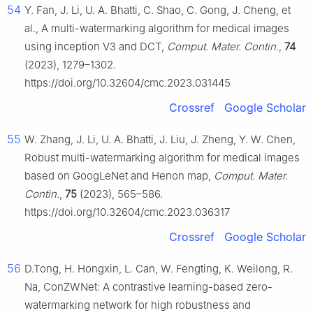
54
Y. Fan, J. Li, U. A. Bhatti, C. Shao, C. Gong, J. Cheng, et
al., A multi-watermarking algorithm for medical images
using inception V3 and DCT,
Comput. Mater. Contin.
,
74
(2023), 1279–1302.
https://doi.org/10.32604/cmc.2023.031445
Crossref
Google Scholar
55
W. Zhang, J. Li, U. A. Bhatti, J. Liu, J. Zheng, Y. W. Chen,
Robust multi-watermarking algorithm for medical images
based on GoogLeNet and Henon map,
Comput. Mater.
Contin.
,
75
(2023), 565–586.
https://doi.org/10.32604/cmc.2023.036317
Crossref
Google Scholar
56
D.Tong, H. Hongxin, L. Can, W. Fengting, K. Weilong, R.
Na, ConZWNet: A contrastive learning-based zero-
watermarking network for high robustness and