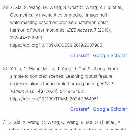
29
Z. Xia, X. Wang, M. Wang, S. Unar, C. Wang, Y. Liu, et al.,
Geometrically invariant color medical image null-
watermarking based on precise quaternion polar
harmonic Fourier moments,
IEEE Access
,
7
(2019),
122544–122560.
https://doi.org/10.1109/ACCESS.2019.2937985
Crossref
Google Scholar
30
Y. Liu, C. Wang, M. Lu, J. Yang, J. Gui, S. Zhang, From
simple to complex scenes: Learning robust feature
representations for accurate human parsing,
IEEE T.
Pattern Anal.
,
46
(2024), 5449–5462.
https://doi.org/10.1109/TPAMI.2024.3364951
Crossref
Google Scholar
31
Z. Xia, X. Wang, C. Wang, C. Wang, B. Ma, Q. Li, et al., A
robust zero-watermarking algorithm for lossless copyright