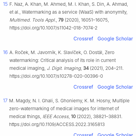
15
F. Naz, A. Khan, M. Ahmed, M. I. Khan, S. Din, A. Ahmad,
et al., Watermarking as a service (WaaS) with anonymity,
Multimed. Tools Appl.
,
79
(2020), 16051–16075,
https://doi.org/10.1007/s11042-018-7074-2
Crossref
Google Scholar
16
A. Roček, M. Javorník, K. Slavíček, O. Dostál, Zero
watermarking: Critical analysis of its role in current
medical imaging,
J. Digit. Imaging
,
34
(2021), 204–211.
https://doi.org/10.1007/s10278-020-00396-0
Crossref
Google Scholar
17
M. Magdy, N. I. Ghali, S. Ghoniemy, K. M. Hosny, Multiple
zero-watermarking of medical images for internet of
medical things,
IEEE Access
,
10
(2022), 38821–38831.
https://doi.org/10.1109/ACCESS.2022.3165813
Crossref
Google Scholar