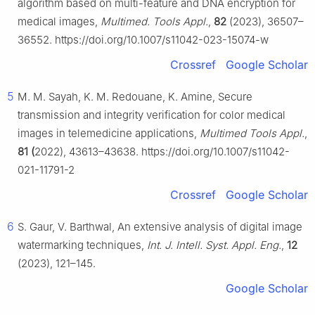
algorithm based on multi-feature and DNA encryption for
medical images,
Multimed. Tools Appl.
,
82
(2023), 36507–
36552. https://doi.org/10.1007/s11042-023-15074-w
Crossref
Google Scholar
5
M. M. Sayah, K. M. Redouane, K. Amine, Secure
transmission and integrity verification for color medical
images in telemedicine applications,
Multimed Tools Appl.
,
81 (
2022), 43613–43638. https://doi.org/10.1007/s11042-
021-11791-2
Crossref
Google Scholar
6
S. Gaur, V. Barthwal, An extensive analysis of digital image
watermarking techniques,
Int. J. Intell. Syst. Appl. Eng.
,
12
(2023), 121–145.
Google Scholar