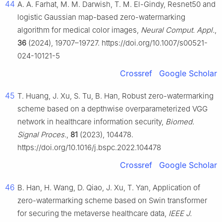
44
A. A. Farhat, M. M. Darwish, T. M. El-Gindy, Resnet50 and
logistic Gaussian map-based zero-watermarking
algorithm for medical color images,
Neural Comput. Appl.
,
36
(2024), 19707–19727. https://doi.org/10.1007/s00521-
024-10121-5
Crossref
Google Scholar
45
T. Huang, J. Xu, S. Tu, B. Han, Robust zero-watermarking
scheme based on a depthwise overparameterized VGG
network in healthcare information security,
Biomed.
Signal Proces.
,
81
(2023), 104478.
https://doi.org/10.1016/j.bspc.2022.104478
Crossref
Google Scholar
46
B. Han, H. Wang, D. Qiao, J. Xu, T. Yan, Application of
zero-watermarking scheme based on Swin transformer
for securing the metaverse healthcare data,
IEEE J.