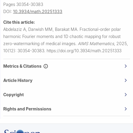
Pages 30354-30383
DOI:
10.3934/math.20251333
Cite this article:
Abdelaziz A, Darwish MM, Barakat MA.
Fractional-order polar
harmonic Fourier moments and 1D chaotic mapping for robust
zero-watermarking of medical images.
AIMS Mathematics
,
2025,
10(12): 30354-30383.
https://doi.org/10.3934/math.20251333
Metrics & Citations
Article History
Copyright
Rights and Permissions