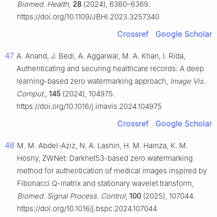
Biomed. Health
,
28
(2024), 6360–6369.
https://doi.org/10.1109/JBHI.2023.3257340
Crossref
Google Scholar
47
A. Anand, J. Bedi, A. Aggarwal, M. A. Khan, I. Rida,
Authenticating and securing healthcare records: A deep
learning-based zero watermarking approach,
Image Vis.
Comput.
,
145
(2024), 104975.
https://doi.org/10.1016/j.imavis.2024.104975
Crossref
Google Scholar
48
M. M. Abdel-Aziz, N. A. Lashin, H. M. Hamza, K. M.
Hosny, ZWNet: Darknet53-based zero watermarking
method for authentication of medical images inspired by
Fibonacci Q-matrix and stationary wavelet transform,
Biomed. Signal Process. Control
,
100
(2025), 107044.
https://doi.org/10.1016/j.bspc.2024.107044