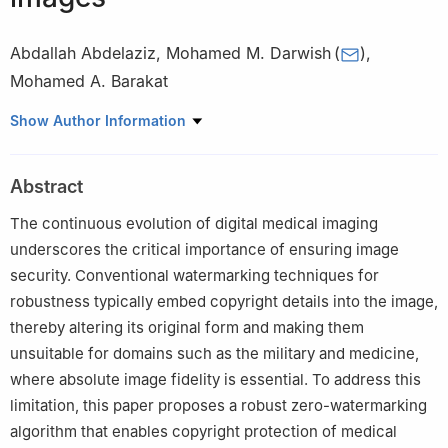
Abdallah Abdelaziz
,
Mohamed M. Darwish
(
)
,
Mohamed A. Barakat
Department of Computer Science, University College of Alwajh,
Show Author Information
University of Tabuk, Al Wajh 48721, Saudi Arabia
Abstract
The continuous evolution of digital medical imaging
underscores the critical importance of ensuring image
security. Conventional watermarking techniques for
robustness typically embed copyright details into the image,
thereby altering its original form and making them
unsuitable for domains such as the military and medicine,
where absolute image fidelity is essential. To address this
limitation, this paper proposes a robust zero-watermarking
algorithm that enables copyright protection of medical