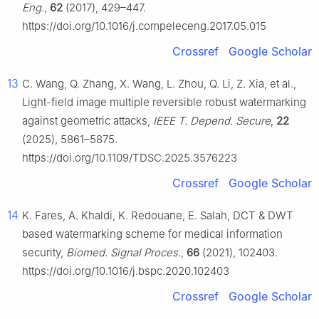
Eng.
,
62
(2017), 429–447.
https://doi.org/10.1016/j.compeleceng.2017.05.015
Crossref
Google Scholar
13
C. Wang, Q. Zhang, X. Wang, L. Zhou, Q. Li, Z. Xia, et al.,
Light-field image multiple reversible robust watermarking
against geometric attacks,
IEEE T. Depend. Secure
,
22
(2025), 5861–5875.
https://doi.org/10.1109/TDSC.2025.3576223
Crossref
Google Scholar
14
K. Fares, A. Khaldi, K. Redouane, E. Salah, DCT & DWT
based watermarking scheme for medical information
security,
Biomed. Signal Proces.
,
66
(2021), 102403.
https://doi.org/10.1016/j.bspc.2020.102403
Crossref
Google Scholar