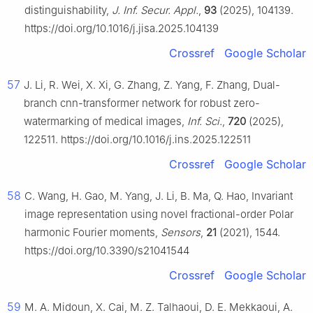
distinguishability,
J. Inf. Secur. Appl.
,
93
(2025), 104139.
https://doi.org/10.1016/j.jisa.2025.104139
Crossref
Google Scholar
57
J. Li, R. Wei, X. Xi, G. Zhang, Z. Yang, F. Zhang, Dual-
branch cnn-transformer network for robust zero-
watermarking of medical images,
Inf. Sci.
,
720
(2025),
122511. https://doi.org/10.1016/j.ins.2025.122511
Crossref
Google Scholar
58
C. Wang, H. Gao, M. Yang, J. Li, B. Ma, Q. Hao, Invariant
image representation using novel fractional-order Polar
harmonic Fourier moments,
Sensors
,
21
(2021), 1544.
https://doi.org/10.3390/s21041544
Crossref
Google Scholar
59
M. A. Midoun, X. Cai, M. Z. Talhaoui, D. E. Mekkaoui, A.