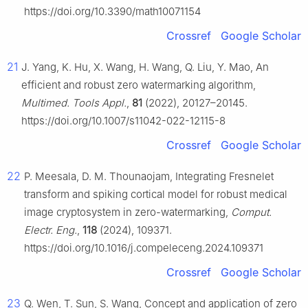
https://doi.org/10.3390/math10071154
Crossref
Google Scholar
21
J. Yang, K. Hu, X. Wang, H. Wang, Q. Liu, Y. Mao, An
efficient and robust zero watermarking algorithm,
Multimed. Tools Appl.
,
81
(2022), 20127–20145.
https://doi.org/10.1007/s11042-022-12115-8
Crossref
Google Scholar
22
P. Meesala, D. M. Thounaojam, Integrating Fresnelet
transform and spiking cortical model for robust medical
image cryptosystem in zero-watermarking,
Comput.
Electr. Eng.
,
118
(2024), 109371.
https://doi.org/10.1016/j.compeleceng.2024.109371
Crossref
Google Scholar
23
Q. Wen, T. Sun, S. Wang, Concept and application of zero