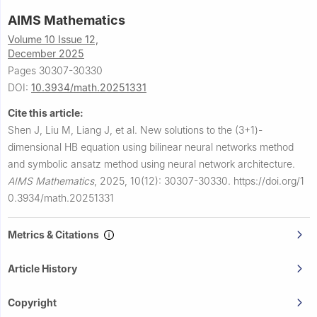
AIMS Mathematics
Volume 10 Issue 12,
December 2025
Pages 30307-30330
DOI:
10.3934/math.20251331
Cite this article:
Shen J, Liu M, Liang J, et al.
New solutions to the (3+1)-
dimensional HB equation using bilinear neural networks method
and symbolic ansatz method using neural network architecture.
AIMS Mathematics
,
2025, 10(12): 30307-30330.
https://doi.org/1
0.3934/math.20251331
Metrics & Citations
Article History
Copyright