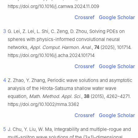
https://doi.org/10.1016/j.camwa.2024.11.009
Crossref
Google Scholar
3
G. Lei, Z. Lei, L. Shi, C. Zeng, D. Zhou, Solving PDEs on
spheres with physics-informed convolutional neural
networks,
Appl. Comput. Harmon. Anal.
,
74
(2025), 101714.
https://doi.org/10.1016/j.acha.2024.101714
Crossref
Google Scholar
4
Z. Zhao, Y. Zhang, Periodic wave solutions and asymptotic
analysis of the Hirota-Satsuma shallow water wave
equation,
Math. Method. Appl. Sci.
,
38
(2015), 4262–4271.
https://doi.org/10.1002/mma.3362
Crossref
Google Scholar
5
J. Chu, Y. Liu, W. Ma, Integrability and multiple-rogue and
multi-soliton wave solutions of the (3+1)-dimensional