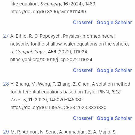
like equation,
Symmetry
,
16
(2024), 1469.
https://doi.org/10.3390/sym16111469
Crossref
Google Scholar
27
A. Bihlo, R. O. Popovych, Physics-informed neural
networks for the shallow-water equations on the sphere,
J. Comput. Phys.
,
456
(2022), 111024.
https://doi.org/10.1016/j.jcp.2022.111024
Crossref
Google Scholar
28
Y. Zhang, M. Wang, F. Zhang, Z. Chen, A solution method
for differential equations based on Taylor PINN,
IEEE
Access
,
11
(2023), 145020–145030.
https://doi.org/10.1109/ACCESS.2023.3331330
Crossref
Google Scholar
29
M. R. Admon, N. Senu, A. Ahmadian, Z. A. Majid, S.