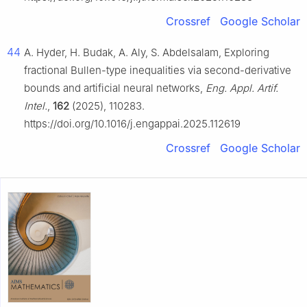
Crossref
Google Scholar
44
A. Hyder, H. Budak, A. Aly, S. Abdelsalam, Exploring
fractional Bullen-type inequalities via second-derivative
bounds and artificial neural networks,
Eng. Appl. Artif.
Intel.
,
162
(2025), 110283.
https://doi.org/10.1016/j.engappai.2025.112619
Crossref
Google Scholar