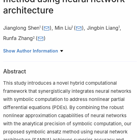
architecture
Jianglong Shen
(
)
,
Min Liu
(
)
,
Jingbin Liang
,
1
1
1
Runfa Zhang
(
)
2
1
Department of Mathematics and Physics, Yibin University,
Show Author Information
college street, Yibin 644000, Sichuan, China
2
School of Automation and Software Engineering, Shanxi
Abstract
University, Wucheng street, Taiyuan 030013, China
This study introduces a novel hybrid computational
framework that synergistically integrates neural networks
with symbolic computation to address nonlinear partial
differential equations (PDEs). By combining the robust
nonlinear approximation capabilities of neural networks
with the analytical precision of symbolic computation, our
proposed symbolic ansatz method using neural network
architecture (SANNA) achieves superior accuracy and