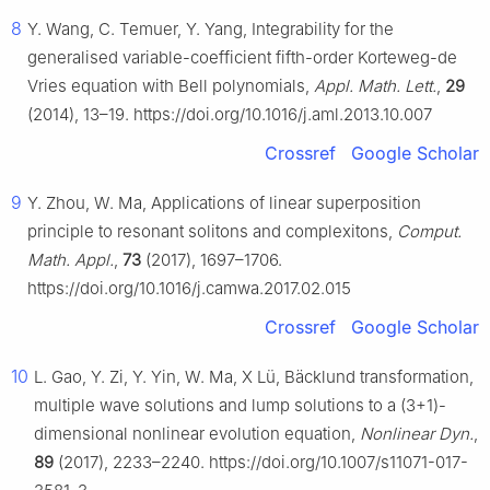
8
Y. Wang, C. Temuer, Y. Yang, Integrability for the
generalised variable-coefficient fifth-order Korteweg-de
Vries equation with Bell polynomials,
Appl. Math. Lett.
,
29
(2014), 13–19. https://doi.org/10.1016/j.aml.2013.10.007
Crossref
Google Scholar
9
Y. Zhou, W. Ma, Applications of linear superposition
principle to resonant solitons and complexitons,
Comput.
Math. Appl.
,
73
(2017), 1697–1706.
https://doi.org/10.1016/j.camwa.2017.02.015
Crossref
Google Scholar
10
L. Gao, Y. Zi, Y. Yin, W. Ma, X Lü, Bäcklund transformation,
multiple wave solutions and lump solutions to a (3+1)-
dimensional nonlinear evolution equation,
Nonlinear Dyn.
,
89
(2017), 2233–2240. https://doi.org/10.1007/s11071-017-