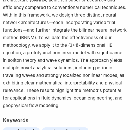
efficiency compared to conventional numerical techniques.
With in this framework, we design three distinct neural
network architectures—each incorporating varied trial
functions—and further integrate the bilinear neural network
method (BNNM). To validate the effectiveness of our
methodology, we apply it to the (3+1)-dimensional HB
equation, a prototypical nonlinear model with significance
in soliton theory and wave dynamics. The approach yields
multiple novel analytical solutions, including periodic
traveling waves and strongly localized nonlinear modes, all
exhibiting clear mathematical interpretability and physical
relevance. These results highlight the method's potential
for applications in fluid dynamics, ocean engineering, and
geophysical flow modeling.
Keywords