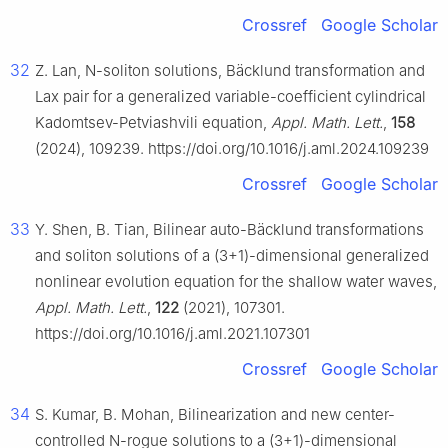
Crossref
Google Scholar
32
Z. Lan, N-soliton solutions, Bäcklund transformation and
Lax pair for a generalized variable-coefficient cylindrical
Kadomtsev-Petviashvili equation,
Appl. Math. Lett.
,
158
(2024), 109239. https://doi.org/10.1016/j.aml.2024.109239
Crossref
Google Scholar
33
Y. Shen, B. Tian, Bilinear auto-Bäcklund transformations
and soliton solutions of a (3+1)-dimensional generalized
nonlinear evolution equation for the shallow water waves,
Appl. Math. Lett.
,
122
(2021), 107301.
https://doi.org/10.1016/j.aml.2021.107301
Crossref
Google Scholar
34
S. Kumar, B. Mohan, Bilinearization and new center-
controlled N-rogue solutions to a (3+1)-dimensional