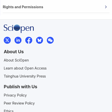
Rights and Permissions
About Us
About SciOpen
Learn about Open Access
Tsinghua University Press
Publish with Us
Privacy Policy
Peer Review Policy
Ethics