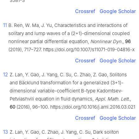
3581-3
Crossref
Google Scholar
11
B. Ren, W. Ma, J. Yu, Characteristics and interactions of
solitary and lump waves of a (2+1)-dimensional coupled
nonlinear partial differential equation,
Nonlinear Dyn.
,
96
(2019), 717–727. https://doi.org/10.1007/s11071-019-04816-x
Crossref
Google Scholar
12
Z. Lan, Y. Gao, J. Yang, C. Su, C. Zhao, Z. Gao, Solitons
and Bäcklund transformation for a generalized (3+1)-
dimensional variable-coefficient B-type Kadomtsev-
Petviashvili equation in fluid dynamics,
Appl. Math. Lett.
,
60
(2016), 96–100. https://doi.org/10.1016/j.aml.2016.03.021
Crossref
Google Scholar
13
Z. Lan, Y. Gao, C. Zhao, J. Yang, C. Su, Dark soliton