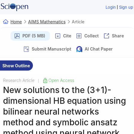
|
Login
Sign up
Home
AIMS Mathematics
Article
PDF (5 MB)
Cite
Collect
Share
Submit Manuscript
AI Chat Paper
Show Outline
Research Article
Open Access
|
New solutions to the (3+1)-
dimensional HB equation using
bilinear neural networks
method and symbolic ansatz
method using neural network