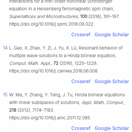
interactions for a fifth-order nonlinear Schrödinger
equation in a Heisenberg ferromagnetic spin chain,
Superlattices and Microstructures
,
100
(2016), 191–197.
https://doi.org/10.1016/j.spmi.2016.09.022
Crossref
Google Scholar
14
L. Gao, X. Zhao, Y. Zi, J. Yu, X. Lü, Resonant behavior of
multiple wave solutions to a Hirota bilinear equation,
Comput. Math. Appl.
,
72
(2016), 1225–1229.
https://doi.org/10.1016/j.camwa.2016.06.008
Crossref
Google Scholar
15
W. Ma, Y. Zhang, Y. Tang, J. Tu, Hirota bilinear equations
with linear subspaces of solutions,
Appl. Math. Comput.
,
218
(2012), 7174–7183.
https://doi.org/10.1016/j.amc.2011.12.085
Crossref
Google Scholar