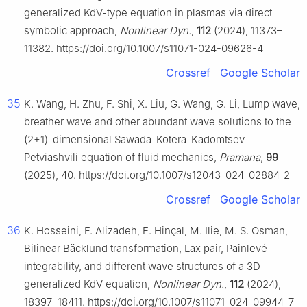
generalized KdV-type equation in plasmas via direct
symbolic approach,
Nonlinear Dyn.
,
112
(2024), 11373–
11382. https://doi.org/10.1007/s11071-024-09626-4
Crossref
Google Scholar
35
K. Wang, H. Zhu, F. Shi, X. Liu, G. Wang, G. Li, Lump wave,
breather wave and other abundant wave solutions to the
(2+1)-dimensional Sawada-Kotera-Kadomtsev
Petviashvili equation of fluid mechanics,
Pramana
,
99
(2025), 40. https://doi.org/10.1007/s12043-024-02884-2
Crossref
Google Scholar
36
K. Hosseini, F. Alizadeh, E. Hinçal, M. Ilie, M. S. Osman,
Bilinear Bäcklund transformation, Lax pair, Painlevé
integrability, and different wave structures of a 3D
generalized KdV equation,
Nonlinear Dyn.
,
112
(2024),
18397–18411. https://doi.org/10.1007/s11071-024-09944-7