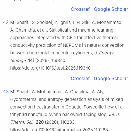
Crossref
Google Scholar
42
M. Sharifi, S. Shojaei, Y. Ighris, I. El Glili, A. Mohammadi,
A. Chamkha, et al., Statistical and machine learning
approaches integrated with CFD for effective thermal
conductivity prediction of NEPCMs in natural convection
between horizontal concentric cylinders,
J. Energy
Storage
,
141
(2026), 119340.
https://doi.org/10.1016/j.est.2025.119340
Crossref
Google Scholar
43
M. Sharifi, A. Mohammadi, A. Chamkha, A. Aly,
Hydrothermal and entropy generation analysis of mixed
convection heat transfer in Couette-Poiseuille flow of a
trihybrid nanofluid over a backward-facing step,
Int. J.
Therm. Sci.
,
220
(2026), 110283.
https://doi.org/10.1016/j.ijthermalsci.2025.110283