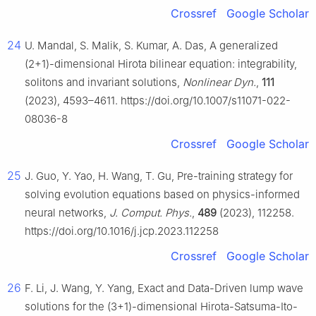
Crossref
Google Scholar
24
U. Mandal, S. Malik, S. Kumar, A. Das, A generalized
(2+1)-dimensional Hirota bilinear equation: integrability,
solitons and invariant solutions,
Nonlinear Dyn.
,
111
(2023), 4593–4611. https://doi.org/10.1007/s11071-022-
08036-8
Crossref
Google Scholar
25
J. Guo, Y. Yao, H. Wang, T. Gu, Pre-training strategy for
solving evolution equations based on physics-informed
neural networks,
J. Comput. Phys.
,
489
(2023), 112258.
https://doi.org/10.1016/j.jcp.2023.112258
Crossref
Google Scholar
26
F. Li, J. Wang, Y. Yang, Exact and Data-Driven lump wave
solutions for the (3+1)-dimensional Hirota-Satsuma-Ito-