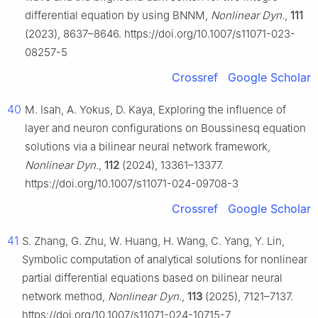
differential equation by using BNNM,
Nonlinear Dyn.
,
111
(2023), 8637–8646. https://doi.org/10.1007/s11071-023-
08257-5
Crossref
Google Scholar
40
M. Isah, A. Yokus, D. Kaya, Exploring the influence of
layer and neuron configurations on Boussinesq equation
solutions via a bilinear neural network framework,
Nonlinear Dyn.
,
112
(2024), 13361–13377.
https://doi.org/10.1007/s11071-024-09708-3
Crossref
Google Scholar
41
S. Zhang, G. Zhu, W. Huang, H. Wang, C. Yang, Y. Lin,
Symbolic computation of analytical solutions for nonlinear
partial differential equations based on bilinear neural
network method,
Nonlinear Dyn.
,
113
(2025), 7121–7137.
https://doi.org/10.1007/s11071-024-10715-7