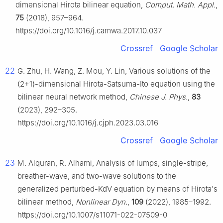
dimensional Hirota bilinear equation,
Comput. Math. Appl.
,
75
(2018), 957–964.
https://doi.org/10.1016/j.camwa.2017.10.037
Crossref
Google Scholar
22
G. Zhu, H. Wang, Z. Mou, Y. Lin, Various solutions of the
(2+1)-dimensional Hirota-Satsuma-Ito equation using the
bilinear neural network method,
Chinese J. Phys.
,
83
(2023), 292–305.
https://doi.org/10.1016/j.cjph.2023.03.016
Crossref
Google Scholar
23
M. Alquran, R. Alhami, Analysis of lumps, single-stripe,
breather-wave, and two-wave solutions to the
generalized perturbed-KdV equation by means of Hirota's
bilinear method,
Nonlinear Dyn.
,
109
(2022), 1985–1992.
https://doi.org/10.1007/s11071-022-07509-0