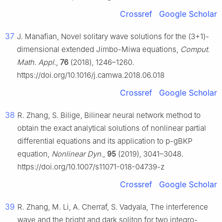
Crossref
Google Scholar
37
J. Manafian, Novel solitary wave solutions for the (3+1)-
dimensional extended Jimbo-Miwa equations,
Comput.
Math. Appl.
,
76
(2018), 1246–1260.
https://doi.org/10.1016/j.camwa.2018.06.018
Crossref
Google Scholar
38
R. Zhang, S. Bilige, Bilinear neural network method to
obtain the exact analytical solutions of nonlinear partial
differential equations and its application to p-gBKP
equation,
Nonlinear Dyn.
,
95
(2019), 3041–3048.
https://doi.org/10.1007/s11071-018-04739-z
Crossref
Google Scholar
39
R. Zhang, M. Li, A. Cherraf, S. Vadyala, The interference
wave and the bright and dark soliton for two integro-