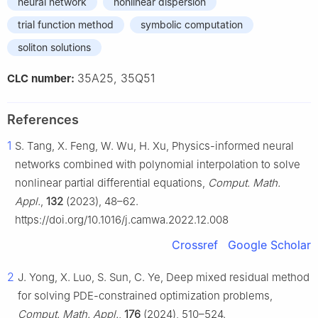
neural network
nonlinear dispersion
trial function method
symbolic computation
soliton solutions
35A25, 35Q51
CLC number:
References
1
S. Tang, X. Feng, W. Wu, H. Xu, Physics-informed neural
networks combined with polynomial interpolation to solve
nonlinear partial differential equations,
Comput. Math.
Appl.
,
132
(2023), 48–62.
https://doi.org/10.1016/j.camwa.2022.12.008
Crossref
Google Scholar
2
J. Yong, X. Luo, S. Sun, C. Ye, Deep mixed residual method
for solving PDE-constrained optimization problems,
Comput. Math. Appl.
,
176
(2024), 510–524.