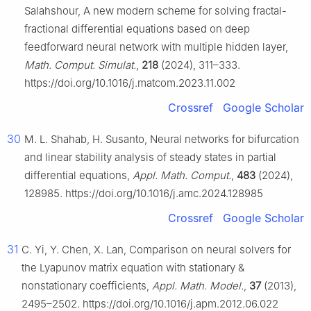
Salahshour, A new modern scheme for solving fractal-
fractional differential equations based on deep
feedforward neural network with multiple hidden layer,
Math. Comput. Simulat.
,
218
(2024), 311–333.
https://doi.org/10.1016/j.matcom.2023.11.002
Crossref
Google Scholar
30
M. L. Shahab, H. Susanto, Neural networks for bifurcation
and linear stability analysis of steady states in partial
differential equations,
Appl. Math. Comput.
,
483
(2024),
128985. https://doi.org/10.1016/j.amc.2024.128985
Crossref
Google Scholar
31
C. Yi, Y. Chen, X. Lan, Comparison on neural solvers for
the Lyapunov matrix equation with stationary &
nonstationary coefficients,
Appl. Math. Model.
,
37
(2013),
2495–2502. https://doi.org/10.1016/j.apm.2012.06.022