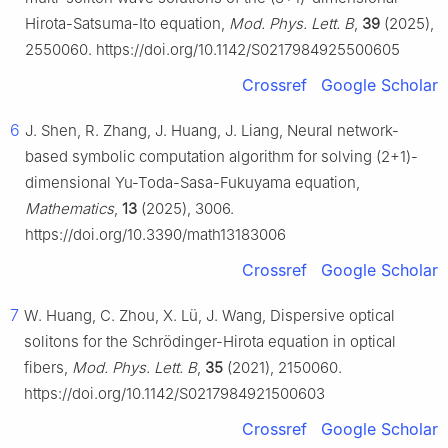
Hirota-Satsuma-Ito equation,
Mod. Phys. Lett. B
,
39
(2025),
2550060. https://doi.org/10.1142/S0217984925500605
Crossref
Google Scholar
6
J. Shen, R. Zhang, J. Huang, J. Liang, Neural network-
based symbolic computation algorithm for solving (2+1)-
dimensional Yu-Toda-Sasa-Fukuyama equation,
Mathematics
,
13
(2025), 3006.
https://doi.org/10.3390/math13183006
Crossref
Google Scholar
7
W. Huang, C. Zhou, X. Lü, J. Wang, Dispersive optical
solitons for the Schrödinger-Hirota equation in optical
fibers,
Mod. Phys. Lett. B
,
35
(2021), 2150060.
https://doi.org/10.1142/S0217984921500603
Crossref
Google Scholar