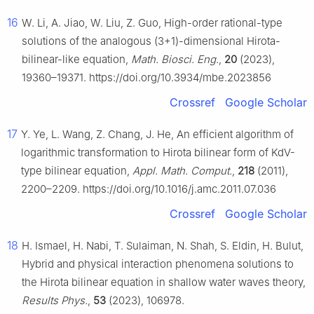
16
W. Li, A. Jiao, W. Liu, Z. Guo, High-order rational-type
solutions of the analogous (3+1)-dimensional Hirota-
bilinear-like equation,
Math. Biosci. Eng.
,
20
(2023),
19360–19371. https://doi.org/10.3934/mbe.2023856
Crossref
Google Scholar
17
Y. Ye, L. Wang, Z. Chang, J. He, An efficient algorithm of
logarithmic transformation to Hirota bilinear form of KdV-
type bilinear equation,
Appl. Math. Comput.
,
218
(2011),
2200–2209. https://doi.org/10.1016/j.amc.2011.07.036
Crossref
Google Scholar
18
H. Ismael, H. Nabi, T. Sulaiman, N. Shah, S. Eldin, H. Bulut,
Hybrid and physical interaction phenomena solutions to
the Hirota bilinear equation in shallow water waves theory,
Results Phys.
,
53
(2023), 106978.