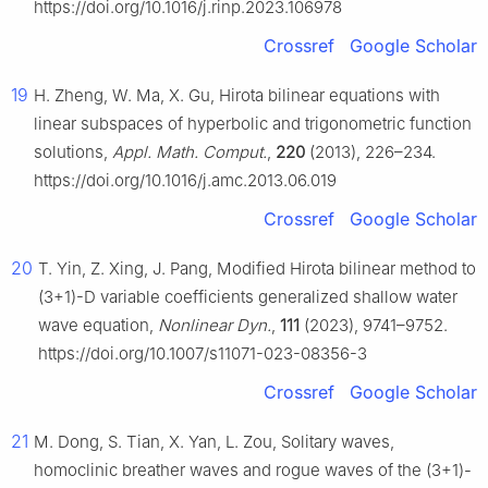
https://doi.org/10.1016/j.rinp.2023.106978
Crossref
Google Scholar
19
H. Zheng, W. Ma, X. Gu, Hirota bilinear equations with
linear subspaces of hyperbolic and trigonometric function
solutions,
Appl. Math. Comput.
,
220
(2013), 226–234.
https://doi.org/10.1016/j.amc.2013.06.019
Crossref
Google Scholar
20
T. Yin, Z. Xing, J. Pang, Modified Hirota bilinear method to
(3+1)-D variable coefficients generalized shallow water
wave equation,
Nonlinear Dyn.
,
111
(2023), 9741–9752.
https://doi.org/10.1007/s11071-023-08356-3
Crossref
Google Scholar
21
M. Dong, S. Tian, X. Yan, L. Zou, Solitary waves,
homoclinic breather waves and rogue waves of the (3+1)-