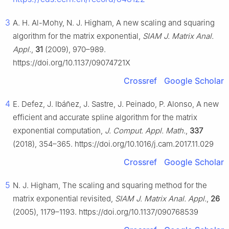
3
A. H. Al-Mohy, N. J. Higham, A new scaling and squaring
algorithm for the matrix exponential,
SIAM J. Matrix Anal.
Appl.
,
31
(2009), 970–989.
https://doi.org/10.1137/09074721X
Crossref
Google Scholar
4
E. Defez, J. Ibáñez, J. Sastre, J. Peinado, P. Alonso, A new
efficient and accurate spline algorithm for the matrix
exponential computation,
J. Comput. Appl. Math.
,
337
(2018), 354–365. https://doi.org/10.1016/j.cam.2017.11.029
Crossref
Google Scholar
5
N. J. Higham, The scaling and squaring method for the
matrix exponential revisited,
SIAM J. Matrix Anal. Appl.
,
26
(2005), 1179–1193. https://doi.org/10.1137/090768539