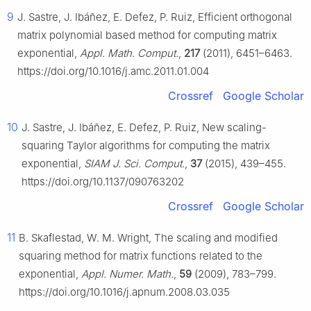
9
J. Sastre, J. Ibáñez, E. Defez, P. Ruiz, Efficient orthogonal
matrix polynomial based method for computing matrix
exponential,
Appl. Math. Comput.
,
217
(2011), 6451–6463.
https://doi.org/10.1016/j.amc.2011.01.004
Crossref
Google Scholar
10
J. Sastre, J. Ibáñez, E. Defez, P. Ruiz, New scaling-
squaring Taylor algorithms for computing the matrix
exponential,
SIAM J. Sci. Comput.
,
37
(2015), 439–455.
https://doi.org/10.1137/090763202
Crossref
Google Scholar
11
B. Skaflestad, W. M. Wright, The scaling and modified
squaring method for matrix functions related to the
exponential,
Appl. Numer. Math.
,
59
(2009), 783–799.
https://doi.org/10.1016/j.apnum.2008.03.035