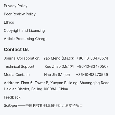
Privacy Policy
Peer Review Policy
Ethics
Copyright and Licensing
Article Processing Charge
Contact Us
Journal Collaboration:
Yao Meng (Ms.)✉️
+86-10-83470574
Technical Support:
Kuo Zhao (Mr.)✉️
+86-10-83470507
Media Contact:
Hao Jin (Mr.)✉️
+86-10-83470559
Address: Floor 6, Tower B, Xueyan Building, Shuangqing Road,
Haidian District, Beijing 100084, China.
Feedback
SciOpen——中国科技期刊卓越行动计划支持项目