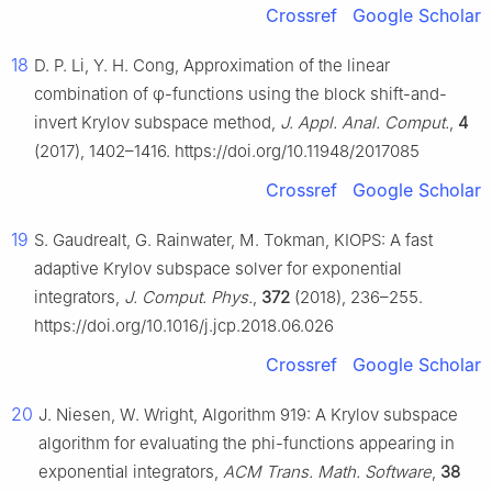
Crossref
Google Scholar
18
D. P. Li, Y. H. Cong, Approximation of the linear
combination of
φ
-functions using the block shift-and-
invert Krylov subspace method,
J. Appl. Anal. Comput.
,
4
(2017), 1402–1416. https://doi.org/10.11948/2017085
Crossref
Google Scholar
19
S. Gaudrealt, G. Rainwater, M. Tokman, KIOPS: A fast
adaptive Krylov subspace solver for exponential
integrators,
J. Comput. Phys.
,
372
(2018), 236–255.
https://doi.org/10.1016/j.jcp.2018.06.026
Crossref
Google Scholar
20
J. Niesen, W. Wright, Algorithm 919: A Krylov subspace
algorithm for evaluating the phi-functions appearing in
exponential integrators,
ACM Trans. Math. Software
,
38