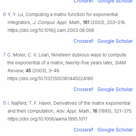
Crossref
Google Scholar
6
Y. Y. Lu, Computing a matrix function for exponential
integrators,
J. Comput. Appl. Math.
,
161
(2003), 203–216.
https://doi.org/10.1016/j.cam.2003.08.006
Crossref
Google Scholar
7
C. Moler, C. V. Loan, Nineteen dubious ways to compute
the exponential of a matrix, twenty-five years later,
SIAM
Review
,
45
(2003), 3–49.
https://doi.org/10.1137/S00361445024180
Crossref
Google Scholar
8
I. Najfeld, T. F. Havel, Derivatives of the matrix exponential
and their computation,
Adv. Appl. Math.
,
16
(1995), 321–375.
https://doi.org/10.1006/aama.1995.1017
Crossref
Google Scholar