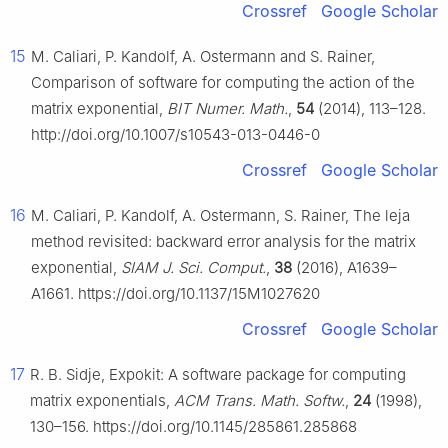
Crossref
Google Scholar
15
M. Caliari, P. Kandolf, A. Ostermann and S. Rainer,
Comparison of software for computing the action of the
matrix exponential,
BIT Numer. Math.
,
54
(2014), 113–128.
http://doi.org/10.1007/s10543-013-0446-0
Crossref
Google Scholar
16
M. Caliari, P. Kandolf, A. Ostermann, S. Rainer, The leja
method revisited: backward error analysis for the matrix
exponential,
SIAM J. Sci. Comput.
,
38
(2016), A1639–
A1661. https://doi.org/10.1137/15M1027620
Crossref
Google Scholar
17
R. B. Sidje, Expokit: A software package for computing
matrix exponentials,
ACM Trans. Math. Softw.
,
24
(1998),
130–156. https://doi.org/10.1145/285861.285868