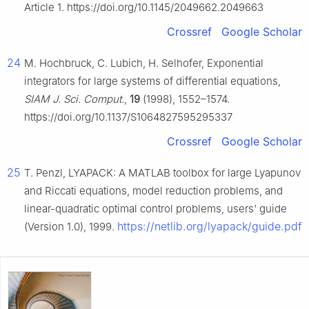
Article 1. https://doi.org/10.1145/2049662.2049663
Crossref
Google Scholar
24
M. Hochbruck, C. Lubich, H. Selhofer, Exponential
integrators for large systems of differential equations,
SIAM J. Sci. Comput.
,
19
(1998), 1552–1574.
https://doi.org/10.1137/S1064827595295337
Crossref
Google Scholar
25
T. Penzl, LYAPACK: A MATLAB toolbox for large Lyapunov
and Riccati equations, model reduction problems, and
linear-quadratic optimal control problems, users' guide
https://netlib.org/lyapack/guide.pdf
(Version 1.0), 1999.