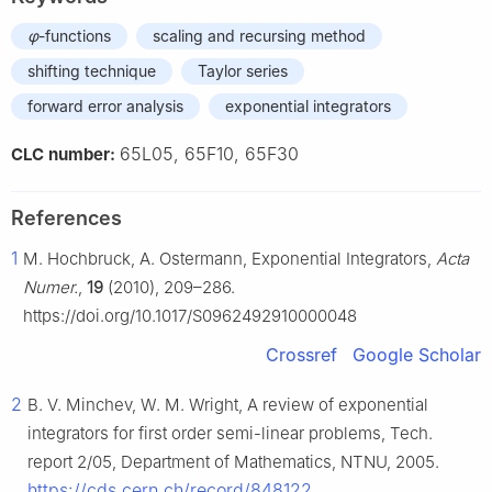
φ
-functions
scaling and recursing method
shifting technique
Taylor series
forward error analysis
exponential integrators
65L05, 65F10, 65F30
CLC number:
References
1
M. Hochbruck, A. Ostermann, Exponential Integrators,
Acta
Numer.
,
19
(2010), 209–286.
https://doi.org/10.1017/S0962492910000048
Crossref
Google Scholar
2
B. V. Minchev, W. M. Wright, A review of exponential
integrators for first order semi-linear problems, Tech.
report 2/05, Department of Mathematics, NTNU, 2005.
https://cds.cern.ch/record/848122