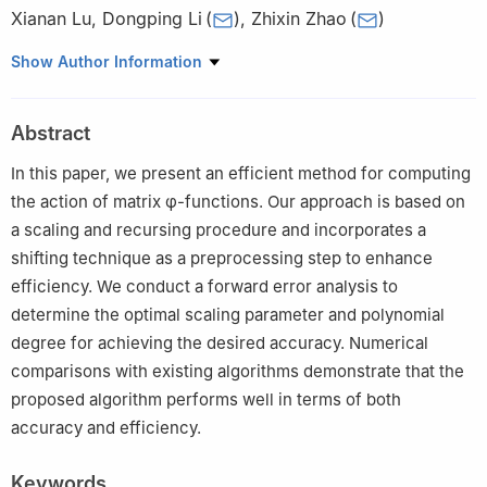
Xianan Lu
,
Dongping Li
(
)
,
Zhixin Zhao
(
)
School of Mathematics, Changchun Normal University, 677
Show Author Information
Changji North Road, Changchun, MO 130032, China
Abstract
In this paper, we present an efficient method for computing
the action of matrix
φ
-functions. Our approach is based on
a scaling and recursing procedure and incorporates a
shifting technique as a preprocessing step to enhance
efficiency. We conduct a forward error analysis to
determine the optimal scaling parameter and polynomial
degree for achieving the desired accuracy. Numerical
comparisons with existing algorithms demonstrate that the
proposed algorithm performs well in terms of both
accuracy and efficiency.
Keywords