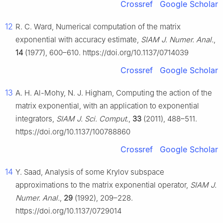
Crossref
Google Scholar
12
R. C. Ward, Numerical computation of the matrix
exponential with accuracy estimate,
SIAM J. Numer. Anal.
,
14
(1977), 600–610. https://doi.org/10.1137/0714039
Crossref
Google Scholar
13
A. H. Al-Mohy, N. J. Higham, Computing the action of the
matrix exponential, with an application to exponential
integrators,
SIAM J. Sci. Comput.
,
33
(2011), 488–511.
https://doi.org/10.1137/100788860
Crossref
Google Scholar
14
Y. Saad, Analysis of some Krylov subspace
approximations to the matrix exponential operator,
SIAM J.
Numer. Anal.
,
29
(1992), 209–228.
https://doi.org/10.1137/0729014