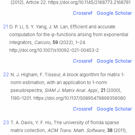
(2012), Article 22. https://doi.org/10.1145/2168773.2168781
Crossref
Google Scholar
21
D. P. Li, S. Y. Yang, J. M. Lan, Efficient and accurate
computation for the
φ
-functions arising from exponential
integrators,
Calcolo
,
59
(2022), 1–24.
http://doi.org/10.1007/s10092-021-00453-2
Crossref
Google Scholar
22
N. J. Higham, F. Tisseur, A block algorithm for matrix 1-
norm estimation, with an application to 1-norm
pseudospectra,
SIAM J. Matrix Anal. Appl.
,
21
(2000),
1185–1201. https://doi.org/10.1137/S0895479899356080
Crossref
Google Scholar
23
T. A. Davis, Y. F. Hu, The university of florida sparse
matrix collection,
ACM Trans. Math. Software
,
38
(2011),