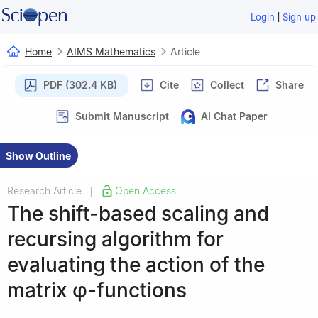
|
Login
Sign up
Home
AIMS Mathematics
Article
PDF (302.4 KB)
Cite
Collect
Share
Submit Manuscript
AI Chat Paper
Show Outline
Research Article
Open Access
|
The shift-based scaling and
recursing algorithm for
evaluating the action of the
matrix
φ
-functions