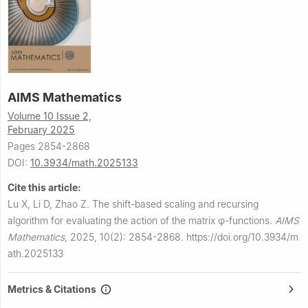
AIMS Mathematics
Volume 10 Issue 2,
February 2025
Pages 2854-2868
DOI:
10.3934/math.2025133
Cite this article:
Lu X, Li D, Zhao Z.
The shift-based scaling and recursing
algorithm for evaluating the action of the matrix
φ
-functions.
AIMS
Mathematics
,
2025, 10(2): 2854-2868.
https://doi.org/10.3934/m
ath.2025133
Metrics & Citations