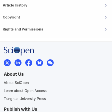
Article History
Copyright
Rights and Permissions
About Us
About SciOpen
Learn about Open Access
Tsinghua University Press
Publish with Us