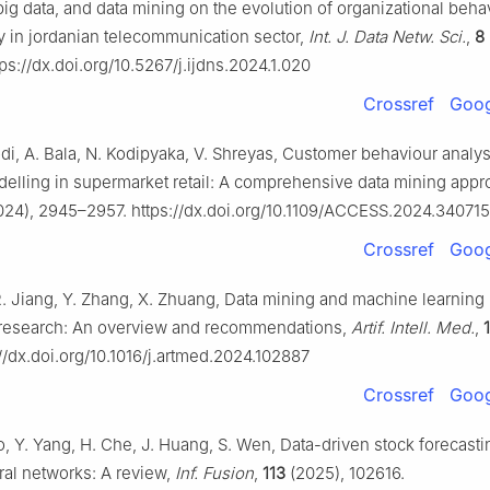
big data, and data mining on the evolution of organizational behav
y in jordanian telecommunication sector,
Int. J. Data Netw. Sci.
,
8
ps://dx.doi.org/10.5267/j.ijdns.2024.1.020
Crossref
Goog
i, A. Bala, N. Kodipyaka, V. Shreyas, Customer behaviour analys
delling in supermarket retail: A comprehensive data mining app
24), 2945–2957. https://dx.doi.org/10.1109/ACCESS.2024.340715
Crossref
Goog
 R. Jiang, Y. Zhang, X. Zhuang, Data mining and machine learning 
k research: An overview and recommendations,
Artif. Intell. Med.
,
//dx.doi.org/10.1016/j.artmed.2024.102887
Crossref
Goog
o, Y. Yang, H. Che, J. Huang, S. Wen, Data-driven stock forecast
al networks: A review,
Inf. Fusion
,
113
(2025), 102616.