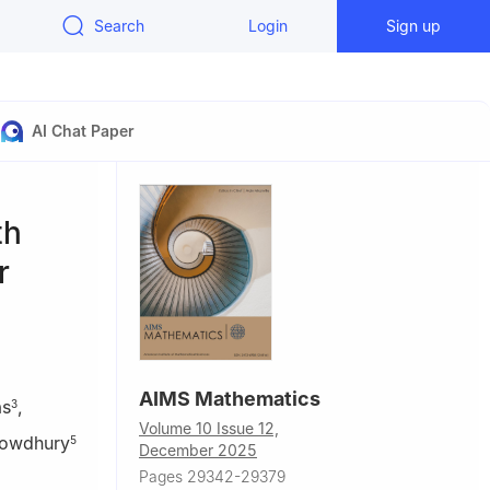
Search
Login
Sign up
AI Chat Paper
th
r
AIMS Mathematics
as
,
3
Volume 10 Issue 12,
owdhury
5
December 2025
Pages 29342-29379
ional