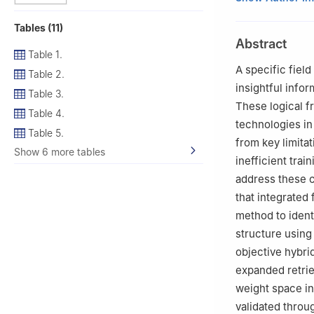
University, Chat
Tables (11)
2
School of Math
Abstract
3
Department of 
Table 1.
International Un
A specific field
Table 2.
4
Department of 
insightful infor
Table 3.
43400 UPM, Serd
These logical f
Table 4.
5
Department of E
technologies in
International Un
Table 5.
from key limitat
6
School of Dist
Show 6 more tables
inefficient trai
address these c
that integrated 
method to ident
structure usin
objective hybrid
expanded retrie
weight space i
validated throu