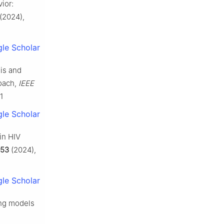
ior:
(2024),
le Scholar
is and
roach,
IEEE
1
le Scholar
in HIV
153
(2024),
le Scholar
ing models