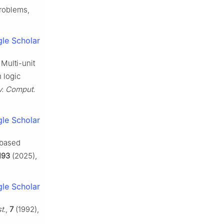
problems,
le Scholar
Multi-unit
 logic
v. Comput.
le Scholar
-based
193
(2025),
le Scholar
t.
,
7
(1992),