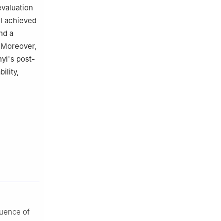
evaluation
l achieved
nd a
. Moreover,
yi's post-
ility,
luence of