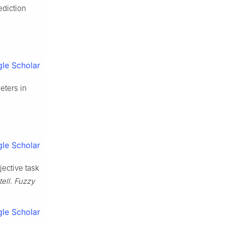
ediction
le Scholar
eters in
le Scholar
jective task
ntell. Fuzzy
le Scholar