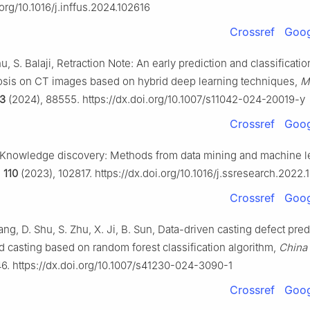
.org/10.1016/j.inffus.2024.102616
Crossref
Goog
u, S. Balaji, Retraction Note: An early prediction and classificatio
osis on CT images based on hybrid deep learning techniques,
M
3
(2024), 88555. https://dx.doi.org/10.1007/s11042-024-20019-y
Crossref
Goog
, Knowledge discovery: Methods from data mining and machine l
,
110
(2023), 102817. https://dx.doi.org/10.1016/j.ssresearch.2022.
Crossref
Goog
ng, D. Shu, S. Zhu, X. Ji, B. Sun, Data-driven casting defect pred
d casting based on random forest classification algorithm,
China
46. https://dx.doi.org/10.1007/s41230-024-3090-1
Crossref
Goog