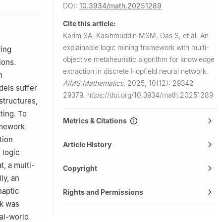
DOI:
10.3934/math.20251289
ia
Cite this article:
Port City
Karim SA, Kasihmuddin MSM, Das S, et al.
An
explainable logic mining framework with multi-
ving
aysia,
objective metaheuristic algorithm for knowledge
ions.
extraction in discrete Hopfield neural network.
n
 Port City
AIMS Mathematics
,
2025, 10(12): 29342-
dels suffer
29379.
https://doi.org/10.3934/math.20251289
 structures,
SM, Malaysia
ting. To
Metrics & Citations
amework
tion
Article History
 logic
t, a multi-
Copyright
ly, an
naptic
Rights and Permissions
rk was
al-world