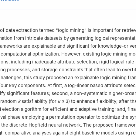
togram, 4225, Bangladesh
ematical Sciences, Universiti Sains Malaysia, Penang, 11800, Malays
Computer Science & Engineering, Faculty of Science & Engineering, 
iversity, Chattogram, 4225, Bangladesh
 of data extraction termed "logic mining" is important for retrie
Mathematics and Statistics, Faculty of Science, Universiti Putra Mal
mation from intricate datasets by generating logical representat
ang, Selangor, Malaysia
rameworks are explainable and significant for knowledge-drive
lectrical & Electronic Engineering, Faculty of Science & Engineering,
 computational optimization. However, existing logic mining mo
iversity, Chattogram, 4225, Bangladesh
ions, including inadequate attribute selection, rigid logical rule
ance Education, Universiti Sains Malaysia, Gelugor, Penang, 11800 U
ning processes, and storage constraints that often lead to overfit
hallenges, this study proposed an explainable logic mining fr
four key components: At first, a log-linear based attribute selec
ify significant features; second, a non-systematic higher-order
g random
k
satisfiability (for
k
≤
3) to enhance flexibility; after tha
 election algorithm for efficient and adaptive training; and, final
val phase employing a permutation operator to optimize the sy
n the discrete Hopfield neural network. The proposed framewo
gh comparative analyses against eight baseline models using re