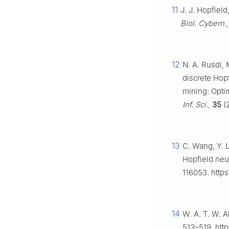
11
J. J. Hopfiel
Biol. Cybern.
12
N. A. Rusdi,
discrete Hopf
mining: Opti
Inf. Sci.
,
35
(2
13
C. Wang, Y. L
Hopfield neu
116053. https
14
W. A. T. W. 
513–519. htt