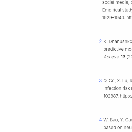
social media, 
Empirical stud
1929–1940. htt
2
K. Dhanushkod
predictive mo
Access
,
13
(20
3
Q. Ge, X. Lu,
infection ris
102887. https:
4
W. Bao, Y. Ca
based on neur