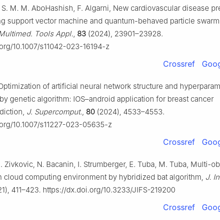
y, S. M. M. AboHashish, F. Algarni, New cardiovascular disease pr
ng support vector machine and quantum-behaved particle swarm
Multimed. Tools Appl.
,
83
(2024), 23901–23928.
i.org/10.1007/s11042-023-16194-z
Crossref
Goog
Optimization of artificial neural network structure and hyperparam
by genetic algorithm: IOS–android application for breast cancer
diction,
J. Supercomput.
,
80
(2024), 4533–4553.
i.org/10.1007/s11227-023-05635-z
Crossref
Goog
 Zivkovic, N. Bacanin, I. Strumberger, E. Tuba, M. Tuba, Multi-ob
n cloud computing environment by hybridized bat algorithm,
J. I
1), 411–423. https://dx.doi.org/10.3233/JIFS-219200
Crossref
Goog