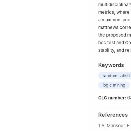
multidisciplina
metrics, where 
a maximum accur
matthews correl
the proposed mo
hoc test and C
stability, and r
Keywords
random satisfia
logic mining
6
CLC number:
References
1
A. Mansour, F.