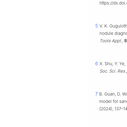
https://dx.doi
5
V. K. Guguloth
nodule diagn
Tools Appl.
,
8
6
X. Shu, Y. Ye
Soc. Sci. Res.
7
B. Guan, D. Wa
model for san
(2024), 137–1