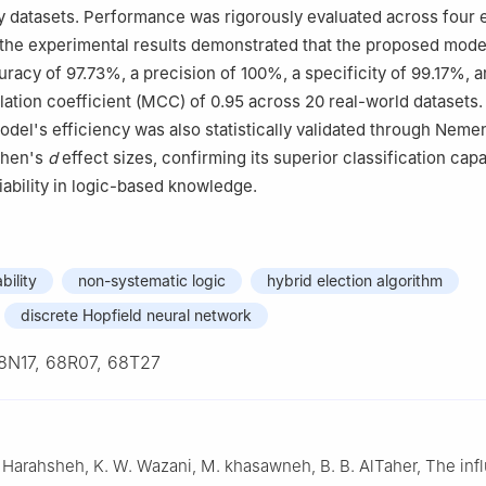
ry datasets. Performance was rigorously evaluated across four 
the experimental results demonstrated that the proposed mode
acy of 97.73%, a precision of 100%, a specificity of 99.17%, a
ation coefficient (MCC) of 0.95 across 20 real-world datasets
del's efficiency was also statistically validated through Nemen
ohen's
d
effect sizes, confirming its superior classification capab
eliability in logic-based knowledge.
bility
non-systematic logic
hybrid election algorithm
discrete Hopfield neural network
8N17, 68R07, 68T27
 Harahsheh, K. W. Wazani, M. khasawneh, B. B. AlTaher, The inf