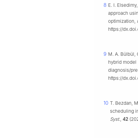
8
E. I. Elsedim
approach usi
optimization,
https://dx.do
9
M. A. Bülbül, 
hybrid model 
diagnosis/pre
https://dx.do
10
T. Bezdan, M.
scheduling i
Syst.
,
42
(202