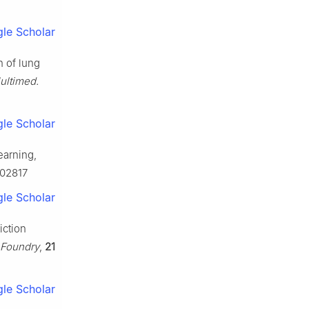
le Scholar
n of lung
ultimed.
le Scholar
earning,
102817
le Scholar
iction
 Foundry
,
21
le Scholar