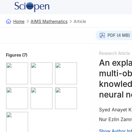
Home
AIMS Mathematics
Article
PDF (4 MB)
Research Article
Figures (7)
An expla
multi-ob
knowledg
neural 
Syed Anayet K
Nur Ezlin Zamr
1
Department of N
Show Author In