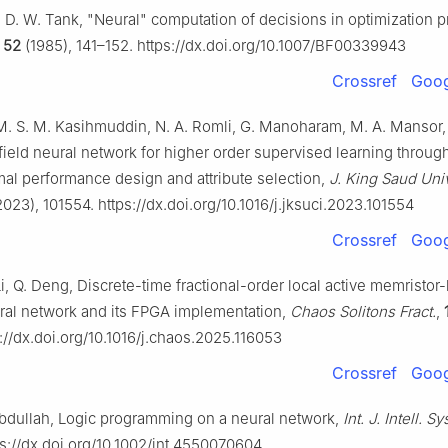
d, D. W. Tank, "Neural" computation of decisions in optimization 
,
52
(1985), 141–152. https://dx.doi.org/10.1007/BF00339943
Crossref
Goog
 M. S. M. Kasihmuddin, N. A. Romli, G. Manoharam, M. A. Mansor, 
ield neural network for higher order supervised learning through
mal performance design and attribute selection,
J. King Saud Uni
023), 101554. https://dx.doi.org/10.1016/j.jksuci.2023.101554
Crossref
Goog
i, Q. Deng, Discrete-time fractional-order local active memristor
ral network and its FPGA implementation,
Chaos Solitons Fract.
,
://dx.doi.org/10.1016/j.chaos.2025.116053
Crossref
Goog
Abdullah, Logic programming on a neural network,
Int. J. Intell. Sys
ps://dx.doi.org/10.1002/int.4550070604