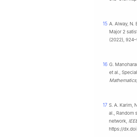
15
A. Alway, N. 
Major 2 satis
(2022), 924–
16
G. Manoharam
et al., Specia
Mathematics
17
S. A. Karim, 
al., Random s
network,
IEE
https://dx.d