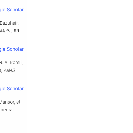
le Scholar
 Bazuhair,
 Math.
,
99
le Scholar
. A. Romli,
s,
AIMS
le Scholar
 Mansor, et
 neural