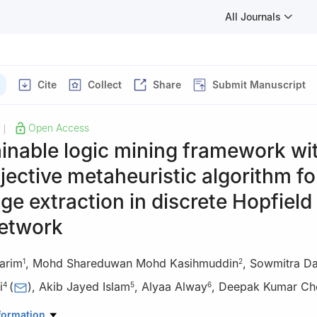
All Journals
Cite
Collect
Share
Submit Manuscript
Open Access
|
inable logic mining framework wi
jective metaheuristic algorithm fo
e extraction in discrete Hopfield
network
arim
,
Mohd Shareduwan Mohd Kasihmuddin
,
Sowmitra D
1
2
i
(
)
,
Akib Jayed Islam
,
Alyaa Alway
,
Deepak Kumar Ch
4
5
6
atural Science, Faculty of Science & Engineering, Port City Internat
formation