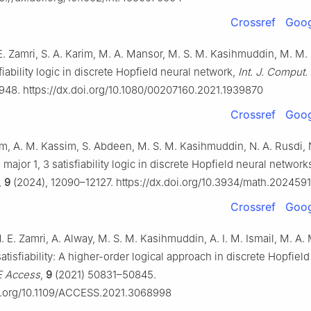
Crossref
Goog
E. Zamri, S. A. Karim, M. A. Mansor, M. S. M. Kasihmuddin, M. M.
fiability logic in discrete Hopfield neural network,
Int. J. Comput.
948. https://dx.doi.org/10.1080/00207160.2021.1939870
Crossref
Goog
, A. M. Kassim, S. Abdeen, M. S. M. Kasihmuddin, N. A. Rusdi, N
l major 1, 3 satisfiability logic in discrete Hopfield neural network
,
9
(2024), 12090–12127. https://dx.doi.org/10.3934/math.2024591
Crossref
Goog
N. E. Zamri, A. Alway, M. S. M. Kasihmuddin, A. I. M. Ismail, M. A.
atisfiability: A higher-order logical approach in discrete Hopfield
E Access
,
9
(2021) 50831–50845.
oi.org/10.1109/ACCESS.2021.3068998