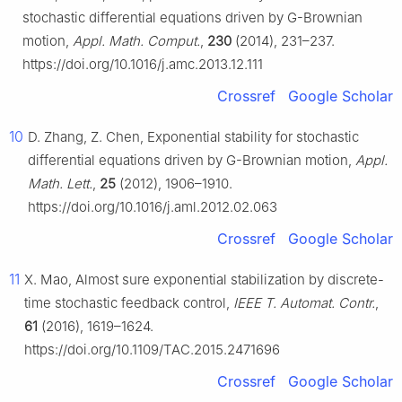
stochastic differential equations driven by
G
-Brownian
motion,
Appl. Math. Comput.
,
230
(2014), 231–237.
https://doi.org/10.1016/j.amc.2013.12.111
Crossref
Google Scholar
10
D. Zhang, Z. Chen, Exponential stability for stochastic
differential equations driven by
G
-Brownian motion,
Appl.
Math. Lett.
,
25
(2012), 1906–1910.
https://doi.org/10.1016/j.aml.2012.02.063
Crossref
Google Scholar
11
X. Mao, Almost sure exponential stabilization by discrete-
time stochastic feedback control,
IEEE T. Automat. Contr.
,
61
(2016), 1619–1624.
https://doi.org/10.1109/TAC.2015.2471696
Crossref
Google Scholar