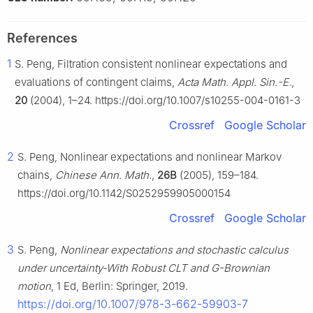
References
1
S. Peng, Filtration consistent nonlinear expectations and
evaluations of contingent claims,
Acta Math. Appl. Sin.-E.
,
20
(2004), 1–24. https://doi.org/10.1007/s10255-004-0161-3
Crossref
Google Scholar
2
S. Peng, Nonlinear expectations and nonlinear Markov
chains,
Chinese Ann. Math.
,
26B
(2005), 159–184.
https://doi.org/10.1142/S0252959905000154
Crossref
Google Scholar
3
S. Peng,
Nonlinear expectations and stochastic calculus
under uncertainty-With Robust CLT and
G
-Brownian
motion
, 1 Ed, Berlin: Springer, 2019.
https://doi.org/10.1007/978-3-662-59903-7