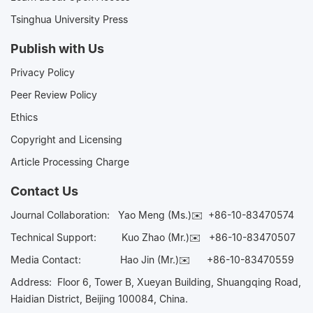
Tsinghua University Press
Publish with Us
Privacy Policy
Peer Review Policy
Ethics
Copyright and Licensing
Article Processing Charge
Contact Us
Journal Collaboration:
Yao Meng (Ms.)✉️
+86-10-83470574
Technical Support:
Kuo Zhao (Mr.)✉️
+86-10-83470507
Media Contact:
Hao Jin (Mr.)✉️
+86-10-83470559
Address: Floor 6, Tower B, Xueyan Building, Shuangqing Road,
Haidian District, Beijing 100084, China.