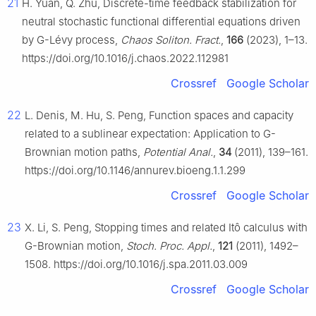
21
H. Yuan, Q. Zhu, Discrete-time feedback stabilization for
neutral stochastic functional differential equations driven
by
G
-Lévy process,
Chaos Soliton. Fract.
,
166
(2023), 1–13.
https://doi.org/10.1016/j.chaos.2022.112981
Crossref
Google Scholar
22
L. Denis, M. Hu, S. Peng, Function spaces and capacity
related to a sublinear expectation: Application to
G
-
Brownian motion paths,
Potential Anal.
,
34
(2011), 139–161.
https://doi.org/10.1146/annurev.bioeng.1.1.299
Crossref
Google Scholar
23
X. Li, S. Peng, Stopping times and related Itô calculus with
G
-Brownian motion,
Stoch. Proc. Appl.
,
121
(2011), 1492–
1508. https://doi.org/10.1016/j.spa.2011.03.009
Crossref
Google Scholar