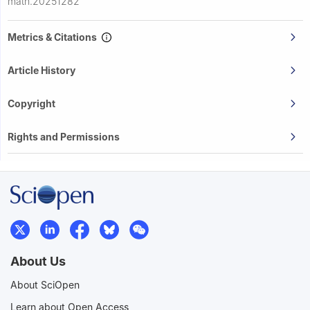
math.20251282
Metrics & Citations
Article History
Copyright
Rights and Permissions
About Us
About SciOpen
Learn about Open Access