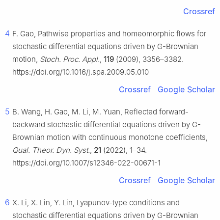
Crossref
4
F. Gao, Pathwise properties and homeomorphic flows for
stochastic differential equations driven by
G
-Brownian
motion,
Stoch. Proc. Appl.
,
119
(2009), 3356–3382.
https://doi.org/10.1016/j.spa.2009.05.010
Crossref
Google Scholar
5
B. Wang, H. Gao, M. Li, M. Yuan, Reflected forward-
backward stochastic differential equations driven by
G
-
Brownian motion with continuous monotone coefficients,
Qual. Theor. Dyn. Syst.
,
21
(2022), 1–34.
https://doi.org/10.1007/s12346-022-00671-1
Crossref
Google Scholar
6
X. Li, X. Lin, Y. Lin, Lyapunov-type conditions and
stochastic differential equations driven by
G
-Brownian