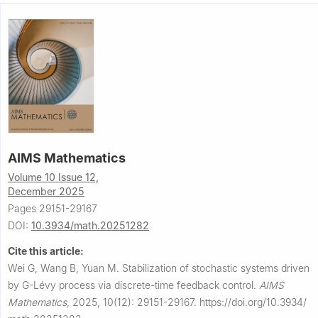
AIMS Mathematics
Volume 10 Issue 12,
December 2025
Pages 29151-29167
DOI:
10.3934/math.20251282
Cite this article:
Wei G, Wang B, Yuan M.
Stabilization of stochastic systems driven
by
G
-Lévy process via discrete-time feedback control.
AIMS
Mathematics
,
2025, 10(12): 29151-29167.
https://doi.org/10.3934/