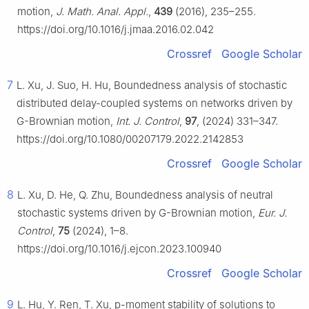
motion,
J. Math. Anal. Appl.
,
439
(2016), 235–255.
https://doi.org/10.1016/j.jmaa.2016.02.042
Crossref
Google Scholar
7
L. Xu, J. Suo, H. Hu, Boundedness analysis of stochastic
distributed delay-coupled systems on networks driven by
G
-Brownian motion,
Int. J. Control
,
97
, (2024) 331–347.
https://doi.org/10.1080/00207179.2022.2142853
Crossref
Google Scholar
8
L. Xu, D. He, Q. Zhu, Boundedness analysis of neutral
stochastic systems driven by
G
-Brownian motion,
Eur. J.
Control
,
75
(2024), 1–8.
https://doi.org/10.1016/j.ejcon.2023.100940
Crossref
Google Scholar
9
L. Hu, Y. Ren, T. Xu,
p
-moment stability of solutions to