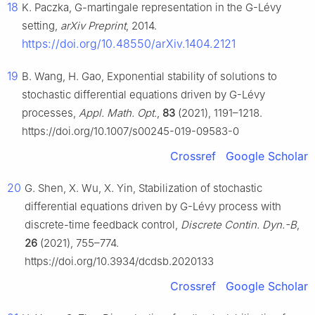
18
K. Paczka,
G
-martingale representation in the
G
-Lévy
setting,
arXiv Preprint
, 2014.
https://doi.org/10.48550/arXiv.1404.2121
19
B. Wang, H. Gao, Exponential stability of solutions to
stochastic differential equations driven by
G
-Lévy
processes,
Appl. Math. Opt.
,
83
(2021), 1191–1218.
https://doi.org/10.1007/s00245-019-09583-0
Crossref
Google Scholar
20
G. Shen, X. Wu, X. Yin, Stabilization of stochastic
differential equations driven by
G
-Lévy process with
discrete-time feedback control,
Discrete Contin. Dyn.-B
,
26
(2021), 755–774.
https://doi.org/10.3934/dcdsb.2020133
Crossref
Google Scholar