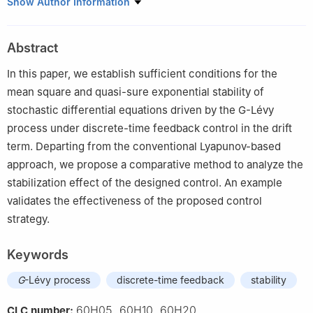
1
Jinling Institute of Technology, Nanjing, 211169, China
Show Author Information
2
Jiangsu Key Lab for NSLSCS, Nanjing Normal University,
Nanjing, 210023, China
Abstract
3
Nanjing Vocational Institute of Transport Technology, Nanjing,
211188, China
In this paper, we establish sufficient conditions for the
mean square and quasi-sure exponential stability of
stochastic differential equations driven by the
G
-Lévy
process under discrete-time feedback control in the drift
term. Departing from the conventional Lyapunov-based
approach, we propose a comparative method to analyze the
stabilization effect of the designed control. An example
validates the effectiveness of the proposed control
strategy.
Keywords
G
-Lévy process
discrete-time feedback
stability
60H05, 60H10, 60H20
CLC number: