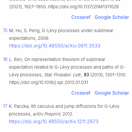
(2021), 1927–1950. https://doi.org/10.1137/20M1311028
Crossref
Google Scholar
15
M. Hu, S. Peng,
G
-Lévy processes under sublinear
expectations, 2009.
https://doi.org/10.48550/arXiv.0911.3533
16
L. Ren, On representation theorem of sublinear
expectation related to
G
-Lévy processes and paths of
G
-
Lévy processes,
Stat. Probabil. Lett.
,
83
(2013), 1301–1310.
https://doi.org/10.1016/j.spl.2013.01.031
Crossref
Google Scholar
17
K. Paczka, Itô calculus and jump diffusions for
G
-Lévy
processes,
arXiv Preprint
, 2012.
https://doi.org/10.48550/arXiv.1211.2973