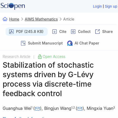
|
Login
Sign up
Home
AIMS Mathematics
Article
PDF (245.8 KB)
Cite
Collect
Share
Submit Manuscript
AI Chat Paper
Research Article
Open Access
|
Stabilization of stochastic
systems driven by
G
-Lévy
process via discrete-time
feedback control
Guanghua Wei
(
)
,
Bingjun Wang
(
)
,
Mingxia Yuan
1
1
,
2
3