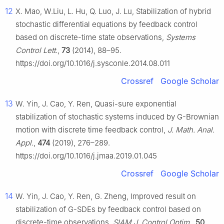
12
X. Mao, W.Liu, L. Hu, Q. Luo, J. Lu, Stabilization of hybrid
stochastic differential equations by feedback control
based on discrete-time state observations,
Systems
Control Lett.
,
73
(2014), 88–95.
https://doi.org/10.1016/j.sysconle.2014.08.011
Crossref
Google Scholar
13
W. Yin, J. Cao, Y. Ren, Quasi-sure exponential
stabilization of stochastic systems induced by
G
-Brownian
motion with discrete time feedback control,
J. Math. Anal.
Appl.
,
474
(2019), 276–289.
https://doi.org/10.1016/j.jmaa.2019.01.045
Crossref
Google Scholar
14
W. Yin, J. Cao, Y. Ren, G. Zheng, Improved result on
stabilization of
G
-SDEs by feedback control based on
discrete-time observations,
SIAM J. Control Optim.
,
50