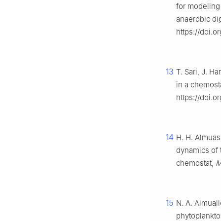
for modeling
anaerobic di
https://doi.o
13
T. Sari, J. 
in a chemost
https://doi.o
14
H. H. Almuash
dynamics of 
chemostat,
M
15
N. A. Almuall
phytoplankto