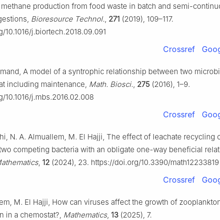
 methane production from food waste in batch and semi-contin
gestions,
Bioresource Technol.
,
271
(2019), 109–117.
rg/10.1016/j.biortech.2018.09.091
Crossref
Goog
Harmand, A model of a syntrophic relationship between two microb
at including maintenance,
Math. Biosci.
,
275
(2016), 1–9.
rg/10.1016/j.mbs.2016.02.008
Crossref
Goog
i, N. A. Almuallem, M. El Hajji, The effect of leachate recycling 
two competing bacteria with an obligate one-way beneficial relat
athematics
,
12
(2024), 23. https://doi.org/10.3390/math12233819
Crossref
Goog
em, M. El Hajji, How can viruses affect the growth of zooplankto
n in a chemostat?,
Mathematics
,
13
(2025), 7.