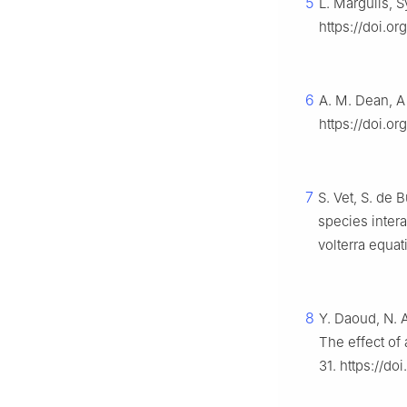
5
L. Margulis, 
https://doi.o
6
A. M. Dean, A
https://doi.o
7
S. Vet, S. de 
species inter
volterra equat
8
Y. Daoud, N. A
The effect of
31. https://d