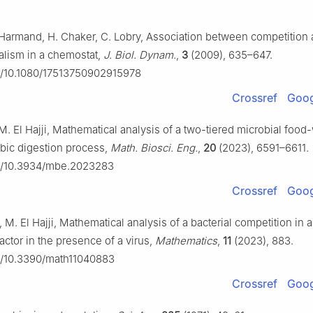
J. Harmand, H. Chaker, C. Lobry, Association between competition
alism in a chemostat,
J. Biol. Dynam.
,
3
(2009), 635–647.
rg/10.1080/17513750902915978
Crossref
Goog
 M. El Hajji, Mathematical analysis of a two-tiered microbial fo
obic digestion process,
Math. Biosci. Eng.
,
20
(2023), 6591–6611.
rg/10.3934/mbe.2023283
Crossref
Goog
, M. El Hajji, Mathematical analysis of a bacterial competition in a
actor in the presence of a virus,
Mathematics
,
11
(2023), 883.
rg/10.3390/math11040883
Crossref
Goog