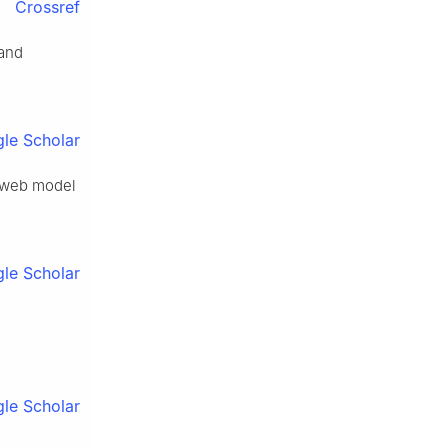
Crossref
 and
le Scholar
od-web model
le Scholar
le Scholar