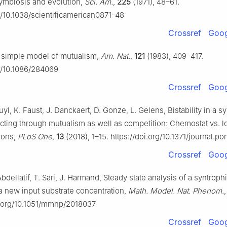
Symbiosis and evolution,
Sci. Am.
,
225
(1971), 48–61.
rg/10.1038/scientificamerican0871-48
Crossref
Goog
 simple model of mutualism,
Am. Nat.
,
121
(1983), 409–417.
rg/10.1086/284069
Crossref
Goog
Buyl, K. Faust, J. Danckaert, D. Gonze, L. Gelens, Bistability in a 
acting through mutualism as well as competition: Chemostat vs. l
ions,
PLoS One
,
13
(2018), 1–15. https://doi.org/10.1371/journal.p
Crossref
Goog
bdellatif, T. Sari, J. Harmand, Steady state analysis of a syntroph
 a new input substrate concentration,
Math. Model. Nat. Phenom.
oi.org/10.1051/mmnp/2018037
Crossref
Goog