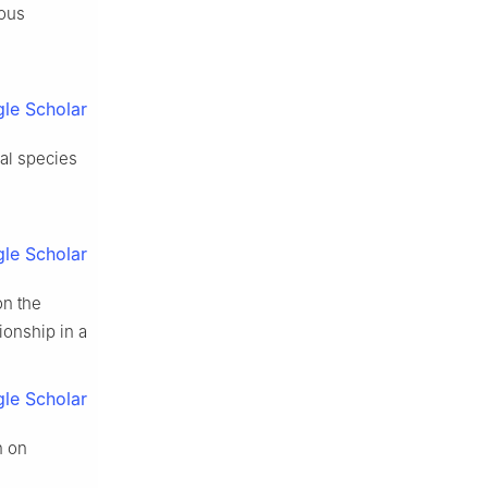
uous
le Scholar
ial species
le Scholar
on the
ionship in a
le Scholar
n on