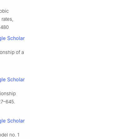
robic
 rates,
6480
le Scholar
ionship of a
le Scholar
tionship
27–645.
le Scholar
odel no. 1