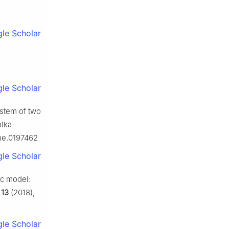
le Scholar
le Scholar
system of two
otka-
one.0197462
le Scholar
ic model:
,
13
(2018),
le Scholar