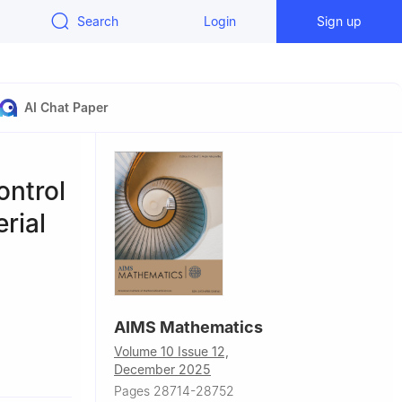
Search
Login
Sign up
AI Chat Paper
ontrol
rial
AIMS Mathematics
Volume 10 Issue 12,
n, Saudi
December 2025
Pages 28714-28752