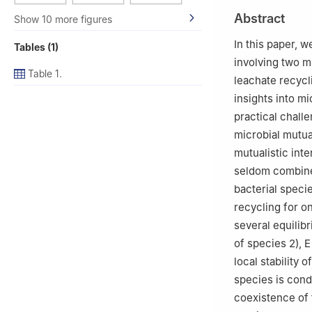
2
Department of 
Abstract
Show 10 more figures
80327, Jeddah 2
3
ENIT-LAMSIN, B
In this paper, 
Tables (1)
involving two mu
Table 1.
leachate recycl
insights into m
practical chall
microbial mutual
mutualistic inte
seldom combine
bacterial speci
recycling for o
several equilib
of species 2),
E
local stability 
species is cond
coexistence of 