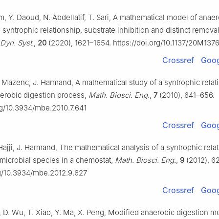
, Y. Daoud, N. Abdellatif, T. Sari, A mathematical model of anae
 syntrophic relationship, substrate inhibition and distinct removal
Dyn. Syst.
,
20
(2020), 1621–1654. https://doi.org/10.1137/20M137
Crossref
Goog
F. Mazenc, J. Harmand, A mathematical study of a syntrophic relat
erobic digestion process,
Math. Biosci. Eng.
,
7
(2010), 641–656.
org/10.3934/mbe.2010.7.641
Crossref
Goog
 Hajji, J. Harmand, The mathematical analysis of a syntrophic rela
microbial species in a chemostat,
Math. Biosci. Eng.
,
9
(2012), 6
rg/10.3934/mbe.2012.9.627
Crossref
Goog
i, D. Wu, T. Xiao, Y. Ma, X. Peng, Modified anaerobic digestion m