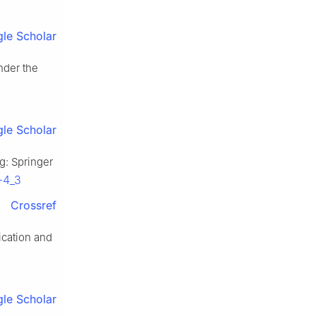
le Scholar
nder the
le Scholar
rg: Springer
-4_3
Crossref
ication and
le Scholar