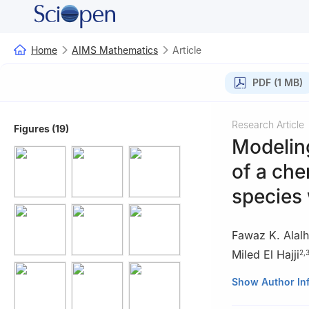
Home
AIMS Mathematics
Article
PDF (1 MB)
Research Article
Figures (19)
Modeling
of a che
species 
Fawaz K. Alalh
Miled El Hajji
2
,
1
Department of M
Show Author In
Arabia