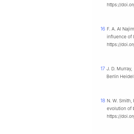
https://doi.
16
F. A. Al Naji
influence of 
https://doi.
17
J. D. Murray,
Berlin Heide
18
N. W. Smith, 
evolution of 
https://doi.