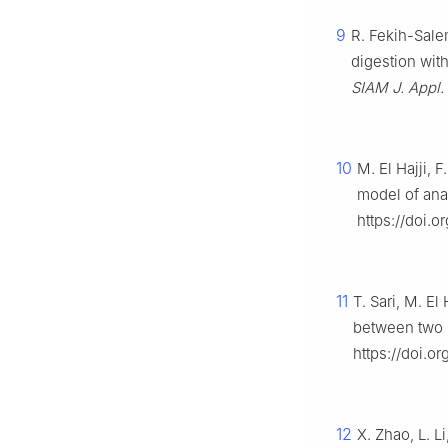
9
R. Fekih-Salem
digestion with
SIAM J. Appl. 
10
M. El Hajji, 
model of ana
https://doi.
11
T. Sari, M. El
between two 
https://doi.o
12
X. Zhao, L. L