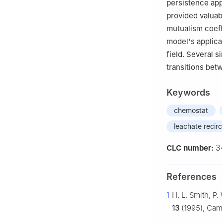
persistence app
provided valuabl
mutualism coeff
model's applicab
field. Several s
transitions bet
Keywords
chemostat
leachate recirc
3
CLC number:
References
1
H. L. Smith, P
13
(1995), Cam