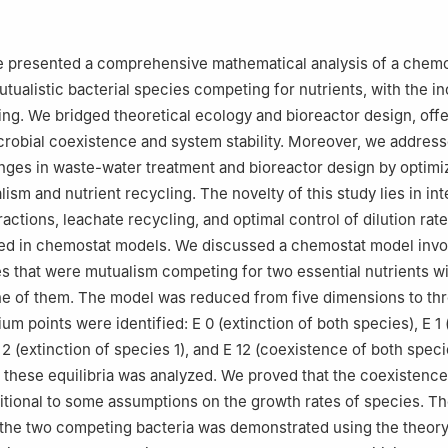
Mathematics and Statistics, Faculty of Science, University of Jedda
1589, Saudi Arabia
P. 37, 1002 Tunis-Belvédère, Tunis El Manar University, Tunisia
we presented a comprehensive mathematical analysis of a chem
tualistic bacterial species competing for nutrients, with the in
ing. We bridged theoretical ecology and bioreactor design, off
icrobial coexistence and system stability. Moreover, we addres
enges in waste-water treatment and bioreactor design by optimi
ism and nutrient recycling. The novelty of this study lies in int
ractions, leachate recycling, and optimal control of dilution rat
d in chemostat models. We discussed a chemostat model invo
es that were mutualism competing for two essential nutrients w
ne of them. The model was reduced from five dimensions to thr
rium points were identified:
E
0
(extinction of both species),
E
1
2
(extinction of species 1), and
E
12
(coexistence of both speci
of these equilibria was analyzed. We proved that the coexistence
itional to some assumptions on the growth rates of species. T
the two competing bacteria was demonstrated using the theory