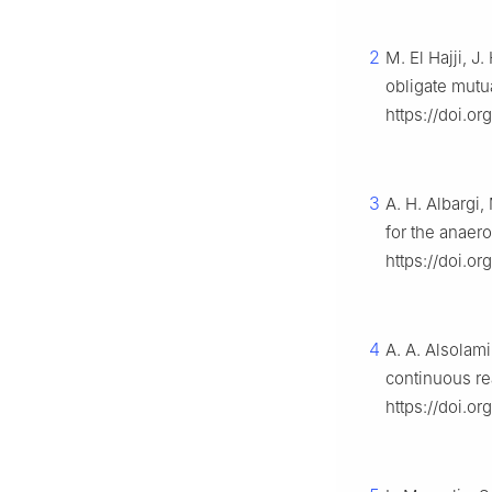
2
M. El Hajji, 
obligate mutu
https://doi.o
3
A. H. Albargi,
for the anaer
https://doi.o
4
A. A. Alsolami
continuous re
https://doi.o