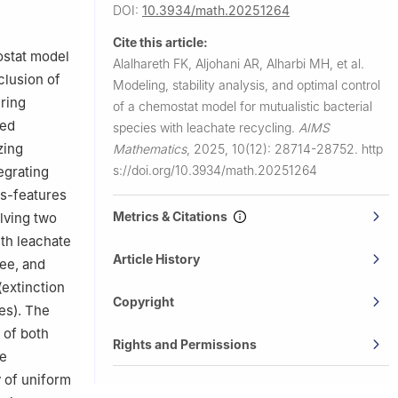
h, P.O. Box
DOI:
10.3934/math.20251264
Cite this article:
ostat model
Alalhareth FK, Aljohani AR, Alharbi MH, et al.
clusion of
Modeling, stability analysis, and optimal control
ering
of a chemostat model for mutualistic bacterial
sed
species with leachate recycling.
AIMS
zing
Mathematics
,
2025, 10(12): 28714-28752.
http
s://doi.org/10.3934/math.20251264
egrating
es-features
Metrics & Citations
lving two
ith leachate
Article History
ee, and
(extinction
Copyright
es). The
 of both
Rights and Permissions
he
 of uniform