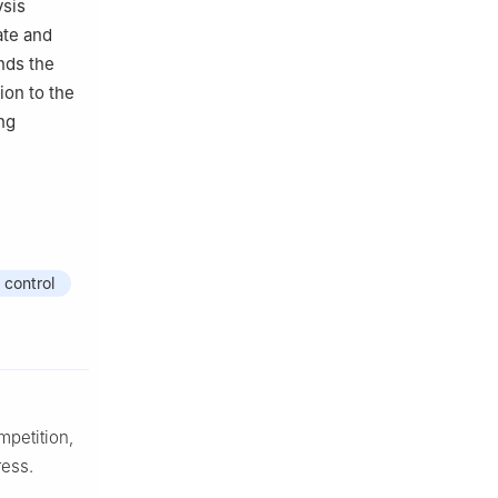
ysis
ate and
nds the
ion to the
ing
 control
mpetition,
ress.