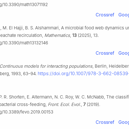
org/10.3390/math13071192
Crossref
Goog
m, M. El Hajji, B. S. Alshammari, A microbial food web dynamics u
leachate recirculation,
Mathematics
,
13
(2025), 13.
org/10.3390/math13132146
Crossref
Goog
Continuous models for interacting populations
, Berlin, Heidelbe
https://doi.org/10.1007/978-3-662-08539
lberg, 1993, 63–94.
P. R. Shorten, E. Altermann, N. C. Roy, W. C. McNabb, The classif
bacterial cross-feeding,
Front. Ecol. Evol.
,
7
(2019).
org/10.3389/fevo.2019.00153
Crossref
Goog