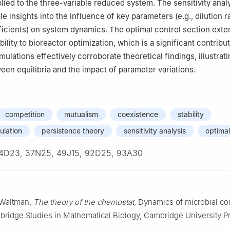
lied to the three-variable reduced system. The sensitivity anal
e insights into the influence of key parameters (e.g., dilution r
icients) on system dynamics. The optimal control section exte
ility to bioreactor optimization, which is a significant contribut
imulations effectively corroborate theoretical findings, illustrat
ween equilibria and the impact of parameter variations.
competition
mutualism
coexistence
stability
ulation
persistence theory
sensitivity analysis
optimal
4D23, 37N25, 49J15, 92D25, 93A30
. Waltman,
The theory of the chemostat
, Dynamics of microbial co
bridge Studies in Mathematical Biology, Cambridge University P