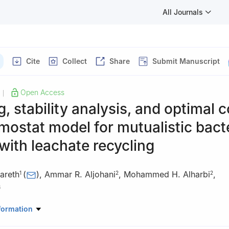
All Journals
Cite
Collect
Share
Submit Manuscript
Open Access
|
, stability analysis, and optimal c
mostat model for mutualistic bacte
with leachate recycling
areth
(
)
,
Ammar R. Aljohani
,
Mohammed H. Alharbi
,
1
2
2
3
athematics, College of Arts and Sciences, Najran University, Najra
formation