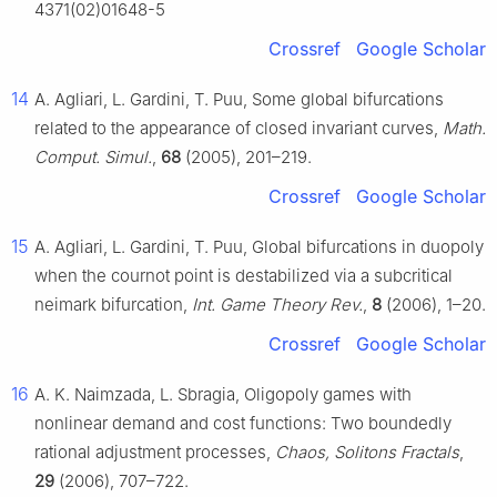
4371(02)01648-5
Crossref
Google Scholar
14
A. Agliari, L. Gardini, T. Puu, Some global bifurcations
related to the appearance of closed invariant curves,
Math.
Comput. Simul.
,
68
(2005), 201–219.
Crossref
Google Scholar
15
A. Agliari, L. Gardini, T. Puu, Global bifurcations in duopoly
when the cournot point is destabilized via a subcritical
neimark bifurcation,
Int. Game Theory Rev.
,
8
(2006), 1–20.
Crossref
Google Scholar
16
A. K. Naimzada, L. Sbragia, Oligopoly games with
nonlinear demand and cost functions: Two boundedly
rational adjustment processes,
Chaos, Solitons Fractals
,
29
(2006), 707–722.