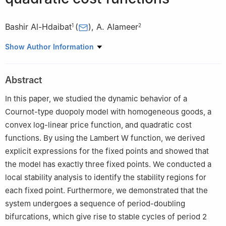
Bashir Al-Hdaibat
(
)
,
A. Alameer
1
2
1
Department of Mathematics, Faculty of Science, The
Show Author Information
Hashemite University, Zarqa, Jordan
2
Department of Mathematics, University of Hafr Al-Batin, Hafr
Abstract
Al-Batin 31991, Saudi Arabia
In this paper, we studied the dynamic behavior of a
Cournot-type duopoly model with homogeneous goods, a
convex log-linear price function, and quadratic cost
functions. By using the Lambert
W
function, we derived
explicit expressions for the fixed points and showed that
the model has exactly three fixed points. We conducted a
local stability analysis to identify the stability regions for
each fixed point. Furthermore, we demonstrated that the
system undergoes a sequence of period-doubling
bifurcations, which give rise to stable cycles of period 2