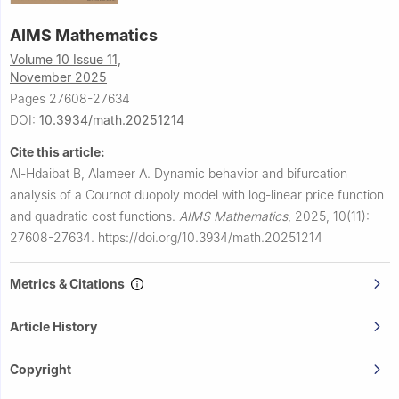
AIMS Mathematics
Volume 10 Issue 11,
November 2025
Pages 27608-27634
DOI:
10.3934/math.20251214
Cite this article:
Al-Hdaibat B, Alameer A.
Dynamic behavior and bifurcation
analysis of a Cournot duopoly model with log-linear price function
and quadratic cost functions.
AIMS Mathematics
,
2025, 10(11):
27608-27634.
https://doi.org/10.3934/math.20251214
Metrics & Citations
Article History
Copyright