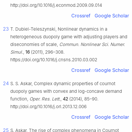
http://doi.org/10.1016/j.econmod.2009.09.014
Crossref
Google Scholar
23
T. Dubiel-Teleszynski, Nonlinear dynamics in a
heterogeneous duopoly game with adjusting players and
diseconomies of scale,
Commun. Nonlinear Sci. Numer.
Simul.
,
16
(2011), 296–308.
https://doi.org/10.1016/j.cnsns.2010.03.002
Crossref
Google Scholar
24
S. S. Askar, Complex dynamic properties of cournot
duopoly games with convex and log-concave demand
function,
Oper. Res. Lett.
,
42
(2014), 85–90.
http://doi.org/10.1016/j.orl.2013.12.006
Crossref
Google Scholar
25
S. Askar, The rise of complex phenomena in Cournot