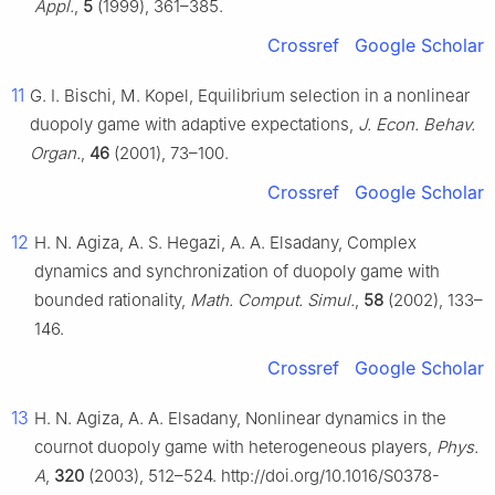
Appl.
,
5
(1999), 361–385.
Crossref
Google Scholar
11
G. I. Bischi, M. Kopel, Equilibrium selection in a nonlinear
duopoly game with adaptive expectations,
J. Econ. Behav.
Organ.
,
46
(2001), 73–100.
Crossref
Google Scholar
12
H. N. Agiza, A. S. Hegazi, A. A. Elsadany, Complex
dynamics and synchronization of duopoly game with
bounded rationality,
Math. Comput. Simul.
,
58
(2002), 133–
146.
Crossref
Google Scholar
13
H. N. Agiza, A. A. Elsadany, Nonlinear dynamics in the
cournot duopoly game with heterogeneous players,
Phys.
A
,
320
(2003), 512–524. http://doi.org/10.1016/S0378-