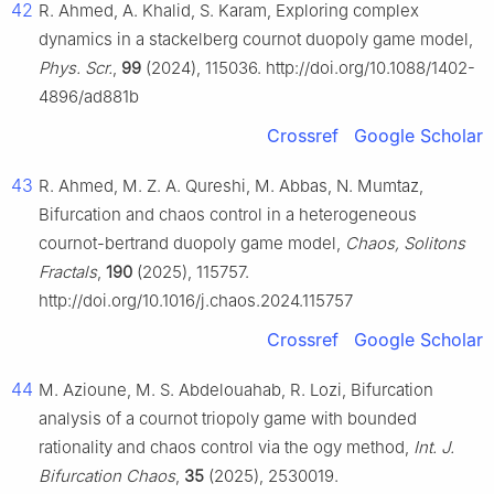
42
R. Ahmed, A. Khalid, S. Karam, Exploring complex
dynamics in a stackelberg cournot duopoly game model,
Phys. Scr.
,
99
(2024), 115036. http://doi.org/10.1088/1402-
4896/ad881b
Crossref
Google Scholar
43
R. Ahmed, M. Z. A. Qureshi, M. Abbas, N. Mumtaz,
Bifurcation and chaos control in a heterogeneous
cournot-bertrand duopoly game model,
Chaos, Solitons
Fractals
,
190
(2025), 115757.
http://doi.org/10.1016/j.chaos.2024.115757
Crossref
Google Scholar
44
M. Azioune, M. S. Abdelouahab, R. Lozi, Bifurcation
analysis of a cournot triopoly game with bounded
rationality and chaos control via the ogy method,
Int. J.
Bifurcation Chaos
,
35
(2025), 2530019.