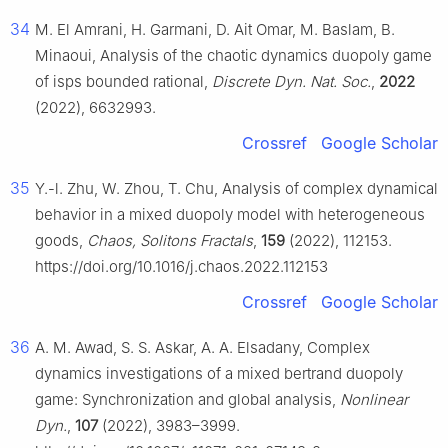
34
M. El Amrani, H. Garmani, D. Ait Omar, M. Baslam, B.
Minaoui, Analysis of the chaotic dynamics duopoly game
of isps bounded rational,
Discrete Dyn. Nat. Soc.
,
2022
(2022), 6632993.
Crossref
Google Scholar
35
Y.-l. Zhu, W. Zhou, T. Chu, Analysis of complex dynamical
behavior in a mixed duopoly model with heterogeneous
goods,
Chaos, Solitons Fractals
,
159
(2022), 112153.
https://doi.org/10.1016/j.chaos.2022.112153
Crossref
Google Scholar
36
A. M. Awad, S. S. Askar, A. A. Elsadany, Complex
dynamics investigations of a mixed bertrand duopoly
game: Synchronization and global analysis,
Nonlinear
Dyn.
,
107
(2022), 3983–3999.