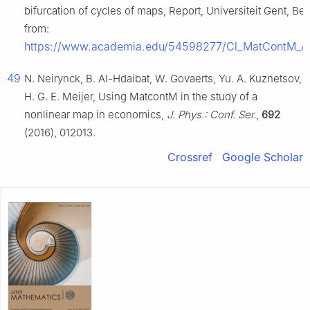
bifurcation of cycles of maps, Report, Universiteit Gent, Be
from:
https://www.academia.edu/54598277/Cl_MatContM_A_to
49
N. Neirynck, B. Al-Hdaibat, W. Govaerts, Yu. A. Kuznetsov,
H. G. E. Meijer, Using MatcontM in the study of a
nonlinear map in economics,
J. Phys.: Conf. Ser.
,
692
(2016), 012013.
Crossref
Google Scholar