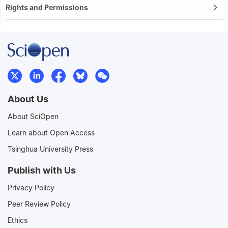
Rights and Permissions
About Us
About SciOpen
Learn about Open Access
Tsinghua University Press
Publish with Us
Privacy Policy
Peer Review Policy
Ethics