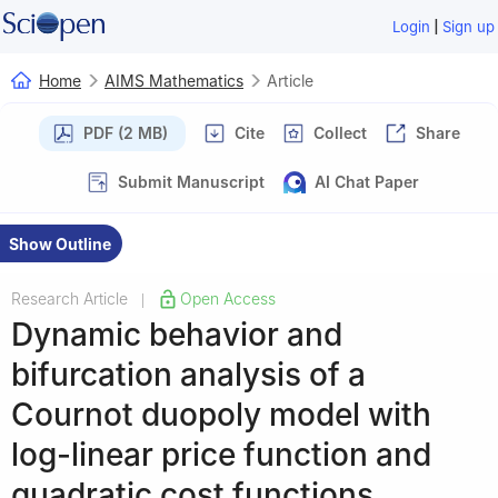
|
Login
Sign up
Home
AIMS Mathematics
Article
PDF (2 MB)
Cite
Collect
Share
Submit Manuscript
AI Chat Paper
Show Outline
Research Article
Open Access
|
Dynamic behavior and
bifurcation analysis of a
Cournot duopoly model with
log-linear price function and
quadratic cost functions