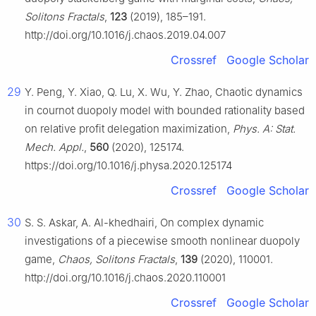
Solitons Fractals
,
123
(2019), 185–191.
http://doi.org/10.1016/j.chaos.2019.04.007
Crossref
Google Scholar
29
Y. Peng, Y. Xiao, Q. Lu, X. Wu, Y. Zhao, Chaotic dynamics
in cournot duopoly model with bounded rationality based
on relative profit delegation maximization,
Phys. A: Stat.
Mech. Appl.
,
560
(2020), 125174.
https://doi.org/10.1016/j.physa.2020.125174
Crossref
Google Scholar
30
S. S. Askar, A. Al-khedhairi, On complex dynamic
investigations of a piecewise smooth nonlinear duopoly
game,
Chaos, Solitons Fractals
,
139
(2020), 110001.
http://doi.org/10.1016/j.chaos.2020.110001
Crossref
Google Scholar