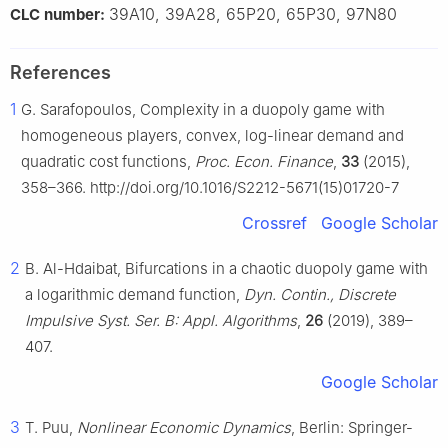
39A10, 39A28, 65P20, 65P30, 97N80
CLC number:
References
1
G. Sarafopoulos, Complexity in a duopoly game with
homogeneous players, convex, log-linear demand and
quadratic cost functions,
Proc. Econ. Finance
,
33
(2015),
358–366. http://doi.org/10.1016/S2212-5671(15)01720-7
Crossref
Google Scholar
2
B. Al-Hdaibat, Bifurcations in a chaotic duopoly game with
a logarithmic demand function,
Dyn. Contin., Discrete
Impulsive Syst. Ser. B: Appl. Algorithms
,
26
(2019), 389–
407.
Google Scholar
3
T. Puu,
Nonlinear Economic Dynamics
, Berlin: Springer-