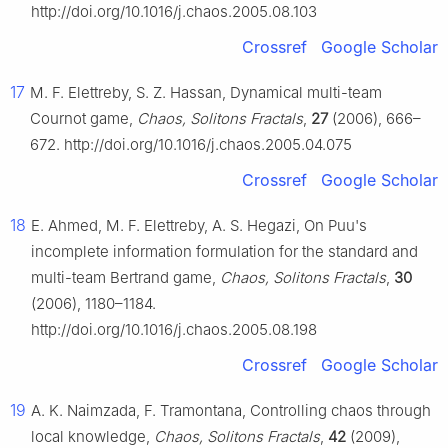
http://doi.org/10.1016/j.chaos.2005.08.103
Crossref
Google Scholar
17
M. F. Elettreby, S. Z. Hassan, Dynamical multi-team
Cournot game,
Chaos, Solitons Fractals
,
27
(2006), 666–
672. http://doi.org/10.1016/j.chaos.2005.04.075
Crossref
Google Scholar
18
E. Ahmed, M. F. Elettreby, A. S. Hegazi, On Puu's
incomplete information formulation for the standard and
multi-team Bertrand game,
Chaos, Solitons Fractals
,
30
(2006), 1180–1184.
http://doi.org/10.1016/j.chaos.2005.08.198
Crossref
Google Scholar
19
A. K. Naimzada, F. Tramontana, Controlling chaos through
local knowledge,
Chaos, Solitons Fractals
,
42
(2009),