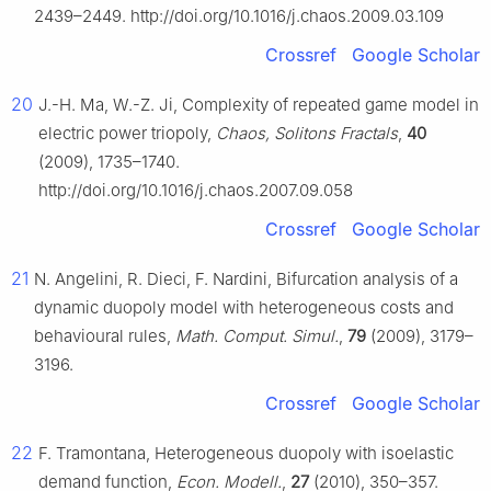
2439–2449. http://doi.org/10.1016/j.chaos.2009.03.109
Crossref
Google Scholar
20
J.-H. Ma, W.-Z. Ji, Complexity of repeated game model in
electric power triopoly,
Chaos, Solitons Fractals
,
40
(2009), 1735–1740.
http://doi.org/10.1016/j.chaos.2007.09.058
Crossref
Google Scholar
21
N. Angelini, R. Dieci, F. Nardini, Bifurcation analysis of a
dynamic duopoly model with heterogeneous costs and
behavioural rules,
Math. Comput. Simul.
,
79
(2009), 3179–
3196.
Crossref
Google Scholar
22
F. Tramontana, Heterogeneous duopoly with isoelastic
demand function,
Econ. Modell.
,
27
(2010), 350–357.