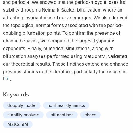
and period 4. We showed that the period-4 cycle loses its
stability through a Neimark-Sacker bifurcation, where an
attracting invariant closed curve emerges. We also derived
the topological normal forms associated with the period-
doubling bifurcation points. To confirm the presence of
chaotic behavior, we computed the largest Lyapunov
exponents. Finally, numerical simulations, along with
bifurcation analyses performed using MatContM, validated
our theoretical results. These findings extend and enhance
previous studies in the literature, particularly the results in
[
1
,
2
]
.
Keywords
duopoly model
nonlinear dynamics
stability analysis
bifurcations
chaos
MatContM