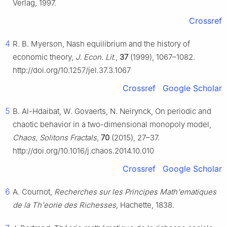
Verlag, 1997.
Crossref
4
R. B. Myerson, Nash equilibrium and the history of
economic theory,
J. Econ. Lit.
,
37
(1999), 1067–1082.
http://doi.org/10.1257/jel.37.3.1067
Crossref
Google Scholar
5
B. Al-Hdaibat, W. Govaerts, N. Neirynck, On periodic and
chaotic behavior in a two-dimensional monopoly model,
Chaos, Solitons Fractals
,
70
(2015), 27–37.
http://doi.org/10.1016/j.chaos.2014.10.010
Crossref
Google Scholar
6
A. Cournot,
Recherches sur les Principes Math'ematiques
de la Th'eorie des Richesses
, Hachette, 1838.