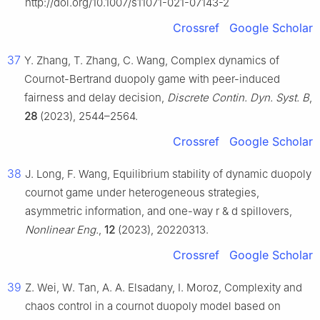
http://doi.org/10.1007/s11071-021-07143-2
Crossref
Google Scholar
37
Y. Zhang, T. Zhang, C. Wang, Complex dynamics of
Cournot-Bertrand duopoly game with peer-induced
fairness and delay decision,
Discrete Contin. Dyn. Syst. B
,
28
(2023), 2544–2564.
Crossref
Google Scholar
38
J. Long, F. Wang, Equilibrium stability of dynamic duopoly
cournot game under heterogeneous strategies,
asymmetric information, and one-way r & d spillovers,
Nonlinear Eng.
,
12
(2023), 20220313.
Crossref
Google Scholar
39
Z. Wei, W. Tan, A. A. Elsadany, I. Moroz, Complexity and
chaos control in a cournot duopoly model based on