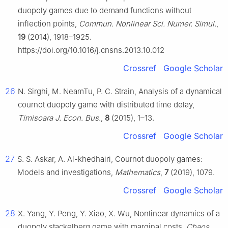
duopoly games due to demand functions without
inflection points,
Commun. Nonlinear Sci. Numer. Simul.
,
19
(2014), 1918–1925.
https://doi.org/10.1016/j.cnsns.2013.10.012
Crossref
Google Scholar
26
N. Sirghi, M. NeamTu, P. C. Strain, Analysis of a dynamical
cournot duopoly game with distributed time delay,
Timisoara J. Econ. Bus.
,
8
(2015), 1–13.
Crossref
Google Scholar
27
S. S. Askar, A. Al-khedhairi, Cournot duopoly games:
Models and investigations,
Mathematics
,
7
(2019), 1079.
Crossref
Google Scholar
28
X. Yang, Y. Peng, Y. Xiao, X. Wu, Nonlinear dynamics of a
duopoly stackelberg game with marginal costs,
Chaos,