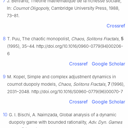
7
J. Bertrand, Théorie mathématique de la richesse sociale,
In:
Cournot Oligopol
y, Cambridge University Press, 1988,
73–81.
Crossref
8
T. Puu, The chaotic monopolist,
Chaos, Solitons Fractals
,
5
(1995), 35–44. http://doi.org/10.1016/0960-0779(94)00206-
6
Crossref
Google Scholar
9
M. Kopel, Simple and complex adjustment dynamics in
cournot duopoly models,
Chaos, Solitons Fractals
,
7
(1996),
2031–2048. http://doi.org/10.1016/S0960-0779(96)00070-7
Crossref
Google Scholar
10
G. I. Bischi, A. Naimzada, Global analysis of a dynamic
duopoly game with bounded rationality,
Adv. Dyn. Games