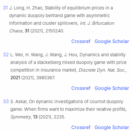
31
J. Long, H. Zhao, Stability of equilibrium prices in a
dynamic duopoly bertrand game with asymmetric
information and cluster spillovers,
Int. J. Bifurcation
Chaos
,
31
(2021), 2150240.
Crossref
Google Scholar
32
L. Wei, H. Wang, J. Wang, J. Hou, Dynamics and stability
analysis of a stackelberg mixed duopoly game with price
competition in insurance market,
Discrete Dyn. Nat. Soc.
,
2021
(2021), 3985367.
Crossref
Google Scholar
33
S. Askar, On dynamic investigations of cournot duopoly
game: When firms want to maximize their relative profits,
Symmetry
,
13
(2021), 2235.
Crossref
Google Scholar