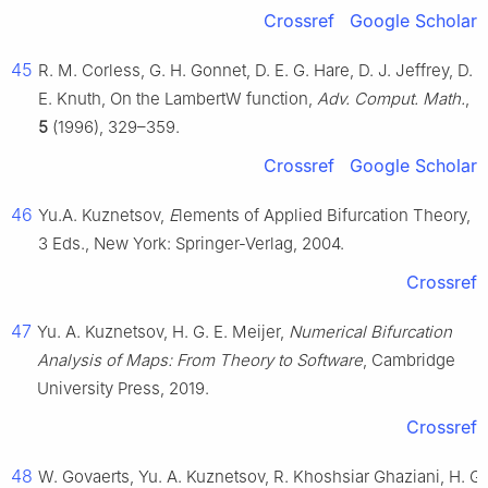
Crossref
Google Scholar
45
R. M. Corless, G. H. Gonnet, D. E. G. Hare, D. J. Jeffrey, D.
E. Knuth, On the LambertW function,
Adv. Comput. Math.
,
5
(1996), 329–359.
Crossref
Google Scholar
46
Yu.A. Kuznetsov,
E
lements of Applied Bifurcation Theory,
3 Eds., New York: Springer-Verlag, 2004.
Crossref
47
Yu. A. Kuznetsov, H. G. E. Meijer,
Numerical Bifurcation
Analysis of Maps: From Theory to Software
, Cambridge
University Press, 2019.
Crossref
48
W. Govaerts, Yu. A. Kuznetsov, R. Khoshsiar Ghaziani, H. G.