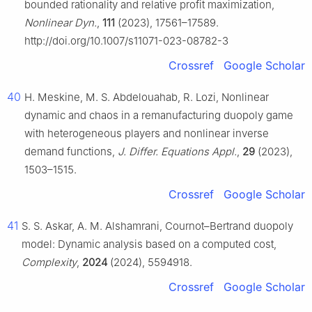
bounded rationality and relative profit maximization,
Nonlinear Dyn.
,
111
(2023), 17561–17589.
http://doi.org/10.1007/s11071-023-08782-3
Crossref
Google Scholar
40
H. Meskine, M. S. Abdelouahab, R. Lozi, Nonlinear
dynamic and chaos in a remanufacturing duopoly game
with heterogeneous players and nonlinear inverse
demand functions,
J. Differ. Equations Appl.
,
29
(2023),
1503–1515.
Crossref
Google Scholar
41
S. S. Askar, A. M. Alshamrani, Cournot–Bertrand duopoly
model: Dynamic analysis based on a computed cost,
Complexity
,
2024
(2024), 5594918.
Crossref
Google Scholar