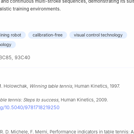
s and continuous multi-stroke sequences, demonstrating its suita
listic training environments.
aining robot
calibration-free
visual control technology
nology
3C85, 93C40
 M. Holowchak,
Winning table tennis
, Human Kinetics, 1997.
ble tennis: Steps to success
, Human Kinetics, 2009.
org/10.5040/9781718219250
 R. D. Michele, F. Merni, Performance indicators in table tennis: 