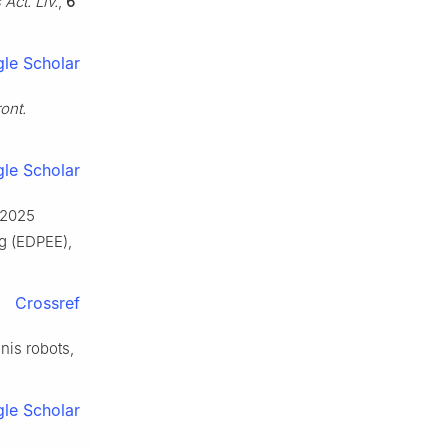
 Act. Liv.
,
6
le Scholar
ont.
le Scholar
: 2025
ng (EDPEE),
Crossref
nnis robots,
le Scholar