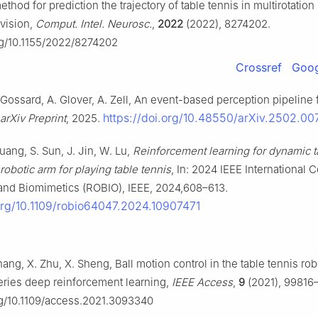
method for prediction the trajectory of table tennis in multirotatio
 vision,
Comput. Intel. Neurosc.
,
2022
(2022), 8274202.
org/10.1155/2022/8274202
Crossref
Goog
. Gossard, A. Glover, A. Zell, An event-based perception pipeline f
https://doi.org/10.48550/arXiv.2502.00
arXiv Preprint
, 2025.
uang, S. Sun, J. Jin, W. Lu,
Reinforcement learning for dynamic t
robotic arm for playing table tennis
, In: 2024 IEEE International
and Biomimetics (ROBIO), IEEE, 2024,608–613.
.org/10.1109/robio64047.2024.10907471
hang, X. Zhu, X. Sheng, Ball motion control in the table tennis ro
eries deep reinforcement learning,
IEEE Access
,
9
(2021), 99816
org/10.1109/access.2021.3093340