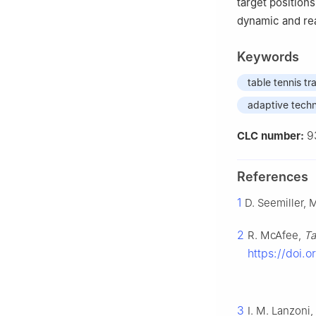
target position
dynamic and rea
Keywords
table tennis tr
adaptive tech
9
CLC number:
References
1
D. Seemiller,
2
R. McAfee,
Ta
https://doi.
3
I. M. Lanzoni,