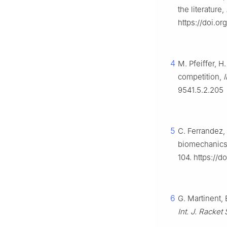
the literature,
https://doi.o
4
M. Pfeiffer, 
competition,
I
9541.5.2.205
5
C. Ferrandez, 
biomechanics 
104. https://d
6
G. Martinent, 
Int. J. Racket 