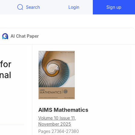
Search
Login
Sign up
AI Chat Paper
for
nal
AIMS Mathematics
Volume 10 Issue 11,
November 2025
3, China
Pages 27364-27380