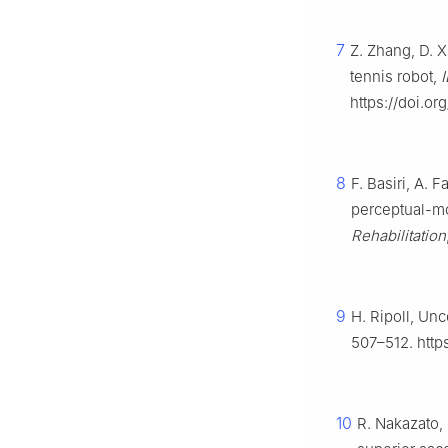
7
Z. Zhang, D. X
tennis robot,
https://doi.or
8
F. Basiri, A. 
perceptual-mot
Rehabilitation
9
H. Ripoll, Unc
507–512. http
10
R. Nakazato,