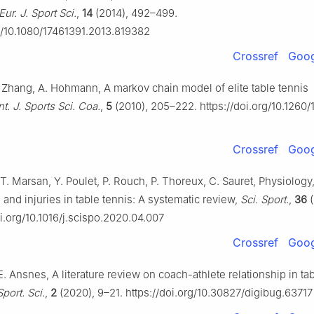
Eur. J. Sport Sci.
,
14
(2014), 492–499.
rg/10.1080/17461391.2013.819382
Crossref
Goog
H. Zhang, A. Hohmann, A markov chain model of elite table tennis
nt. J. Sports Sci. Coa.
,
5
(2010), 205–222. https://doi.org/10.1260/
Crossref
Goog
T. Marsan, Y. Poulet, P. Rouch, P. Thoreux, C. Sauret, Physiology
and injuries in table tennis: A systematic review,
Sci. Sport.
,
36
(
oi.org/10.1016/j.scispo.2020.04.007
Crossref
Goog
E. Ansnes, A literature review on coach-athlete relationship in tab
Sport. Sci.
,
2
(2020), 9–21. https://doi.org/10.30827/digibug.63717