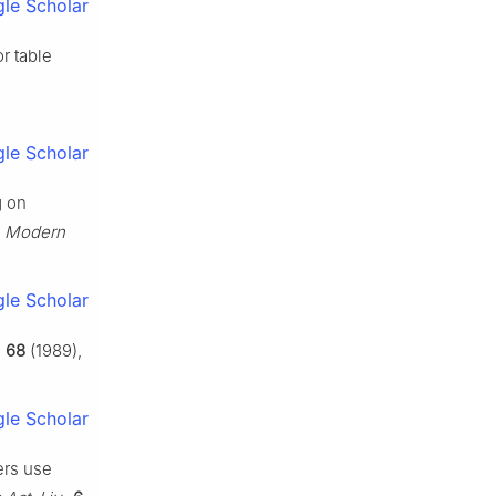
le Scholar
r table
le Scholar
g on
. Modern
le Scholar
,
68
(1989),
le Scholar
ers use