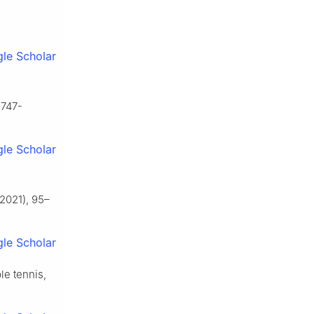
le Scholar
1747-
le Scholar
,
2021), 95–
le Scholar
le tennis,