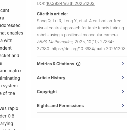
DOI:
10.3934/math.20251203
icant
Cite this article:
ra
Song Q, Lu R, Long Y, et al.
A calibration-free
y addressed
visual control approach for table tennis training
that enables
robots using a positional monocular camera.
a with
AIMS Mathematics
,
2025, 10(11): 27364-
endent
27380.
https://doi.org/10.3934/math.20251203
racket and
a
Metrics & Citations
sion matrix
Article History
liminating
op system
Copyright
 of the
Rights and Permissions
ves rapid
der 0.8
varying