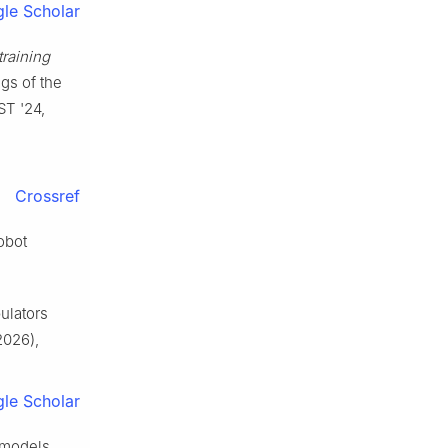
le Scholar
training
ngs of the
ST '24,
Crossref
robot
pulators
2026),
le Scholar
 models,