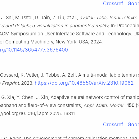
Crossref
Goog
J. Shi, M. Patel, R. Jain, Z. Liu, et al.,
avattar: Table tennis stroke 
d and detached visualization in augmented reality
, In: Proceedi
ACM Symposium on User Interface Software and Technology. UI
for Computing Machinery, New York, USA, 2024.
.org/10.1145/3654777.3676400
. Gossard, K. Vetter, J. Tebbe, A. Zell, A multi-modal table tennis 
https://doi.org/10.48550/arXiv.2310.19062
v Preprint
, 2023.
i, G. Xia, Y. Chen, J. Xin, Adaptive neural network control of mani
eadband and field-of-view constraints,
Appl. Math. Model.
,
150
(
s://doi.org/10.1016/j.apm.2025.116311
Crossref
Goog
, J. G. Fryer, The development of camera calibration methods and