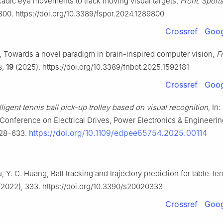
cadic eye movements to track moving visual targets,
Front. Sports
800. https://doi.org/10.3389/fspor.2024.1289800
Crossref
Goog
i, Towards a novel paradigm in brain-inspired computer vision,
Fr
s
,
19
(2025). https://doi.org/10.3389/fnbot.2025.1592181
Crossref
Goog
lligent tennis ball pick-up trolley based on visual recognition
, In
l Conference on Electrical Drives, Power Electronics & Engineeri
https://doi.org/10.1109/edpee65754.2025.00114
628–633.
Yu, Y. C. Huang, Ball tracking and trajectory prediction for table-te
2022), 333. https://doi.org/10.3390/s20020333
Crossref
Goog