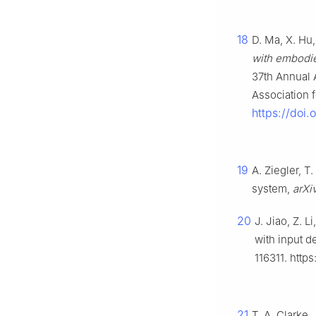
18
D. Ma, X. Hu, 
with embodie
37th Annual 
Association 
https://doi
19
A. Ziegler, T
system,
arXi
20
J. Jiao, Z. L
with input d
116311. http
21
T. A. Clarke