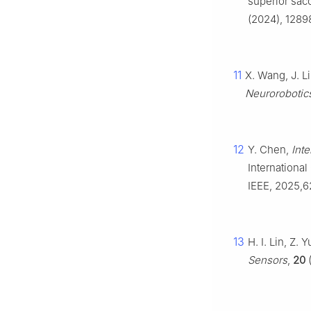
superior sac
(2024), 1289
11
X. Wang, J. L
Neurorobotic
12
Y. Chen,
Inte
Internationa
IEEE, 2025,
13
H. I. Lin, Z. 
Sensors
,
20
(