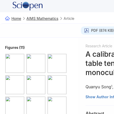
Home
AIMS Mathematics
Article
PDF (874 KB)
Research Article
Figures (11)
A calibr
table te
monocul
Quanyu Song
1
1
Guangdong Uni
Show Author In
2
College of Art
3
Department of
Abstract