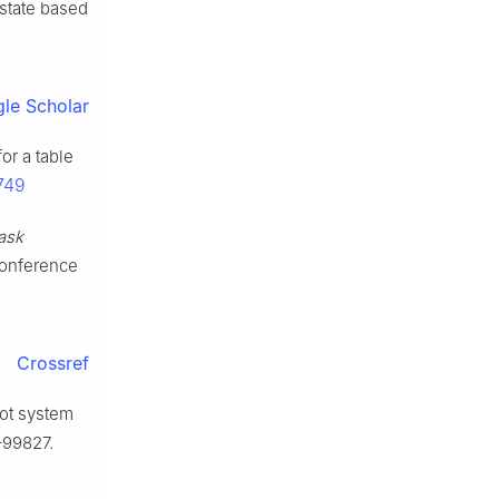
n state based
le Scholar
or a table
749
ask
 Conference
Crossref
bot system
–99827.