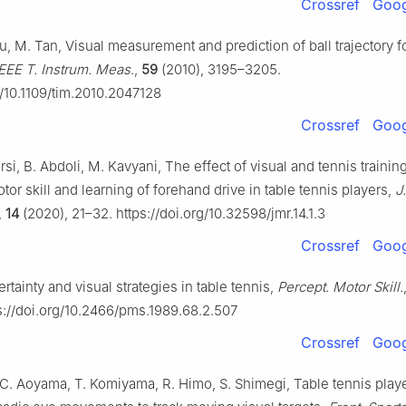
Crossref
Goog
u, M. Tan, Visual measurement and prediction of ball trajectory fo
IEEE T. Instrum. Meas.
,
59
(2010), 3195–3205.
g/10.1109/tim.2010.2047128
Crossref
Goog
Farsi, B. Abdoli, M. Kavyani, The effect of visual and tennis trainin
or skill and learning of forehand drive in table tennis players,
J
,
14
(2020), 21–32. https://doi.org/10.32598/jmr.14.1.3
Crossref
Goog
ertainty and visual strategies in table tennis,
Percept. Motor Skill.
s://doi.org/10.2466/pms.1989.68.2.507
Crossref
Goog
 C. Aoyama, T. Komiyama, R. Himo, S. Shimegi, Table tennis play