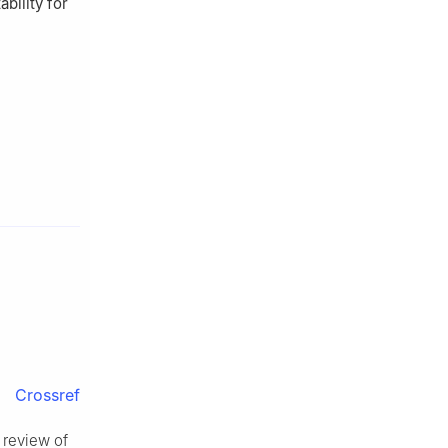
bility for
Crossref
A review of