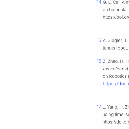
14
G. L. Cai, A 
on binocular
https://doi.
15
A. Ziegler, T
tennis robot,
16
Z. Zhao, H. H
execution: A 
on Robotics 
https://doi
17
L. Yang, H. Z
using time-s
https://doi.