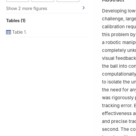
Show 2 more figures
Developing low-
challenge, larg
Tables (1)
calibration req
Table 1.
this problem by
a robotic manip
completely unkn
visual feedback 
the ball into c
computationally
to isolate the 
the need for an
was rigorously 
tracking error.
effectiveness a
and precise tra
second. The con