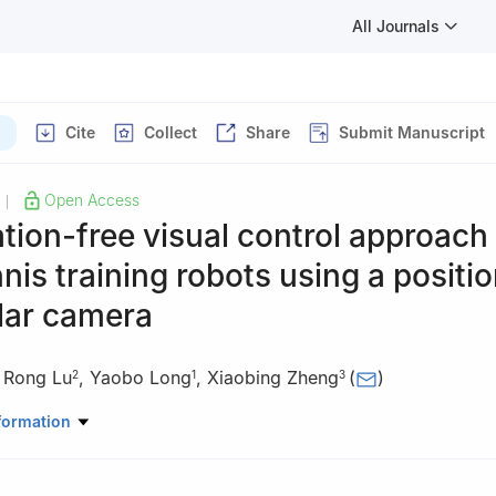
All Journals
Cite
Collect
Share
Submit Manuscript
Open Access
|
ation-free visual control approach 
nnis training robots using a positio
ar camera
,
Rong Lu
,
Yaobo Long
,
Xiaobing Zheng
(
)
2
1
3
versity of Science and Technology, Dongguan 523083, China
formation
ificial Intelligence, Dongguan Polytechnic, Dongguan 523808, China
 Physical Education, Guangzhou Xinhua University, Dongguan 52313