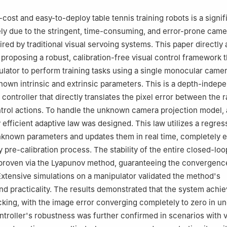
cost and easy-to-deploy table tennis training robots is a signif
ely due to the stringent, time-consuming, and error-prone came
uired by traditional visual servoing systems. This paper directl
 proposing a robust, calibration-free visual control framework 
ulator to perform training tasks using a single monocular camer
own intrinsic and extrinsic parameters. This is a depth-indep
controller that directly translates the pixel error between the 
ontrol actions. To handle the unknown camera projection model, 
 efficient adaptive law was designed. This law utilizes a regres
unknown parameters and updates them in real time, completely e
y pre-calibration process. The stability of the entire closed-lo
proven via the Lyapunov method, guaranteeing the convergence
 Extensive simulations on a manipulator validated the method's
nd practicality. The results demonstrated that the system achie
cking, with the image error converging completely to zero in un
troller's robustness was further confirmed in scenarios with 