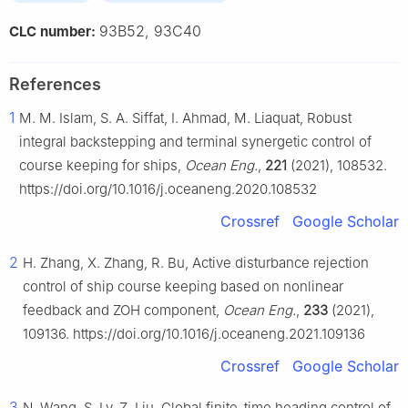
93B52, 93C40
CLC number:
References
1
M. M. Islam, S. A. Siffat, I. Ahmad, M. Liaquat, Robust
integral backstepping and terminal synergetic control of
course keeping for ships,
Ocean Eng.
,
221
(2021), 108532.
https://doi.org/10.1016/j.oceaneng.2020.108532
Crossref
Google Scholar
2
H. Zhang, X. Zhang, R. Bu, Active disturbance rejection
control of ship course keeping based on nonlinear
feedback and ZOH component,
Ocean Eng.
,
233
(2021),
109136. https://doi.org/10.1016/j.oceaneng.2021.109136
Crossref
Google Scholar
3
N. Wang, S. Lv, Z. Liu, Global finite-time heading control of