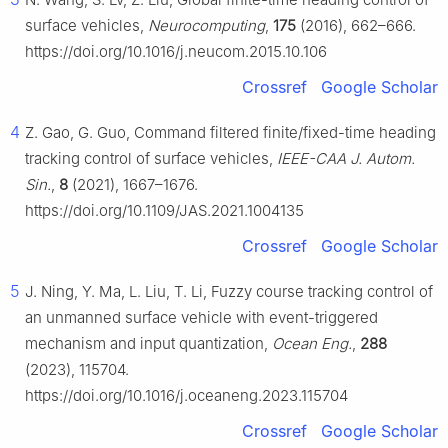
surface vehicles,
Neurocomputing
,
175
(2016), 662–666.
https://doi.org/10.1016/j.neucom.2015.10.106
Crossref
Google Scholar
4
Z. Gao, G. Guo, Command filtered finite/fixed-time heading
tracking control of surface vehicles,
IEEE-CAA J. Autom.
Sin.
,
8
(2021), 1667–1676.
https://doi.org/10.1109/JAS.2021.1004135
Crossref
Google Scholar
5
J. Ning, Y. Ma, L. Liu, T. Li, Fuzzy course tracking control of
an unmanned surface vehicle with event-triggered
mechanism and input quantization,
Ocean Eng.
,
288
(2023), 115704.
https://doi.org/10.1016/j.oceaneng.2023.115704
Crossref
Google Scholar