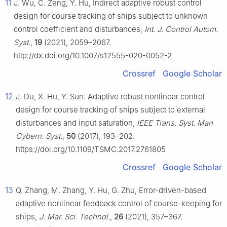
11
J. Wu, C. Zeng, Y. Hu, Indirect adaptive robust control
design for course tracking of ships subject to unknown
control coefficient and disturbances,
Int. J. Control Autom.
Syst.
,
19
(2021), 2059–2067.
http://dx.doi.org/10.1007/s12555-020-0052-2
Crossref
Google Scholar
12
J. Du, X. Hu, Y. Sun. Adaptive robust nonlinear control
design for course tracking of ships subject to external
disturbances and input saturation,
IEEE Trans. Syst. Man
Cybern. Syst.
,
50
(2017), 193–202.
https://doi.org/10.1109/TSMC.2017.2761805
Crossref
Google Scholar
13
Q. Zhang, M. Zhang, Y. Hu, G. Zhu, Error-driven-based
adaptive nonlinear feedback control of course-keeping for
ships,
J. Mar. Sci. Technol.
,
26
(2021), 357–367.