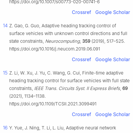
https://doi.org/10.1007/s00773-020-00741-6
Crossref
Google Scholar
14
Z. Gao, G. Guo, Adaptive heading tracking control of
surface vehicles with unknown control directions and full
state constraints,
Neurocomputing
,
359
(2019), 517–525.
https://doi.org/10.1016/j.neucom.2019.06.091
Crossref
Google Scholar
15
Z. Li, W. Xu, J. Yu, C. Wang, G. Cui, Finite-time adaptive
heading tracking control for surface vehicles with full state
constraints,
IEEE Trans. Circuits Syst. II Express Briefs
,
69
(2021), 1134–1138.
https://doi.org/10.1109/TCSII.2021.3099491
Crossref
Google Scholar
16
Y. Yue, J. Ning, T. Li, L. Liu, Adaptive neural network