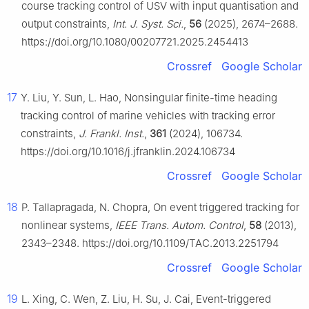
course tracking control of USV with input quantisation and
output constraints,
Int. J. Syst. Sci.
,
56
(2025), 2674–2688.
https://doi.org/10.1080/00207721.2025.2454413
Crossref
Google Scholar
17
Y. Liu, Y. Sun, L. Hao, Nonsingular finite-time heading
tracking control of marine vehicles with tracking error
constraints,
J. Frankl. Inst.
,
361
(2024), 106734.
https://doi.org/10.1016/j.jfranklin.2024.106734
Crossref
Google Scholar
18
P. Tallapragada, N. Chopra, On event triggered tracking for
nonlinear systems,
IEEE Trans. Autom. Control
,
58
(2013),
2343–2348. https://doi.org/10.1109/TAC.2013.2251794
Crossref
Google Scholar
19
L. Xing, C. Wen, Z. Liu, H. Su, J. Cai, Event-triggered