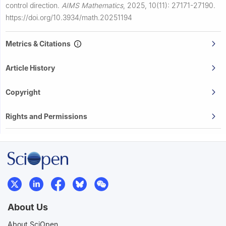
control direction.
AIMS Mathematics
,
2025, 10(11): 27171-27190.
https://doi.org/10.3934/math.20251194
Metrics & Citations
Article History
Copyright
Rights and Permissions
About Us
About SciOpen