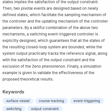
states implies the satisfaction of the output constraint.
Then, two pivotal events are designed based on newly
defined states, which facilitate the sampling mechanism of
the controller and the updating mechanism of the controller
parameters. By a skillful combination of the above two
mechanisms, a switching event-triggered controller is
explicitly designed, which guarantees that all the states of
the resulting closed-loop system are bounded, while the
system output practically tracks the reference signal, along
with the satisfaction of the output constraint and the
exclusion of the Zeno phenomenon. Finally, a simulation
example is given to validate the effectiveness of the
proposed theoretical results.
Keywords
surface vessel
course tracking
event-triggering
switching
output constraint