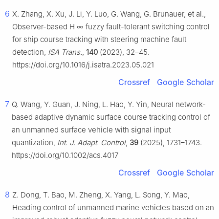
6
X. Zhang, X. Xu, J. Li, Y. Luo, G. Wang, G. Brunauer, et al.,
Observer-based
H
∞
fuzzy fault-tolerant switching control
for ship course tracking with steering machine fault
detection,
ISA Trans.
,
140
(2023), 32–45.
https://doi.org/10.1016/j.isatra.2023.05.021
Crossref
Google Scholar
7
Q. Wang, Y. Guan, J. Ning, L. Hao, Y. Yin, Neural network-
based adaptive dynamic surface course tracking control of
an unmanned surface vehicle with signal input
quantization,
Int. J. Adapt. Control
,
39
(2025), 1731–1743.
https://doi.org/10.1002/acs.4017
Crossref
Google Scholar
8
Z. Dong, T. Bao, M. Zheng, X. Yang, L. Song, Y. Mao,
Heading control of unmanned marine vehicles based on an