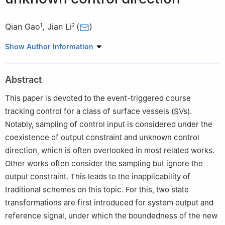
Qian Gao
,
Jian Li
(
)
1
2
1
School of Artificial Intelligence, Yantai Institute of Technology,
Show Author Information
Yantai 264005, China
2
School of Mathematics and Information Sciences, Yantai
Abstract
University, Yantai 264005, China
This paper is devoted to the event-triggered course
tracking control for a class of surface vessels (SVs).
Notably, sampling of control input is considered under the
coexistence of output constraint and unknown control
direction, which is often overlooked in most related works.
Other works often consider the sampling but ignore the
output constraint. This leads to the inapplicability of
traditional schemes on this topic. For this, two state
transformations are first introduced for system output and
reference signal, under which the boundedness of the new