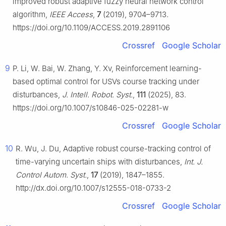
improved robust adaptive fuzzy neural network control
algorithm,
IEEE Access
,
7
(2019), 9704–9713.
https://doi.org/10.1109/ACCESS.2019.2891106
Crossref
Google Scholar
9
P. Li, W. Bai, W. Zhang, Y. Xv, Reinforcement learning-
based optimal control for USVs course tracking under
disturbances,
J. Intell. Robot. Syst.
,
111
(2025), 83.
https://doi.org/10.1007/s10846-025-02281-w
Crossref
Google Scholar
10
R. Wu, J. Du, Adaptive robust course-tracking control of
time-varying uncertain ships with disturbances,
Int. J.
Control Autom. Syst.
,
17
(2019), 1847–1855.
http://dx.doi.org/10.1007/s12555-018-0733-2
Crossref
Google Scholar