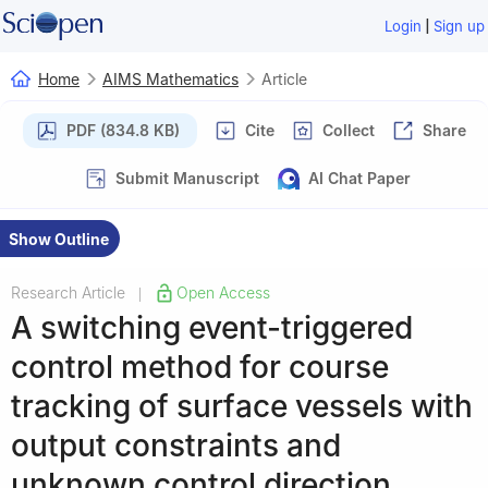
|
Login
Sign up
Home
AIMS Mathematics
Article
PDF (834.8 KB)
Cite
Collect
Share
Submit Manuscript
AI Chat Paper
Show Outline
Research Article
Open Access
|
A switching event-triggered
control method for course
tracking of surface vessels with
output constraints and
unknown control direction