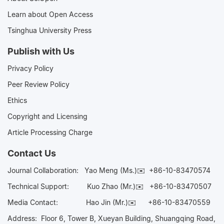
Learn about Open Access
Tsinghua University Press
Publish with Us
Privacy Policy
Peer Review Policy
Ethics
Copyright and Licensing
Article Processing Charge
Contact Us
Journal Collaboration:
Yao Meng (Ms.)✉️
+86-10-83470574
Technical Support:
Kuo Zhao (Mr.)✉️
+86-10-83470507
Media Contact:
Hao Jin (Mr.)✉️
+86-10-83470559
Address: Floor 6, Tower B, Xueyan Building, Shuangqing Road,