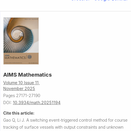
AIMS Mathematics
Volume 10 Issue 11,
November 2025
Pages 27171-27190
DOI:
10.3934/math.20251194
Cite this article:
Gao Q, Li J.
A switching event-triggered control method for course
tracking of surface vessels with output constraints and unknown