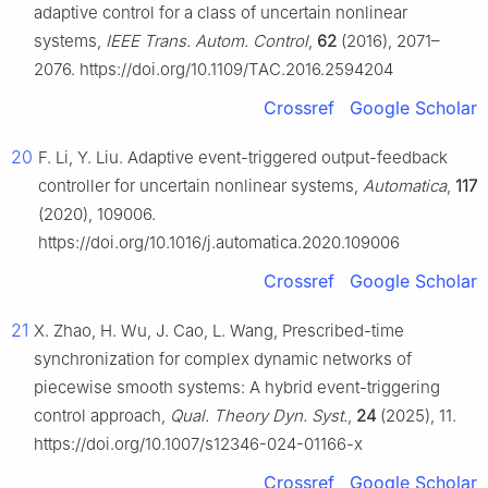
adaptive control for a class of uncertain nonlinear
systems,
IEEE Trans. Autom. Control
,
62
(2016), 2071–
2076. https://doi.org/10.1109/TAC.2016.2594204
Crossref
Google Scholar
20
F. Li, Y. Liu. Adaptive event-triggered output-feedback
controller for uncertain nonlinear systems,
Automatica
,
117
(2020), 109006.
https://doi.org/10.1016/j.automatica.2020.109006
Crossref
Google Scholar
21
X. Zhao, H. Wu, J. Cao, L. Wang, Prescribed-time
synchronization for complex dynamic networks of
piecewise smooth systems: A hybrid event-triggering
control approach,
Qual. Theory Dyn. Syst.
,
24
(2025), 11.
https://doi.org/10.1007/s12346-024-01166-x
Crossref
Google Scholar