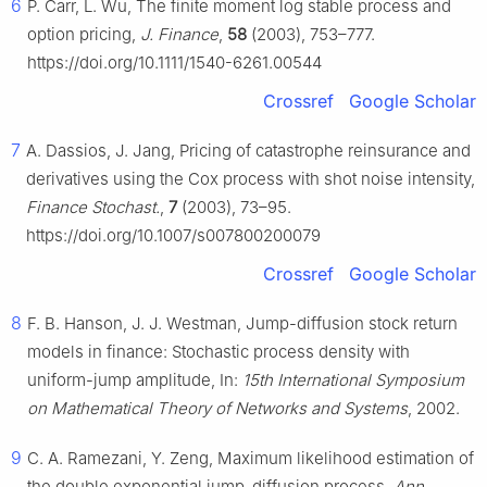
6
P. Carr, L. Wu, The finite moment log stable process and
option pricing,
J. Finance
,
58
(2003), 753–777.
https://doi.org/10.1111/1540-6261.00544
Crossref
Google Scholar
7
A. Dassios, J. Jang, Pricing of catastrophe reinsurance and
derivatives using the Cox process with shot noise intensity,
Finance Stochast.
,
7
(2003), 73–95.
https://doi.org/10.1007/s007800200079
Crossref
Google Scholar
8
F. B. Hanson, J. J. Westman, Jump-diffusion stock return
models in finance: Stochastic process density with
uniform-jump amplitude, In:
15th International Symposium
on Mathematical Theory of Networks and Systems
, 2002.
9
C. A. Ramezani, Y. Zeng, Maximum likelihood estimation of
the double exponential jump-diffusion process,
Ann.