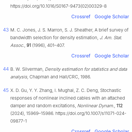
https://doi.org/10.1016/S0167-9473(02)00329-8
Crossref
Google Scholar
43
M. C. Jones, J. S. Marron, S. J. Sheather, A brief survey of
bandwidth selection for density estimation,
J. Am. Stat.
Assoc.
,
91
(1996), 401–407.
Crossref
Google Scholar
44
B. W. Silverman,
Density estimation for statistics and data
analysis
, Chapman and Hall/CRC, 1986.
45
X. D. Gu, Y. Y. Zhang, I. Mughal, Z. C. Deng, Stochastic
responses of nonlinear inclined cables with an attached
damper and random excitations,
Nonlinear Dynam.
,
112
(2024), 15969–15986. https://doi.org/10.1007/s11071-024-
09877-1
Crossref
Google Scholar