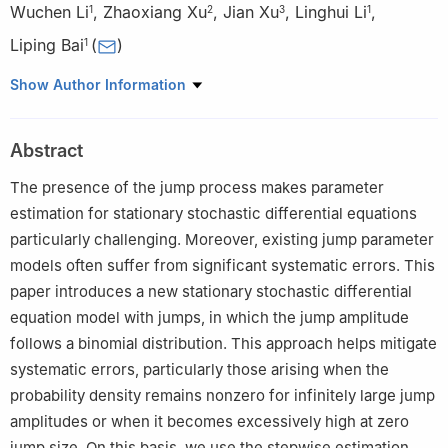
Wuchen Li
,
Zhaoxiang Xu
,
Jian Xu
,
Linghui Li
,
1
2
3
1
Liping Bai
(
)
1
1
Faculty of Innovation Engineering, Macau University of Science
Show Author Information
and Technology, Taipa, Macau, China
2
School of Fashion and Textiles, The Hong Kong Polytechnic
Abstract
University, Hong Kong, China
3
South China University of Technology, Guangzhou, China
The presence of the jump process makes parameter
estimation for stationary stochastic differential equations
particularly challenging. Moreover, existing jump parameter
models often suffer from significant systematic errors. This
paper introduces a new stationary stochastic differential
equation model with jumps, in which the jump amplitude
follows a binomial distribution. This approach helps mitigate
systematic errors, particularly those arising when the
probability density remains nonzero for infinitely large jump
amplitudes or when it becomes excessively high at zero
jump size. On this basis, we use the stepwise estimation