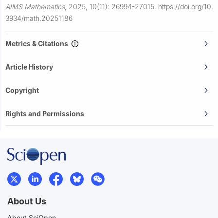
AIMS Mathematics
,
2025, 10(11): 26994-27015.
https://doi.org/10.
3934/math.20251186
Metrics & Citations
Article History
Copyright
Rights and Permissions
About Us
About SciOpen