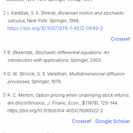
2
I. Karatzas, S. E. Shreve,
Brownian motion and stochastic
calculus
, New York: Springer, 1998.
https://doi.org/10.1007/978-1-4612-0949-2
Crossref
3
B. Øksendal,
Stochastic differential equations: An
introduction with applications
, Springer, 2003.
4
D. W. Stroock, S. S. Varadhan,
Multidimensional diffusion
processes
, Springer, 1979.
5
R. C. Merton, Option pricing when underlying stock returns
are discontinuous,
J. Financ. Econ.
,
3
(1976), 125–144.
https://doi.org/10.1016/0304-405X(76)90022-2
Crossref
Google Scholar