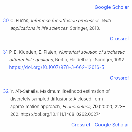
Google Scholar
30
C. Fuchs,
Inference for diffusion processes: With
applications in life sciences
, Springer, 2013.
Crossref
31
P. E. Kloeden, E. Platen,
Numerical solution of stochastic
differential equations
, Berlin, Heidelberg: Springer, 1992.
https://doi.org/10.1007/978-3-662-12616-5
Crossref
32
Y. Aït-Sahalia, Maximum likelihood estimation of
discretely sampled diffusions: A closed-form
approximation approach,
Econometrica
,
70
(2002), 223–
262. https://doi.org/10.1111/1468-0262.00274
Crossref
Google Scholar