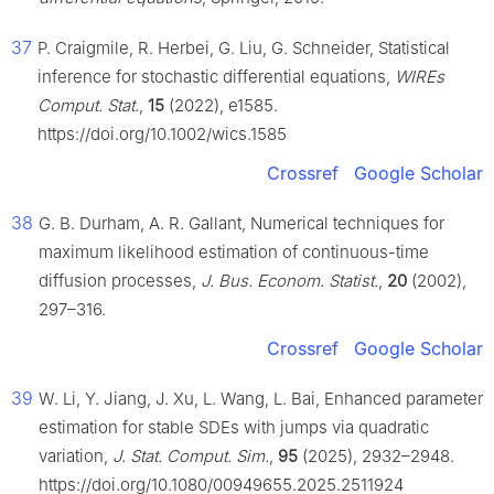
37
P. Craigmile, R. Herbei, G. Liu, G. Schneider, Statistical
inference for stochastic differential equations,
WIREs
Comput. Stat.
,
15
(2022), e1585.
https://doi.org/10.1002/wics.1585
Crossref
Google Scholar
38
G. B. Durham, A. R. Gallant, Numerical techniques for
maximum likelihood estimation of continuous-time
diffusion processes,
J. Bus. Econom. Statist.
,
20
(2002),
297–316.
Crossref
Google Scholar
39
W. Li, Y. Jiang, J. Xu, L. Wang, L. Bai, Enhanced parameter
estimation for stable SDEs with jumps via quadratic
variation,
J. Stat. Comput. Sim.
,
95
(2025), 2932–2948.
https://doi.org/10.1080/00949655.2025.2511924