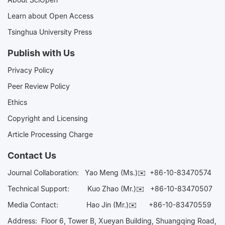
Learn about Open Access
Tsinghua University Press
Publish with Us
Privacy Policy
Peer Review Policy
Ethics
Copyright and Licensing
Article Processing Charge
Contact Us
Journal Collaboration:
Yao Meng (Ms.)✉️
+86-10-83470574
Technical Support:
Kuo Zhao (Mr.)✉️
+86-10-83470507
Media Contact:
Hao Jin (Mr.)✉️
+86-10-83470559
Address: Floor 6, Tower B, Xueyan Building, Shuangqing Road,