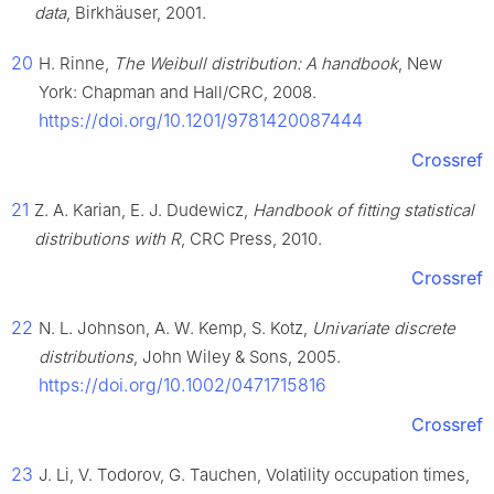
data
, Birkhäuser, 2001.
20
H. Rinne,
The Weibull distribution: A handbook
, New
York: Chapman and Hall/CRC, 2008.
https://doi.org/10.1201/9781420087444
Crossref
21
Z. A. Karian, E. J. Dudewicz,
Handbook of fitting statistical
distributions with R
, CRC Press, 2010.
Crossref
22
N. L. Johnson, A. W. Kemp, S. Kotz,
Univariate discrete
distributions
, John Wiley & Sons, 2005.
https://doi.org/10.1002/0471715816
Crossref
23
J. Li, V. Todorov, G. Tauchen, Volatility occupation times,