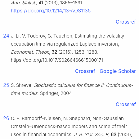
Ann. Statist.
,
41
(2013), 1865–1891.
https://doi.org/10.1214/13-AOS1135
Crossref
24
J. Li, V. Todorov, G. Tauchen, Estimating the volatility
occupation time via regularized Laplace inversion,
Economet. Theor.
,
32
(2016), 1253–1288.
https://doi.org/10.1017/S0266466615000171
Crossref
Google Scholar
25
S. Shreve,
Stochastic calculus for finance II: Continuous-
time models
, Springer, 2004.
Crossref
26
O. E. Barndorff-Nielsen, N. Shephard, Non-Gaussian
Ornstein–Uhlenbeck-based models and some of their
uses in financial economics,
J. R. Stat. Soc. B
,
63
(2001),