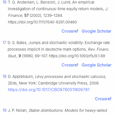
16
T. G. Andersen, L. Benzoni, J. Lund, An empirical
investigation of continuous-time equity return models,
J.
Finance
,
57
(2002), 1239–1284.
https://doi.org/10.1111/1540-6261.00460
Crossref
Google Scholar
17
D. S. Bates, Jumps and stochastic volatility: Exchange rate
processes implicit in deutsche mark options,
Rev. Financ.
Stud.
,
9
(1996), 69–107. https://doi.org/10.1093/rfs/9.1.69
Crossref
Google Scholar
18
D. Applebaum,
Lévy processes and stochastic calculus
,
2Eds, New York: Cambridge University Press, 2009.
https://doi.org/10.1017/CBO9780511809781
Crossref
19
J. P. Nolan,
Stable distributions: Models for heavy-tailed