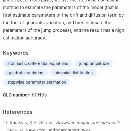
method to estimate the parameters of the model (that is,
first estimate parameters of the drift and diffusion term by
the tool of quadratic variation, and then estimate the
parameters of the jump process), and the result has a high
estimation accuracy.
Keywords
stochastic differential equations
jump amplitude
quadratic variation
binomial distribution
stepwise parameter estimation
60H35
CLC number:
References
1
I. Karatzas, S. E. Shreve,
Brownian motion and stochastic
calculus
, New York: Springer-Verlag, 1991.