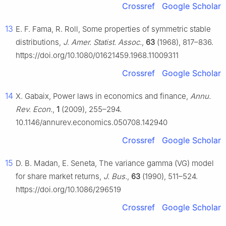
Crossref
Google Scholar
13
E. F. Fama, R. Roll, Some properties of symmetric stable
distributions,
J. Amer. Statist. Assoc.
,
63
(1968), 817–836.
https://doi.org/10.1080/01621459.1968.11009311
Crossref
Google Scholar
14
X. Gabaix, Power laws in economics and finance,
Annu.
Rev. Econ.
,
1
(2009), 255–294.
10.1146/annurev.economics.050708.142940
Crossref
Google Scholar
15
D. B. Madan, E. Seneta, The variance gamma (VG) model
for share market returns,
J. Bus.
,
63
(1990), 511–524.
https://doi.org/10.1086/296519
Crossref
Google Scholar