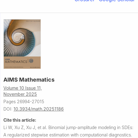
AIMS Mathematics
Volume 10 Issue 11,
November 2025
Pages 26994-27015
DOI:
10.3934/math.20251186
Cite this article:
Li W, Xu Z, Xu J, et al.
Binomial jump-amplitude modeling in SDEs:
A regularized stepwise estimation with computational diagnostics.