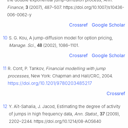
Finance
,
3
(2007), 487–507. https://doi.org/10.1007/s10436-
006-0062-y
Crossref
Google Scholar
10
S. G. Kou, A jump-diffusion model for option pricing,
Manage. Sci.
,
48
(2002), 1086–1101.
Crossref
Google Scholar
11
R. Cont, P. Tankov,
Financial modelling with jump
processes
, New York: Chapman and Hall/CRC, 2004.
https://doi.org/10.1201/9780203485217
Crossref
12
Y. Aït-Sahalia, J. Jacod, Estimating the degree of activity
of jumps in high frequency data,
Ann. Statist.
,
37
(2009),
2202–2244. https://doi.org/10.1214/08-AOS640