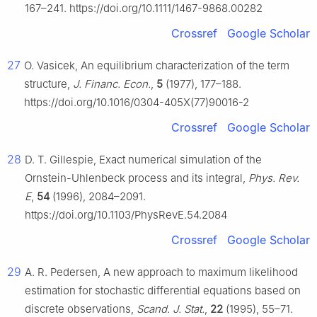
167–241. https://doi.org/10.1111/1467-9868.00282
Crossref
Google Scholar
27
O. Vasicek, An equilibrium characterization of the term
structure,
J. Financ. Econ.
,
5
(1977), 177–188.
https://doi.org/10.1016/0304-405X(77)90016-2
Crossref
Google Scholar
28
D. T. Gillespie, Exact numerical simulation of the
Ornstein-Uhlenbeck process and its integral,
Phys. Rev.
E
,
54
(1996), 2084–2091.
https://doi.org/10.1103/PhysRevE.54.2084
Crossref
Google Scholar
29
A. R. Pedersen, A new approach to maximum likelihood
estimation for stochastic differential equations based on
discrete observations,
Scand. J. Stat.
,
22
(1995), 55–71.