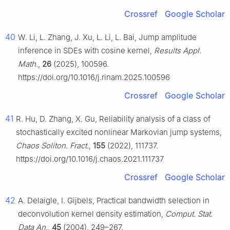
Crossref
Google Scholar
40
W. Li, L. Zhang, J. Xu, L. Li, L. Bai, Jump amplitude
inference in SDEs with cosine kernel,
Results Appl.
Math.
,
26
(2025), 100596.
https://doi.org/10.1016/j.rinam.2025.100596
Crossref
Google Scholar
41
R. Hu, D. Zhang, X. Gu, Reliability analysis of a class of
stochastically excited nonlinear Markovian jump systems,
Chaos Soliton. Fract.
,
155
(2022), 111737.
https://doi.org/10.1016/j.chaos.2021.111737
Crossref
Google Scholar
42
A. Delaigle, I. Gijbels, Practical bandwidth selection in
deconvolution kernel density estimation,
Comput. Stat.
Data An.
,
45
(2004), 249–267.