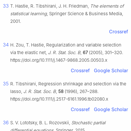
33
T. Hastie, R. Tibshirani, J. H. Friedman,
The elements of
statistical learning
, Springer Science & Business Media,
2001.
Crossref
34
H. Zou, T. Hastie, Regularization and variable selection
via the elastic net,
J. R. Stat. Soc. B
,
67
(2005), 301–320.
https://doi.org/10.1111/j.1467-9868.2005.00503.x
Crossref
Google Scholar
35
R. Tibshirani, Regression shrinkage and selection via the
lasso,
J. R. Stat. Soc. B
,
58
(1996), 267–288.
https://doi.org/10.1111/j.2517-6161.1996.tb02080.x
Crossref
Google Scholar
36
S. V. Lototsky, B. L. Rozovskii,
Stochastic partial
differential equations
, Springer, 2015.