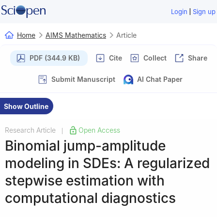
|
Login
Sign up
Home
AIMS Mathematics
Article
PDF (344.9 KB)
Cite
Collect
Share
Submit Manuscript
AI Chat Paper
Show Outline
Research Article
Open Access
|
Binomial jump-amplitude
modeling in SDEs: A regularized
stepwise estimation with
computational diagnostics