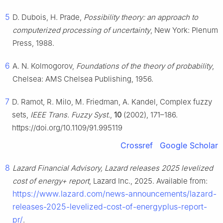
5
D. Dubois, H. Prade,
Possibility theory: an approach to
computerized processing of uncertainty
, New York: Plenum
Press, 1988.
6
A. N. Kolmogorov,
Foundations of the theory of probability
,
Chelsea: AMS Chelsea Publishing, 1956.
7
D. Ramot, R. Milo, M. Friedman, A. Kandel, Complex fuzzy
sets,
IEEE Trans. Fuzzy Syst.
,
10
(2002), 171–186.
https://doi.org/10.1109/91.995119
Crossref
Google Scholar
8
Lazard Financial Advisory, Lazard releases 2025 levelized
cost of energy+ report
, Lazard Inc., 2025. Available from:
https://www.lazard.com/news-announcements/lazard-
releases-2025-levelized-cost-of-energyplus-report-
pr/
.