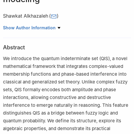
Shawkat Alkhazaleh
(
)
Department of Mathematics, Jadara University, Irbid, Jordan
Show Author Information
Abstract
We introduce the quantum indeterminate set (QIS), a novel
mathematical framework that integrates complex-valued
membership functions and phase-based interference into
classical and generalized set theory. Unlike complex fuzzy
sets, QIS formally encodes both amplitude and phase
interactions, allowing constructive and destructive
interference to emerge naturally in reasoning. This feature
distinguishes QIS as a bridge between fuzzy logic and
quantum probability. We define its structure, explore its
algebraic properties, and demonstrate its practical