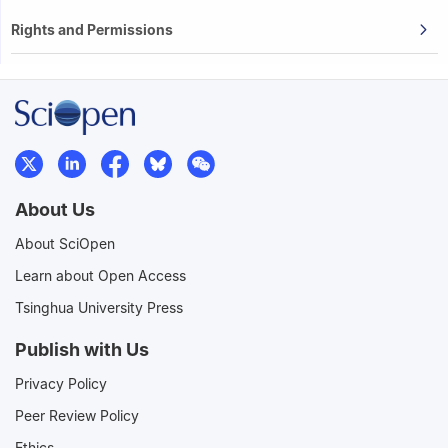
Rights and Permissions
About Us
About SciOpen
Learn about Open Access
Tsinghua University Press
Publish with Us
Privacy Policy
Peer Review Policy
Ethics