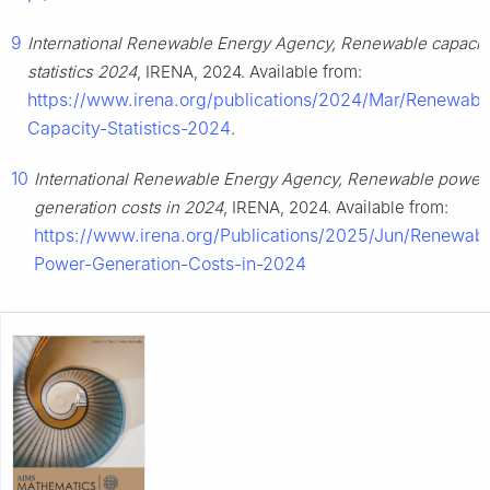
9
International Renewable Energy Agency, Renewable capacit
statistics 2024
, IRENA, 2024. Available from:
https://www.irena.org/publications/2024/Mar/Renewabl
Capacity-Statistics-2024
.
10
International Renewable Energy Agency, Renewable power
generation costs in 2024
, IRENA, 2024. Available from:
https://www.irena.org/Publications/2025/Jun/Renewabl
Power-Generation-Costs-in-2024