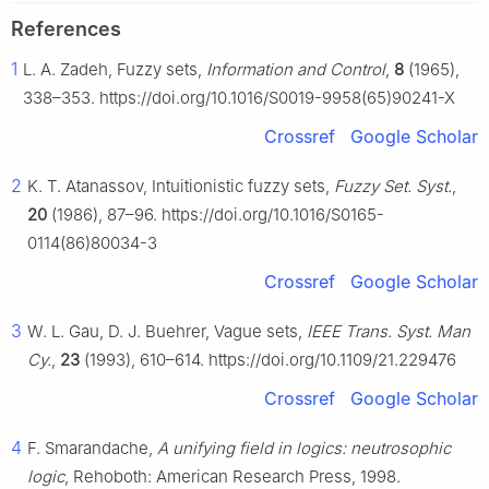
References
1
L. A. Zadeh, Fuzzy sets,
Information and Control
,
8
(1965),
338–353. https://doi.org/10.1016/S0019-9958(65)90241-X
Crossref
Google Scholar
2
K. T. Atanassov, Intuitionistic fuzzy sets,
Fuzzy Set. Syst.
,
20
(1986), 87–96. https://doi.org/10.1016/S0165-
0114(86)80034-3
Crossref
Google Scholar
3
W. L. Gau, D. J. Buehrer, Vague sets,
IEEE Trans. Syst. Man
Cy.
,
23
(1993), 610–614. https://doi.org/10.1109/21.229476
Crossref
Google Scholar
4
F. Smarandache,
A unifying field in logics: neutrosophic
logic
, Rehoboth: American Research Press, 1998.