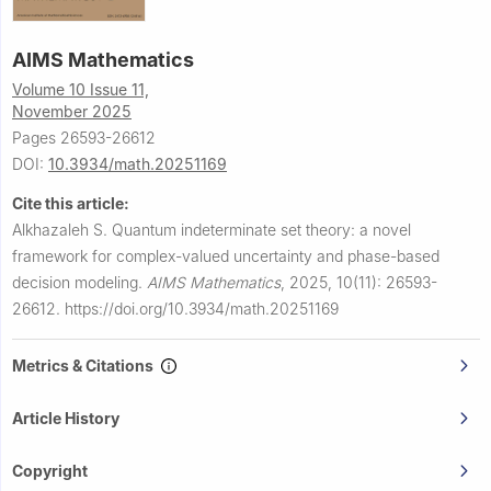
AIMS Mathematics
Volume 10 Issue 11,
November 2025
Pages 26593-26612
DOI:
10.3934/math.20251169
Cite this article:
Alkhazaleh S.
Quantum indeterminate set theory: a novel
framework for complex-valued uncertainty and phase-based
decision modeling.
AIMS Mathematics
,
2025, 10(11): 26593-
26612.
https://doi.org/10.3934/math.20251169
Metrics & Citations
Article History
Copyright