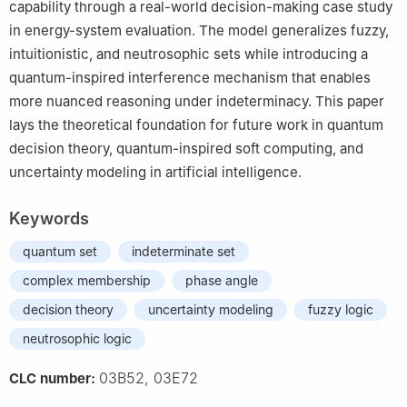
capability through a real-world decision-making case study
in energy-system evaluation. The model generalizes fuzzy,
intuitionistic, and neutrosophic sets while introducing a
quantum-inspired interference mechanism that enables
more nuanced reasoning under indeterminacy. This paper
lays the theoretical foundation for future work in quantum
decision theory, quantum-inspired soft computing, and
uncertainty modeling in artificial intelligence.
Keywords
quantum set
indeterminate set
complex membership
phase angle
decision theory
uncertainty modeling
fuzzy logic
neutrosophic logic
03B52, 03E72
CLC number: