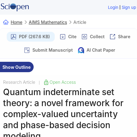
|
Login
Sign up
Home
AIMS Mathematics
Article
PDF (267.6 KB)
Cite
Collect
Share
Submit Manuscript
AI Chat Paper
Show Outline
Research Article
Open Access
|
Quantum indeterminate set
theory: a novel framework for
complex-valued uncertainty
and phase-based decision
modeling