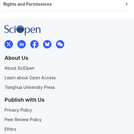
Rights and Permissions
About Us
About SciOpen
Learn about Open Access
Tsinghua University Press
Publish with Us
Privacy Policy
Peer Review Policy
Ethics