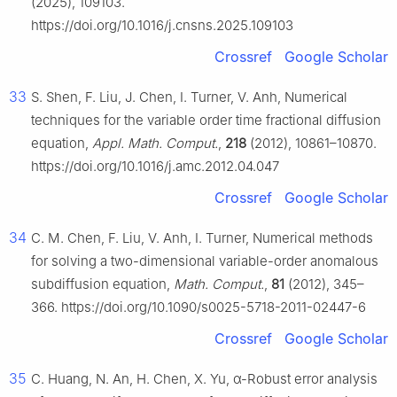
(2025), 109103.
https://doi.org/10.1016/j.cnsns.2025.109103
Crossref
Google Scholar
33
S. Shen, F. Liu, J. Chen, I. Turner, V. Anh, Numerical
techniques for the variable order time fractional diffusion
equation,
Appl. Math. Comput.
,
218
(2012), 10861–10870.
https://doi.org/10.1016/j.amc.2012.04.047
Crossref
Google Scholar
34
C. M. Chen, F. Liu, V. Anh, I. Turner, Numerical methods
for solving a two-dimensional variable-order anomalous
subdiffusion equation,
Math. Comput.
,
81
(2012), 345–
366. https://doi.org/10.1090/s0025-5718-2011-02447-6
Crossref
Google Scholar
35
C. Huang, N. An, H. Chen, X. Yu,
α
-Robust error analysis