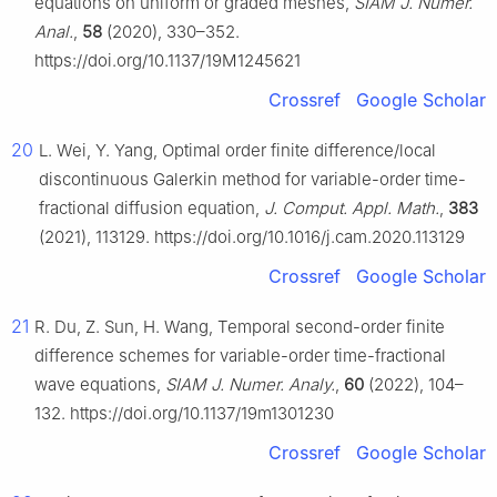
equations on uniform or graded meshes,
SIAM J. Numer.
Anal.
,
58
(2020), 330–352.
https://doi.org/10.1137/19M1245621
Crossref
Google Scholar
20
L. Wei, Y. Yang, Optimal order finite difference/local
discontinuous Galerkin method for variable-order time-
fractional diffusion equation,
J. Comput. Appl. Math.
,
383
(2021), 113129. https://doi.org/10.1016/j.cam.2020.113129
Crossref
Google Scholar
21
R. Du, Z. Sun, H. Wang, Temporal second-order finite
difference schemes for variable-order time-fractional
wave equations,
SIAM J. Numer. Analy.
,
60
(2022), 104–
132. https://doi.org/10.1137/19m1301230
Crossref
Google Scholar