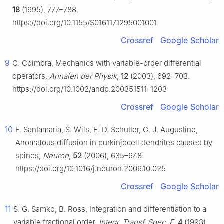
18
(1995), 777–788.
https://doi.org/10.1155/S0161171295001001
Crossref
Google Scholar
9
C. Coimbra, Mechanics with variable-order differential
operators,
Annalen der Physik
,
12
(2003), 692–703.
https://doi.org/10.1002/andp.200351511-1203
Crossref
Google Scholar
10
F. Santamaria, S. Wils, E. D. Schutter, G. J. Augustine,
Anomalous diffusion in purkinjecell dendrites caused by
spines,
Neuron
,
52
(2006), 635–648.
https://doi.org/10.1016/j.neuron.2006.10.025
Crossref
Google Scholar
11
S. G. Samko, B. Ross, Integration and differentiation to a
variable fractional order,
Integr. Transf. Spec. F
,
4
(1993),