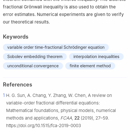
fractional Grönwall inequality is also used to obtain the
error estimates. Numerical experiments are given to verify
our theoretical results.
Keywords
variable order time-fractional Schrödinger equation
Sobolev embedding theorem
interpolation inequalities
unconditional convergence
finite element method
References
1
H. G. Sun, A. Chang, Y. Zhang, W. Chen, A review on
variable-order fractional differential equations:
Mathematical foundations, physical models, numerical
methods and applications,
FCAA
,
22
(2019), 27–59.
https://doi.org/10.1515/fca-2019-0003