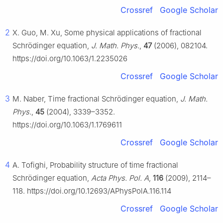
Crossref
Google Scholar
2
X. Guo, M. Xu, Some physical applications of fractional
Schrödinger equation,
J. Math. Phys.
,
47
(2006), 082104.
https://doi.org/10.1063/1.2235026
Crossref
Google Scholar
3
M. Naber, Time fractional Schrödinger equation,
J. Math.
Phys.
,
45
(2004), 3339–3352.
https://doi.org/10.1063/1.1769611
Crossref
Google Scholar
4
A. Tofighi, Probability structure of time fractional
Schrödinger equation,
Acta Phys. Pol. A
,
116
(2009), 2114–
118. https://doi.org/10.12693/APhysPolA.116.114
Crossref
Google Scholar