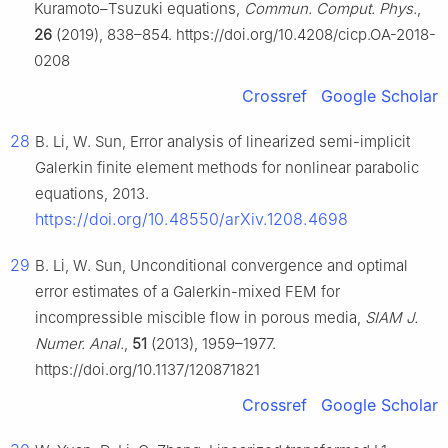
Kuramoto–Tsuzuki equations,
Commun. Comput. Phys.
,
26
(2019), 838–854. https://doi.org/10.4208/cicp.OA-2018-
0208
Crossref
Google Scholar
28
B. Li, W. Sun, Error analysis of linearized semi-implicit
Galerkin finite element methods for nonlinear parabolic
equations, 2013.
https://doi.org/10.48550/arXiv.1208.4698
29
B. Li, W. Sun, Unconditional convergence and optimal
error estimates of a Galerkin-mixed FEM for
incompressible miscible flow in porous media,
SIAM J.
Numer. Anal.
,
51
(2013), 1959–1977.
https://doi.org/10.1137/120871821
Crossref
Google Scholar