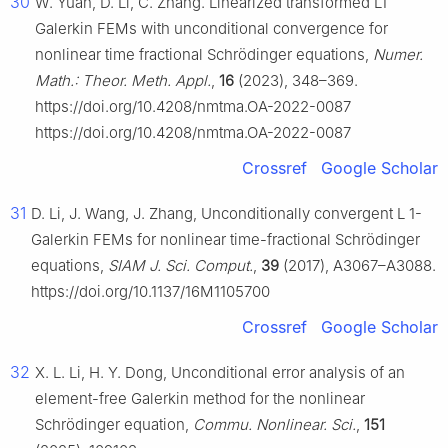
30
W. Yuan, D. Li, C. Zhang. Linearized transformed L1
Galerkin FEMs with unconditional convergence for
nonlinear time fractional Schrödinger equations,
Numer.
Math.: Theor. Meth. Appl.
,
16
(2023), 348–369.
https://doi.org/10.4208/nmtma.OA-2022-0087
https://doi.org/10.4208/nmtma.OA-2022-0087
Crossref
Google Scholar
31
D. Li, J. Wang, J. Zhang, Unconditionally convergent
L
1
-
Galerkin FEMs for nonlinear time-fractional Schrödinger
equations,
SIAM J. Sci. Comput.
,
39
(2017), A3067–A3088.
https://doi.org/10.1137/16M1105700
Crossref
Google Scholar
32
X. L. Li, H. Y. Dong, Unconditional error analysis of an
element-free Galerkin method for the nonlinear
Schrödinger equation,
Commu. Nonlinear. Sci.
,
151