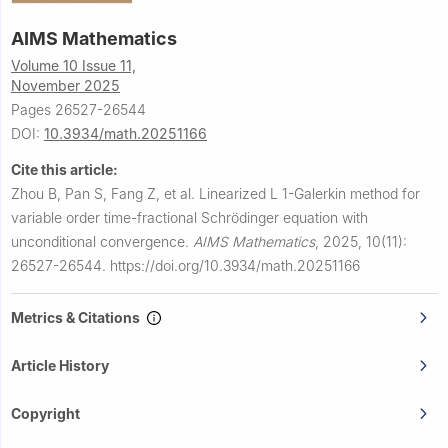
AIMS Mathematics
Volume 10 Issue 11,
November 2025
Pages 26527-26544
DOI:
10.3934/math.20251166
Cite this article:
Zhou B, Pan S, Fang Z, et al.
Linearized
L
1
-Galerkin method for
variable order time-fractional Schrödinger equation with
unconditional convergence.
AIMS Mathematics
,
2025, 10(11):
26527-26544.
https://doi.org/10.3934/math.20251166
Metrics & Citations
Article History
Copyright