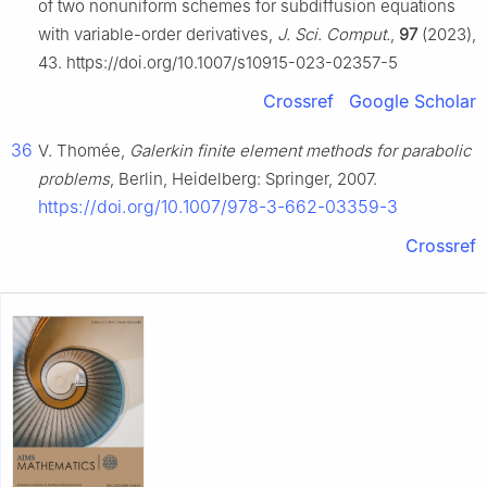
of two nonuniform schemes for subdiffusion equations
with variable-order derivatives,
J. Sci. Comput.
,
97
(2023),
43. https://doi.org/10.1007/s10915-023-02357-5
Crossref
Google Scholar
36
V. Thomée,
Galerkin finite element methods for parabolic
problems
, Berlin, Heidelberg: Springer, 2007.
https://doi.org/10.1007/978-3-662-03359-3
Crossref