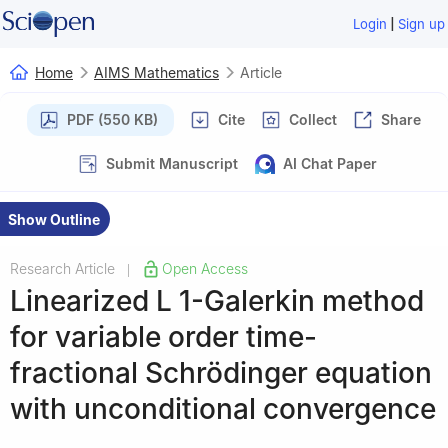
|
Login
Sign up
Home
AIMS Mathematics
Article
PDF (550 KB)
Cite
Collect
Share
Submit Manuscript
AI Chat Paper
Show Outline
Research Article
Open Access
|
Linearized
L
1
-Galerkin method
for variable order time-
fractional Schrödinger equation
with unconditional convergence