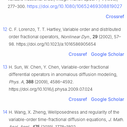
https://doi.org/10.1080/10652469308819027
277–300.
Crossref
12
C. F. Lorenzo, T. T. Hartley, Variable order and distributed
order fractional operators,
Nonlinear Dyn.
,
29
(2002), 57–
98. https://doi.org/10.1023/a:1016586905654
Crossref
Google Scholar
13
H. Sun, W. Chen, Y. Chen, Variable-order fractional
differential operators in anomalous diffusion modeling,
Phys. A
,
388
(2009), 4586–4592.
https://doi.org/10.1016/j.physa.2009.07.024
Crossref
Google Scholar
14
H. Wang, X. Zheng, Wellposedness and regularity of the
variable-order time-fractional diffusion equations,
J. Math.
Anal. Appl.
,
475
(2019), 1778–1802.