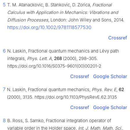
5
T. M. Atanackovic, B. Stankovic, D. Zorica,
Fractional
Calculus with Application in Mechanics: Vibrations and
Diffusion Processes
, London: John Wiley and Sons, 2014.
https://doi.org/10.1002/9781118577530
Crossref
6
N. Laskin, Fractional quantum mechanics and Lévy path
integrals,
Phys. Lett. A
,
268
(2000), 298–305.
https://doi.org/10.1016/S0375-9601(00)00201-2
Crossref
Google Scholar
7
N. Laskin, Fractional quantum mechanics,
Phys. Rev. E
,
62
(2000), 3135. https://doi.org/10.1103/PhysRevE.62.3135
Crossref
Google Scholar
8
B. Ross, S. Samko, Fractional integration operator of
variable order in the Holder space,
Int. J. Math. Math. Sci.
,