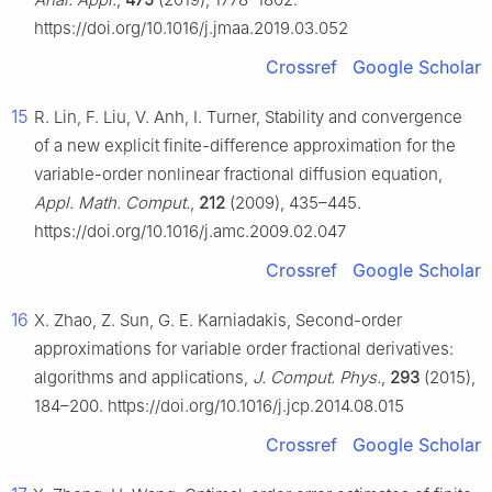
https://doi.org/10.1016/j.jmaa.2019.03.052
Crossref
Google Scholar
15
R. Lin, F. Liu, V. Anh, I. Turner, Stability and convergence
of a new explicit finite-difference approximation for the
variable-order nonlinear fractional diffusion equation,
Appl. Math. Comput.
,
212
(2009), 435–445.
https://doi.org/10.1016/j.amc.2009.02.047
Crossref
Google Scholar
16
X. Zhao, Z. Sun, G. E. Karniadakis, Second-order
approximations for variable order fractional derivatives:
algorithms and applications,
J. Comput. Phys.
,
293
(2015),
184–200. https://doi.org/10.1016/j.jcp.2014.08.015
Crossref
Google Scholar