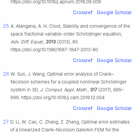
https://doi.org/10.1016/j.apnum.2016.09.009
Crossref
Google Scholar
25
A. Atangana, A. H. Cloot, Stability and convergence of the
space fractional variable-order Schrödinger equation,
Adv. Diff. Equat.
,
2013
(2013), 80.
https://doi.org/10.1186/1687-1847-2013-80
Crossref
Google Scholar
26
W. Sun, J. Wang, Optimal error analysis of Crank–
Nicolson schemes for a coupled nonlinear Schrödinger
system in 3D,
J. Comput. Appl. Math.
,
317
(2017), 685–
699. https://doi.org/10.1016/j.cam.2016.12.004
Crossref
Google Scholar
27
D. Li, W. Cao, C. Zhang, Z. Zhang, Optimal error estimates
of a linearized Crank–Nicolson Galerkin FEM for the