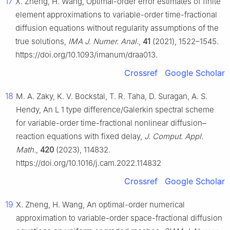
17
X. Zheng, H. Wang, Optimal-order error estimates of finite
element approximations to variable-order time-fractional
diffusion equations without regularity assumptions of the
true solutions,
IMA J. Numer. Anal.
,
41
(2021), 1522–1545.
https://doi.org/10.1093/imanum/draa013.
Crossref
Google Scholar
18
M. A. Zaky, K. V. Bockstal, T. R. Taha, D. Suragan, A. S.
Hendy, An
L
1
type difference/Galerkin spectral scheme
for variable-order time-fractional nonlinear diffusion–
reaction equations with fixed delay,
J. Comput. Appl.
Math.
,
420
(2023), 114832.
https://doi.org/10.1016/j.cam.2022.114832
Crossref
Google Scholar
19
X. Zheng, H. Wang, An optimal-order numerical
approximation to variable-order space-fractional diffusion