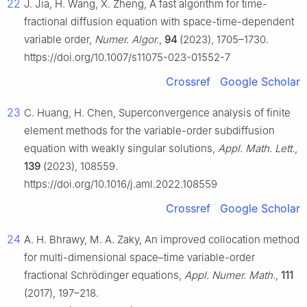
22
J. Jia, H. Wang, X. Zheng, A fast algorithm for time-
fractional diffusion equation with space-time-dependent
variable order,
Numer. Algor.
,
94
(2023), 1705–1730.
https://doi.org/10.1007/s11075-023-01552-7
Crossref
Google Scholar
23
C. Huang, H. Chen, Superconvergence analysis of finite
element methods for the variable-order subdiffusion
equation with weakly singular solutions,
Appl. Math. Lett.
,
139
(2023), 108559.
https://doi.org/10.1016/j.aml.2022.108559
Crossref
Google Scholar
24
A. H. Bhrawy, M. A. Zaky, An improved collocation method
for multi-dimensional space–time variable-order
fractional Schrödinger equations,
Appl. Numer. Math.
,
111
(2017), 197–218.