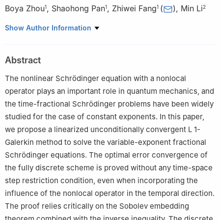
Boya Zhou
,
Shaohong Pan
,
Zhiwei Fang
(
)
,
Min Li
1
1
1
2
1
School of Mathematics, Foshan University, Foshan, 52800,
Show Author Information
Guangdong, China
2
School of Mathematics and Statistics, Huazhong University of
Abstract
Science and Technology, Wuhan 430074, Hubei, China
The nonlinear Schrödinger equation with a nonlocal
operator plays an important role in quantum mechanics, and
the time-fractional Schrödinger problems have been widely
studied for the case of constant exponents. In this paper,
we propose a linearized unconditionally convergent
L
1
-
Galerkin method to solve the variable-exponent fractional
Schrödinger equations. The optimal error convergence of
the fully discrete scheme is proved without any time-space
step restriction condition, even when incorporating the
influence of the nonlocal operator in the temporal direction.
The proof relies critically on the Sobolev embedding
theorem combined with the inverse inequality. The discrete