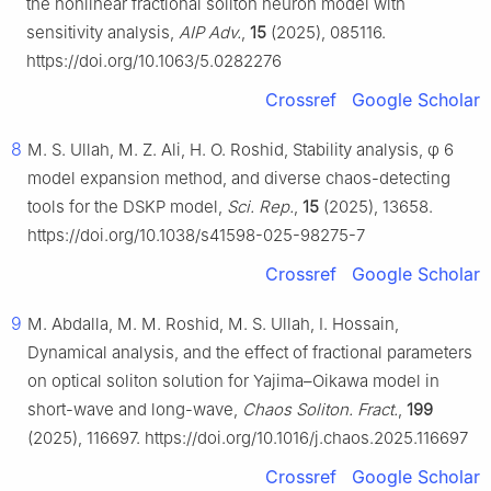
the nonlinear fractional soliton neuron model with
sensitivity analysis,
AIP Adv.
,
15
(2025), 085116.
https://doi.org/10.1063/5.0282276
Crossref
Google Scholar
8
M. S. Ullah, M. Z. Ali, H. O. Roshid, Stability analysis,
φ
6
model expansion method, and diverse chaos-detecting
tools for the DSKP model,
Sci. Rep.
,
15
(2025), 13658.
https://doi.org/10.1038/s41598-025-98275-7
Crossref
Google Scholar
9
M. Abdalla, M. M. Roshid, M. S. Ullah, I. Hossain,
Dynamical analysis, and the effect of fractional parameters
on optical soliton solution for Yajima–Oikawa model in
short-wave and long-wave,
Chaos Soliton. Fract.
,
199
(2025), 116697. https://doi.org/10.1016/j.chaos.2025.116697
Crossref
Google Scholar