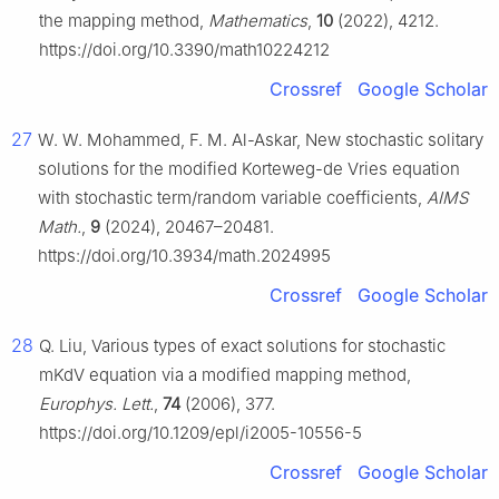
the mapping method,
Mathematics
,
10
(2022), 4212.
https://doi.org/10.3390/math10224212
Crossref
Google Scholar
27
W. W. Mohammed, F. M. Al-Askar, New stochastic solitary
solutions for the modified Korteweg-de Vries equation
with stochastic term/random variable coefficients,
AIMS
Math.
,
9
(2024), 20467–20481.
https://doi.org/10.3934/math.2024995
Crossref
Google Scholar
28
Q. Liu, Various types of exact solutions for stochastic
mKdV equation via a modified mapping method,
Europhys. Lett.
,
74
(2006), 377.
https://doi.org/10.1209/epl/i2005-10556-5
Crossref
Google Scholar