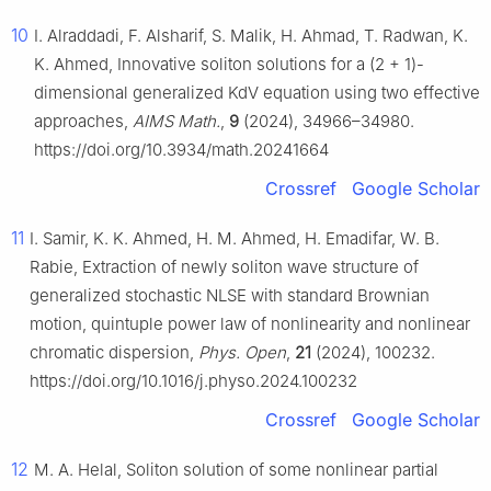
10
I. Alraddadi, F. Alsharif, S. Malik, H. Ahmad, T. Radwan, K.
K. Ahmed, Innovative soliton solutions for a (2 + 1)-
dimensional generalized KdV equation using two effective
approaches,
AIMS Math.
,
9
(2024), 34966–34980.
https://doi.org/10.3934/math.20241664
Crossref
Google Scholar
11
I. Samir, K. K. Ahmed, H. M. Ahmed, H. Emadifar, W. B.
Rabie, Extraction of newly soliton wave structure of
generalized stochastic NLSE with standard Brownian
motion, quintuple power law of nonlinearity and nonlinear
chromatic dispersion,
Phys. Open
,
21
(2024), 100232.
https://doi.org/10.1016/j.physo.2024.100232
Crossref
Google Scholar
12
M. A. Helal, Soliton solution of some nonlinear partial