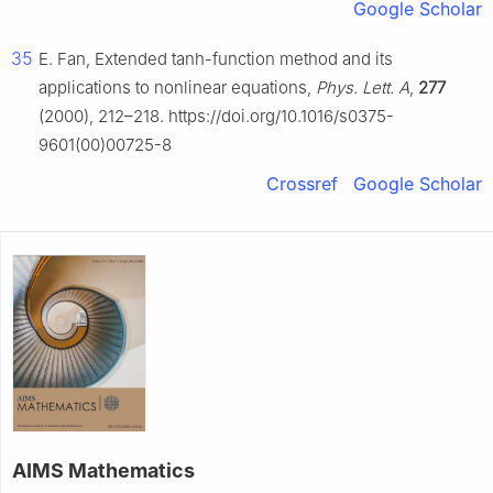
Google Scholar
35
E. Fan, Extended tanh-function method and its
applications to nonlinear equations,
Phys. Lett. A
,
277
(2000), 212–218. https://doi.org/10.1016/s0375-
9601(00)00725-8
Crossref
Google Scholar
AIMS Mathematics