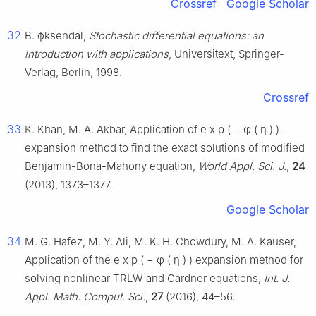
Crossref
Google Scholar
32
B.
ϕ
ksendal,
Stochastic differential equations: an
introduction with applications
, Universitext, Springer-
Verlag, Berlin, 1998.
Crossref
33
K. Khan, M. A. Akbar, Application of
e
x
p
(
−
φ
(
η
)
)
-
expansion method to find the exact solutions of modified
Benjamin-Bona-Mahony equation,
World Appl. Sci. J.
,
24
(2013), 1373–1377.
Google Scholar
34
M. G. Hafez, M. Y. Ali, M. K. H. Chowdury, M. A. Kauser,
Application of the
e
x
p
(
−
φ
(
η
)
)
expansion method for
solving nonlinear TRLW and Gardner equations,
Int. J.
Appl. Math. Comput. Sci.
,
27
(2016), 44–56.