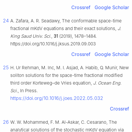
Crossref
Google Scholar
24
A. Zafara, A. R. Seadawy, The conformable space-time
fractional mKdV equations and their exact solutions,
J.
King Saud Univ. Sci.
,
31
(2019), 1478–1484.
https://doi.org/10.1016/j.jksus.2019.09.003
Crossref
Google Scholar
25
H. Ur Rehman, M. Inc, M. I. Asjad, A. Habib, Q. Munir, New
soliton solutions for the space-time fractional modified
third order Korteweg–de Vries equation,
J. Ocean Eng.
Sci.
, In Press.
https://doi.org/10.1016/j.joes.2022.05.032
Crossref
26
W. W. Mohammed, F. M. Al-Askar, C. Cesarano, The
analytical solutions of the stochastic mKdV equation via