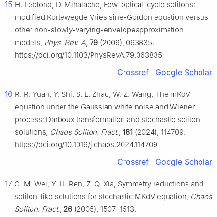
15
H. Leblond, D. Mihalache, Few-optical-cycle solitons:
modified Kortewegde Vries sine-Gordon equation versus
other non-slowly-varying-envelopeapproximation
models,
Phys. Rev. A
,
79
(2009), 063835.
https://doi.org/10.1103/PhysRevA.79.063835
Crossref
Google Scholar
16
R. R. Yuan, Y. Shi, S. L. Zhao, W. Z. Wang, The mKdV
equation under the Gaussian white noise and Wiener
process: Darboux transformation and stochastic soliton
solutions,
Chaos Soliton. Fract.
,
181
(2024), 114709.
https://doi.org/10.1016/j.chaos.2024.114709
Crossref
Google Scholar
17
C. M. Wei, Y. H. Ren, Z. Q. Xia, Symmetry reductions and
soliton-like solutions for stochastic MKdV equation,
Chaos
Soliton. Fract.
,
26
(2005), 1507–1513.