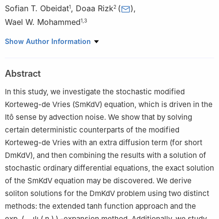
Sofian T. Obeidat
,
Doaa Rizk
(
)
,
1
2
Wael W. Mohammed
1
,
3
1
Department of Mathematics, College of Science, University of
Show Author Information
Ha'il, Ha'il 2440, Saudi Arabia
2
Department of Mathematics, College of Science, Qassim
Abstract
University, Saudi Arabia
3
Department of Mathematics, Faculty of Science, Mansoura
In this study, we investigate the stochastic modified
University, Mansoura 35516, Egypt
Korteweg-de Vries (SmKdV) equation, which is driven in the
Itô sense by advection noise. We show that by solving
certain deterministic counterparts of the modified
Korteweg-de Vries with an extra diffusion term (for short
DmKdV), and then combining the results with a solution of
stochastic ordinary differential equations, the exact solution
of the SmKdV equation may be discovered. We derive
soliton solutions for the DmKdV problem using two distinct
methods: the extended tanh function approach and the
exp
(
−
ψ
(
η
)
)
-expansion method. Additionally, we study