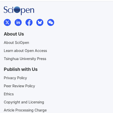
About Us
About SciOpen
Learn about Open Access
Tsinghua University Press
Publish with Us
Privacy Policy
Peer Review Policy
Ethics
Copyright and Licensing
Article Processing Charge