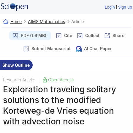
|
Login
Sign up
Home
AIMS Mathematics
Article
PDF (1.6 MB)
Cite
Collect
Share
Submit Manuscript
AI Chat Paper
Show Outline
Research Article
Open Access
|
Exploration traveling solitary
solutions to the modified
Korteweg-de Vries equation
with advection noise