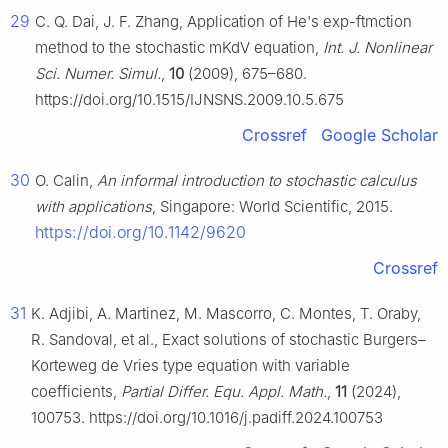
29
C. Q. Dai, J. F. Zhang, Application of He's exp-ftmction
method to the stochastic mKdV equation,
Int. J. Nonlinear
Sci. Numer. Simul.
,
10
(2009), 675–680.
https://doi.org/10.1515/IJNSNS.2009.10.5.675
Crossref
Google Scholar
30
O. Calin,
An informal introduction to stochastic calculus
with applications
, Singapore: World Scientific, 2015.
https://doi.org/10.1142/9620
Crossref
31
K. Adjibi, A. Martinez, M. Mascorro, C. Montes, T. Oraby,
R. Sandoval, et al., Exact solutions of stochastic Burgers–
Korteweg de Vries type equation with variable
coefficients,
Partial Differ. Equ. Appl. Math.
,
11
(2024),
100753. https://doi.org/10.1016/j.padiff.2024.100753