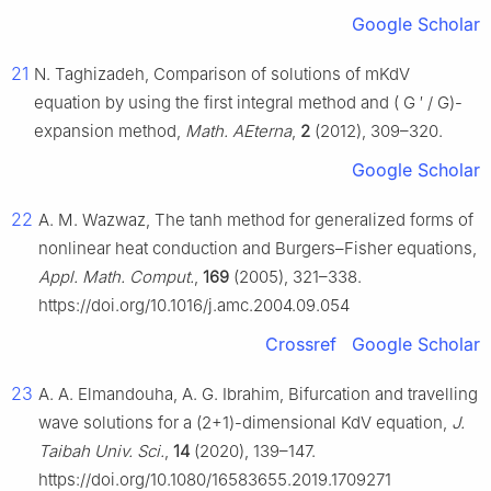
Google Scholar
21
N. Taghizadeh, Comparison of solutions of mKdV
equation by using the first integral method and (
G
′
/
G
)-
expansion method,
Math. AEterna
,
2
(2012), 309–320.
Google Scholar
22
A. M. Wazwaz, The tanh method for generalized forms of
nonlinear heat conduction and Burgers–Fisher equations,
Appl. Math. Comput.
,
169
(2005), 321–338.
https://doi.org/10.1016/j.amc.2004.09.054
Crossref
Google Scholar
23
A. A. Elmandouha, A. G. Ibrahim, Bifurcation and travelling
wave solutions for a (2+1)-dimensional KdV equation,
J.
Taibah Univ. Sci.
,
14
(2020), 139–147.
https://doi.org/10.1080/16583655.2019.1709271