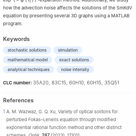
how the advection noise affects the solutions of the SmKdV
equation by presenting several 3D graphs using a MATLAB
program.
Keywords
stochastic solutions
simulation
mathematical model
exact solutions
analytical techniques
noise intensity
35A20, 83C15, 60H10, 60H15, 35Q51
CLC number:
References
1
A. M. Wazwaz, G. Q. Xu, Variety of optical solitons for
perturbed Fokas–Lenells equation through modified
exponential rational function method and other distinct
schemes,
Optik
,
287
(2023), 171011.