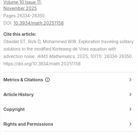
Volume 10 Issue 11,
November 2025
Pages 26334-26350
DOI:
10.3934/math.20251158
Cite this article:
Obeidat ST, Rizk D, Mohammed WW.
Exploration traveling solitary
solutions to the modified Korteweg-de Vries equation with
advection noise.
AIMS Mathematics
,
2025, 10(11): 26334-26350.
https://doi.org/10.3934/math.20251158
Metrics & Citations
Article History
Copyright
Rights and Permissions