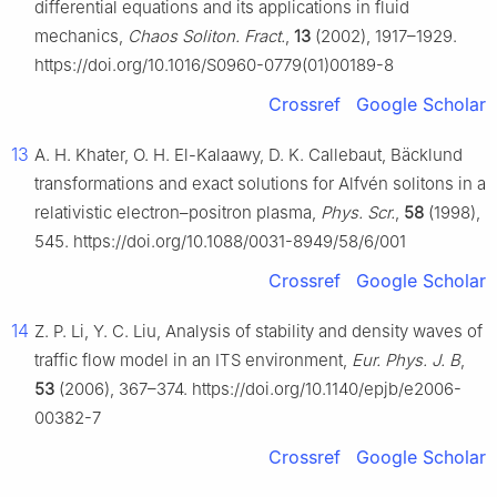
differential equations and its applications in fluid
mechanics,
Chaos Soliton. Fract.
,
13
(2002), 1917–1929.
https://doi.org/10.1016/S0960-0779(01)00189-8
Crossref
Google Scholar
13
A. H. Khater, O. H. El-Kalaawy, D. K. Callebaut, Bäcklund
transformations and exact solutions for Alfvén solitons in a
relativistic electron–positron plasma,
Phys. Scr.
,
58
(1998),
545. https://doi.org/10.1088/0031-8949/58/6/001
Crossref
Google Scholar
14
Z. P. Li, Y. C. Liu, Analysis of stability and density waves of
traffic flow model in an ITS environment,
Eur. Phys. J. B
,
53
(2006), 367–374. https://doi.org/10.1140/epjb/e2006-
00382-7
Crossref
Google Scholar