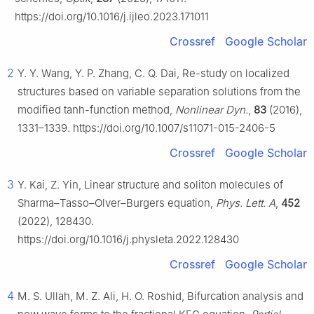
https://doi.org/10.1016/j.ijleo.2023.171011
Crossref
Google Scholar
2
Y. Y. Wang, Y. P. Zhang, C. Q. Dai, Re-study on localized
structures based on variable separation solutions from the
modified tanh-function method,
Nonlinear Dyn.
,
83
(2016),
1331–1339. https://doi.org/10.1007/s11071-015-2406-5
Crossref
Google Scholar
3
Y. Kai, Z. Yin, Linear structure and soliton molecules of
Sharma–Tasso–Olver–Burgers equation,
Phys. Lett. A
,
452
(2022), 128430.
https://doi.org/10.1016/j.physleta.2022.128430
Crossref
Google Scholar
4
M. S. Ullah, M. Z. Ali, H. O. Roshid, Bifurcation analysis and