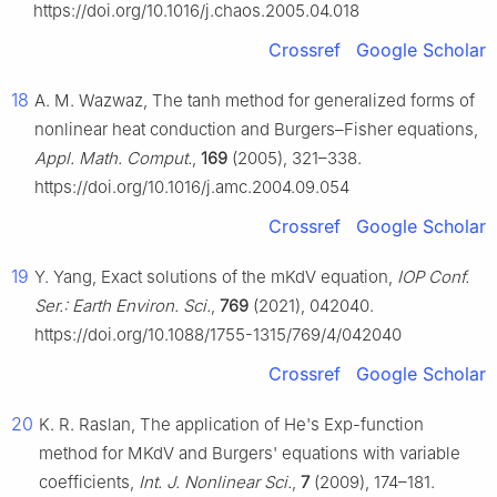
https://doi.org/10.1016/j.chaos.2005.04.018
Crossref
Google Scholar
18
A. M. Wazwaz, The tanh method for generalized forms of
nonlinear heat conduction and Burgers–Fisher equations,
Appl. Math. Comput.
,
169
(2005), 321–338.
https://doi.org/10.1016/j.amc.2004.09.054
Crossref
Google Scholar
19
Y. Yang, Exact solutions of the mKdV equation,
IOP Conf.
Ser.: Earth Environ. Sci.
,
769
(2021), 042040.
https://doi.org/10.1088/1755-1315/769/4/042040
Crossref
Google Scholar
20
K. R. Raslan, The application of He's Exp-function
method for MKdV and Burgers' equations with variable
coefficients,
Int. J. Nonlinear Sci.
,
7
(2009), 174–181.