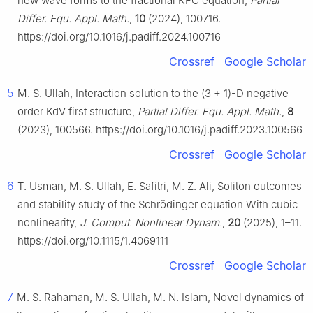
new wave forms to the fractional KFG equation,
Partial
Differ. Equ. Appl. Math.
,
10
(2024), 100716.
https://doi.org/10.1016/j.padiff.2024.100716
Crossref
Google Scholar
5
M. S. Ullah, Interaction solution to the (3 + 1)-D negative-
order KdV first structure,
Partial Differ. Equ. Appl. Math.
,
8
(2023), 100566. https://doi.org/10.1016/j.padiff.2023.100566
Crossref
Google Scholar
6
T. Usman, M. S. Ullah, E. Safitri, M. Z. Ali, Soliton outcomes
and stability study of the Schrödinger equation With cubic
nonlinearity,
J. Comput. Nonlinear Dynam.
,
20
(2025), 1–11.
https://doi.org/10.1115/1.4069111
Crossref
Google Scholar
7
M. S. Rahaman, M. S. Ullah, M. N. Islam, Novel dynamics of