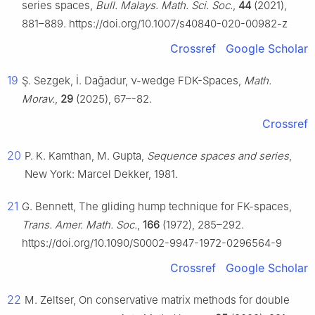
series spaces,
Bull. Malays. Math. Sci. Soc.
,
44
(2021),
881–889. https://doi.org/10.1007/s40840-020-00982-z
Crossref
Google Scholar
19
Ş. Sezgek, İ. Daǧadur,
ν
-wedge FDK-Spaces,
Math.
Morav.
,
29
(2025), 67–-82.
Crossref
20
P. K. Kamthan, M. Gupta,
Sequence spaces and series
,
New York: Marcel Dekker, 1981.
21
G. Bennett, The gliding hump technique for FK-spaces,
Trans. Amer. Math. Soc.
,
166
(1972), 285–292.
https://doi.org/10.1090/S0002-9947-1972-0296564-9
Crossref
Google Scholar
22
M. Zeltser, On conservative matrix methods for double