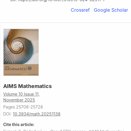
Crossref
Google Scholar
AIMS Mathematics
Volume 10 Issue 11,
November 2025
Pages 25708-25728
DOI:
10.3934/math.20251138
Cite this article: