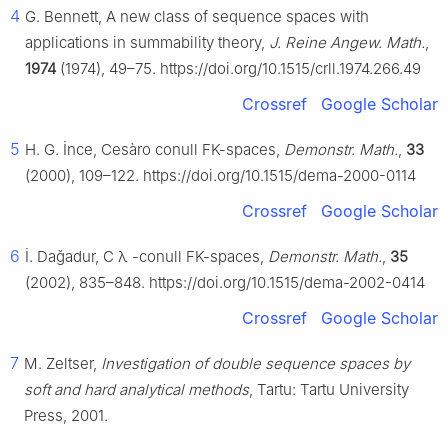
4
G. Bennett, A new class of sequence spaces with
applications in summability theory,
J. Reine Angew. Math.
,
1974
(1974), 49–75. https://doi.org/10.1515/crll.1974.266.49
Crossref
Google Scholar
5
H. G. İnce, Cesàro conull FK-spaces,
Demonstr. Math.
,
33
(2000), 109–122. https://doi.org/10.1515/dema-2000-0114
Crossref
Google Scholar
6
İ. Daǧadur,
C
λ
-conull FK-spaces,
Demonstr. Math.
,
35
(2002), 835–848. https://doi.org/10.1515/dema-2002-0414
Crossref
Google Scholar
7
M. Zeltser,
Investigation of double sequence spaces by
soft and hard analytical methods
, Tartu: Tartu University
Press, 2001.