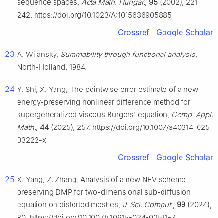
sequence spaces,
Acta Math. Hungar.
,
95
(2002), 221–
242. https://doi.org/10.1023/A:1015636905885
Crossref
Google Scholar
23
A. Wilansky,
Summability through functional analysis
,
North-Holland, 1984.
24
Y. Shi, X. Yang, The pointwise error estimate of a new
energy-preserving nonlinear difference method for
supergeneralized viscous Burgers' equation,
Comp. Appl.
Math.
,
44
(2025), 257. https://doi.org/10.1007/s40314-025-
03222-x
Crossref
Google Scholar
25
X. Yang, Z. Zhang, Analysis of a new NFV scheme
preserving DMP for two-dimensional sub-diffusion
equation on distorted meshes,
J. Sci. Comput.
,
99
(2024),
80. https://doi.org/10.1007/s10915-024-02511-7