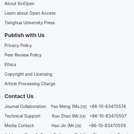
About SciOpen
Learn about Open Access
Tsinghua University Press
Publish with Us
Privacy Policy
Peer Review Policy
Ethics
Copyright and Licensing
Article Processing Charge
Contact Us
Journal Collaboration:
Yao Meng (Ms.)✉️
+86-10-83470574
Technical Support:
Kuo Zhao (Mr.)✉️
+86-10-83470507
Media Contact:
Hao Jin (Mr.)✉️
+86-10-83470559