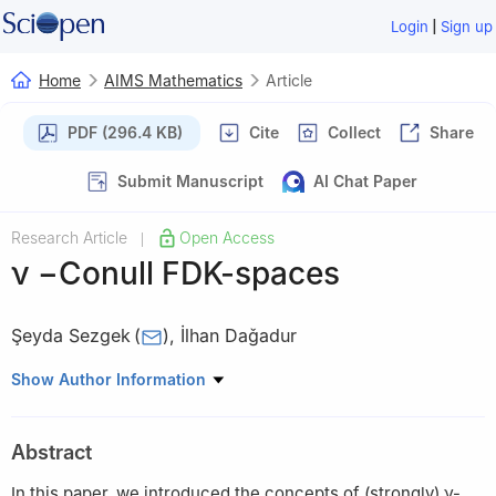
|
Login
Sign up
Home
AIMS Mathematics
Article
PDF (296.4 KB)
Cite
Collect
Share
Submit Manuscript
AI Chat Paper
Research Article
Open Access
|
ν
−
Conull FDK-spaces
Şeyda Sezgek
(
)
,
İlhan Daǧadur
Department of Mathematics, Mersin University, 33343, Mersin,
Show Author Information
Turkey
Abstract
In this paper, we introduced the concepts of (strongly)
ν
-