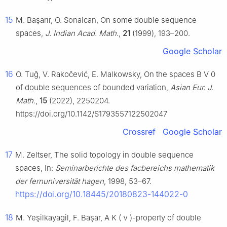
15
M. Başarır, O. Sonalcan, On some double sequence
spaces,
J. Indian Acad. Math.
,
21
(1999), 193–200.
Google Scholar
16
O. Tuǧ, V. Rakočević, E. Malkowsky, On the spaces
B
V
0
of double sequences of bounded variation,
Asian Eur. J.
Math.
,
15
(2022), 2250204.
https://doi.org/10.1142/S1793557122502047
Crossref
Google Scholar
17
M. Zeltser, The solid topology in double sequence
spaces, In:
Seminarberichte des facbereichs mathematik
der fernuniversität hagen
, 1998, 53–67.
https://doi.org/10.18445/20180823-144022-0
18
M. Yeşilkayagil, F. Başar,
A
K
(
ν
)
-property of double