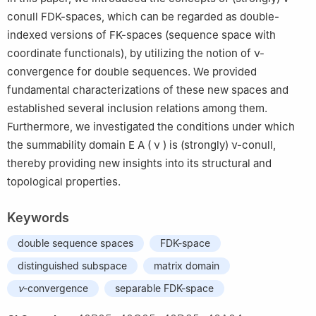
conull FDK-spaces, which can be regarded as double-
indexed versions of FK-spaces (sequence space with
coordinate functionals), by utilizing the notion of
ν
-
convergence for double sequences. We provided
fundamental characterizations of these new spaces and
established several inclusion relations among them.
Furthermore, we investigated the conditions under which
the summability domain
E
A
(
ν
)
is (strongly)
ν
-conull,
thereby providing new insights into its structural and
topological properties.
Keywords
double sequence spaces
FDK-space
distinguished subspace
matrix domain
ν
-convergence
separable FDK-space