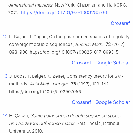
dimensional matrices
, New York: Chapman and Hall/CRC,
https://doi.org/10.1201/9781003285786
2022.
Crossref
12
F. Başar, H. Çapan, On the paranormed spaces of regularly
convergent double sequences,
Results Math.
,
72
(2017),
893–906. https://doi.org/10.1007/s00025-017-0693-5
Crossref
Google Scholar
13
J. Boos, T. Leiger, K. Zeller, Consistency theory for SM-
methods,
Acta Math. Hungar.
,
76
(1997), 109–142.
https://doi.org/10.1007/bf02907056
Crossref
Google Scholar
14
H. Çapan,
Some paranormed double sequence spaces
and backward difference matrix
, PhD Thesis, Istanbul
University, 2018.