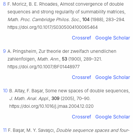
8
F. Moricz, B. E. Rhoades, Almost convergence of double
sequences and strong regularity of summability matrices,
Math. Proc. Cambridge Philos. Soc.
,
104
(1988), 283–294.
https://doi.org/10.1017/S0305004100065464
Crossref
Google Scholar
9
A. Pringsheim, Zur theorie der zweifach unendlichen
zahlenfolgen,
Math. Ann.
,
53
(1900), 289–321.
https://doi.org/10.1007/BF01448977
Crossref
Google Scholar
10
B. Altay, F. Başar, Some new spaces of double sequences,
J. Math. Anal. Appl.
,
309
(2005), 70–90.
https://doi.org/10.1016/j.jmaa.2004.12.020
Crossref
Google Scholar
11
F. Başar, M. Y. Savaşcı,
Double sequence spaces and four-