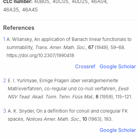
40B05, 40C05, 40D25, 46A04,
CLC number:
46A35, 46A45
References
1
A. Wilansky, An application of Banach linear functionals to
summability,
Trans. Amer. Math. Soc.
,
67
(1949), 59–68.
https://doi.org/10.2307/1990418
Crossref
Google Scholar
2
E. I. Yurimyae, Einige Fragen über verallgemeinerte
Matrixverfahren, co-regular und co-null verfahren,
Eesti
NSV Tead. Akad. Toim. Tehn. Füüs Mat.
,
8
(1959), 115–121.
3
A. K. Snyder, On a definition for conull and coregular FK
spaces,
Notices Amer. Math. Soc.
,
10
(1963), 183.
Google Scholar