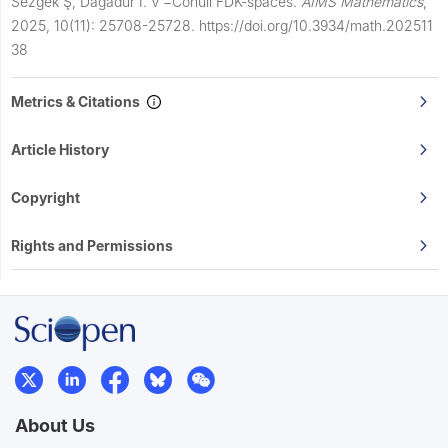
Sezgek Ş, Daǧadur İ.
ν
−
Conull FDK-spaces.
AIMS Mathematics
,
2025, 10(11): 25708-25728.
https://doi.org/10.3934/math.202511
38
Metrics & Citations
Article History
Copyright
Rights and Permissions
About Us