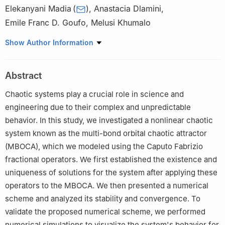
Elekanyani Madia
(
)
,
Anastacia Dlamini
,
Emile Franc D. Goufo
,
Melusi Khumalo
Department of Mathematical Sciences, University of South
Show Author Information
Africa, Florida Campus, 0003, South Africa
Abstract
Chaotic systems play a crucial role in science and
engineering due to their complex and unpredictable
behavior. In this study, we investigated a nonlinear chaotic
system known as the multi-bond orbital chaotic attractor
(MBOCA), which we modeled using the Caputo Fabrizio
fractional operators. We first established the existence and
uniqueness of solutions for the system after applying these
operators to the MBOCA. We then presented a numerical
scheme and analyzed its stability and convergence. To
validate the proposed numerical scheme, we performed
numerical simulations to visualize the system's behavior for