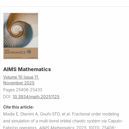
AIMS Mathematics
Volume 10 Issue 11,
November 2025
Pages 25406-25433
DOI:
10.3934/math.20251125
Cite this article:
Madia E, Dlamini A, Goufo EFD, et al.
Fractional order modeling
and simulation of a multi-bond orbital chaotic system via Caputo-
Fabrizio operators.
AIMS Mathematics
,
2025, 10(11): 25406-