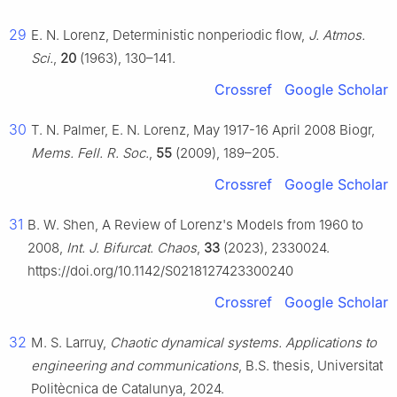
29
E. N. Lorenz, Deterministic nonperiodic flow,
J. Atmos.
Sci.
,
20
(1963), 130–141.
Crossref
Google Scholar
30
T. N. Palmer, E. N. Lorenz, May 1917-16 April 2008 Biogr,
Mems. Fell. R. Soc.
,
55
(2009), 189–205.
Crossref
Google Scholar
31
B. W. Shen, A Review of Lorenz's Models from 1960 to
2008,
Int. J. Bifurcat. Chaos
,
33
(2023), 2330024.
https://doi.org/10.1142/S0218127423300240
Crossref
Google Scholar
32
M. S. Larruy,
Chaotic dynamical systems. Applications to
engineering and communications
, B.S. thesis, Universitat
Politècnica de Catalunya, 2024.