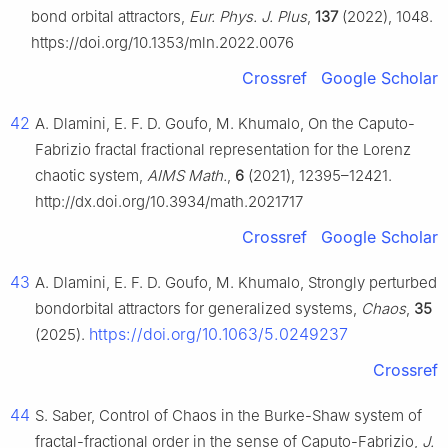
bond orbital attractors,
Eur. Phys. J. Plus
,
137
(2022), 1048.
https://doi.org/10.1353/mln.2022.0076
Crossref
Google Scholar
42
A. Dlamini, E. F. D. Goufo, M. Khumalo, On the Caputo-
Fabrizio fractal fractional representation for the Lorenz
chaotic system,
AIMS Math.
,
6
(2021), 12395–12421.
http://dx.doi.org/10.3934/math.2021717
Crossref
Google Scholar
43
A. Dlamini, E. F. D. Goufo, M. Khumalo, Strongly perturbed
bondorbital attractors for generalized systems,
Chaos
,
35
https://doi.org/10.1063/5.0249237
(2025).
Crossref
44
S. Saber, Control of Chaos in the Burke-Shaw system of
fractal-fractional order in the sense of Caputo-Fabrizio,
J.