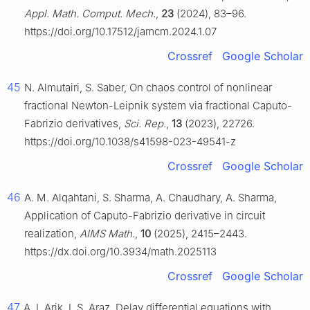
Appl. Math. Comput. Mech.
,
23
(2024), 83–96.
https://doi.org/10.17512/jamcm.2024.1.07
Crossref
Google Scholar
45
N. Almutairi, S. Saber, On chaos control of nonlinear
fractional Newton-Leipnik system via fractional Caputo-
Fabrizio derivatives,
Sci. Rep.
,
13
(2023), 22726.
https://doi.org/10.1038/s41598-023-49541-z
Crossref
Google Scholar
46
A. M. Alqahtani, S. Sharma, A. Chaudhary, A. Sharma,
Application of Caputo-Fabrizio derivative in circuit
realization,
AIMS Math.
,
10
(2025), 2415–2443.
https://dx.doi.org/10.3934/math.2025113
Crossref
Google Scholar
47
A. I. Arik, I. S. Araz, Delay differential equations with