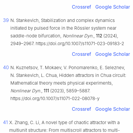
Crossref
Google Scholar
39
N. Stankevich, Stabilization and complex dynamics
initiated by pulsed force in the Rössler system near
saddle-node bifurcation,
Nonlinear Dyn.
,
112
(2024),
2949–2967. https://doi.org/10.1007/s11071-023-09183-2
Crossref
Google Scholar
40
N. Kuznetsov, T. Mokaev, V. Ponomarenko, E. Seleznev,
N. Stankevich, L. Chua, Hidden attractors in Chua circuit:
Mathematical theory meets physical experiments,
Nonlinear Dyn.
,
111
(2023), 5859–5887.
https://doi.org/10.1007/s11071-022-08078-y
Crossref
Google Scholar
41
X. Zhang, C. Li, A novel type of chaotic attractor with a
multiunit structure: From multiscroll attractors to multi-