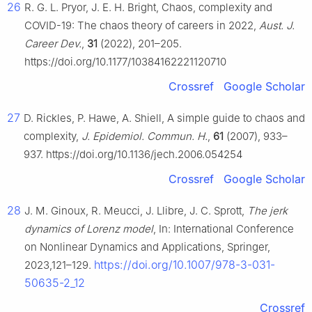
26
R. G. L. Pryor, J. E. H. Bright, Chaos, complexity and
COVID-19: The chaos theory of careers in 2022,
Aust. J.
Career Dev.
,
31
(2022), 201–205.
https://doi.org/10.1177/10384162221120710
Crossref
Google Scholar
27
D. Rickles, P. Hawe, A. Shiell, A simple guide to chaos and
complexity,
J. Epidemiol. Commun. H.
,
61
(2007), 933–
937. https://doi.org/10.1136/jech.2006.054254
Crossref
Google Scholar
28
J. M. Ginoux, R. Meucci, J. Llibre, J. C. Sprott,
The jerk
dynamics of Lorenz model
, In: International Conference
on Nonlinear Dynamics and Applications, Springer,
https://doi.org/10.1007/978-3-031-
2023,121–129.
50635-2_12
Crossref