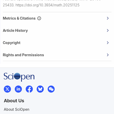
25433.
https://doi.org/10.3934/math.20251125
Metrics & Citations
Article History
Copyright
Rights and Permissions
About Us
About SciOpen