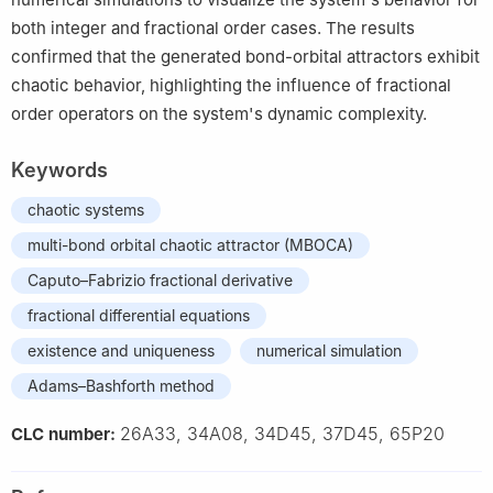
both integer and fractional order cases. The results
confirmed that the generated bond-orbital attractors exhibit
chaotic behavior, highlighting the influence of fractional
order operators on the system's dynamic complexity.
Keywords
chaotic systems
multi-bond orbital chaotic attractor (MBOCA)
Caputo–Fabrizio fractional derivative
fractional differential equations
existence and uniqueness
numerical simulation
Adams–Bashforth method
26A33, 34A08, 34D45, 37D45, 65P20
CLC number: