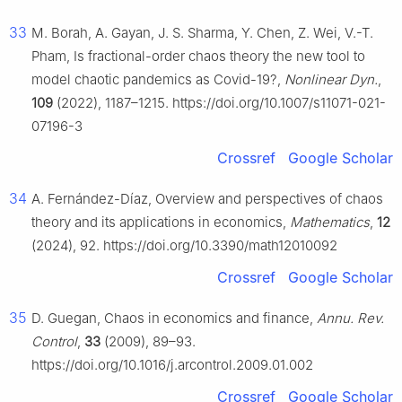
33
M. Borah, A. Gayan, J. S. Sharma, Y. Chen, Z. Wei, V.-T.
Pham, Is fractional-order chaos theory the new tool to
model chaotic pandemics as Covid-19?,
Nonlinear Dyn.
,
109
(2022), 1187–1215. https://doi.org/10.1007/s11071-021-
07196-3
Crossref
Google Scholar
34
A. Fernández-Díaz, Overview and perspectives of chaos
theory and its applications in economics,
Mathematics
,
12
(2024), 92. https://doi.org/10.3390/math12010092
Crossref
Google Scholar
35
D. Guegan, Chaos in economics and finance,
Annu. Rev.
Control
,
33
(2009), 89–93.
https://doi.org/10.1016/j.arcontrol.2009.01.002
Crossref
Google Scholar