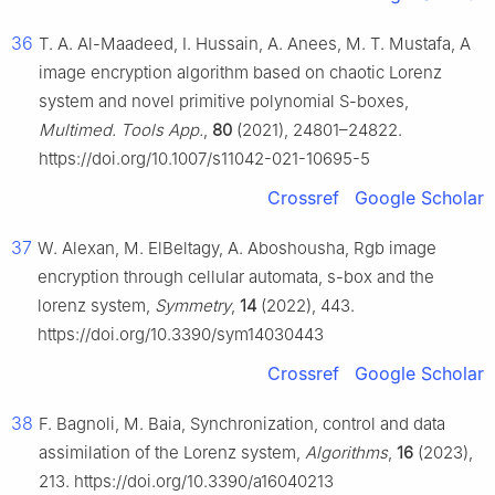
36
T. A. Al-Maadeed, I. Hussain, A. Anees, M. T. Mustafa, A
image encryption algorithm based on chaotic Lorenz
system and novel primitive polynomial S-boxes,
Multimed. Tools App.
,
80
(2021), 24801–24822.
https://doi.org/10.1007/s11042-021-10695-5
Crossref
Google Scholar
37
W. Alexan, M. ElBeltagy, A. Aboshousha, Rgb image
encryption through cellular automata, s-box and the
lorenz system,
Symmetry
,
14
(2022), 443.
https://doi.org/10.3390/sym14030443
Crossref
Google Scholar
38
F. Bagnoli, M. Baia, Synchronization, control and data
assimilation of the Lorenz system,
Algorithms
,
16
(2023),
213. https://doi.org/10.3390/a16040213