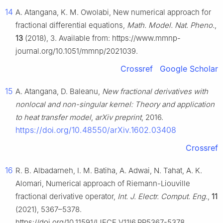
14
A. Atangana, K. M. Owolabi, New numerical approach for
fractional differential equations,
Math. Model. Nat. Pheno.
,
13
(2018), 3. Available from: https://www.mmnp-
journal.org/10.1051/mmnp/2021039.
Crossref
Google Scholar
15
A. Atangana, D. Baleanu,
New fractional derivatives with
nonlocal and non-singular kernel: Theory and application
to heat transfer model
,
arXiv preprint
, 2016.
https://doi.org/10.48550/arXiv.1602.03408
Crossref
16
R. B. Albadarneh, I. M. Batiha, A. Adwai, N. Tahat, A. K.
Alomari, Numerical approach of Riemann-Liouville
fractional derivative operator,
Int. J. Electr. Comput. Eng.
,
11
(2021), 5367–5378.
https://doi.org/10.11591/IJECE.V11I6.PP5367-5378