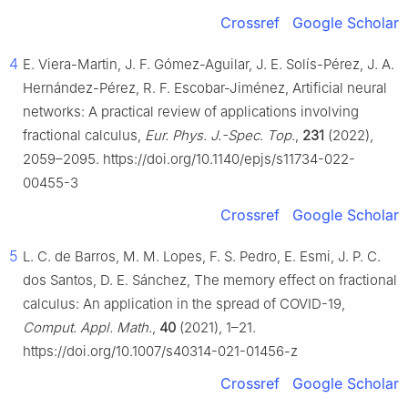
Crossref
Google Scholar
4
E. Viera-Martin, J. F. Gómez-Aguilar, J. E. Solís-Pérez, J. A.
Hernández-Pérez, R. F. Escobar-Jiménez, Artificial neural
networks: A practical review of applications involving
fractional calculus,
Eur. Phys. J.-Spec. Top.
,
231
(2022),
2059–2095. https://doi.org/10.1140/epjs/s11734-022-
00455-3
Crossref
Google Scholar
5
L. C. de Barros, M. M. Lopes, F. S. Pedro, E. Esmi, J. P. C.
dos Santos, D. E. Sánchez, The memory effect on fractional
calculus: An application in the spread of COVID-19,
Comput. Appl. Math.
,
40
(2021), 1–21.
https://doi.org/10.1007/s40314-021-01456-z
Crossref
Google Scholar