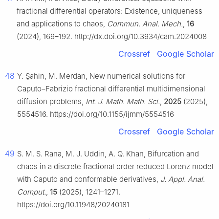
fractional differential operators: Existence, uniqueness
and applications to chaos,
Commun. Anal. Mech.
,
16
(2024), 169–192. http://dx.doi.org/10.3934/cam.2024008
Crossref
Google Scholar
48
Y. Şahin, M. Merdan, New numerical solutions for
Caputo–Fabrizio fractional differential multidimensional
diffusion problems,
Int. J. Math. Math. Sci.
,
2025
(2025),
5554516. https://doi.org/10.1155/ijmm/5554516
Crossref
Google Scholar
49
S. M. S. Rana, M. J. Uddin, A. Q. Khan, Bifurcation and
chaos in a discrete fractional order reduced Lorenz model
with Caputo and conformable derivatives,
J. Appl. Anal.
Comput.
,
15
(2025), 1241–1271.
https://doi.org/10.11948/20240181