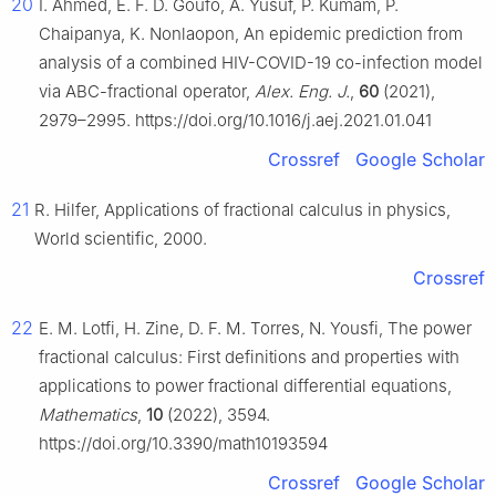
20
I. Ahmed, E. F. D. Goufo, A. Yusuf, P. Kumam, P.
Chaipanya, K. Nonlaopon, An epidemic prediction from
analysis of a combined HIV-COVID-19 co-infection model
via ABC-fractional operator,
Alex. Eng. J.
,
60
(2021),
2979–2995. https://doi.org/10.1016/j.aej.2021.01.041
Crossref
Google Scholar
21
R. Hilfer, Applications of fractional calculus in physics,
World scientific, 2000.
Crossref
22
E. M. Lotfi, H. Zine, D. F. M. Torres, N. Yousfi, The power
fractional calculus: First definitions and properties with
applications to power fractional differential equations,
Mathematics
,
10
(2022), 3594.
https://doi.org/10.3390/math10193594
Crossref
Google Scholar