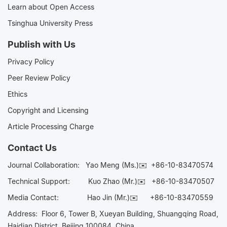
Learn about Open Access
Tsinghua University Press
Publish with Us
Privacy Policy
Peer Review Policy
Ethics
Copyright and Licensing
Article Processing Charge
Contact Us
Journal Collaboration:
Yao Meng (Ms.)✉️
+86-10-83470574
Technical Support:
Kuo Zhao (Mr.)✉️
+86-10-83470507
Media Contact:
Hao Jin (Mr.)✉️
+86-10-83470559
Address: Floor 6, Tower B, Xueyan Building, Shuangqing Road,
Haidian District, Beijing 100084, China.