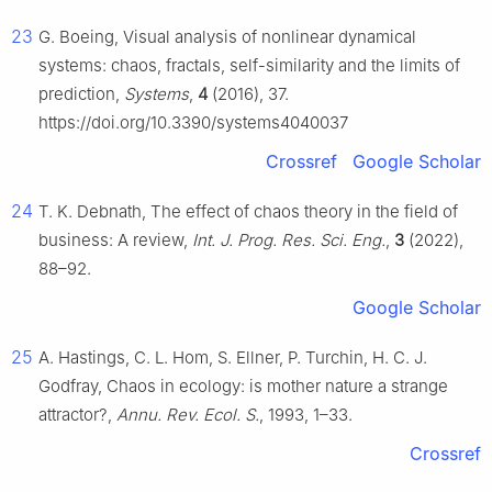
23
G. Boeing, Visual analysis of nonlinear dynamical
systems: chaos, fractals, self-similarity and the limits of
prediction,
Systems
,
4
(2016), 37.
https://doi.org/10.3390/systems4040037
Crossref
Google Scholar
24
T. K. Debnath, The effect of chaos theory in the field of
business: A review,
Int. J. Prog. Res. Sci. Eng.
,
3
(2022),
88–92.
Google Scholar
25
A. Hastings, C. L. Hom, S. Ellner, P. Turchin, H. C. J.
Godfray, Chaos in ecology: is mother nature a strange
attractor?,
Annu. Rev. Ecol. S.
, 1993, 1–33.
Crossref