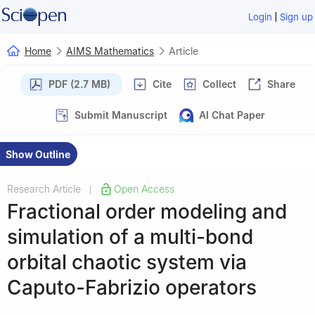
|
Login
Sign up
Home
AIMS Mathematics
Article
PDF (2.7 MB)
Cite
Collect
Share
Submit Manuscript
AI Chat Paper
Show Outline
Research Article
Open Access
|
Fractional order modeling and
simulation of a multi-bond
orbital chaotic system via
Caputo-Fabrizio operators