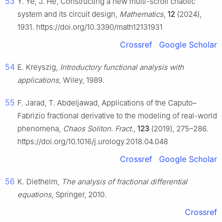
53
Y. Ye, J. He, Constructing a new multi-scroll chaotic
system and its circuit design,
Mathematics
,
12
(2024),
1931. https://doi.org/10.3390/math12131931
Crossref
Google Scholar
54
E. Kreyszig,
Introductory functional analysis with
applications
, Wiley, 1989.
55
F. Jarad, T. Abdeljawad, Applications of the Caputo–
Fabrizio fractional derivative to the modeling of real-world
phenomena,
Chaos Soliton. Fract.
,
123
(2019), 275–286.
https://doi.org/10.1016/j.urology.2018.04.048
Crossref
Google Scholar
56
K. Diethelm,
The analysis of fractional differential
equations
, Springer, 2010.
Crossref