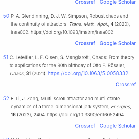
Crossref
Google Scholar
50
P. A. Glendinning, D. J. W. Simpson, Robust chaos and
the continuity of attractors,
Trans. Math. Appl.
,
4
(2020),
tnaa002. https://doi.org/10.1093/imatrm/tnaa002
Crossref
Google Scholar
51
C. Letellier, L. F. Olsen, S. Mangiarotti, Chaos: From theory
to applications for the 80th birthday of Otto E. Rössler,
https://doi.org/10.1063/5.0058332
Chaos
,
31
(2021).
Crossref
52
F. Li, J. Zeng, Multi-scroll attractor and multi-stable
dynamics of a three-dimensional jerk system,
Energies
,
16
(2023), 2494. https://doi.org/10.3390/en16052494
Crossref
Google Scholar