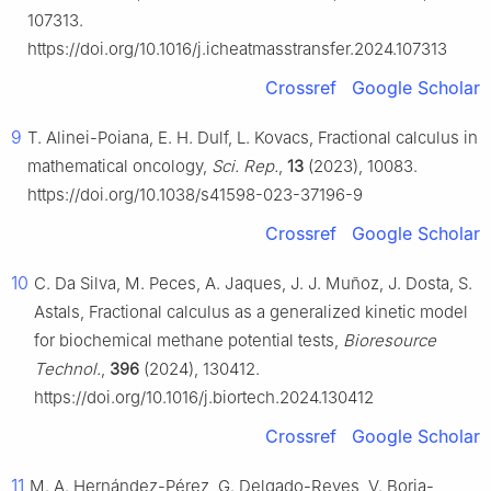
107313.
https://doi.org/10.1016/j.icheatmasstransfer.2024.107313
Crossref
Google Scholar
9
T. Alinei-Poiana, E. H. Dulf, L. Kovacs, Fractional calculus in
mathematical oncology,
Sci. Rep.
,
13
(2023), 10083.
https://doi.org/10.1038/s41598-023-37196-9
Crossref
Google Scholar
10
C. Da Silva, M. Peces, A. Jaques, J. J. Muñoz, J. Dosta, S.
Astals, Fractional calculus as a generalized kinetic model
for biochemical methane potential tests,
Bioresource
Technol.
,
396
(2024), 130412.
https://doi.org/10.1016/j.biortech.2024.130412
Crossref
Google Scholar
11
M. A. Hernández-Pérez, G. Delgado-Reyes, V. Borja-