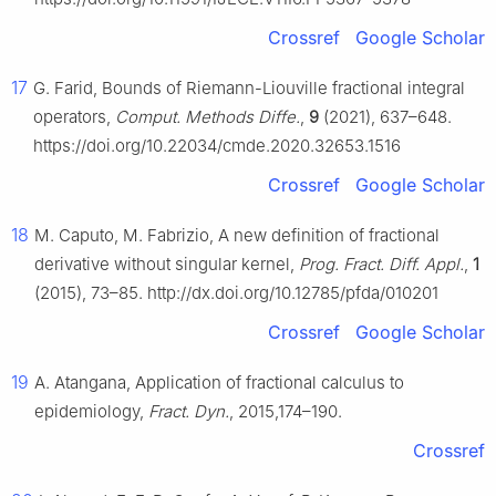
Crossref
Google Scholar
17
G. Farid, Bounds of Riemann-Liouville fractional integral
operators,
Comput. Methods Diffe.
,
9
(2021), 637–648.
https://doi.org/10.22034/cmde.2020.32653.1516
Crossref
Google Scholar
18
M. Caputo, M. Fabrizio, A new definition of fractional
derivative without singular kernel,
Prog. Fract. Diff. Appl.
,
1
(2015), 73–85. http://dx.doi.org/10.12785/pfda/010201
Crossref
Google Scholar
19
A. Atangana, Application of fractional calculus to
epidemiology,
Fract. Dyn.
, 2015,174–190.
Crossref