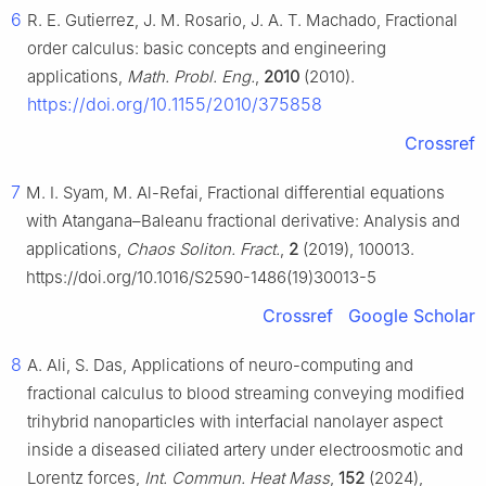
6
R. E. Gutierrez, J. M. Rosario, J. A. T. Machado, Fractional
order calculus: basic concepts and engineering
applications,
Math. Probl. Eng.
,
2010
(2010).
https://doi.org/10.1155/2010/375858
Crossref
7
M. I. Syam, M. Al-Refai, Fractional differential equations
with Atangana–Baleanu fractional derivative: Analysis and
applications,
Chaos Soliton. Fract.
,
2
(2019), 100013.
https://doi.org/10.1016/S2590-1486(19)30013-5
Crossref
Google Scholar
8
A. Ali, S. Das, Applications of neuro-computing and
fractional calculus to blood streaming conveying modified
trihybrid nanoparticles with interfacial nanolayer aspect
inside a diseased ciliated artery under electroosmotic and
Lorentz forces,
Int. Commun. Heat Mass
,
152
(2024),