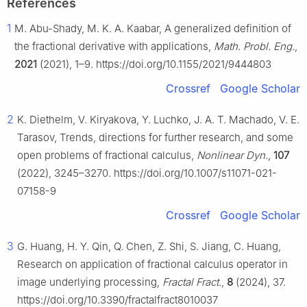
References
1
M. Abu-Shady, M. K. A. Kaabar, A generalized definition of
the fractional derivative with applications,
Math. Probl. Eng.
,
2021
(2021), 1–9. https://doi.org/10.1155/2021/9444803
Crossref
Google Scholar
2
K. Diethelm, V. Kiryakova, Y. Luchko, J. A. T. Machado, V. E.
Tarasov, Trends, directions for further research, and some
open problems of fractional calculus,
Nonlinear Dyn.
,
107
(2022), 3245–3270. https://doi.org/10.1007/s11071-021-
07158-9
Crossref
Google Scholar
3
G. Huang, H. Y. Qin, Q. Chen, Z. Shi, S. Jiang, C. Huang,
Research on application of fractional calculus operator in
image underlying processing,
Fractal Fract.
,
8
(2024), 37.
https://doi.org/10.3390/fractalfract8010037