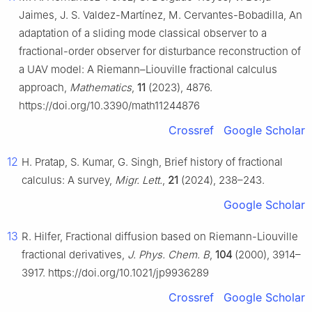
Jaimes, J. S. Valdez-Martínez, M. Cervantes-Bobadilla, An
adaptation of a sliding mode classical observer to a
fractional-order observer for disturbance reconstruction of
a UAV model: A Riemann–Liouville fractional calculus
approach,
Mathematics
,
11
(2023), 4876.
https://doi.org/10.3390/math11244876
Crossref
Google Scholar
12
H. Pratap, S. Kumar, G. Singh, Brief history of fractional
calculus: A survey,
Migr. Lett.
,
21
(2024), 238–243.
Google Scholar
13
R. Hilfer, Fractional diffusion based on Riemann-Liouville
fractional derivatives,
J. Phys. Chem. B
,
104
(2000), 3914–
3917. https://doi.org/10.1021/jp9936289
Crossref
Google Scholar