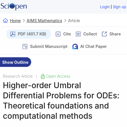
|
Login
Sign up
Home
AIMS Mathematics
Article
PDF (401.7 KB)
Cite
Collect
Share
Submit Manuscript
AI Chat Paper
Show Outline
Research Article
Open Access
|
Higher-order Umbral
Differential Problems for ODEs:
Theoretical foundations and
computational methods