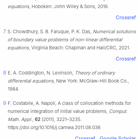
equations
, Hoboken: John Wiley & Sons, 2016.
Crossref
7
S. Chowdhury, S. B. Faruque, P. K. Das,
Numerical solutions
of boundary value problems of non-linear differential
equations
, Virginia Beach: Chapman and Hall/CRC, 2021.
Crossref
8
E. A. Coddington, N. Levinson,
Theory of ordinary
differential equations
, New York: McGraw-Hill Book Co.,
1984.
9
F. Costabile, A. Napoli, A class of collocation methods for
numerical integration of initial value problems,
Comput.
Math. Appl.
,
62
(2011), 3221–3235.
https://doi.org/10.1016/j.camwa.2011.08.036
Crossref
Google Scholar