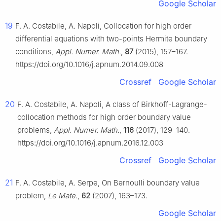
Google Scholar
19
F. A. Costabile, A. Napoli, Collocation for high order
differential equations with two-points Hermite boundary
conditions,
Appl. Numer. Math.
,
87
(2015), 157–167.
https://doi.org/10.1016/j.apnum.2014.09.008
Crossref
Google Scholar
20
F. A. Costabile, A. Napoli, A class of Birkhoff-Lagrange-
collocation methods for high order boundary value
problems,
Appl. Numer. Math.
,
116
(2017), 129–140.
https://doi.org/10.1016/j.apnum.2016.12.003
Crossref
Google Scholar
21
F. A. Costabile, A. Serpe, On Bernoulli boundary value
problem,
Le Mate.
,
62
(2007), 163–173.
Google Scholar