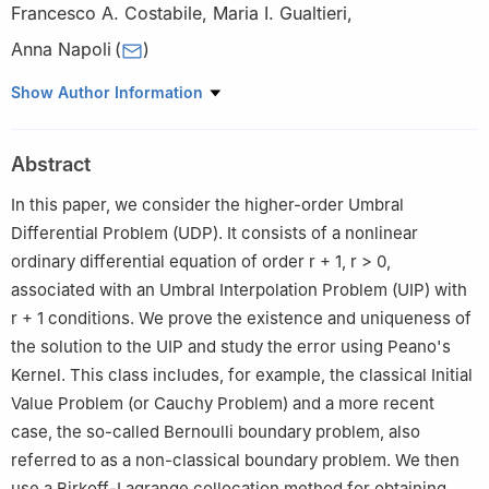
Francesco A. Costabile
,
Maria I. Gualtieri
,
Anna Napoli
(
)
Department of Mathematics and Computer Science, University of
Show Author Information
Calabria, 87036 Rende (CS), Italy
Abstract
In this paper, we consider the higher-order Umbral
Differential Problem (UDP). It consists of a nonlinear
ordinary differential equation of order
r
+
1
,
r
>
0
,
associated with an Umbral Interpolation Problem (UIP) with
r
+
1
conditions. We prove the existence and uniqueness of
the solution to the UIP and study the error using Peano's
Kernel. This class includes, for example, the classical Initial
Value Problem (or Cauchy Problem) and a more recent
case, the so-called Bernoulli boundary problem, also
referred to as a non-classical boundary problem. We then
use a Birkoff-Lagrange collocation method for obtaining