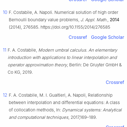
10
F. Costabile, A. Napoli. Numerical solution of high order
Bernoulli boundary value problems,
J. Appl. Math.
,
2014
(2014), 276585. https://doi.org/10.1155/2014/276585
Crossref
Google Scholar
11
F. A. Costabile,
Modern umbral calculus. An elementary
introduction with applications to linear interpolation and
operator approximation theory
, Berlin: De Gruyter GmbH &
Co KG, 2019.
Crossref
12
F. A. Costabile, M. I. Gualtieri, A. Napoli, Relationship
between interpolation and differential equations: A class
of collocation methods, In:
Dynamical systems: Analytical
and computational techniques
, 2017,169–189.