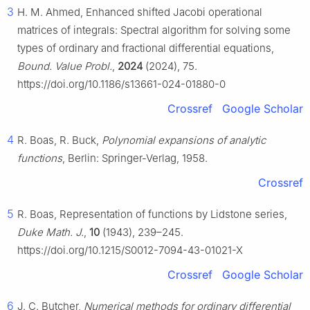
3
H. M. Ahmed, Enhanced shifted Jacobi operational
matrices of integrals: Spectral algorithm for solving some
types of ordinary and fractional differential equations,
Bound. Value Probl.
,
2024
(2024), 75.
https://doi.org/10.1186/s13661-024-01880-0
Crossref
Google Scholar
4
R. Boas, R. Buck,
Polynomial expansions of analytic
functions
, Berlin: Springer-Verlag, 1958.
Crossref
5
R. Boas, Representation of functions by Lidstone series,
Duke Math. J.
,
10
(1943), 239–245.
https://doi.org/10.1215/S0012-7094-43-01021-X
Crossref
Google Scholar
6
J. C. Butcher,
Numerical methods for ordinary differential