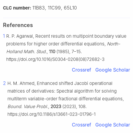
11B83, 11C99, 65L10
CLC number:
References
1
R. P. Agarwal, Recent results on multipoint boundary value
problems for higher order differential equations,
North-
Holland Math. Stud.
,
110
(1985), 7–15.
https://doi.org/10.1016/S0304-0208(08)72682-3
Crossref
Google Scholar
2
H. M. Ahmed, Enhanced shifted Jacobi operational
matrices of derivatives: Spectral algorithm for solving
multiterm variable-order fractional differential equations,
Bound. Value Probl.
,
2023
(2023), 108.
https://doi.org/10.1186/s13661-023-01796-1
Crossref
Google Scholar