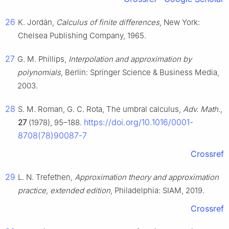
26
K. Jordán,
Calculus of finite differences
, New York:
Chelsea Publishing Company, 1965.
27
G. M. Phillips,
Interpolation and approximation by
polynomials
, Berlin: Springer Science & Business Media,
2003.
28
S. M. Roman, G. C. Rota, The umbral calculus,
Adv. Math.
,
https://doi.org/10.1016/0001-
27
(1978), 95–188.
8708(78)90087-7
Crossref
29
L. N. Trefethen,
Approximation theory and approximation
practice, extended edition
, Philadelphia: SIAM, 2019.
Crossref