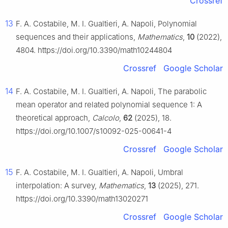
Crossref
13
F. A. Costabile, M. I. Gualtieri, A. Napoli, Polynomial
sequences and their applications,
Mathematics
,
10
(2022),
4804. https://doi.org/10.3390/math10244804
Crossref
Google Scholar
14
F. A. Costabile, M. I. Gualtieri, A. Napoli, The parabolic
mean operator and related polynomial sequence 1: A
theoretical approach,
Calcolo
,
62
(2025), 18.
https://doi.org/10.1007/s10092-025-00641-4
Crossref
Google Scholar
15
F. A. Costabile, M. I. Gualtieri, A. Napoli, Umbral
interpolation: A survey,
Mathematics
,
13
(2025), 271.
https://doi.org/10.3390/math13020271
Crossref
Google Scholar