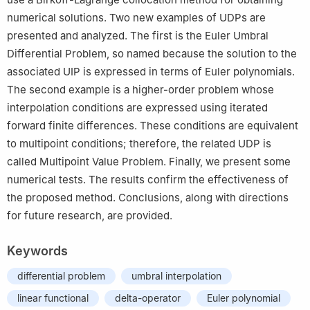
numerical solutions. Two new examples of UDPs are
presented and analyzed. The first is the Euler Umbral
Differential Problem, so named because the solution to the
associated UIP is expressed in terms of Euler polynomials.
The second example is a higher-order problem whose
interpolation conditions are expressed using iterated
forward finite differences. These conditions are equivalent
to multipoint conditions; therefore, the related UDP is
called Multipoint Value Problem. Finally, we present some
numerical tests. The results confirm the effectiveness of
the proposed method. Conclusions, along with directions
for future research, are provided.
Keywords
differential problem
umbral interpolation
linear functional
delta-operator
Euler polynomial