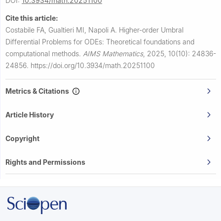
DOI:
10.3934/math.20251100
Cite this article:
Costabile FA, Gualtieri MI, Napoli A.
Higher-order Umbral
Differential Problems for ODEs: Theoretical foundations and
computational methods.
AIMS Mathematics
,
2025, 10(10): 24836-
24856.
https://doi.org/10.3934/math.20251100
Metrics & Citations
Article History
Copyright
Rights and Permissions