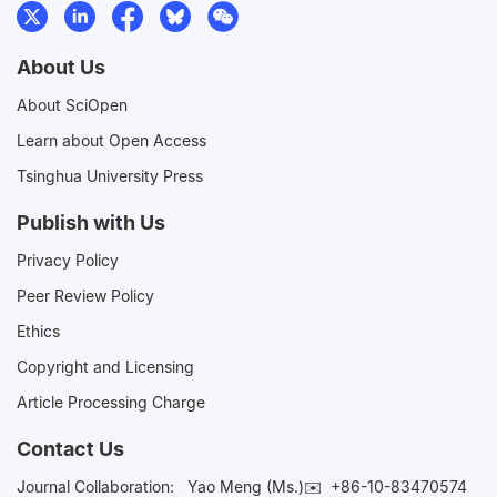
About Us
About SciOpen
Learn about Open Access
Tsinghua University Press
Publish with Us
Privacy Policy
Peer Review Policy
Ethics
Copyright and Licensing
Article Processing Charge
Contact Us
Journal Collaboration:
Yao Meng (Ms.)✉️
+86-10-83470574