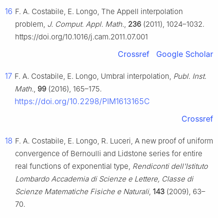
16
F. A. Costabile, E. Longo, The Appell interpolation
problem,
J. Comput. Appl. Math.
,
236
(2011), 1024–1032.
https://doi.org/10.1016/j.cam.2011.07.001
Crossref
Google Scholar
17
F. A. Costabile, E. Longo, Umbral interpolation,
Publ. Inst.
Math.
,
99
(2016), 165–175.
https://doi.org/10.2298/PIM1613165C
Crossref
18
F. A. Costabile, E. Longo, R. Luceri, A new proof of uniform
convergence of Bernoulli and Lidstone series for entire
real functions of exponential type,
Rendiconti dell'Istituto
Lombardo Accademia di Scienze e Lettere, Classe di
Scienze Matematiche Fisiche e Naturali
,
143
(2009), 63–
70.