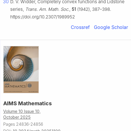
30
D. V. Widder, Completely convex functions and Lidstone
series,
Trans. Am. Math. Soc.
,
51
(1942), 387–398.
https://doi.org/10.2307/1989952
Crossref
Google Scholar
AIMS Mathematics
Volume 10 Issue 10,
October 2025
Pages 24836-24856