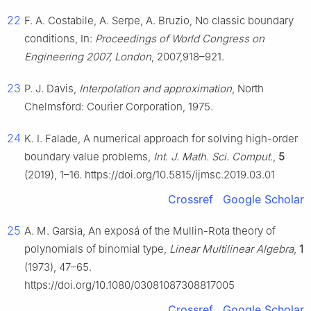
22
F. A. Costabile, A. Serpe, A. Bruzio, No classic boundary
conditions, In:
Proceedings of World Congress on
Engineering 2007, London
, 2007,918–921.
23
P. J. Davis,
Interpolation and approximation
, North
Chelmsford: Courier Corporation, 1975.
24
K. I. Falade, A numerical approach for solving high-order
boundary value problems,
Int. J. Math. Sci. Comput.
,
5
(2019), 1–16. https://doi.org/10.5815/ijmsc.2019.03.01
Crossref
Google Scholar
25
A. M. Garsia, An exposá of the Mullin-Rota theory of
polynomials of binomial type,
Linear Multilinear Algebra
,
1
(1973), 47–65.
https://doi.org/10.1080/03081087308817005
Crossref
Google Scholar