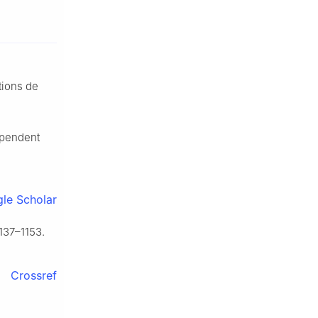
ations de
ependent
le Scholar
137–1153.
Crossref