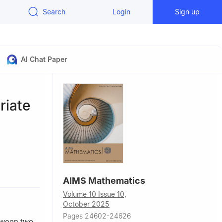
Search
Login
Sign up
AI Chat Paper
riate
ity, Abu
AIMS Mathematics
Volume 10 Issue 10,
France
October 2025
Pages 24602-24626
etween two