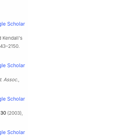
le Scholar
d Kendall's
143–2150.
le Scholar
t. Assoc.
,
le Scholar
,
30
(2003),
le Scholar