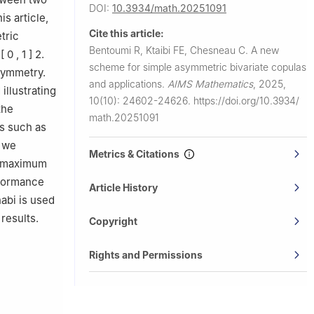
DOI:
10.3934/math.20251091
is article,
Cite this article:
tric
Bentoumi R, Ktaibi FE, Chesneau C.
A new
[
0
,
1
]
2
.
scheme for simple asymmetric bivariate copulas
asymmetry.
and applications.
AIMS Mathematics
,
2025,
illustrating
10(10): 24602-24626.
https://doi.org/10.3934/
the
math.20251091
s such as
, we
Metrics & Citations
e maximum
rformance
Article History
habi is used
results.
Copyright
Rights and Permissions