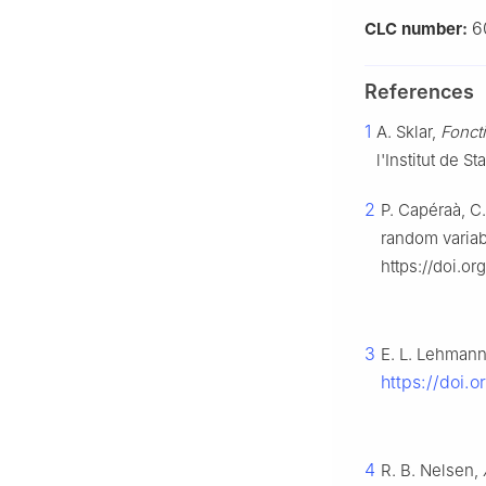
6
CLC number:
References
1
A. Sklar,
Foncti
l'Institut de S
2
P. Capéraà, C
random varia
https://doi.o
3
E. L. Lehman
https://doi.
4
R. B. Nelsen,