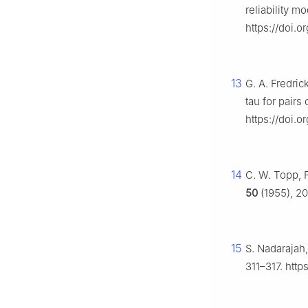
reliability m
https://doi.o
13
G. A. Fredri
tau for pairs
https://doi.o
14
C. W. Topp, 
50
(1955), 20
15
S. Nadarajah
311–317. htt