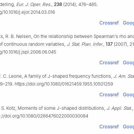
odelling,
Eur. J. Oper. Res.
,
238
(2014), 476–485.
rg/10.1016/j.ejor.2014.03.016
Crossref
Goog
cks, R. B. Nelsen, On the relationship between Spearman's rho an
 of continuous random variables,
J. Stat. Plan. Infer.
,
137
(2007), 2
rg/10.1016/j.jspi.2006.06.045
Crossref
Goog
F. C. Leone, A family of J-shaped frequency functions,
J. Am. Sta
9–219. https://doi.org/10.1080/01621459.1955.10501259
Crossref
Goog
, S. Kotz, Moments of some J-shaped distributions,
J. Appl. Stat.
ps://doi.org/10.1080/0266476022000030084
Crossref
Goog