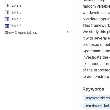
Table 2.
random variables
Table 3.
we develop a n
bivariate copul
Table 4.
This framework 
Table 5.
We study this p
Show 3 more tables
it with several
proposed copul
Spearman's rho,
investigate th
likelihood appr
of the proposed
to demonstrate 
Keywords
asymmetric co
maximum likel