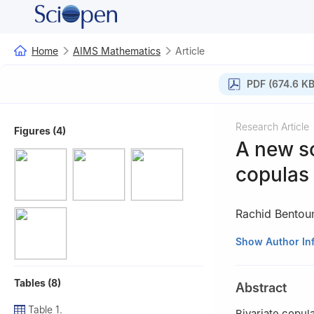
Home
AIMS Mathematics
Article
PDF (674.6 KB
Research Article
Figures (4)
A new s
copulas 
Rachid Bentou
1
Department of 
Show Author In
Dhabi, UAE
2
Department of
Tables (8)
Abstract
Table 1.
Bivariate copul