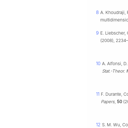
8
A. Khoudraji, 
multidimensio
9
E. Liebscher,
(2008), 2234–
10
A. Alfonsi, D
Stat.-Theor. 
11
F. Durante, C
Papers
,
50
(2
12
S. M. Wu, Co