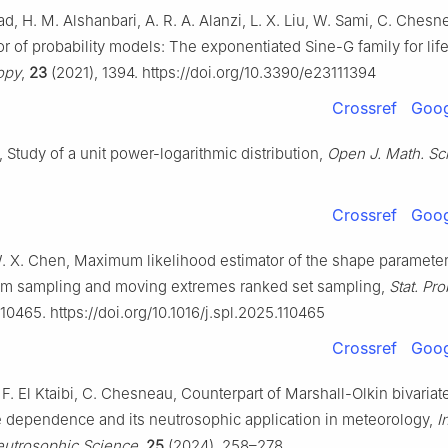
H. M. Alshanbari, A. R. A. Alanzi, L. X. Liu, W. Sami, C. Chesnea
r of probability models: The exponentiated Sine-G family for lif
opy
,
23
(2021), 1394. https://doi.org/10.3390/e23111394
Crossref
Goog
Study of a unit power-logarithmic distribution,
Open J. Math. Sci
Crossref
Goog
W. X. Chen, Maximum likelihood estimator of the shape paramete
om sampling and moving extremes ranked set sampling,
Stat. Pro
10465. https://doi.org/10.1016/j.spl.2025.110465
Crossref
Goog
F. El Ktaibi, C. Chesneau, Counterpart of Marshall-Olkin bivariat
e dependence and its neutrosophic application in meteorology,
I
eutrosophic Science
,
25
(2024), 258–278.