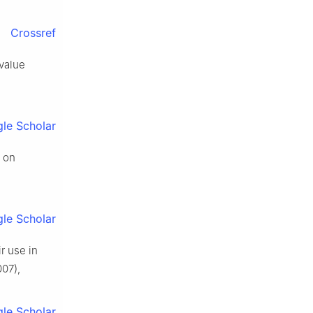
Crossref
 value
le Scholar
d on
le Scholar
r use in
07),
le Scholar