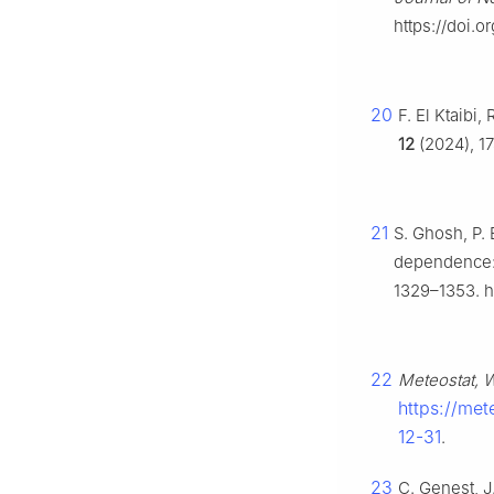
https://doi.
20
F. El Ktaibi
12
(2024), 17
21
S. Ghosh, P. 
dependence: 
1329–1353. h
22
Meteostat, W
https://met
12-31
.
23
C. Genest, J