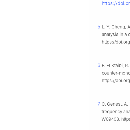
https://doi.
5
L. Y. Cheng, 
analysis in a
https://doi.o
6
F. El Ktaibi, 
counter-mono
https://doi.o
7
C. Genest, A.-
frequency anal
W09408. http