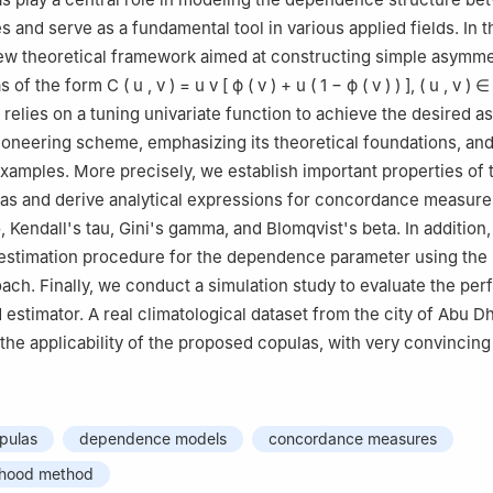
 and serve as a fundamental tool in various applied fields. In th
ew theoretical framework aimed at constructing simple asymme
as of the form
C
(
u
,
v
)
=
u
v
[
ϕ
(
v
)
+
u
(
1
−
ϕ
(
v
)
)
]
,
(
u
,
v
)
∈
relies on a tuning univariate function to achieve the desired 
ioneering scheme, emphasizing its theoretical foundations, and 
 examples. More precisely, we establish important properties of 
as and derive analytical expressions for concordance measure
 Kendall's tau, Gini's gamma, and Blomqvist's beta. In addition
e estimation procedure for the dependence parameter using th
oach. Finally, we conduct a simulation study to evaluate the pe
 estimator. A real climatological dataset from the city of Abu D
the applicability of the proposed copulas, with very convincing 
pulas
dependence models
concordance measures
ihood method