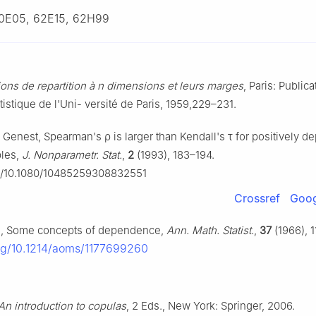
0E05, 62E15, 62H99
ons de repartition à
n
dimensions et leurs marges
, Paris: Public
tatistique de l'Uni- versité de Paris, 1959,229–231.
. Genest, Spearman's
ρ
is larger than Kendall's
τ
for positively d
bles,
J. Nonparametr. Stat.
,
2
(1993), 183–194.
rg/10.1080/10485259308832551
Crossref
Goog
n, Some concepts of dependence,
Ann. Math. Statist.
,
37
(1966), 1
org/10.1214/aoms/1177699260
An introduction to copulas
, 2 Eds., New York: Springer, 2006.