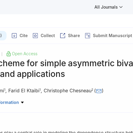
All Journals
)
Cite
Collect
Share
Submit Manuscript
Open Access
|
cheme for simple asymmetric biva
and applications
mi
,
Farid El Ktaibi
,
Christophe Chesneau
(
)
1
1
2
Mathematics, College of Natural and Health Sciences, Zayed Univers
formation
 Mathematics, LMNO, Université de Caen-Normandie, 14032 Caen, 
as play a central role in modeling the dependence structure b