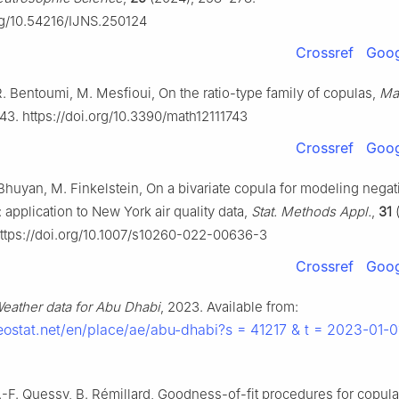
org/10.54216/IJNS.250124
Crossref
Goog
, R. Bentoumi, M. Mesfioui, On the ratio-type family of copulas,
Ma
43. https://doi.org/10.3390/math12111743
Crossref
Goog
Bhuyan, M. Finkelstein, On a bivariate copula for modeling negat
application to New York air quality data,
Stat. Methods Appl.
,
31
(
ttps://doi.org/10.1007/s10260-022-00636-3
Crossref
Goog
eather data for Abu Dhabi
, 2023. Available from:
eostat.net/en/place/ae/abu-dhabi?s = 41217 & t = 2023-01-
.-F. Quessy, B. Rémillard, Goodness-of-fit procedures for copul