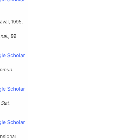
aval, 1995.
Anal.
,
99
le Scholar
mmun.
le Scholar
,
Stat.
le Scholar
ensional