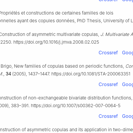
Propriétés et constructions de certaines familles de lois
nnelles ayant des copules données, PhD Thesis, University of L
 Construction of asymmetric multivariate copulas,
J. Multivariate 
2250. https://doi.org/10.1016/j.jmva.2008.02.025
Crossref
Goog
. Brigo, New families of copulas based on periodic functions,
Co
M.
,
34
(2005), 1437–1447. https://doi.org/10.1081/STA-200063351
Crossref
Goog
onstruction of non-exchangeable bivariate distribution functions
009), 383–391. https://doi.org/10.1007/s00362-007-0064-5
Crossref
Goog
nstruction of asymmetric copulas and its application in two-dim