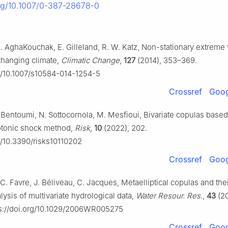
org/10.1007/0-387-28678-0
A. AghaKouchak, E. Gilleland, R. W. Katz, Non-stationary extreme
 changing climate,
Climatic Change
,
127
(2014), 353–369.
rg/10.1007/s10584-014-1254-5
Crossref
Goog
R. Bentoumi, N. Sottocornola, M. Mesfioui, Bivariate copulas base
tonic shock method,
Risk
,
10
(2022), 202.
rg/10.3390/risks10110202
Crossref
Goog
C. Favre, J. Béliveau, C. Jacques, Metaelliptical copulas and thei
ysis of multivariate hydrological data,
Water Resour. Res.
,
43
(20
s://doi.org/10.1029/2006WR005275
Crossref
Goog