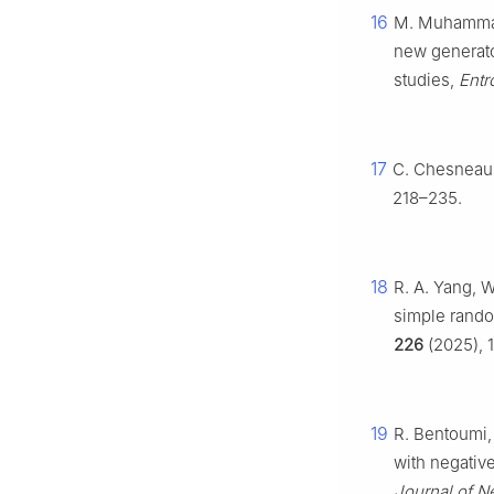
16
M. Muhammad, 
new generato
studies,
Entr
17
C. Chesneau, 
218–235.
18
R. A. Yang, 
simple rand
226
(2025), 1
19
R. Bentoumi, 
with negativ
Journal of N