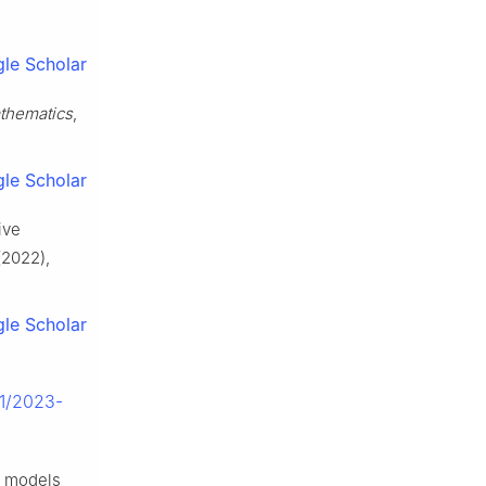
le Scholar
thematics
,
le Scholar
ive
2022),
le Scholar
01/2023-
a models