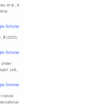
u, et al., A
etime
le Scholar
.
,
5
(2021),
le Scholar
r under
babil. Lett.
,
le Scholar
e copula
nternational