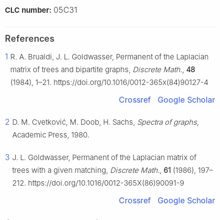
05C31
CLC number:
References
1
R. A. Brualdi, J. L. Goldwasser, Permanent of the Laplacian
matrix of trees and bipartite graphs,
Discrete Math.
,
48
(1984), 1–21. https://doi.org/10.1016/0012-365x(84)90127-4
Crossref
Google Scholar
2
D. M. Cvetković, M. Doob, H. Sachs,
Spectra of graphs
,
Academic Press, 1980.
3
J. L. Goldwasser, Permanent of the Laplacian matrix of
trees with a given matching,
Discrete Math.
,
61
(1986), 197–
212. https://doi.org/10.1016/0012-365X(86)90091-9
Crossref
Google Scholar