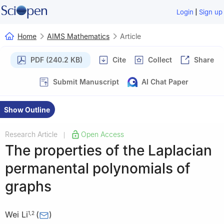
|
Login
Sign up
Home
AIMS Mathematics
Article
PDF (240.2 KB)
Cite
Collect
Share
Submit Manuscript
AI Chat Paper
Show Outline
Research Article
Open Access
|
The properties of the Laplacian
permanental polynomials of
graphs
Wei Li
(
)
1
,
2