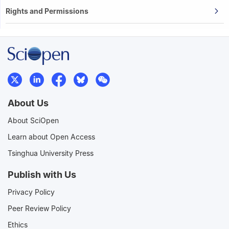
Rights and Permissions
About Us
About SciOpen
Learn about Open Access
Tsinghua University Press
Publish with Us
Privacy Policy
Peer Review Policy
Ethics