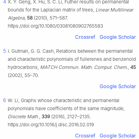
4
X. Y. Geng, X. Hu, S. C. Li, Futher results on permanental
bounds for the Laplacian matrix of trees,
Linear Multilinear
Algebra
,
58
(2010), 571–587.
https://doi.org/10.1080/03081080902765583
Crossref
Google Scholar
5
I. Gutman, G. G. Cash, Relations between the permanental
and characteristic polynomials of fullerenes and benzenoid
hydrocarbons,
MATCH Commun. Math. Comput. Chem.
,
45
(2002), 55–70.
Google Scholar
6
W. Li, Graphs whose characteristic and permanental
polynomials have coefficients of the same magnitude,
Discrete Math.
,
339
(2016), 2127–2135.
https://doi.org/10.1016/j.disc.2016.02.019
Crossref
Google Scholar