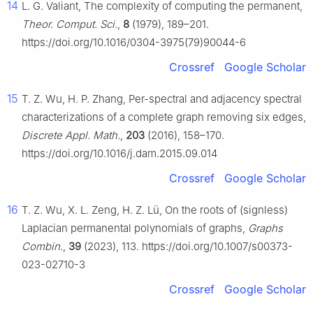
14
L. G. Valiant, The complexity of computing the permanent,
Theor. Comput. Sci.
,
8
(1979), 189–201.
https://doi.org/10.1016/0304-3975(79)90044-6
Crossref
Google Scholar
15
T. Z. Wu, H. P. Zhang, Per-spectral and adjacency spectral
characterizations of a complete graph removing six edges,
Discrete Appl. Math.
,
203
(2016), 158–170.
https://doi.org/10.1016/j.dam.2015.09.014
Crossref
Google Scholar
16
T. Z. Wu, X. L. Zeng, H. Z. Lü, On the roots of (signless)
Laplacian permanental polynomials of graphs,
Graphs
Combin.
,
39
(2023), 113. https://doi.org/10.1007/s00373-
023-02710-3
Crossref
Google Scholar