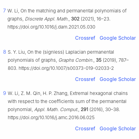
7
W. Li, On the matching and permanental polynomials of
graphs,
Discrete Appl. Math.
,
302
(2021), 16–23.
https://doi.org/10.1016/j.dam.2021.05.030
Crossref
Google Scholar
8
S. Y. Liu, On the (signless) Laplacian permanental
polynomials of graphs,
Graphs Combin.
,
35
(2019), 787–
803. https://doi.org/10.1007/s00373-019-02033-2
Crossref
Google Scholar
9
W. Li, Z. M. Qin, H. P. Zhang, Extremal hexagonal chains
with respect to the coefficients sum of the permanental
polynomial,
Appl. Math. Comput.
,
291
(2016), 30–38.
https://doi.org/10.1016/j.amc.2016.06.025
Crossref
Google Scholar