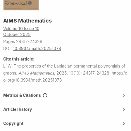
AIMS Mathematics
Volume 10 Issue 10,
October 2025
Pages 24317-24328
DOI:
10.3934/math.20251078
Cite this article:
Li W.
The properties of the Laplacian permanental polynomials of
graphs.
AIMS Mathematics
,
2025, 10(10): 24317-24328.
https://d
oi.org/10.3934/math.20251078
Metrics & Citations
Article History
Copyright