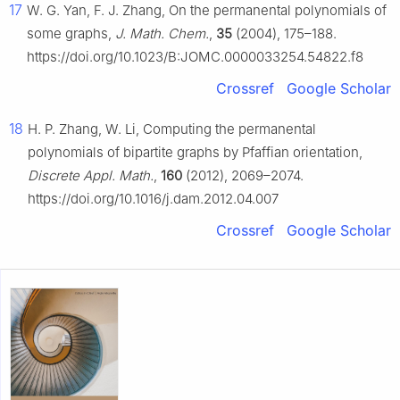
17
W. G. Yan, F. J. Zhang, On the permanental polynomials of
some graphs,
J. Math. Chem.
,
35
(2004), 175–188.
https://doi.org/10.1023/B:JOMC.0000033254.54822.f8
Crossref
Google Scholar
18
H. P. Zhang, W. Li, Computing the permanental
polynomials of bipartite graphs by Pfaffian orientation,
Discrete Appl. Math.
,
160
(2012), 2069–2074.
https://doi.org/10.1016/j.dam.2012.04.007
Crossref
Google Scholar