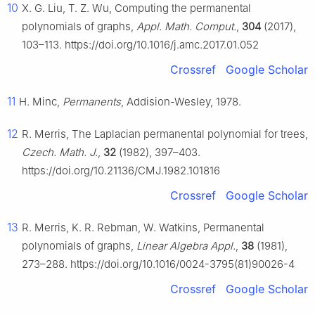
10
X. G. Liu, T. Z. Wu, Computing the permanental
polynomials of graphs,
Appl. Math. Comput.
,
304
(2017),
103–113. https://doi.org/10.1016/j.amc.2017.01.052
Crossref
Google Scholar
11
H. Minc,
Permanents
, Addision-Wesley, 1978.
12
R. Merris, The Laplacian permanental polynomial for trees,
Czech. Math. J.
,
32
(1982), 397–403.
https://doi.org/10.21136/CMJ.1982.101816
Crossref
Google Scholar
13
R. Merris, K. R. Rebman, W. Watkins, Permanental
polynomials of graphs,
Linear Algebra Appl.
,
38
(1981),
273–288. https://doi.org/10.1016/0024-3795(81)90026-4
Crossref
Google Scholar