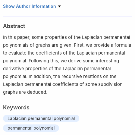
1
Research & Development Institute of Northwestern
Show Author Information
Polytechnical University in Shenzhen, Shenzhen, Guangdong
518057, China
Abstract
2
School of Mathematics and Statistics, Northwestern
Polytechnical University, Xi'an, Shaanxi, 710129, China
In this paper, some properties of the Laplacian permanental
polynomials of graphs are given. First, we provide a formula
to evaluate the coefficients of the Laplacian permanental
polynomial. Following this, we derive some interesting
derivative properties of the Laplacian permanental
polynomial. In addition, the recursive relations on the
Laplacian permanental coefficients of some subdivision
graphs are deduced.
Keywords
Laplacian permanental polynomial
permanental polynomial