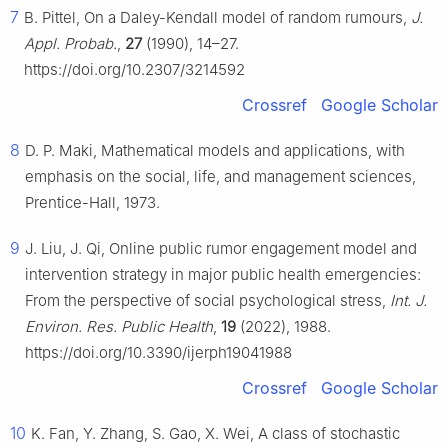
7
B. Pittel, On a Daley-Kendall model of random rumours,
J.
Appl. Probab.
,
27
(1990), 14–27.
https://doi.org/10.2307/3214592
Crossref
Google Scholar
8
D. P. Maki, Mathematical models and applications, with
emphasis on the social, life, and management sciences,
Prentice-Hall, 1973.
9
J. Liu, J. Qi, Online public rumor engagement model and
intervention strategy in major public health emergencies:
From the perspective of social psychological stress,
Int. J.
Environ. Res. Public Health
,
19
(2022), 1988.
https://doi.org/10.3390/ijerph19041988
Crossref
Google Scholar
10
K. Fan, Y. Zhang, S. Gao, X. Wei, A class of stochastic