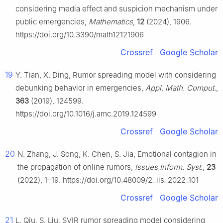
considering media effect and suspicion mechanism under
public emergencies,
Mathematics
,
12
(2024), 1906.
https://doi.org/10.3390/math12121906
Crossref
Google Scholar
19
Y. Tian, X. Ding, Rumor spreading model with considering
debunking behavior in emergencies,
Appl. Math. Comput.
,
363
(2019), 124599.
https://doi.org/10.1016/j.amc.2019.124599
Crossref
Google Scholar
20
N. Zhang, J. Song, K. Chen, S. Jia, Emotional contagion in
the propagation of online rumors,
Issues Inform. Syst.
,
23
(2022), 1–19. https://doi.org/10.48009/2_iis_2022_101
Crossref
Google Scholar
21
L. Qiu, S. Liu, SVIR rumor spreading model considering