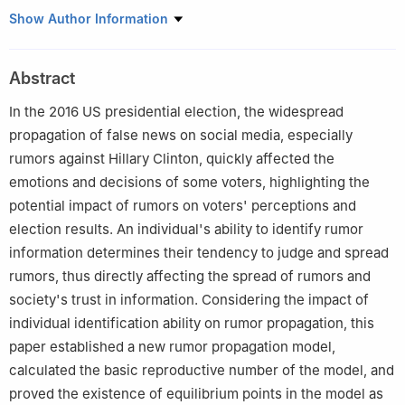
1
School of Science, University of Science and Technology
Show Author Information
Liaoning, Anshan, 114051, China
2
School of Business Administration, University of Science and
Abstract
Technology Liaoning, Anshan 114051, China
In the 2016 US presidential election, the widespread
propagation of false news on social media, especially
rumors against Hillary Clinton, quickly affected the
emotions and decisions of some voters, highlighting the
potential impact of rumors on voters' perceptions and
election results. An individual's ability to identify rumor
information determines their tendency to judge and spread
rumors, thus directly affecting the spread of rumors and
society's trust in information. Considering the impact of
individual identification ability on rumor propagation, this
paper established a new rumor propagation model,
calculated the basic reproductive number of the model, and
proved the existence of equilibrium points in the model as