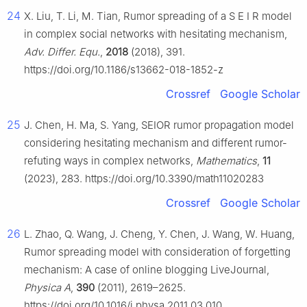
24
X. Liu, T. Li, M. Tian, Rumor spreading of a
S
E
I
R
model
in complex social networks with hesitating mechanism,
Adv. Differ. Equ.
,
2018
(2018), 391.
https://doi.org/10.1186/s13662-018-1852-z
Crossref
Google Scholar
25
J. Chen, H. Ma, S. Yang, SEIOR rumor propagation model
considering hesitating mechanism and different rumor-
refuting ways in complex networks,
Mathematics
,
11
(2023), 283. https://doi.org/10.3390/math11020283
Crossref
Google Scholar
26
L. Zhao, Q. Wang, J. Cheng, Y. Chen, J. Wang, W. Huang,
Rumor spreading model with consideration of forgetting
mechanism: A case of online blogging LiveJournal,
Physica A
,
390
(2011), 2619–2625.
https://doi.org/10.1016/j.physa.2011.03.010