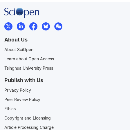
About Us
About SciOpen
Learn about Open Access
Tsinghua University Press
Publish with Us
Privacy Policy
Peer Review Policy
Ethics
Copyright and Licensing
Article Processing Charge