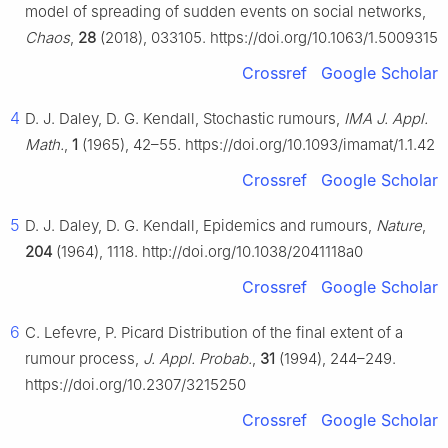
model of spreading of sudden events on social networks,
Chaos
,
28
(2018), 033105. https://doi.org/10.1063/1.5009315
Crossref
Google Scholar
4
D. J. Daley, D. G. Kendall, Stochastic rumours,
IMA J. Appl.
Math.
,
1
(1965), 42–55. https://doi.org/10.1093/imamat/1.1.42
Crossref
Google Scholar
5
D. J. Daley, D. G. Kendall, Epidemics and rumours,
Nature
,
204
(1964), 1118. http://doi.org/10.1038/2041118a0
Crossref
Google Scholar
6
C. Lefevre, P. Picard Distribution of the final extent of a
rumour process,
J. Appl. Probab.
,
31
(1994), 244–249.
https://doi.org/10.2307/3215250
Crossref
Google Scholar