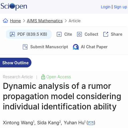
|
Login
Sign up
Home
AIMS Mathematics
Article
PDF (839.5 KB)
Cite
Collect
Share
Submit Manuscript
AI Chat Paper
Show Outline
Research Article
Open Access
|
Dynamic analysis of a rumor
propagation model considering
individual identification ability
Xintong Wang
,
Sida Kang
,
Yuhan Hu
(
)
1
2
1