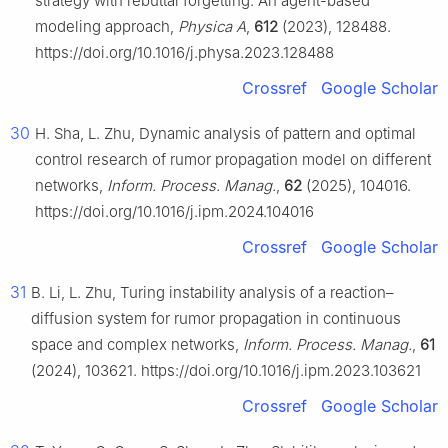
strategy with rebuttal forgetting: An agent-based
modeling approach,
Physica A
,
612
(2023), 128488.
https://doi.org/10.1016/j.physa.2023.128488
Crossref
Google Scholar
30
H. Sha, L. Zhu, Dynamic analysis of pattern and optimal
control research of rumor propagation model on different
networks,
Inform. Process. Manag.
,
62
(2025), 104016.
https://doi.org/10.1016/j.ipm.2024.104016
Crossref
Google Scholar
31
B. Li, L. Zhu, Turing instability analysis of a reaction–
diffusion system for rumor propagation in continuous
space and complex networks,
Inform. Process. Manag.
,
61
(2024), 103621. https://doi.org/10.1016/j.ipm.2023.103621
Crossref
Google Scholar