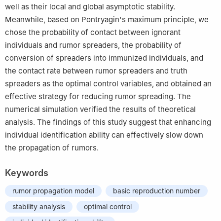
well as their local and global asymptotic stability.
Meanwhile, based on Pontryagin's maximum principle, we
chose the probability of contact between ignorant
individuals and rumor spreaders, the probability of
conversion of spreaders into immunized individuals, and
the contact rate between rumor spreaders and truth
spreaders as the optimal control variables, and obtained an
effective strategy for reducing rumor spreading. The
numerical simulation verified the results of theoretical
analysis. The findings of this study suggest that enhancing
individual identification ability can effectively slow down
the propagation of rumors.
Keywords
rumor propagation model
basic reproduction number
stability analysis
optimal control