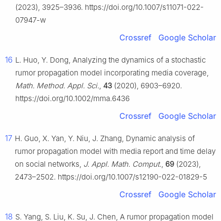
(2023), 3925–3936. https://doi.org/10.1007/s11071-022-
07947-w
Crossref
Google Scholar
16
L. Huo, Y. Dong, Analyzing the dynamics of a stochastic
rumor propagation model incorporating media coverage,
Math. Method. Appl. Sci.
,
43
(2020), 6903–6920.
https://doi.org/10.1002/mma.6436
Crossref
Google Scholar
17
H. Guo, X. Yan, Y. Niu, J. Zhang, Dynamic analysis of
rumor propagation model with media report and time delay
on social networks,
J. Appl. Math. Comput.
,
69
(2023),
2473–2502. https://doi.org/10.1007/s12190-022-01829-5
Crossref
Google Scholar
18
S. Yang, S. Liu, K. Su, J. Chen, A rumor propagation model