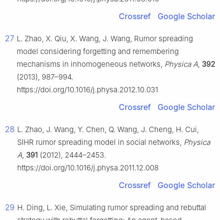
Crossref
Google Scholar
27
L. Zhao, X. Qiu, X. Wang, J. Wang, Rumor spreading
model considering forgetting and remembering
mechanisms in inhomogeneous networks,
Physica A
,
392
(2013), 987–994.
https://doi.org/10.1016/j.physa.2012.10.031
Crossref
Google Scholar
28
L. Zhao, J. Wang, Y. Chen, Q. Wang, J. Cheng, H. Cui,
SIHR rumor spreading model in social networks,
Physica
A
,
391
(2012), 2444–2453.
https://doi.org/10.1016/j.physa.2011.12.008
Crossref
Google Scholar
29
H. Ding, L. Xie, Simulating rumor spreading and rebuttal