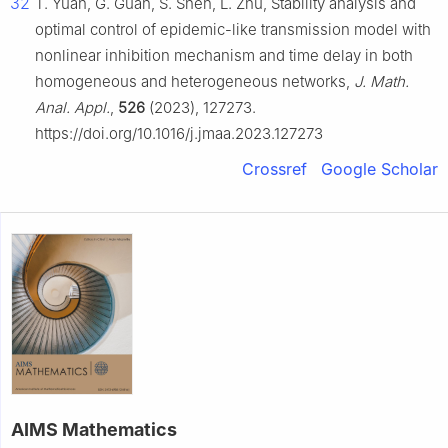
32
T. Yuan, G. Guan, S. Shen, L. Zhu, Stability analysis and
optimal control of epidemic-like transmission model with
nonlinear inhibition mechanism and time delay in both
homogeneous and heterogeneous networks,
J. Math.
Anal. Appl.
,
526
(2023), 127273.
https://doi.org/10.1016/j.jmaa.2023.127273
Crossref
Google Scholar
AIMS Mathematics