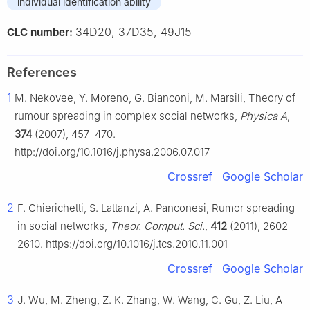
individual identification ability
34D20, 37D35, 49J15
CLC number:
References
1
M. Nekovee, Y. Moreno, G. Bianconi, M. Marsili, Theory of
rumour spreading in complex social networks,
Physica A
,
374
(2007), 457–470.
http://doi.org/10.1016/j.physa.2006.07.017
Crossref
Google Scholar
2
F. Chierichetti, S. Lattanzi, A. Panconesi, Rumor spreading
in social networks,
Theor. Comput. Sci.
,
412
(2011), 2602–
2610. https://doi.org/10.1016/j.tcs.2010.11.001
Crossref
Google Scholar
3
J. Wu, M. Zheng, Z. K. Zhang, W. Wang, C. Gu, Z. Liu, A