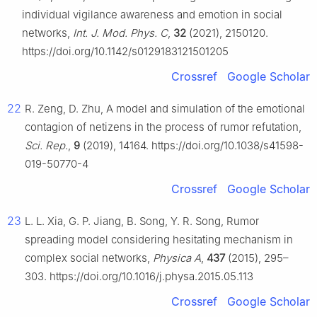
individual vigilance awareness and emotion in social
networks,
Int. J. Mod. Phys. C
,
32
(2021), 2150120.
https://doi.org/10.1142/s0129183121501205
Crossref
Google Scholar
22
R. Zeng, D. Zhu, A model and simulation of the emotional
contagion of netizens in the process of rumor refutation,
Sci. Rep.
,
9
(2019), 14164. https://doi.org/10.1038/s41598-
019-50770-4
Crossref
Google Scholar
23
L. L. Xia, G. P. Jiang, B. Song, Y. R. Song, Rumor
spreading model considering hesitating mechanism in
complex social networks,
Physica A
,
437
(2015), 295–
303. https://doi.org/10.1016/j.physa.2015.05.113
Crossref
Google Scholar