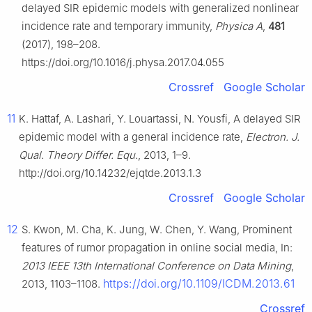
delayed SIR epidemic models with generalized nonlinear
incidence rate and temporary immunity,
Physica A
,
481
(2017), 198–208.
https://doi.org/10.1016/j.physa.2017.04.055
Crossref
Google Scholar
11
K. Hattaf, A. Lashari, Y. Louartassi, N. Yousfi, A delayed SIR
epidemic model with a general incidence rate,
Electron. J.
Qual. Theory Differ. Equ.
, 2013, 1–9.
http://doi.org/10.14232/ejqtde.2013.1.3
Crossref
Google Scholar
12
S. Kwon, M. Cha, K. Jung, W. Chen, Y. Wang, Prominent
features of rumor propagation in online social media, In:
2013 IEEE 13th International Conference on Data Mining
,
https://doi.org/10.1109/ICDM.2013.61
2013, 1103–1108.
Crossref