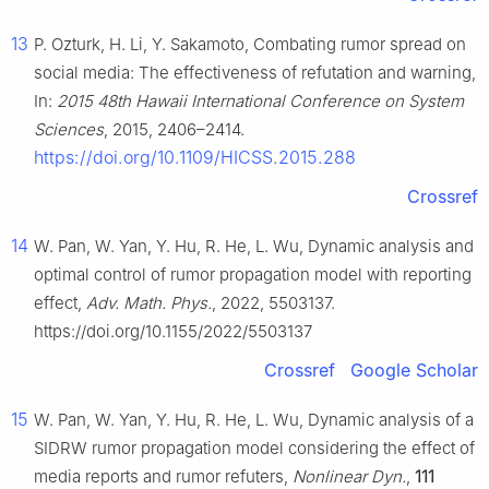
13
P. Ozturk, H. Li, Y. Sakamoto, Combating rumor spread on
social media: The effectiveness of refutation and warning,
In:
2015 48th Hawaii International Conference on System
Sciences
, 2015, 2406–2414.
https://doi.org/10.1109/HICSS.2015.288
Crossref
14
W. Pan, W. Yan, Y. Hu, R. He, L. Wu, Dynamic analysis and
optimal control of rumor propagation model with reporting
effect,
Adv. Math. Phys.
, 2022, 5503137.
https://doi.org/10.1155/2022/5503137
Crossref
Google Scholar
15
W. Pan, W. Yan, Y. Hu, R. He, L. Wu, Dynamic analysis of a
SIDRW rumor propagation model considering the effect of
media reports and rumor refuters,
Nonlinear Dyn.
,
111