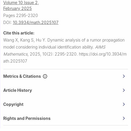
Volume 10 Issue 2,
February 2025
Pages 2295-2320
DOI:
10.3934/math.2025107
Cite this article:
Wang X, Kang S, Hu Y.
Dynamic analysis of a rumor propagation
model considering individual identification ability.
AIMS
Mathematics
,
2025, 10(2): 2295-2320.
https://doi.org/10.3934/m
ath.2025107
Metrics & Citations
Article History
Copyright
Rights and Permissions