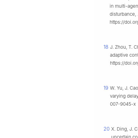
in multi-age
disturbance,
https://doi.o
18
J. Zhou, T. 
adaptive cont
https://doi.o
19
W. Yu, J. Cao
varying dela
007-9045-x
20
X. Ding, J. C
uncertain co