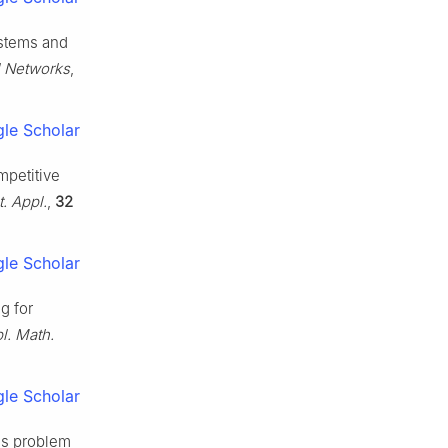
ystems and
l Networks
,
le Scholar
ompetitive
. Appl.
,
32
le Scholar
g for
l. Math.
le Scholar
sus problem