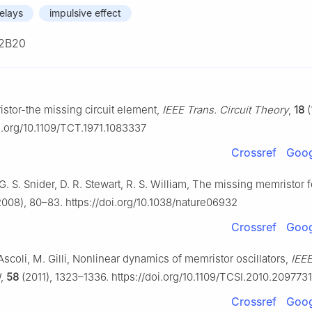
elays
impulsive effect
2B20
stor-the missing circuit element,
IEEE Trans. Circuit Theory
,
18
(
oi.org/10.1109/TCT.1971.1083337
Crossref
Goog
 G. S. Snider, D. R. Stewart, R. S. William, The missing memristor 
008), 80–83. https://doi.org/10.1038/nature06932
Crossref
Goog
 Ascoli, M. Gilli, Nonlinear dynamics of memristor oscillators,
IEEE
I
,
58
(2011), 1323–1336. https://doi.org/10.1109/TCSI.2010.2097731
Crossref
Goog