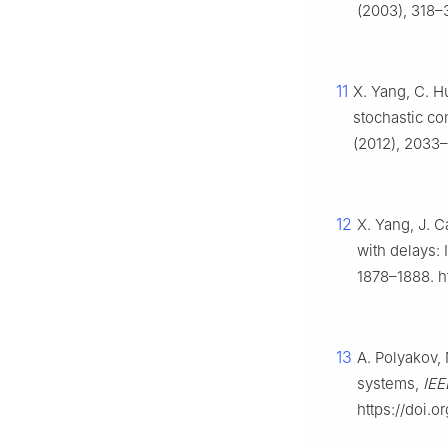
(2003), 318–
11
X. Yang, C. H
stochastic co
(2012), 2033–
12
X. Yang, J. C
with delays: 
1878–1888. h
13
A. Polyakov, 
systems,
IEE
https://doi.