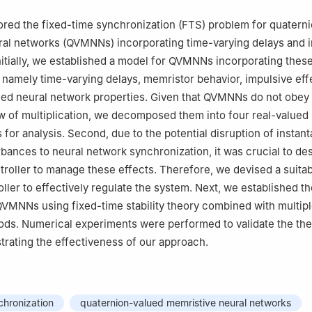
ored the fixed-time synchronization (FTS) problem for quatern
ral networks (QVMNNs) incorporating time-varying delays and 
nitially, we established a model for QVMNNs incorporating thes
, namely time-varying delays, memristor behavior, impulsive eff
ued neural network properties. Given that QVMNNs do not obey
 of multiplication, we decomposed them into four real-valued
 for analysis. Second, due to the potential disruption of instan
rbances to neural network synchronization, it was crucial to de
troller to manage these effects. Therefore, we devised a suita
ller to effectively regulate the system. Next, we established t
QVMNNs using fixed-time stability theory combined with multip
ods. Numerical experiments were performed to validate the the
trating the effectiveness of our approach.
chronization
quaternion-valued memristive neural networks