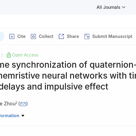
All Journals
Cite
Collect
Share
Submit Manuscript
Open Access
|
me synchronization of quaternion
emristive neural networks with t
delays and impulsive effect
ie Zhou
(
)
2
ic Basic, Jiangxi Modern Polytechnic College, Nanchang, China
formation
ematics and Statistics, Southwest University, Chongqing, China