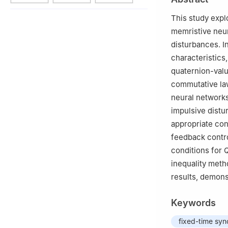
This study expl
memristive neu
disturbances. I
characteristics
quaternion-val
commutative law
neural networks
impulsive distu
appropriate con
feedback contro
conditions for 
inequality meth
results, demons
Keywords
fixed-time syn