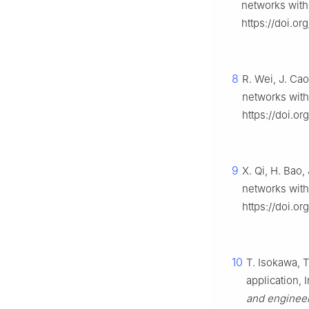
networks with
https://doi.o
8
R. Wei, J. Ca
networks with
https://doi.or
9
X. Qi, H. Bao,
networks with
https://doi.or
10
T. Isokawa, T
application, I
and enginee