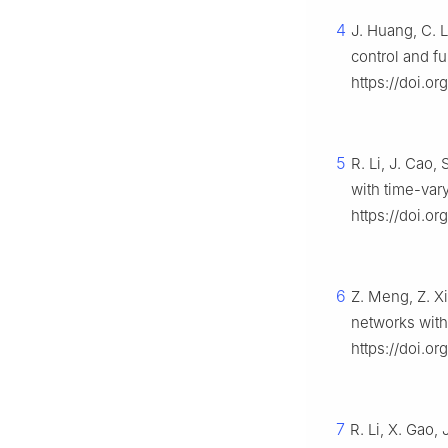
4
J. Huang, C. L
control and f
https://doi.o
5
R. Li, J. Cao,
with time-var
https://doi.or
6
Z. Meng, Z. Xi
networks with
https://doi.o
7
R. Li, X. Gao,