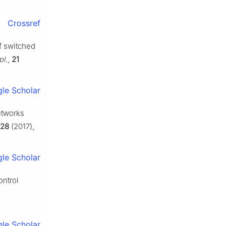
Crossref
f switched
pl.
,
21
le Scholar
etworks
28
(2017),
le Scholar
ontrol
le Scholar