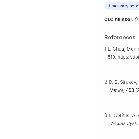
time-varying d
9
CLC number:
References
1
L. Chua, Memri
519. https://d
2
D. B. Strukov,
Nature
,
453
(2
3
F. Corinto, A.
Circuits Syst. 