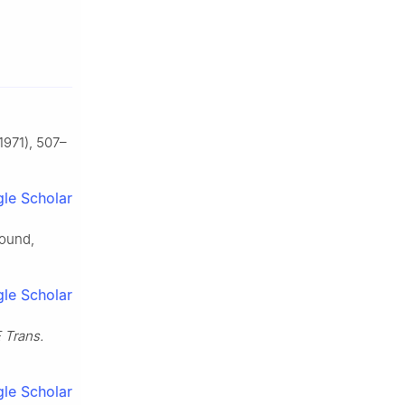
1971), 507–
le Scholar
found,
le Scholar
 Trans.
le Scholar