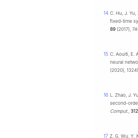
14
C. Hu, J. Yu,
fixed-time s
89
(2017), 74
15
C. Aouiti, E.
neural netwo
(2020), 1324
16
L. Zhao, J. Y
second-order
Comput.
,
312
17
Z. G. Wu, Y. 