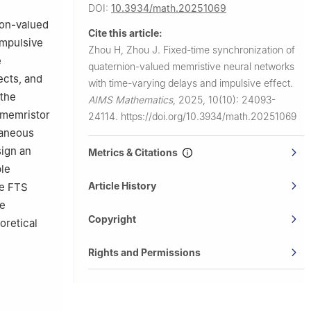
DOI:
10.3934/math.20251069
ion-valued
Cite this article:
impulsive
Zhou H, Zhou J.
Fixed-time synchronization of
e
quaternion-valued memristive neural networks
ects, and
with time-varying delays and impulsive effect.
 the
AIMS Mathematics
,
2025, 10(10): 24093-
 memristor
24114.
https://doi.org/10.3934/math.20251069
taneous
sign an
Metrics & Citations
ble
Article History
he FTS
le
Copyright
oretical
Rights and Permissions