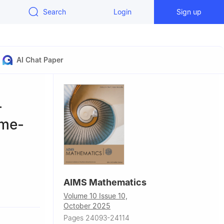
Search
Login
Sign up
AI Chat Paper
-
ime-
AIMS Mathematics
Volume 10 Issue 10,
October 2025
Pages 24093-24114