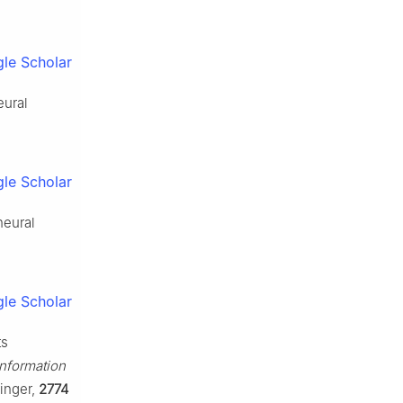
le Scholar
eural
le Scholar
neural
le Scholar
ts
nformation
inger,
2774