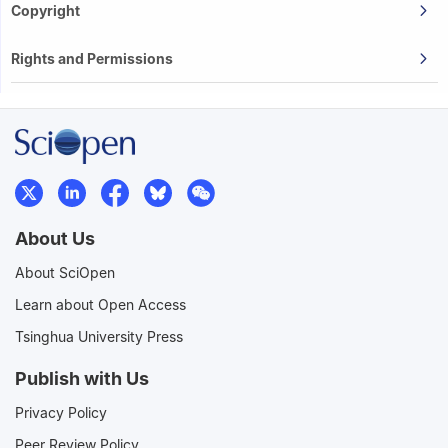
Copyright
Rights and Permissions
About Us
About SciOpen
Learn about Open Access
Tsinghua University Press
Publish with Us
Privacy Policy
Peer Review Policy