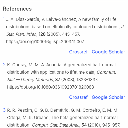
References
1
J. A. Díaz-García, V. Leiva-Sánchez, A new family of life
distributions based on elliptically contoured distributions,
J.
Stat. Plan. Infer.
,
128
(2005), 445–457.
https://doi.org/10.1016/j.jspi.2003.11.007
Crossref
Google Scholar
2
K. Cooray, M. M. A. Ananda, A generalized half-normal
distribution with applications to lifetime data,
Commun.
Stat.—Theory Methods
,
37
(2008), 1323–1337.
https://doi.org/10.1080/03610920701826088
Crossref
Google Scholar
3
R. R. Pescim, C. G. B. Demétrio, G. M. Cordeiro, E. M. M.
Ortega, M. R. Urbano, The beta generalized half-normal
distribution,
Comput. Stat. Data Anal.
,
54
(2010), 945–957.