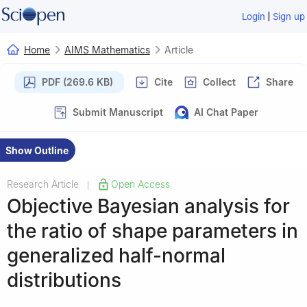
|
Login
Sign up
Home
AIMS Mathematics
Article
PDF (269.6 KB)
Cite
Collect
Share
Submit Manuscript
AI Chat Paper
Show Outline
Research Article
Open Access
|
Objective Bayesian analysis for
the ratio of shape parameters in
generalized half-normal
distributions