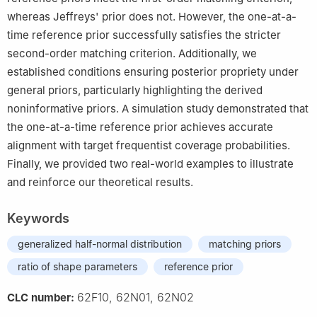
whereas Jeffreys' prior does not. However, the one-at-a-
time reference prior successfully satisfies the stricter
second-order matching criterion. Additionally, we
established conditions ensuring posterior propriety under
general priors, particularly highlighting the derived
noninformative priors. A simulation study demonstrated that
the one-at-a-time reference prior achieves accurate
alignment with target frequentist coverage probabilities.
Finally, we provided two real-world examples to illustrate
and reinforce our theoretical results.
Keywords
generalized half-normal distribution
matching priors
ratio of shape parameters
reference prior
62F10, 62N01, 62N02
CLC number: