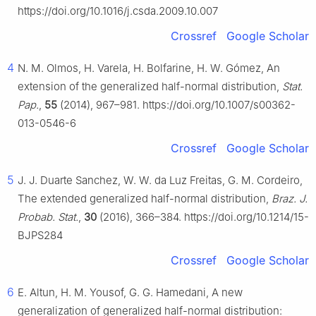
https://doi.org/10.1016/j.csda.2009.10.007
Crossref
Google Scholar
4
N. M. Olmos, H. Varela, H. Bolfarine, H. W. Gómez, An
extension of the generalized half-normal distribution,
Stat.
Pap.
,
55
(2014), 967–981. https://doi.org/10.1007/s00362-
013-0546-6
Crossref
Google Scholar
5
J. J. Duarte Sanchez, W. W. da Luz Freitas, G. M. Cordeiro,
The extended generalized half-normal distribution,
Braz. J.
Probab. Stat.
,
30
(2016), 366–384. https://doi.org/10.1214/15-
BJPS284
Crossref
Google Scholar
6
E. Altun, H. M. Yousof, G. G. Hamedani, A new
generalization of generalized half-normal distribution: