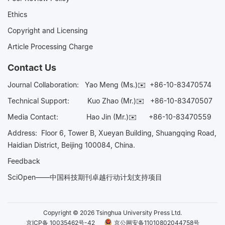
Ethics
Copyright and Licensing
Article Processing Charge
Contact Us
Journal Collaboration:
Yao Meng (Ms.)✉️
+86-10-83470574
Technical Support:
Kuo Zhao (Mr.)✉️
+86-10-83470507
Media Contact:
Hao Jin (Mr.)✉️
+86-10-83470559
Address: Floor 6, Tower B, Xueyan Building, Shuangqing Road,
Haidian District, Beijing 100084, China.
Feedback
SciOpen——中国科技期刊卓越行动计划支持项目
Copyright © 2026 Tsinghua University Press Ltd.
京ICP备 10035462号-42
京公网安备11010802044758号