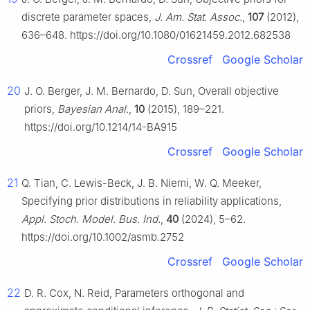
discrete parameter spaces,
J. Am. Stat. Assoc.
,
107
(2012),
636–648. https://doi.org/10.1080/01621459.2012.682538
Crossref
Google Scholar
20
J. O. Berger, J. M. Bernardo, D. Sun, Overall objective
priors,
Bayesian Anal.
,
10
(2015), 189–221.
https://doi.org/10.1214/14-BA915
Crossref
Google Scholar
21
Q. Tian, C. Lewis-Beck, J. B. Niemi, W. Q. Meeker,
Specifying prior distributions in reliability applications,
Appl. Stoch. Model. Bus. Ind.
,
40
(2024), 5–62.
https://doi.org/10.1002/asmb.2752
Crossref
Google Scholar
22
D. R. Cox, N. Reid, Parameters orthogonal and