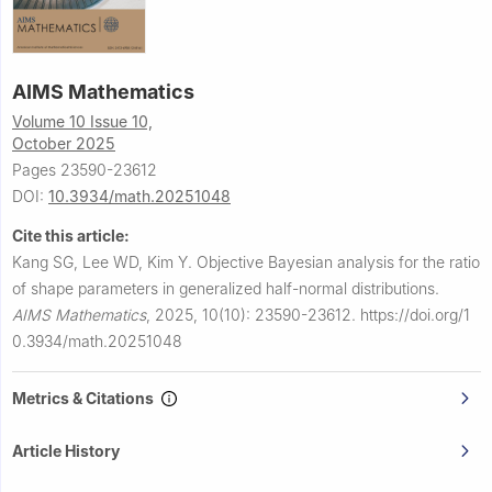
AIMS Mathematics
Volume 10 Issue 10,
October 2025
Pages 23590-23612
DOI:
10.3934/math.20251048
Cite this article:
Kang SG, Lee WD, Kim Y.
Objective Bayesian analysis for the ratio
of shape parameters in generalized half-normal distributions.
AIMS Mathematics
,
2025, 10(10): 23590-23612.
https://doi.org/1
0.3934/math.20251048
Metrics & Citations
Article History