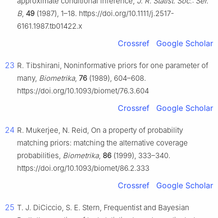
approximate conditional inference,
J. R. Statist. Soc.: Ser.
B
,
49
(1987), 1–18. https://doi.org/10.1111/j.2517-
6161.1987.tb01422.x
Crossref
Google Scholar
23
R. Tibshirani, Noninformative priors for one parameter of
many,
Biometrika
,
76
(1989), 604–608.
https://doi.org/10.1093/biomet/76.3.604
Crossref
Google Scholar
24
R. Mukerjee, N. Reid, On a property of probability
matching priors: matching the alternative coverage
probabilities,
Biometrika
,
86
(1999), 333–340.
https://doi.org/10.1093/biomet/86.2.333
Crossref
Google Scholar
25
T. J. DiCiccio, S. E. Stern, Frequentist and Bayesian