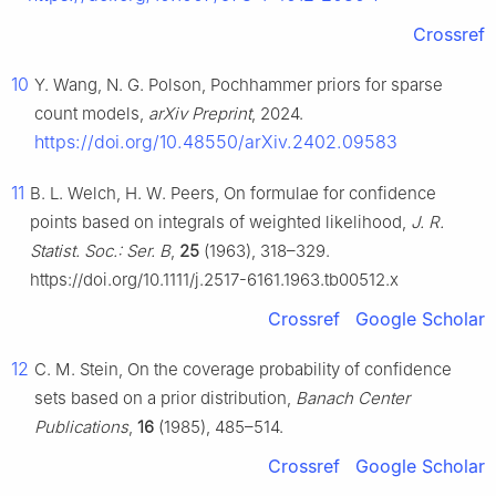
Crossref
10
Y. Wang, N. G. Polson, Pochhammer priors for sparse
count models,
arXiv Preprint
, 2024.
https://doi.org/10.48550/arXiv.2402.09583
11
B. L. Welch, H. W. Peers, On formulae for confidence
points based on integrals of weighted likelihood,
J. R.
Statist. Soc.: Ser. B
,
25
(1963), 318–329.
https://doi.org/10.1111/j.2517-6161.1963.tb00512.x
Crossref
Google Scholar
12
C. M. Stein, On the coverage probability of confidence
sets based on a prior distribution,
Banach Center
Publications
,
16
(1985), 485–514.
Crossref
Google Scholar