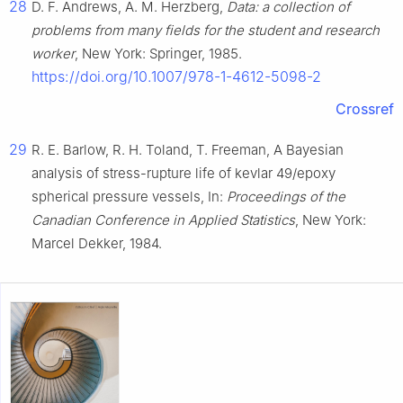
28
D. F. Andrews, A. M. Herzberg,
Data: a collection of
problems from many fields for the student and research
worker
, New York: Springer, 1985.
https://doi.org/10.1007/978-1-4612-5098-2
Crossref
29
R. E. Barlow, R. H. Toland, T. Freeman, A Bayesian
analysis of stress-rupture life of kevlar 49/epoxy
spherical pressure vessels, In:
Proceedings of the
Canadian Conference in Applied Statistics
, New York:
Marcel Dekker, 1984.