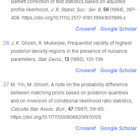
Bartlett correction of test statistics based on adjusted
profile likelihood,
J. R. Statist. Soc.: Ser. B
,
56
(1994), 397–
408. https://doi.org/10.1111/j.2517-6161.1994.tb01989.x
Crossref
Google Scholar
26
J. K. Ghosh, R. Mukerjee, Frequentist validity of highest
posterior density regions in the presence of nuisance
parameters,
Stat. Decis.
,
13
(1995), 131–139.
Crossref
Google Scholar
27
M. Yin, M. Ghosh, A note on the probability difference
between matching priors based on posterior quantiles
and on inversion of conditional likelihood ratio statistics,
Calcutta Stat. Assoc. Bull.
,
47
(1997), 59–65.
https://doi.org/10.1177/0008068319970105
Crossref
Google Scholar