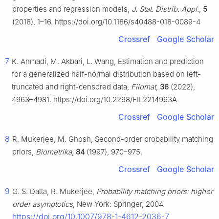
properties and regression models,
J. Stat. Distrib. Appl.
,
5
(2018), 1–16. https://doi.org/10.1186/s40488-018-0089-4
Crossref
Google Scholar
7
K. Ahmadi, M. Akbari, L. Wang, Estimation and prediction
for a generalized half-normal distribution based on left-
truncated and right-censored data,
Filomat
,
36
(2022),
4963–4981. https://doi.org/10.2298/FIL2214963A
Crossref
Google Scholar
8
R. Mukerjee, M. Ghosh, Second-order probability matching
priors,
Biometrika
,
84
(1997), 970–975.
Crossref
Google Scholar
9
G. S. Datta, R. Mukerjee,
Probability matching priors: higher
order asymptotics
, New York: Springer, 2004.
https://doi.org/10.1007/978-1-4612-2036-7