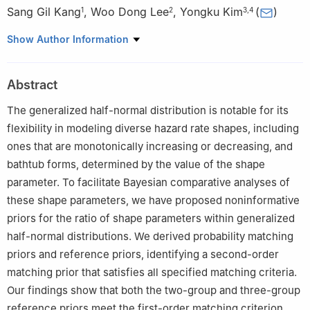
Sang Gil Kang
,
Woo Dong Lee
,
Yongku Kim
(
)
1
2
3
,
4
1
Department of Software, Sangji University, Wonju, Korea
Show Author Information
2
Department of Self-Design Convergence, Daegu Haany
University, Gyeongsan, Korea
Abstract
3
Department of Statistics, Kyungpook National University,
Daegu, Korea
The generalized half-normal distribution is notable for its
4
KNU G-LAMP Research Center, Institute of Basic Sciences,
flexibility in modeling diverse hazard rate shapes, including
Kyungpook National University, Daegu, Korea
ones that are monotonically increasing or decreasing, and
bathtub forms, determined by the value of the shape
parameter. To facilitate Bayesian comparative analyses of
these shape parameters, we have proposed noninformative
priors for the ratio of shape parameters within generalized
half-normal distributions. We derived probability matching
priors and reference priors, identifying a second-order
matching prior that satisfies all specified matching criteria.
Our findings show that both the two-group and three-group
reference priors meet the first-order matching criterion,