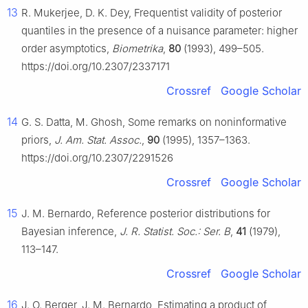
13
R. Mukerjee, D. K. Dey, Frequentist validity of posterior
quantiles in the presence of a nuisance parameter: higher
order asymptotics,
Biometrika
,
80
(1993), 499–505.
https://doi.org/10.2307/2337171
Crossref
Google Scholar
14
G. S. Datta, M. Ghosh, Some remarks on noninformative
priors,
J. Am. Stat. Assoc.
,
90
(1995), 1357–1363.
https://doi.org/10.2307/2291526
Crossref
Google Scholar
15
J. M. Bernardo, Reference posterior distributions for
Bayesian inference,
J. R. Statist. Soc.: Ser. B
,
41
(1979),
113–147.
Crossref
Google Scholar
16
J. O. Berger, J. M. Bernardo, Estimating a product of