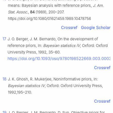
means: Bayesian analysis with reference priors,
J. Am.
Stat. Assoc.
,
84
(1989), 200–207.
https://doi.org/10.1080/01621459.1989.10478756
Crossref
Google Scholar
17
J. O. Berger, J. M. Bernardo, On the development of
reference priors, In:
Bayesian statistics IV
, Oxford: Oxford
University Press, 1992, 35–60.
https://doi.org/10.1093/oso/9780198522669.003.0003
Crossref
18
J. K. Ghosh, R. Mukerjee, Noninformative priors, In:
Bayesian statistics IV
, Oxford: Oxford University Press,
1992,195–210.
Crossref
19
J. O. Berger, J. M. Bernardo, D. Sun, Objective priors for