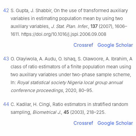
42
S. Gupta, J. Shabbir, On the use of transformed auxiliary
variables in estimating population mean by using two
auxiliary variables,
J. Stat. Plan. Infer.
,
137
(2007), 1606–
1611. https://doi.org/10.1016/j.jspi.2006.09.008
Crossref
Google Scholar
43
O. Olayiwola, A. Audu, O. Ishaq, S. Olawoore, A. Ibrahim, A
class of ratio estimators of a finite population mean using
two auxillary variables under two-phase sample scheme,
In:
Royal statistical society Nigeria local group annual
conference proceedings
, 2020, 80–95.
44
C. Kadilar, H. Cingi, Ratio estimators in stratified random
sampling,
Biometrical J.
,
45
(2003), 218–225.
Crossref
Google Scholar