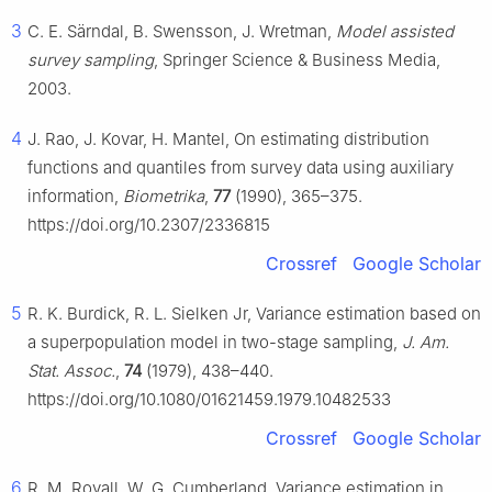
3
C. E. Särndal, B. Swensson, J. Wretman,
Model assisted
survey sampling
, Springer Science & Business Media,
2003.
4
J. Rao, J. Kovar, H. Mantel, On estimating distribution
functions and quantiles from survey data using auxiliary
information,
Biometrika
,
77
(1990), 365–375.
https://doi.org/10.2307/2336815
Crossref
Google Scholar
5
R. K. Burdick, R. L. Sielken Jr, Variance estimation based on
a superpopulation model in two-stage sampling,
J. Am.
Stat. Assoc.
,
74
(1979), 438–440.
https://doi.org/10.1080/01621459.1979.10482533
Crossref
Google Scholar
6
R. M. Royall, W. G. Cumberland, Variance estimation in