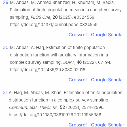
29
M. Abbas, M. Ahmed Shehzad, H. Khurram, M. Rabia,
Estimation of finite population mean in a complex survey
sampling,
PLOS One
,
20
(2025), e0324559.
https://doi.org/10.1371/journal.pone.0324559
Crossref
Google Scholar
30
M. Abbas, A. Haq, Estimation of finite population
distribution function with auxiliary information in a
complex survey sampling,
SORT
,
46
(2022), 67–94.
https://doi.org/10.2436/20.8080.02.118
Crossref
Google Scholar
31
A. Haq, M. Abbas, M. Khan, Estimation of finite population
distribution function in a complex survey sampling,
Commun. Stat. Theor. M.
,
52
(2023), 2574–2596.
https://doi.org/10.1080/03610926.2021.1955386
Crossref
Google Scholar