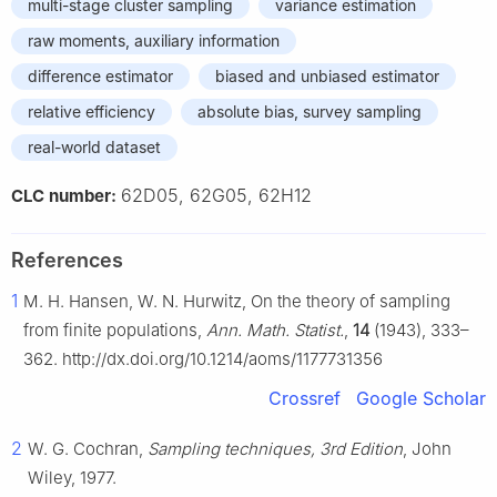
multi-stage cluster sampling
variance estimation
raw moments, auxiliary information
difference estimator
biased and unbiased estimator
relative efficiency
absolute bias, survey sampling
real-world dataset
62D05, 62G05, 62H12
CLC number:
References
1
M. H. Hansen, W. N. Hurwitz, On the theory of sampling
from finite populations,
Ann. Math. Statist.
,
14
(1943), 333–
362. http://dx.doi.org/10.1214/aoms/1177731356
Crossref
Google Scholar
2
W. G. Cochran,
Sampling techniques, 3rd Edition
, John
Wiley, 1977.