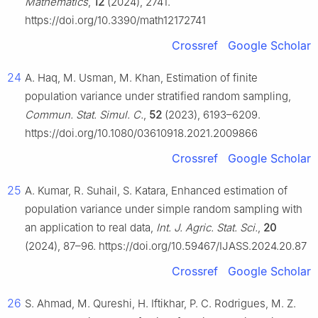
Mathematics
,
12
(2024), 2741.
https://doi.org/10.3390/math12172741
Crossref
Google Scholar
24
A. Haq, M. Usman, M. Khan, Estimation of finite
population variance under stratified random sampling,
Commun. Stat. Simul. C.
,
52
(2023), 6193–6209.
https://doi.org/10.1080/03610918.2021.2009866
Crossref
Google Scholar
25
A. Kumar, R. Suhail, S. Katara, Enhanced estimation of
population variance under simple random sampling with
an application to real data,
Int. J. Agric. Stat. Sci.
,
20
(2024), 87–96. https://doi.org/10.59467/IJASS.2024.20.87
Crossref
Google Scholar
26
S. Ahmad, M. Qureshi, H. Iftikhar, P. C. Rodrigues, M. Z.