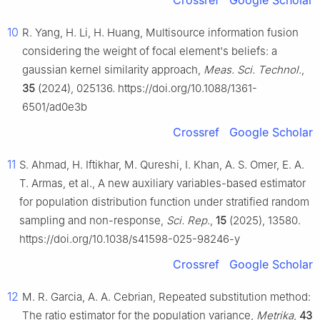
Crossref
Google Scholar
10
R. Yang, H. Li, H. Huang, Multisource information fusion
considering the weight of focal element's beliefs: a
gaussian kernel similarity approach,
Meas. Sci. Technol.
,
35
(2024), 025136. https://doi.org/10.1088/1361-
6501/ad0e3b
Crossref
Google Scholar
11
S. Ahmad, H. Iftikhar, M. Qureshi, I. Khan, A. S. Omer, E. A.
T. Armas, et al., A new auxiliary variables-based estimator
for population distribution function under stratified random
sampling and non-response,
Sci. Rep.
,
15
(2025), 13580.
https://doi.org/10.1038/s41598-025-98246-y
Crossref
Google Scholar
12
M. R. Garcia, A. A. Cebrian, Repeated substitution method:
The ratio estimator for the population variance,
Metrika
,
43