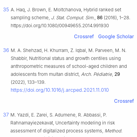
35
A. Haq, J. Brown, E. Moltchanova, Hybrid ranked set
sampling scheme,
J. Stat. Comput. Sim.
,
86
(2016), 1–28.
https://doi.org/10.1080/00949655.2014.991930
Crossref
Google Scholar
36
M. A. Shehzad, H. Khurram, Z. Iqbal, M. Parveen, M. N.
Shabbir, Nutritional status and growth centiles using
anthropometric measures of school-aged children and
adolescents from multan district,
Arch. Pédiatrie
,
29
(2022), 133–139.
https://doi.org/10.1016/j.arcped.2021.11.010
Crossref
37
M. Yazdi, E. Zarei, S. Adumene, R. Abbassi, P.
Rahnamayiezekavat, Uncertainty modeling in risk
assessment of digitalized process systems,
Method.