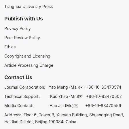
Tsinghua University Press
Publish with Us
Privacy Policy
Peer Review Policy
Ethics
Copyright and Licensing
Article Processing Charge
Contact Us
Journal Collaboration:
Yao Meng (Ms.)✉️
+86-10-83470574
Technical Support:
Kuo Zhao (Mr.)✉️
+86-10-83470507
Media Contact:
Hao Jin (Mr.)✉️
+86-10-83470559
Address: Floor 6, Tower B, Xueyan Building, Shuangqing Road,
Haidian District, Beijing 100084, China.