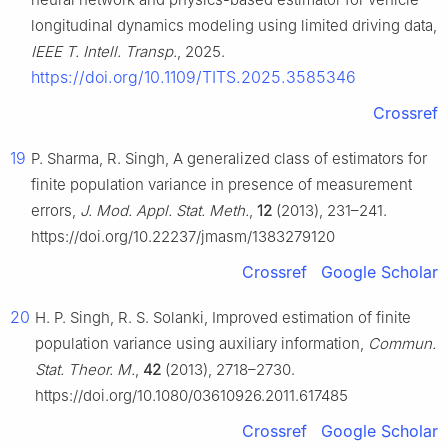
longitudinal dynamics modeling using limited driving data,
IEEE T. Intell. Transp.
, 2025.
https://doi.org/10.1109/TITS.2025.3585346
Crossref
19
P. Sharma, R. Singh, A generalized class of estimators for
finite population variance in presence of measurement
errors,
J. Mod. Appl. Stat. Meth.
,
12
(2013), 231–241.
https://doi.org/10.22237/jmasm/1383279120
Crossref
Google Scholar
20
H. P. Singh, R. S. Solanki, Improved estimation of finite
population variance using auxiliary information,
Commun.
Stat. Theor. M.
,
42
(2013), 2718–2730.
https://doi.org/10.1080/03610926.2011.617485
Crossref
Google Scholar