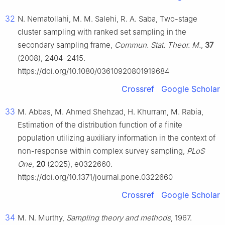
32
N. Nematollahi, M. M. Salehi, R. A. Saba, Two-stage
cluster sampling with ranked set sampling in the
secondary sampling frame,
Commun. Stat. Theor. M.
,
37
(2008), 2404–2415.
https://doi.org/10.1080/03610920801919684
Crossref
Google Scholar
33
M. Abbas, M. Ahmed Shehzad, H. Khurram, M. Rabia,
Estimation of the distribution function of a finite
population utilizing auxiliary information in the context of
non-response within complex survey sampling,
PLoS
One
,
20
(2025), e0322660.
https://doi.org/10.1371/journal.pone.0322660
Crossref
Google Scholar
34
M. N. Murthy,
Sampling theory and methods
, 1967.