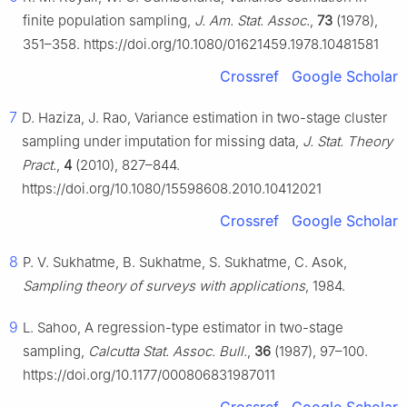
finite population sampling,
J. Am. Stat. Assoc.
,
73
(1978),
351–358. https://doi.org/10.1080/01621459.1978.10481581
Crossref
Google Scholar
7
D. Haziza, J. Rao, Variance estimation in two-stage cluster
sampling under imputation for missing data,
J. Stat. Theory
Pract.
,
4
(2010), 827–844.
https://doi.org/10.1080/15598608.2010.10412021
Crossref
Google Scholar
8
P. V. Sukhatme, B. Sukhatme, S. Sukhatme, C. Asok,
Sampling theory of surveys with applications
, 1984.
9
L. Sahoo, A regression-type estimator in two-stage
sampling,
Calcutta Stat. Assoc. Bull.
,
36
(1987), 97–100.
https://doi.org/10.1177/000806831987011