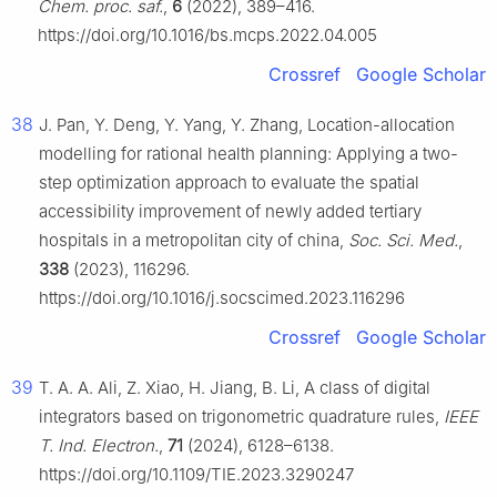
Chem. proc. saf.
,
6
(2022), 389–416.
https://doi.org/10.1016/bs.mcps.2022.04.005
Crossref
Google Scholar
38
J. Pan, Y. Deng, Y. Yang, Y. Zhang, Location-allocation
modelling for rational health planning: Applying a two-
step optimization approach to evaluate the spatial
accessibility improvement of newly added tertiary
hospitals in a metropolitan city of china,
Soc. Sci. Med.
,
338
(2023), 116296.
https://doi.org/10.1016/j.socscimed.2023.116296
Crossref
Google Scholar
39
T. A. A. Ali, Z. Xiao, H. Jiang, B. Li, A class of digital
integrators based on trigonometric quadrature rules,
IEEE
T. Ind. Electron.
,
71
(2024), 6128–6138.
https://doi.org/10.1109/TIE.2023.3290247