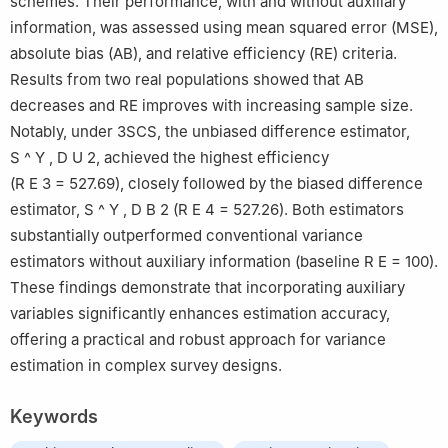
schemes. Their performance, with and without auxiliary
information, was assessed using mean squared error (MSE),
absolute bias (AB), and relative efficiency (RE) criteria.
Results from two real populations showed that AB
decreases and RE improves with increasing sample size.
Notably, under 3SCS, the unbiased difference estimator,
S
^
Y
,
D
U
2
, achieved the highest efficiency
(
R
E
3
=
527.69
), closely followed by the biased difference
estimator,
S
^
Y
,
D
B
2
(
R
E
4
=
527.26
). Both estimators
substantially outperformed conventional variance
estimators without auxiliary information (baseline
R
E
= 100).
These findings demonstrate that incorporating auxiliary
variables significantly enhances estimation accuracy,
offering a practical and robust approach for variance
estimation in complex survey designs.
Keywords