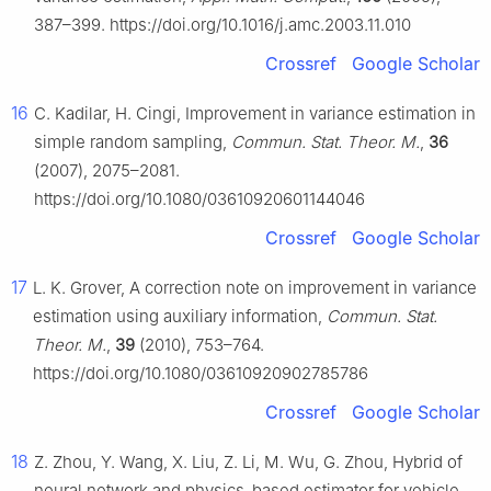
387–399. https://doi.org/10.1016/j.amc.2003.11.010
Crossref
Google Scholar
16
C. Kadilar, H. Cingi, Improvement in variance estimation in
simple random sampling,
Commun. Stat. Theor. M.
,
36
(2007), 2075–2081.
https://doi.org/10.1080/03610920601144046
Crossref
Google Scholar
17
L. K. Grover, A correction note on improvement in variance
estimation using auxiliary information,
Commun. Stat.
Theor. M.
,
39
(2010), 753–764.
https://doi.org/10.1080/03610920902785786
Crossref
Google Scholar
18
Z. Zhou, Y. Wang, X. Liu, Z. Li, M. Wu, G. Zhou, Hybrid of
neural network and physics-based estimator for vehicle