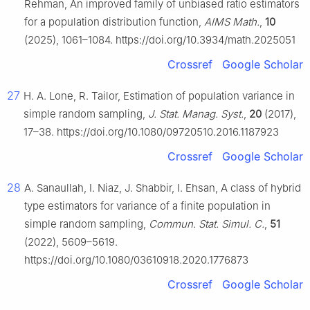
Rehman, An improved family of unbiased ratio estimators
for a population distribution function,
AIMS Math.
,
10
(2025), 1061–1084. https://doi.org/10.3934/math.2025051
Crossref
Google Scholar
27
H. A. Lone, R. Tailor, Estimation of population variance in
simple random sampling,
J. Stat. Manag. Syst.
,
20
(2017),
17–38. https://doi.org/10.1080/09720510.2016.1187923
Crossref
Google Scholar
28
A. Sanaullah, I. Niaz, J. Shabbir, I. Ehsan, A class of hybrid
type estimators for variance of a finite population in
simple random sampling,
Commun. Stat. Simul. C.
,
51
(2022), 5609–5619.
https://doi.org/10.1080/03610918.2020.1776873
Crossref
Google Scholar