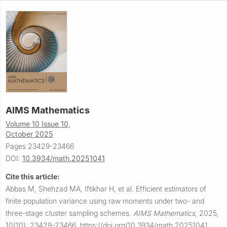
AIMS Mathematics
Volume 10 Issue 10,
October 2025
Pages 23429-23466
DOI:
10.3934/math.20251041
Cite this article:
Abbas M, Shehzad MA, Iftikhar H, et al.
Efficient estimators of
finite population variance using raw moments under two- and
three-stage cluster sampling schemes.
AIMS Mathematics
,
2025,
10(10): 23429-23466.
https://doi.org/10.3934/math.20251041