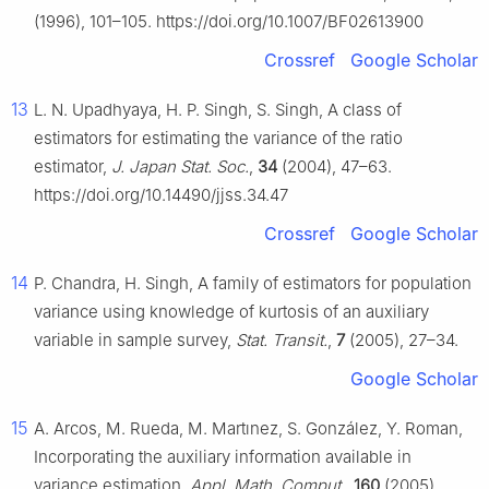
(1996), 101–105. https://doi.org/10.1007/BF02613900
Crossref
Google Scholar
13
L. N. Upadhyaya, H. P. Singh, S. Singh, A class of
estimators for estimating the variance of the ratio
estimator,
J. Japan Stat. Soc.
,
34
(2004), 47–63.
https://doi.org/10.14490/jjss.34.47
Crossref
Google Scholar
14
P. Chandra, H. Singh, A family of estimators for population
variance using knowledge of kurtosis of an auxiliary
variable in sample survey,
Stat. Transit.
,
7
(2005), 27–34.
Google Scholar
15
A. Arcos, M. Rueda, M. Martınez, S. González, Y. Roman,
Incorporating the auxiliary information available in
variance estimation,
Appl. Math. Comput.
,
160
(2005),