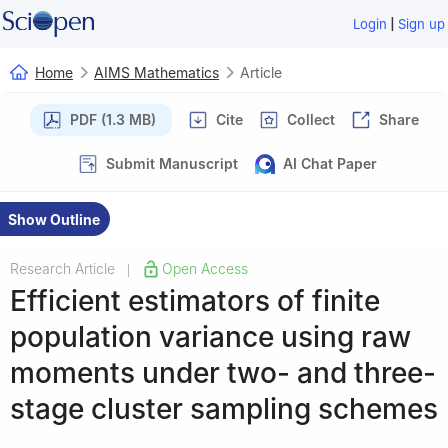
|
Login
Sign up
Home
AIMS Mathematics
Article
PDF (1.3 MB)
Cite
Collect
Share
Submit Manuscript
AI Chat Paper
Show Outline
Research Article
Open Access
|
Efficient estimators of finite
population variance using raw
moments under two- and three-
stage cluster sampling schemes