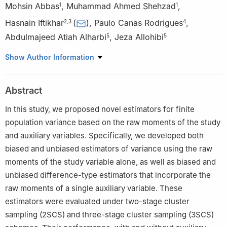
Mohsin Abbas
,
Muhammad Ahmed Shehzad
,
1
1
Hasnain Iftikhar
(
)
,
Paulo Canas Rodrigues
,
2
,
3
4
Abdulmajeed Atiah Alharbi
,
Jeza Allohibi
5
5
1
Department of Statistics, Bahauddin Zakariya University,
Show Author Information
Multan, Pakistan
2
Department of Statistics, University of Peshawar, Peshawar
Abstract
25120, Pakistan
3
Department of Statistics, Quaid-i-Azam University, Islamabad
In this study, we proposed novel estimators for finite
45320, Pakistan
population variance based on the raw moments of the study
4
Department of Statistics, Federal University of Bahia, Salvador
and auxiliary variables. Specifically, we developed both
40170-110, Brazil
biased and unbiased estimators of variance using the raw
5
Department of Mathematics, College of Science, Taibah
moments of the study variable alone, as well as biased and
University, Madinah 42353, Saudi Arabia
unbiased difference-type estimators that incorporate the
raw moments of a single auxiliary variable. These
estimators were evaluated under two-stage cluster
sampling (2SCS) and three-stage cluster sampling (3SCS)