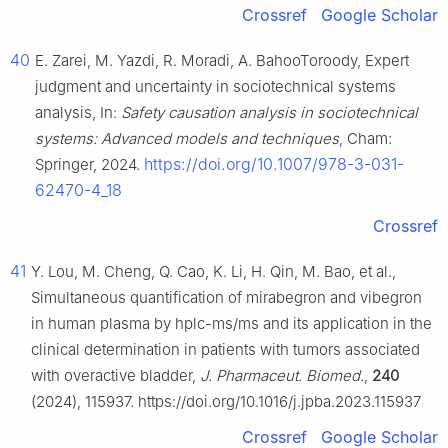
Crossref
Google Scholar
40
E. Zarei, M. Yazdi, R. Moradi, A. BahooToroody, Expert
judgment and uncertainty in sociotechnical systems
analysis, In:
Safety causation analysis in sociotechnical
systems: Advanced models and techniques
, Cham:
https://doi.org/10.1007/978-3-031-
Springer, 2024.
62470-4_18
Crossref
41
Y. Lou, M. Cheng, Q. Cao, K. Li, H. Qin, M. Bao, et al.,
Simultaneous quantification of mirabegron and vibegron
in human plasma by hplc-ms/ms and its application in the
clinical determination in patients with tumors associated
with overactive bladder,
J. Pharmaceut. Biomed.
,
240
(2024), 115937. https://doi.org/10.1016/j.jpba.2023.115937
Crossref
Google Scholar