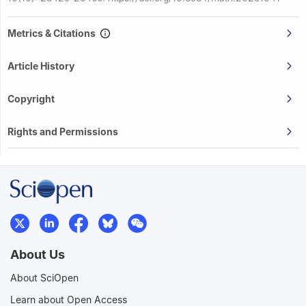
Metrics & Citations
Article History
Copyright
Rights and Permissions
About Us
About SciOpen
Learn about Open Access