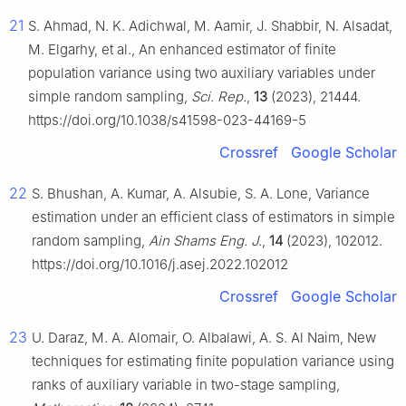
21
S. Ahmad, N. K. Adichwal, M. Aamir, J. Shabbir, N. Alsadat,
M. Elgarhy, et al., An enhanced estimator of finite
population variance using two auxiliary variables under
simple random sampling,
Sci. Rep.
,
13
(2023), 21444.
https://doi.org/10.1038/s41598-023-44169-5
Crossref
Google Scholar
22
S. Bhushan, A. Kumar, A. Alsubie, S. A. Lone, Variance
estimation under an efficient class of estimators in simple
random sampling,
Ain Shams Eng. J.
,
14
(2023), 102012.
https://doi.org/10.1016/j.asej.2022.102012
Crossref
Google Scholar
23
U. Daraz, M. A. Alomair, O. Albalawi, A. S. Al Naim, New
techniques for estimating finite population variance using
ranks of auxiliary variable in two-stage sampling,