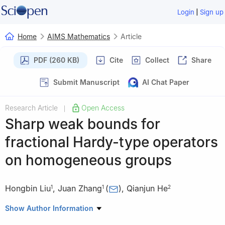
|
Login
Sign up
Home
AIMS Mathematics
Article
PDF (260 KB)
Cite
Collect
Share
Submit Manuscript
AI Chat Paper
Research Article
Open Access
|
Sharp weak bounds for
fractional Hardy-type operators
on homogeneous groups
Hongbin Liu
,
Juan Zhang
(
)
,
Qianjun He
1
1
2
1
School of Science, Beijing Forestry University, Beijing 100083,
Show Author Information
China