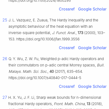
https://doi.org/10.1155/2024/1800295
Crossref
Google Scholar
25
J. L. Vazquez, E. Zuaua, The Hardy inequality and the
asymptotic behaviour of the heat equation with an
inverse-square potential,
J. Funct. Anal.
,
173
(2000), 103–
153. https://doi.org/10.1006/jfan.1999.3556
Crossref
Google Scholar
26
Q. Y. Wu, Z. W. Fu, Weighted
p
-adic Hardy operators and
their commutators on
p
-adic central Morrey spaces,
Bull.
Malays. Math. Sci. Soc.
,
40
(2017), 635–654.
https://doi.org/10.1007/s40840-017-0444-5
Crossref
Google Scholar
27
H. X. Yu, J. F. Li, Sharp weak bounds for
n
-dimensional
fractional Hardy operators,
Front. Math. China
,
13
(2018),