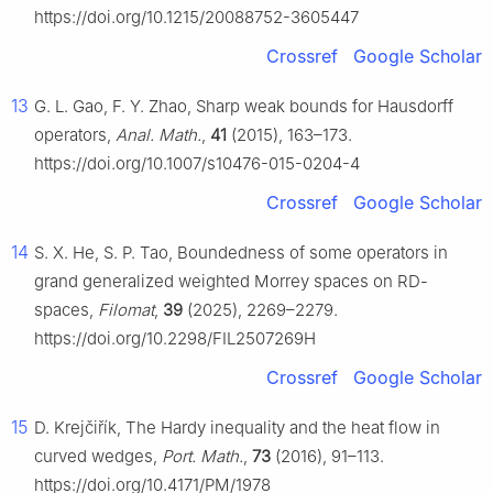
https://doi.org/10.1215/20088752-3605447
Crossref
Google Scholar
13
G. L. Gao, F. Y. Zhao, Sharp weak bounds for Hausdorff
operators,
Anal. Math.
,
41
(2015), 163–173.
https://doi.org/10.1007/s10476-015-0204-4
Crossref
Google Scholar
14
S. X. He, S. P. Tao, Boundedness of some operators in
grand generalized weighted Morrey spaces on RD-
spaces,
Filomat
,
39
(2025), 2269–2279.
https://doi.org/10.2298/FIL2507269H
Crossref
Google Scholar
15
D. Krejčiřík, The Hardy inequality and the heat flow in
curved wedges,
Port. Math.
,
73
(2016), 91–113.
https://doi.org/10.4171/PM/1978