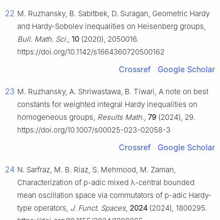
22
M. Ruzhansky, B. Sabitbek, D. Suragan, Geometric Hardy
and Hardy-Sobolev inequalities on Heisenberg groups,
Bull. Math. Sci.
,
10
(2020), 2050016.
https://doi.org/10.1142/s1664360720500162
Crossref
Google Scholar
23
M. Ruzhansky, A. Shriwastawa, B. Tiwari, A note on best
constants for weighted integral Hardy inequalities on
homogeneous groups,
Results Math.
,
79
(2024), 29.
https://doi.org/10.1007/s00025-023-02058-3
Crossref
Google Scholar
24
N. Sarfraz, M. B. Riaz, S. Mehmood, M. Zaman,
Characterization of
p
-adic mixed
λ
-central bounded
mean oscillation space via commutators of
p
-adic Hardy-
type operators,
J. Funct. Spaces
,
2024
(2024), 1800295.