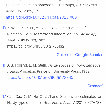
its commutators on homogeneous groups,
J. Univ. Chin.
Acad. Sci.
, 2025, 1–9.
https://doi.org/10.7523/j.ucas.2025.003
10
Z. W. Fu, S. Z. Lu, W. Yuan, A weighted variant of
Riemann-Liouville fractional integral on
R
n
,
Abstr. Appl.
Anal.
,
2012
(2012), 780132.
https://doi.org/10.1155/2012/780132
Crossref
Google Scholar
11
G. B. Folland, E. M. Stein,
Hardy spaces on homogeneous
groups
, Princeton: Princeton University Press, 1982.
https://doi.org/10.1515/9780691222455
Crossref
12
G. L. Gao, X. M. Hu, C. J. Zhang, Sharp weak estimates for
Hardy-type operators,
Ann. Funct. Anal.
,
7
(2016), 421–433.