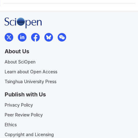
About Us
About SciOpen
Learn about Open Access
Tsinghua University Press
Publish with Us
Privacy Policy
Peer Review Policy
Ethics
Copyright and Licensing