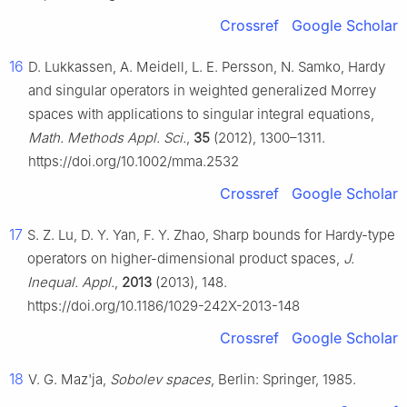
Crossref
Google Scholar
16
D. Lukkassen, A. Meidell, L. E. Persson, N. Samko, Hardy
and singular operators in weighted generalized Morrey
spaces with applications to singular integral equations,
Math. Methods Appl. Sci.
,
35
(2012), 1300–1311.
https://doi.org/10.1002/mma.2532
Crossref
Google Scholar
17
S. Z. Lu, D. Y. Yan, F. Y. Zhao, Sharp bounds for Hardy-type
operators on higher-dimensional product spaces,
J.
Inequal. Appl.
,
2013
(2013), 148.
https://doi.org/10.1186/1029-242X-2013-148
Crossref
Google Scholar
18
V. G. Maz'ja,
Sobolev spaces
, Berlin: Springer, 1985.