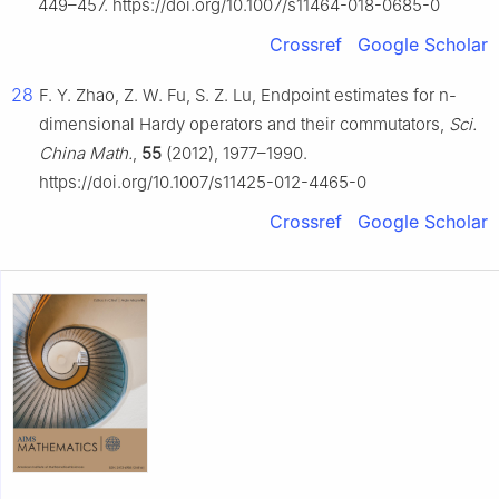
449–457. https://doi.org/10.1007/s11464-018-0685-0
Crossref
Google Scholar
28
F. Y. Zhao, Z. W. Fu, S. Z. Lu, Endpoint estimates for
n
-
dimensional Hardy operators and their commutators,
Sci.
China Math.
,
55
(2012), 1977–1990.
https://doi.org/10.1007/s11425-012-4465-0
Crossref
Google Scholar