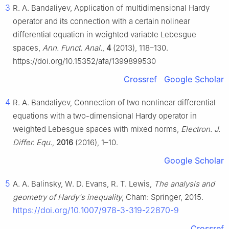
3
R. A. Bandaliyev, Application of multidimensional Hardy
operator and its connection with a certain nolinear
differential equation in weighted variable Lebesgue
spaces,
Ann. Funct. Anal.
,
4
(2013), 118–130.
https://doi.org/10.15352/afa/1399899530
Crossref
Google Scholar
4
R. A. Bandaliyev, Connection of two nonlinear differential
equations with a two-dimensional Hardy operator in
weighted Lebesgue spaces with mixed norms,
Electron. J.
Differ. Equ.
,
2016
(2016), 1–10.
Google Scholar
5
A. A. Balinsky, W. D. Evans, R. T. Lewis,
The analysis and
geometry of Hardy's inequality
, Cham: Springer, 2015.
https://doi.org/10.1007/978-3-319-22870-9
Crossref