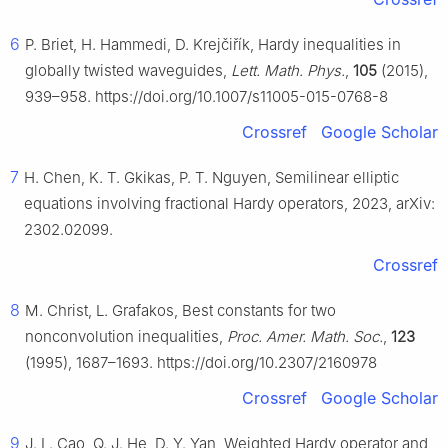
6
P. Briet, H. Hammedi, D. Krejčiřík, Hardy inequalities in
globally twisted waveguides,
Lett. Math. Phys.
,
105
(2015),
939–958. https://doi.org/10.1007/s11005-015-0768-8
Crossref
Google Scholar
7
H. Chen, K. T. Gkikas, P. T. Nguyen, Semilinear elliptic
equations involving fractional Hardy operators, 2023, arXiv:
2302.02099.
Crossref
8
M. Christ, L. Grafakos, Best constants for two
nonconvolution inequalities,
Proc. Amer. Math. Soc.
,
123
(1995), 1687–1693. https://doi.org/10.2307/2160978
Crossref
Google Scholar
9
J. L. Cao, Q. J. He, D. Y. Yan, Weighted Hardy operator and