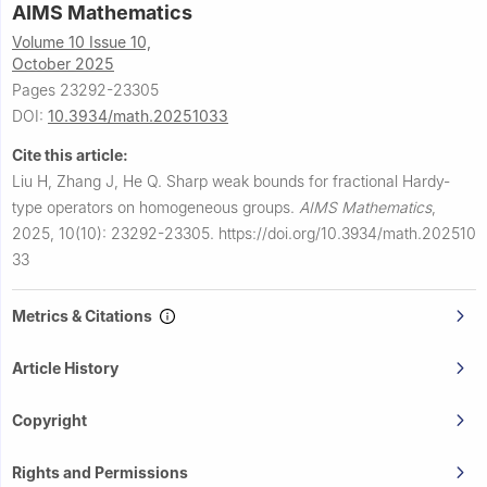
AIMS Mathematics
Volume 10 Issue 10,
October 2025
Pages 23292-23305
DOI:
10.3934/math.20251033
Cite this article:
Liu H, Zhang J, He Q.
Sharp weak bounds for fractional Hardy-
type operators on homogeneous groups.
AIMS Mathematics
,
2025, 10(10): 23292-23305.
https://doi.org/10.3934/math.202510
33
Metrics & Citations
Article History
Copyright
Rights and Permissions