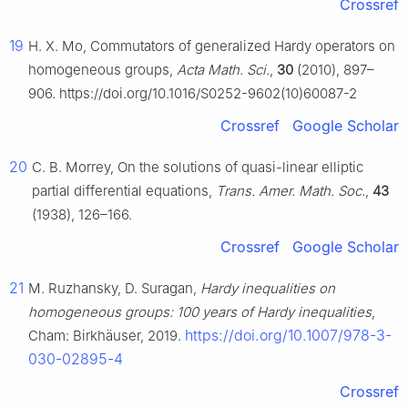
Crossref
19
H. X. Mo, Commutators of generalized Hardy operators on
homogeneous groups,
Acta Math. Sci.
,
30
(2010), 897–
906. https://doi.org/10.1016/S0252-9602(10)60087-2
Crossref
Google Scholar
20
C. B. Morrey, On the solutions of quasi-linear elliptic
partial differential equations,
Trans. Amer. Math. Soc.
,
43
(1938), 126–166.
Crossref
Google Scholar
21
M. Ruzhansky, D. Suragan,
Hardy inequalities on
homogeneous groups: 100 years of Hardy inequalities
,
https://doi.org/10.1007/978-3-
Cham: Birkhäuser, 2019.
030-02895-4
Crossref