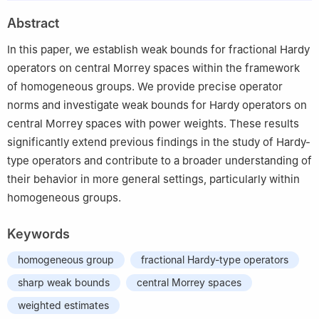
2
School of Applied Science, Beijing Information Science and
Abstract
Technology University, Beijing 100192, China
In this paper, we establish weak bounds for fractional Hardy
operators on central Morrey spaces within the framework
of homogeneous groups. We provide precise operator
norms and investigate weak bounds for Hardy operators on
central Morrey spaces with power weights. These results
significantly extend previous findings in the study of Hardy-
type operators and contribute to a broader understanding of
their behavior in more general settings, particularly within
homogeneous groups.
Keywords
homogeneous group
fractional Hardy-type operators
sharp weak bounds
central Morrey spaces
weighted estimates