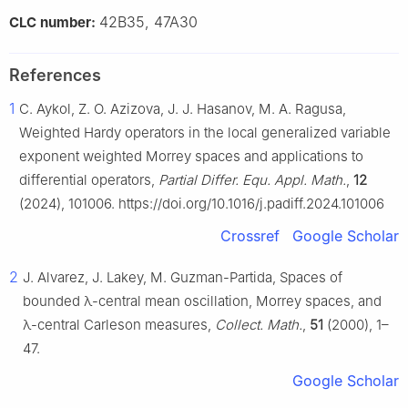
42B35, 47A30
CLC number:
References
1
C. Aykol, Z. O. Azizova, J. J. Hasanov, M. A. Ragusa,
Weighted Hardy operators in the local generalized variable
exponent weighted Morrey spaces and applications to
differential operators,
Partial Differ. Equ. Appl. Math.
,
12
(2024), 101006. https://doi.org/10.1016/j.padiff.2024.101006
Crossref
Google Scholar
2
J. Alvarez, J. Lakey, M. Guzman-Partida, Spaces of
bounded
λ
-central mean oscillation, Morrey spaces, and
λ
-central Carleson measures,
Collect. Math.
,
51
(2000), 1–
47.
Google Scholar